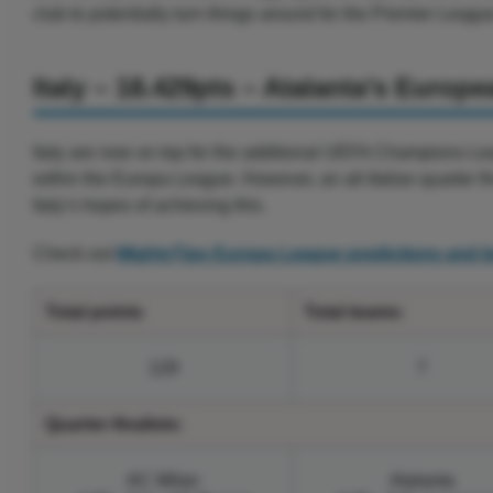
club to potentially turn things around for the Premier Leagu
Italy – 18.429pts – Atalanta’s Europe
Italy are now on top for the additional UEFA Champions L
within the Europa League. However, an all-Italian quarter 
Italy’s hopes of achieving this.
Check out
MightyTips Europa League predictions and be
Total points
Total teams:
129
7
Quarter-finalists:
AC Milan
Atalanta