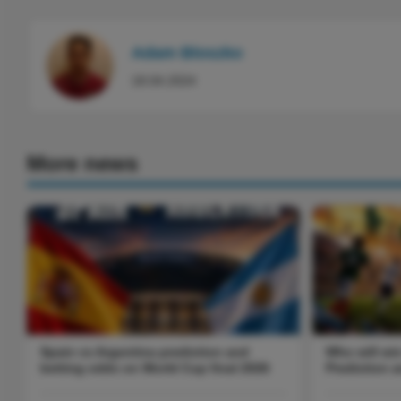
Adam Bloszko
18.04.2024
More news
Spain vs Argentina prediction and
Who will wi
betting odds on World Cup final 2026
Prediction 