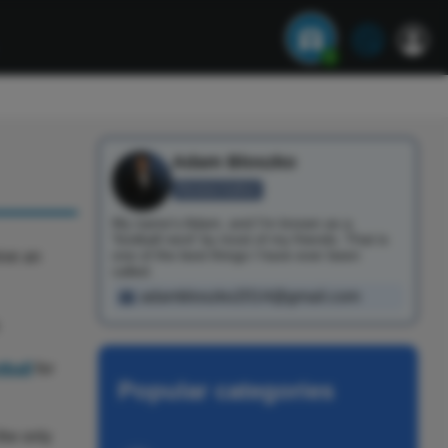
1
Adam Bloszko
Review Author
My name's Adam, and I'm known as a
'football nerd' by most of my friends. That is
one of the best things I have ever been
ive an
called.
adambloszko2014@gmail.com
.
ball
for
Popular categories
the only