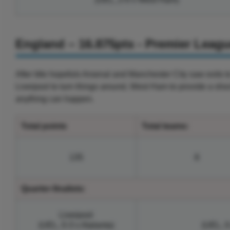
England – 16.875pts - Premier Leag
After title hopefuls Arsenal and Manchester City saw exits 
Liverpool to turn things around, West Ham to provide a shock
anything can happen.
Total points
Total teams:
135
8
Quarter-finalists:
Liverpool
(UEL, 0-3 v Atalanta)
(UEL, 0