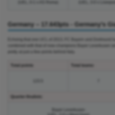
(UEL, 0-1 v AS Roma)
(UEL, 3-0 v Liverpoo
Germany – 17.643pts - Germany’s G
Echoing that one UCL of 2013, FC Bayern and Dortmund have
combined with that of now-champions Bayer Leverkusen set
pretty at just a few points behind Italy.
Total points
Total teams:
123.5
7
Quarter-finalists:
Bayer Leverkusen
(UEL, 2-0 v West Ham)