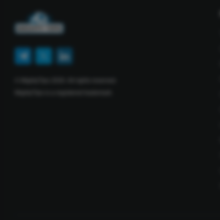
© MightyTips 2026. All rights reserved.
MightyTips is a registered trademark.