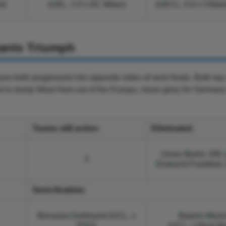
l)
(UEL, 1-0 v AC Milan)
(UECL, 0-0 v Viktor
iants Triumph
 both progressed into opposite sides of semi finals. Both top 
 to dump West Ham out of the Europa, mean glory for Germany -
Teams still active:
Eliminated:
Union Berlin, RB L
3
Eintracht Frankfurt,
Semi-finalists:
Borussia Dortmund (UCL, v
Bayern Muni
PSG)
(UCL, v Real Ma