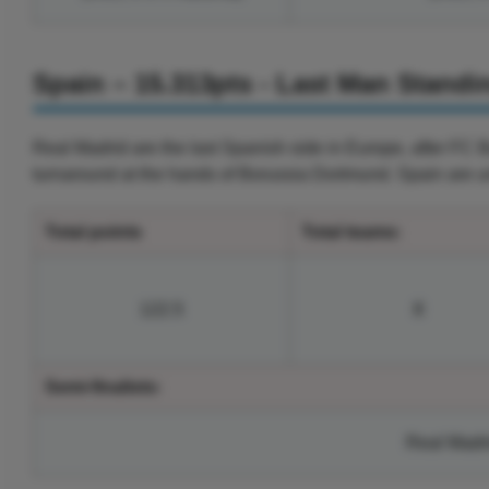
Spain – 15.313pts - Last Man Standi
Real Madrid are the last Spanish side in Europe, after FC
turnaround at the hands of Borussia Dortmund. Spain are unf
Total points
Total teams:
122.5
8
Semi-finalists:
Real Madr