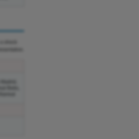
 a shock
esentative.
 Madrid,
al Betis,
larreal