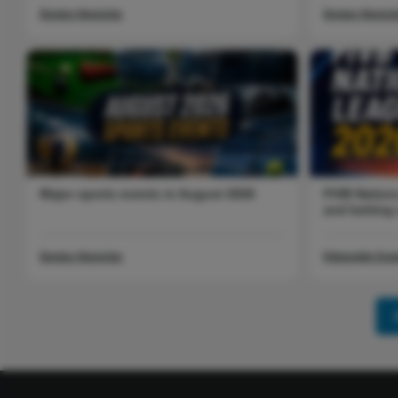
Deniss Novickis
Deniss Novick
Major sports events in August 2026
FIVB Nation
and betting
Deniss Novickis
Klimentijs Ko