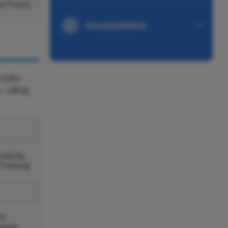
ia Plzen)
Accumulators
clubs,
 sitting
eipzig,
 Freiburg
ch
drid)