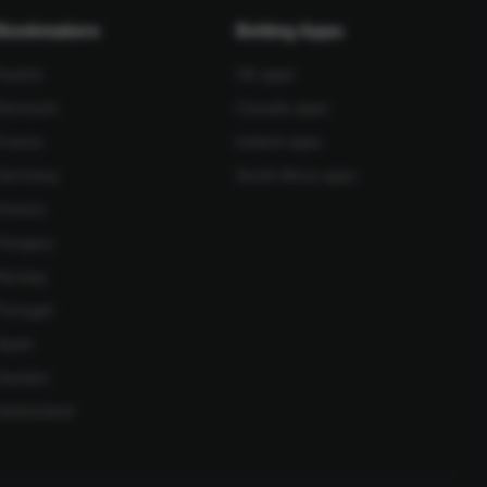
Bookmakers
Betting Apps
Austria
UK apps
Denmark
Canada apps
France
Ireland apps
Germany
South Africa apps
Greece
Hungary
Norway
Portugal
Spain
Sweden
Switzerland