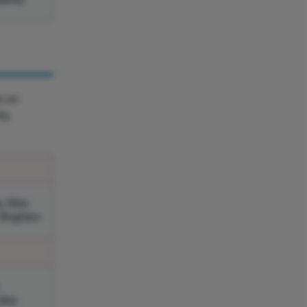
s on
ly,
y, Man
Brighton
lle)