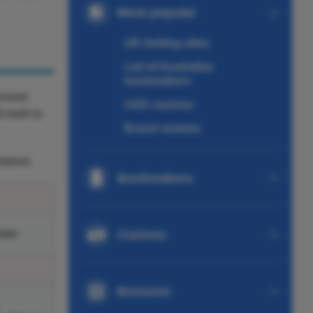
Most popular
UK betting sites
List of Australian
bookmakers
ressed
UAE casinos
t dash to
Brand reviews
erpool.
Bookmakers
Casinos
nter
Bonuses