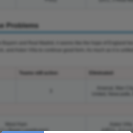
ue Problems
to Bayern and Real Madrid, it seems like the hope of England lie
, and Aston Villa to continue good form. As much as it is unlike
Teams still active:
Eliminated:
Arsenal, Man Cit
3
United, Newcastle, 
West Ham
Aston Villa
-2 v Bayer Leverkusen)
(UECL, 2-1 v Li