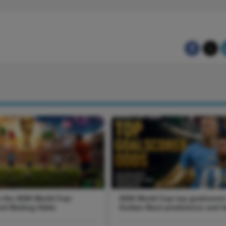
n the 2026 World Cup:
2026 World Cup top goalscorer
and Betting Odds
Golden Boot predictions and f