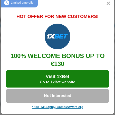
Limited time offer
HOT OFFER FOR NEW CUSTOMERS!
ng
 Barcelona crashed out to rampant PSG, and Atletico Madrid saw
ortunately out of contention with Real Madrid as their sole repr
100% WELCOME BONUS UP TO
Teams still active:
Eliminated:
€130
Barcelona, Atletico
1
Osasuna, Sevilla, Re
Visit 1xBet
Real Sociedad, Vil
Go to 1xBet website
Not Interested
id (UCL, v Bayern Munich)
* 18+ T&C apply, GambleAware.org