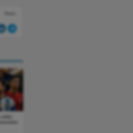
Share:
 odds:
avourites