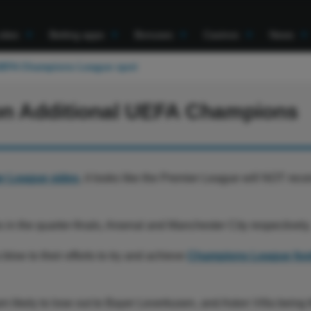
sites
Betting apps
Bonuses
Casinos
News
 UEFA Champions League spot
on Additional UEFA Champions
r League sides
, it looks like the Premier League will NOT rece
n the quarter-finals, Arsenal and Manchester City respectively
low to their efforts to try and achieve
Champions League foot
 likely to lose out to Bayer Leverkusen, and Aston Villa being 