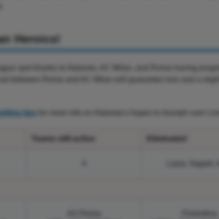
e.
an Heroics!
eague spot thanks to Atalanta, AC Milan, and Roma having prog
final between Roma and AC Milan will guarantee loss and a sligh
tting tips
for more info on Atalanta’s hopes to triumph over Liv
Teams still active:
Eliminated:
4
Lazio, Napoli, I
AS Roma
Fiorentina