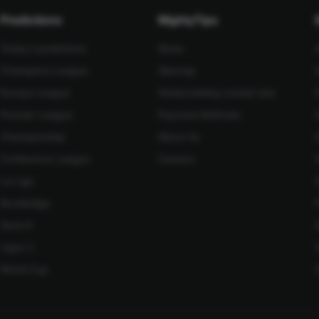
Predictions
MightyTips
Today's predictions
News
Champions League
Sitemap
Europa League
Global betting market size
Premier League
Payment Methods
Championship
About Us
Conference League
Careers
La Liga
Bundesliga
Serie A
Ligue 1
World Cup