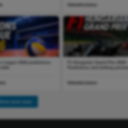
is
Klimentijs Konevs
s League 2026 predictions
F1 Hungarian Grand Prix 2026:
 odds
Predictions and betting previe
nevs
Klimentijs Konevs
Show more news