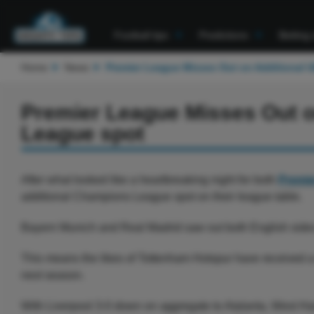
Football tips
Predictions
Betting 
Home
News
Premier League Misses Out on Additional
Premier League Misses Out 
League spot
After what looked like a heartbreaking night for both
Premie
additional Champions League spot on their league table.
Bayern Munich and Real Madrid saw out both English sides i
This means the likes of Tottenham Hotspur have received a b
next season.
With Liverpool 3-0 down on aggregate to Atalanta, West Ham