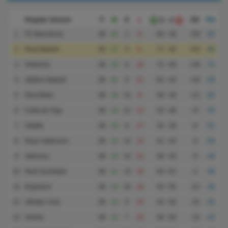
Regular Season
P
W
D
L
GD
Pts
G - A
1
FC Barcelona
38
31
1
6
95 - 36
+59
94
2
Real Madrid
38
27
5
6
77 - 35
+42
86
3
Villarreal
38
22
6
10
72 - 46
+26
72
4
Atlético Madrid
38
21
6
11
62 - 44
+18
69
5
Real Betis
38
15
15
8
59 - 48
+11
60
6
Celta de Vigo
38
14
12
12
53 - 48
+5
54
7
Getafe
38
15
6
17
32 - 38
-6
51
8
Rayo Vallecano
38
12
14
12
41 - 44
-3
50
9
Valencia
38
13
10
15
46 - 55
-9
49
10
Real Sociedad
38
11
13
14
59 - 61
-2
46
11
Espanyol
38
12
10
16
43 - 55
-12
46
12
Athletic Club
38
13
6
19
43 - 58
-15
45
13
Sevilla
38
12
7
19
46 - 60
-14
43