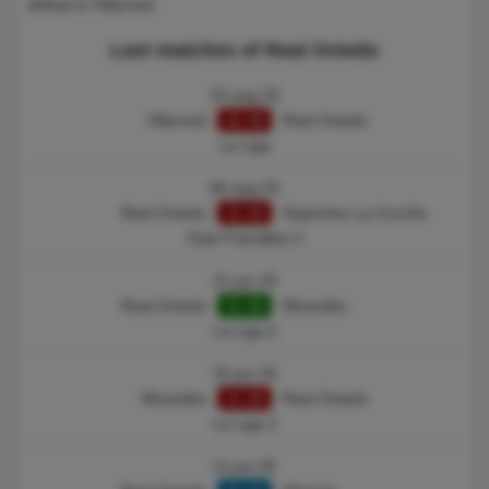
defeat to Villarreal.
Last matches of Real Oviedo
15 aug 25
Villarreal
2 : 0
Real Oviedo
La Liga
06 aug 25
Real Oviedo
1 : 2
Deportivo La Coruña
Club Friendlies 2
21 jun 25
Real Oviedo
1 : 0
Mirandés
La Liga 2
15 jun 25
Mirandés
1 : 0
Real Oviedo
La Liga 2
11 jun 25