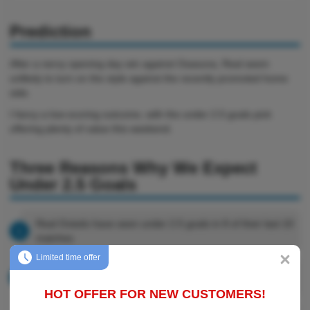
Prediction
After a nervy opening day win against Osasuna, Real seem
unlikely to turn on the style against the recently promoted home
side.
I fancy a low-scoring outcome, with the under 2.5 goals pick
offering plenty of value this weekend.
Three Reasons Why We Expect
Under 2.5 Goals
Real Oviedo have seen under 2.5 goals in 8 of their last 10
matches
Limited time offer
Real Madrid have seen under 2.5 goals in 6 of their last 9
matches (La Liga)
HOT OFFER FOR NEW CUSTOMERS!