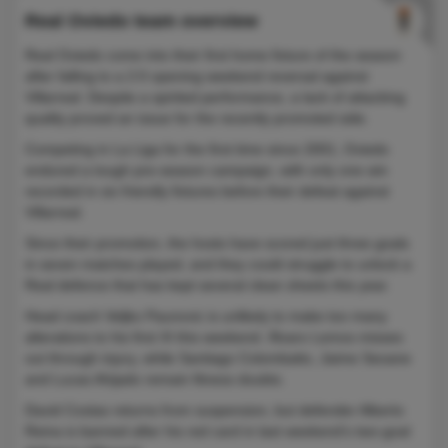
Real Oviedo team overview
Real Oviedo come into their first home fixture of the season
after falling to a 2:0 opening weekend reversal against
Villarreal. Despite a spirited performance, a lack of attacking
quality proved an issue for the recently promoted side.
Competing in La Liga for the first time since 2001, Oviedo
endured a tough pre-season campaign, with only one win
recorded in six friendly fixtures before their defeat against
Villarreal.
Since their promotion, the hosts have scored just three goals
in seven matches played, and they could struggle to unlock a
Real defence that has kept several clean sheets this year.
Head coach Veljko Paunovic is unlikely to make too many
alterations to his first XI this weekend. Álvaro Lemos misses
out through injury, while Santiago Colombatto, Jaime Seoane
and Lucas Ahijado remain fitness doubts.
David Costas returns from suspension, but defender Alberto
Reina is banned after his red card in last weekend’s two-goal