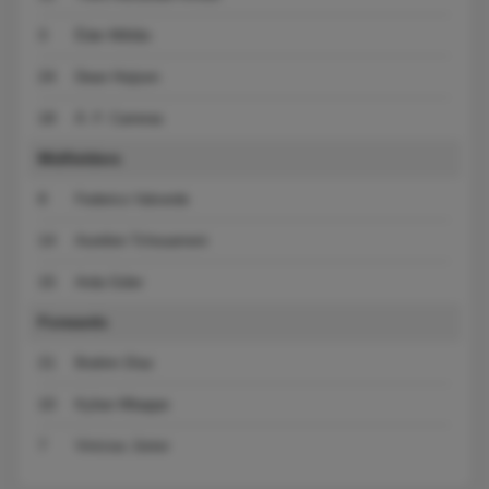
3
Éder Militão
24
Dean Huijsen
18
Á. F. Carreras
Midfielders
8
Federico Valverde
14
Aurelien Tchouameni
15
Arda Güler
Forwards
21
Brahim Díaz
10
Kylian Mbappe
7
Vinícius Júnior