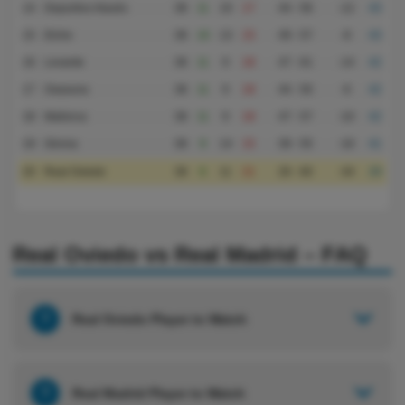
14
Deportivo Alavés
38
11
10
17
44 - 56
-12
43
15
Elche
38
10
13
15
49 - 57
-8
43
16
Levante
38
11
9
18
47 - 61
-14
42
17
Osasuna
38
11
9
18
44 - 50
-6
42
18
Mallorca
38
11
9
18
47 - 57
-10
42
19
Girona
38
9
14
15
39 - 55
-16
41
20
Real Oviedo
38
6
11
21
26 - 60
-34
29
Real Oviedo vs Real Madrid – FAQ
?
Real Oviedo Player to Watch
?
Real Madrid Player to Watch