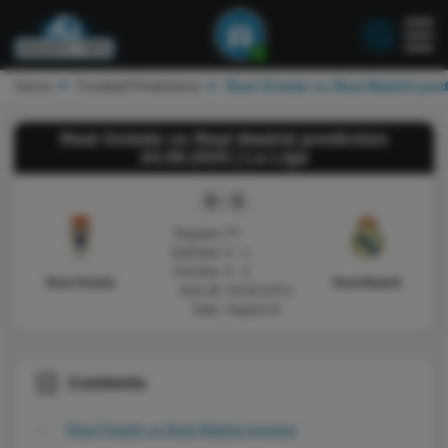
1
Home
Football Predictions
Real Oviedo vs Real Madrid pred
Real Oviedo vs Real Madrid prediction
24.08.2025 | La Liga
0 - 3
Elapsed:
FT
Half time:
0 - 1
Full time:
0 - 3
Real Oviedo
Real Madrid
Kick off:
19:30 (UTC)
Date:
August 24
Contents
Real Oviedo vs Real Madrid preview