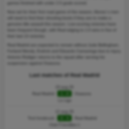
games finished with under 2.5 goals scored.
Now set for their first road game of the season, Alonso´s men
will need to find their shooting boots if they are to make a
genuine title assault this season. Low-scoring victories have
been frequent though, with Real edging to 1:0 wins in five of
their last 13 victories.
Real Madrid are expected to remain without Jude Bellingham,
Ferland Mendy, Endrick and Eduardo Camavinga due to injury.
Antonio Rüdiger returns to the squad after serving his
suspension against Osasuna.
Last matches of Real Madrid
19 aug 25
Real Madrid
1 : 0
Osasuna
La Liga
12 aug 25
Tirol Innsbruck
0 : 4
Real Madrid
Club Friendlies 1