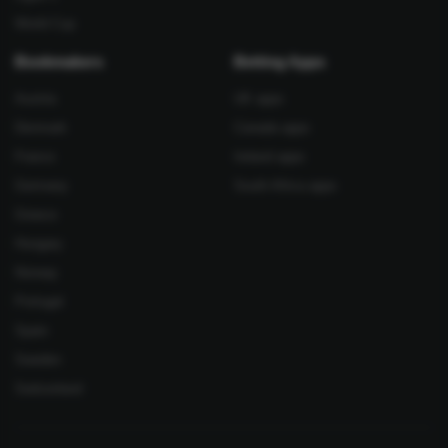
World Cup
Bookmakers
Betting Apps
Austria
UK apps
Denmark
Canada apps
France
Ireland apps
Germany
South Africa apps
Greece
Hungary
Norway
Portugal
Spain
Sweden
Switzerland