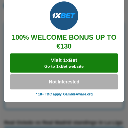
Real Madrid scored 1 goal or less in 5 of their last 10
matches (La Liga)
Main prediction Real Oviedo - Real Madrid
100% WELCOME BONUS UP TO
Under 2.5 goals
€130
By
Ryan Allan
Visit 1xBet
Go to 1xBet website
55%
3
winrate
wins in a row
Originally from Scotland, Ryan is an experienced betting
expert and content producer based out of Barcelona,
Not Interested
Spain.
Updated
25.08.2025
* 18+ T&C apply, GambleAware.org
Real Oviedo vs Real Madrid standings in La Liga