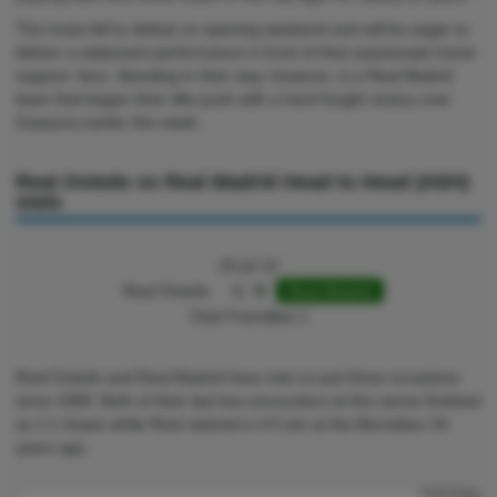
The hosts fell to defeat on opening weekend and will be eager to
deliver a statement performance in front of their passionate home
support. fans. Standing in their way, however, is a Real Madrid
team that began their title push with a hard-fought victory over
Osasuna earlier this week.
Real Oviedo vs Real Madrid Head to Head (H2H)
stats
24 jul 12
Real Oviedo
1 : 5
Real Madrid
Club Friendlies 1
Real Oviedo and Real Madrid have met on just three occasions
since 1999. Both of their last two encounters at this venue finished
as 1:1 draws while Real claimed a 4:0 win at the Bernabeu 24
years ago.