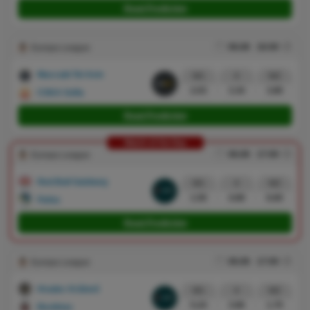
Read Prediction
06.08
16:00
Europa League
Maccabi Tel Aviv
W1
X
W2
2.03
3.34
3.80
CSKA Sofia
Read Prediction
Match of the Day
06.08
17:00
Europa League
Red Bull Salzburg
W1
X
W2
1.50
4.68
6.60
Pafos
Read Prediction
06.08
17:00
Europa League
Hradec Králové
W1
X
W2
5.24
3.66
1.70
Besiktas