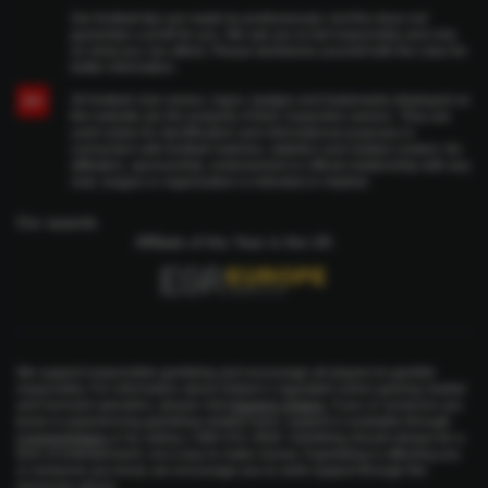
Our football tips are made by professionals, but this does not
guarantee a profit for you. We ask you to bet responsibly and only
on what you can afford. Please familiarise yourself with the rules for
better information.
All football club names, logos, badges and trademarks displayed on
18+
this website are the property of their respective owners. They are
used solely for identification and informational purposes in
connection with football matches, statistics and related content. No
affiliation, sponsorship, endorsement or official relationship with any
club, league or organization is intended or implied.
Our awards
Affiliate of the Year in the UK
We support responsible gambling and encourage all players to gamble
responsibly. For information about Ontario’s regulated online gaming market
and licensed operators, please visit
iGaming Ontario
. If you or someone you
know is experiencing gambling-related harm, support is available through
ConnexOntario
or by calling 1-866-531-2600. Gambling should always be a
form of entertainment, not a way to make money. If gambling is affecting you
or someone you know, we encourage you to seek support through the
resources above.