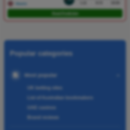
1.11
9.72
19.50
Hearts
Read Prediction
Popular categories
Most popular
UK betting sites
List of Australian bookmakers
UAE casinos
Brand reviews