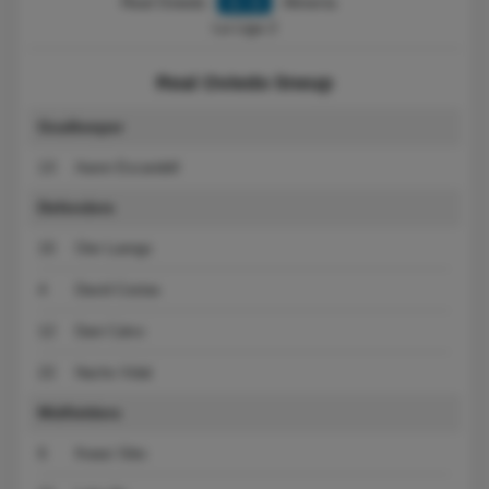
Real Oviedo
1 : 1
Almería
La Liga 2
Real Oviedo lineup
Goalkeeper
13
Aaron Escandell
Defenders
15
Oier Luengo
4
David Costas
12
Dani Calvo
22
Nacho Vidal
Midfielders
6
Kwasi Sibo