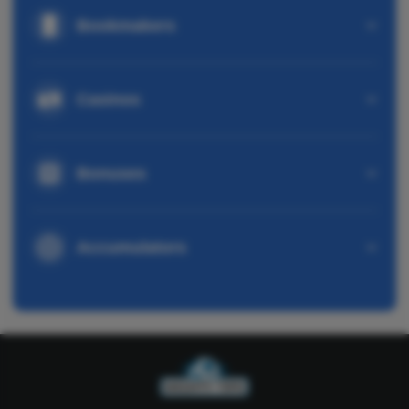
Bookmakers
Casinos
Bonuses
Accumulators