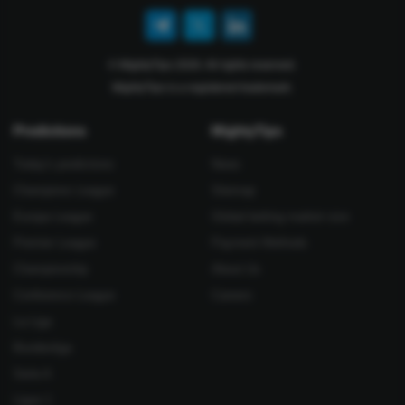
© MightyTips 2026. All rights reserved.
MightyTips is a registered trademark.
Predictions
MightyTips
Today's predictions
News
Champions League
Sitemap
Europa League
Global betting market size
Premier League
Payment Methods
Championship
About Us
Conference League
Careers
La Liga
Bundesliga
Serie A
Ligue 1