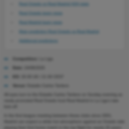
Real Oviedo vs Real Madrid H2H stats
Real Oviedo team news
Real Madrid team news
Main prediction Real Oviedo vs Real Madrid
Additional predictions
Competition:
La Liga
Date:
24/08/2025
KO:
20:30 UK / 21:30 CEST
Venue:
Estadio Carlos Tartiere
All eyes turn to the Estadio Carlos Tartiere on Sunday evening as
newly promoted Real Oviedo host Real Madrid in La Liga’s late
kick-off.
In the first league meeting between these clubs since 2001,
Madrid can expect a white hot atmosphere against an Oviedo side
playing their first home match in the top flight for nearly 25 years.