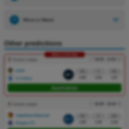
?
Where to Watch
Other predictions
Match of the Day
06.08
15:00
Europa League
KuPS
W1
X
W2
4.00
3.20
1.97
U Craiova
Read Prediction
06.08
16:00
Europa League
Jagiellonia Białystok
W1
X
W2
3.00
3.30
2.28
Rangers FC