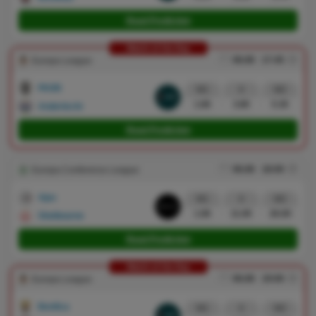
Read Prediction
Match of the Day
06.08
17:45
Europa League
PAOK
W1
X
W2
1.66
3.80
5.30
Anderlecht
Read Prediction
06.08
18:00
Europa Conference League
Ajax
W1
X
W2
1.06
11.00
26.00
Shelbourne
Read Prediction
Match of the Day
06.08
19:00
Europa League
Benfica
W1
X
W2