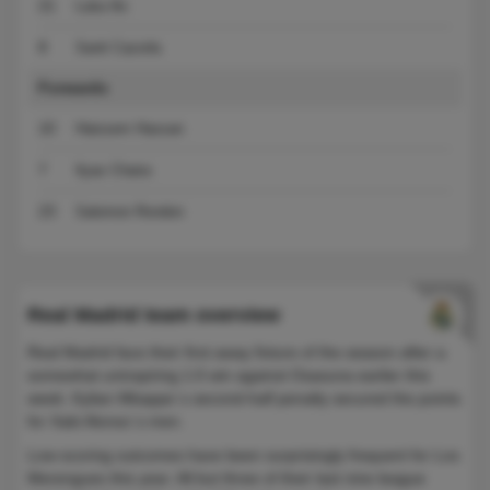
21
Luka Ilic
8
Santi Cazorla
Forwards
10
Haissem Hassan
7
Ilyas Chaira
23
Salomon Rondon
Real Madrid team overview
Real Madrid face their first away fixture of the season after a
somewhat uninspiring 1:0 win against Osasuna earlier this
week. Kylian Mbappe´s second-half penalty secured the points
for Xabi Alonso´s men.
Low-scoring outcomes have been surprisingly frequent for Los
Merengues this year. All but three of their last nine league