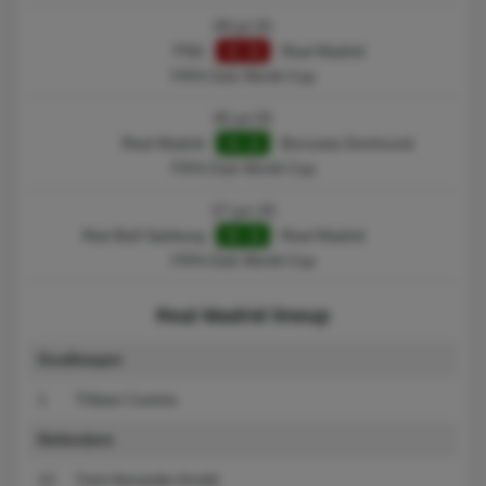
09 jul 25
PSG
4 : 0
Real Madrid
FIFA Club World Cup
05 jul 25
Real Madrid
3 : 2
Borussia Dortmund
FIFA Club World Cup
27 jun 25
Red Bull Salzburg
0 : 3
Real Madrid
FIFA Club World Cup
Real Madrid lineup
Goalkeeper
1
Thibaut Courtois
Defenders
12
Trent Alexander-Arnold