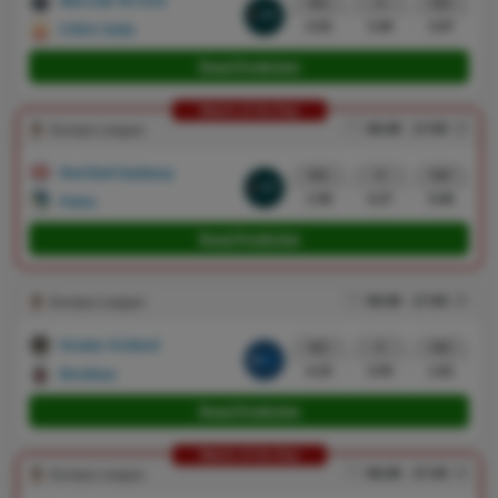
Maccabi Tel Aviv
W1
X
W2
2.02
3.40
3.97
CSKA Sofia
Read Prediction
Match of the Day
06.08
17:00
Europa League
Red Bull Salzburg
W1
X
W2
1.58
4.27
5.66
Pafos
Read Prediction
06.08
17:00
Europa League
Hradec Králové
W1
X
W2
4.10
3.55
1.81
Besiktas
Read Prediction
Match of the Day
06.08
17:45
Europa League