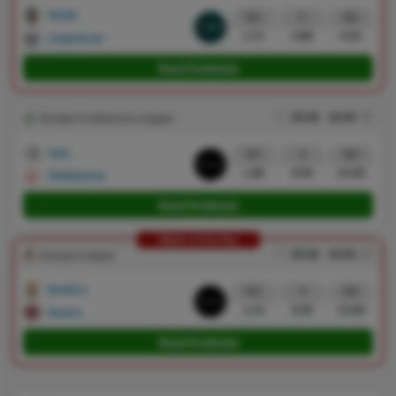
PAOK
W1
X
W2
1.71
3.88
5.03
Anderlecht
Read Prediction
06.08
18:00
Europa Conference League
Ajax
W1
X
W2
1.08
9.50
23.00
Shelbourne
Read Prediction
Match of the Day
06.08
19:00
Europa League
Benfica
W1
X
W2
1.14
8.50
13.00
Hearts
Read Prediction