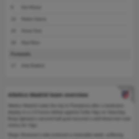
8
Iker Munoz
14
Ruben Garcia
10
Aimar Oroz
18
Raul Moro
Forwards
17
Ante Budimir
Atletico Madrid team overview
Atletico Madrid make the trip to Pamplona after a lacklustre
display in a 1:0 home defeat against Celta Vigo on Saturday.
Borja Iglesias’s second-half goal secured a well-deserved road
victory for Vigo.
Diego Simeone’s side endured a miserable week, suffering