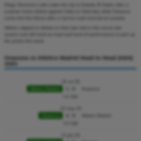
Diego Simeone’s side make the trip to Estadio El Sadar after a
surprise home defeat against Celta on Saturday while Osasuna
come into this fixture after a narrow road reversal at Levante.
Atletico slipped to defeat on their last visit to this venue last
season and will need an improved level of performance to pick up
the points this week.
Osasuna vs Atletico Madrid Head to Head (H2H)
stats
18 oct 25
Atletico Madrid
1 : 0
Osasuna
La Liga
15 may 25
Osasuna
2 : 0
Atletico Madrid
La Liga
12 jan 25