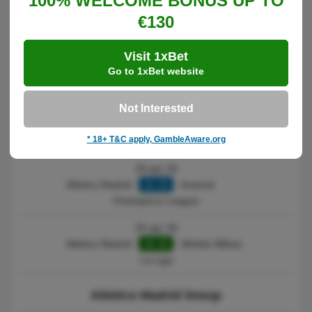
100% WELCOME BONUS UP TO
Atletico Madrid
0 : 1
Celta Vigo
€130
La Liga
05 may 26
Visit 1xBet
Arsenal
1 : 0
Atletico Madrid
Go to 1xBet website
Champions League
Not Interested
02 may 26
Valencia
0 : 2
Atletico Madrid
* 18+ T&C apply, GambleAware.org
La Liga
29 apr 26
Atletico Madrid
1 : 1
Arsenal
Champions League
25 apr 26
Atletico Madrid
3 : 2
Athletic Bilbao
La Liga
Atletico Madrid lineup