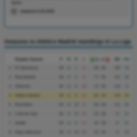
Spain.
Updated
11.05.2026
Osasuna vs Atletico Madrid standings in La Liga
Regular Season
P
W
D
L
GD
Pts
G - A
1
FC Barcelona
38
31
1
6
95 - 36
+59
94
2
Real Madrid
38
27
5
6
77 - 35
+42
86
3
Villarreal
38
22
6
10
72 - 46
+26
72
4
Atlético Madrid
38
21
6
11
62 - 44
+18
69
5
Real Betis
38
15
15
8
59 - 48
+11
60
6
Celta de Vigo
38
14
12
12
53 - 48
+5
54
7
Getafe
38
15
6
17
32 - 38
-6
51
8
Rayo Vallecano
38
12
14
12
41 - 44
-3
50