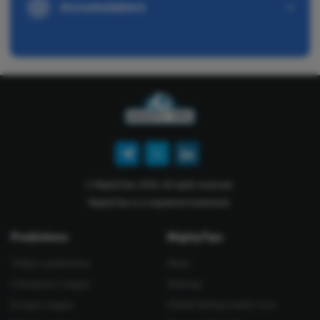
Accumulators
© MightyTips 2026. All rights reserved.
MightyTips is a registered trademark.
Predictions
MightyTips
Today's predictions
News
Champions League
Sitemap
Europa League
Global betting market size