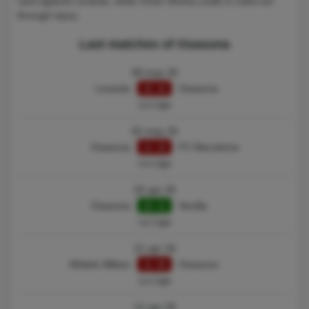
card against Levante, while Víctor Muñoz (calf) is ruled out
through injury.
Last matches of Osasuna
08 may 26
Levante
3 : 2
Osasuna
La Liga
02 may 26
Osasuna
1 : 2
FC Barcelona
La Liga
26 apr 26
Osasuna
2 : 1
Sevilla
La Liga
21 apr 26
Athletic Bilbao
1 : 0
Osasuna
La Liga
12 apr 26