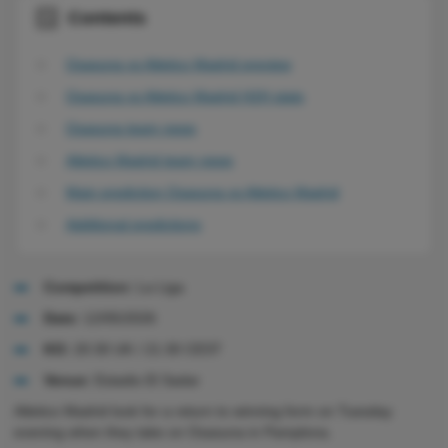
Contents
Osasuna vs Atletico Madrid preview
Osasuna vs Atletico Madrid H2H stats
Osasuna team news
Atletico Madrid team news
Main prediction Osasuna vs Atletico Madrid
Additional predictions
Competition:
La Liga
Date:
12/05/2026
KO:
20:30 UK / 21:30 CEST
Venue:
Estadio El Sadar
Atletico Madrid look for a return to winning form on Tuesday
evening when they take on Osasuna in Pamplona.