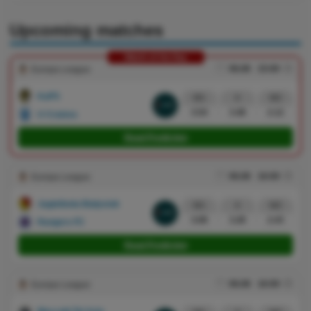
Upcoming matches
Match of the Day
06.08
15:00
Europa League
KuPS
W1
X
W2
3.54
3.48
2.12
U Craiova
Read Prediction
06.08
16:00
Europa League
Jagiellonia Białystok
W1
X
W2
3.08
3.28
2.43
Rangers FC
Read Prediction
06.08
16:00
Europa League