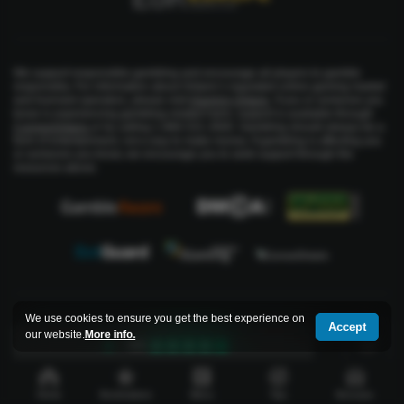
We support responsible gambling and encourage all players to gamble
responsibly. For information about Ontario’s regulated online gaming market
and licensed operators, please visit
iGaming Ontario
. If you or someone you
know is experiencing gambling-related harm, support is available through
ConnexOntario
or by calling 1-866-531-2600. Gambling should always be a
form of entertainment, not a way to make money. If gambling is affecting you
or someone you know, we encourage you to seek support through the
resources above.
We use cookies to ensure you get the best experience on
Accept
our website.
More info.
4/5
Home
Bookmakers
Menu
Tips
Bonuses