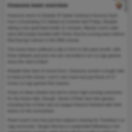
Osasuna team overview
Osasuna return to Estadio El Sadar looking to bounce back
from a frustrating 3:2 defeat at Levante last Friday. Despite
taking a two goal lead inside 11 minutes, Alessio Lisci’s side
were left empty-handed with Víctor García scoring twice before
Etta Eyong’s winner in the 90th minute.
The hosts have suffered a dip in form in the past month, with
three defeats and just one win recorded in six La Liga games
since the start of April.
Despite their lack of recent form, Osasuna remain a tough side
to beat at this venue. Lisci’s men have lost just three of 17
home La Liga games this season.
A lack of clean sheets has led to some high-scoring outcomes
for the home side, though. Seven of their last nine games,
including five of their last six league fixtures finished with both
teams on the scoresheet.
Head coach Lisci has just two players missing for Tuesday’s La
Liga encounter. Sergio Herrera is suspended following a red