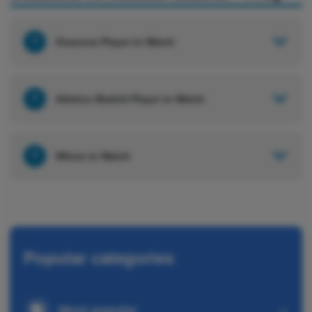
?
Osasuna Player to Watch
?
Atletico Madrid Player to Watch
?
Where to Watch
Popular categories
Most popular