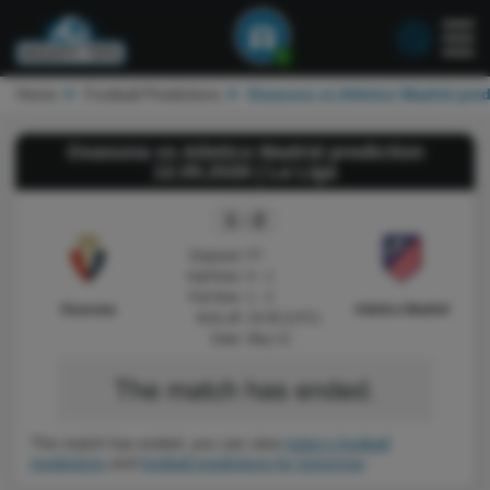
1
Home
Football Predictions
Osasuna vs Atletico Madrid pred
Osasuna vs Atletico Madrid prediction
12.05.2026 | La Liga
1 - 2
Elapsed:
FT
Half time:
0 - 1
Full time:
1 - 2
Osasuna
Atletico Madrid
Kick off:
19:30 (UTC)
Date:
May 12
The match has ended, you can view
today's football
predictions
and
football predictions for tomorrow
.