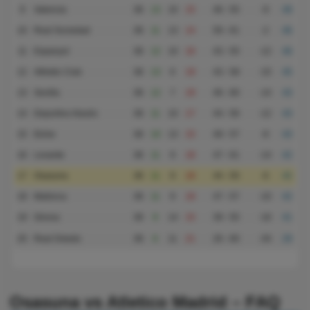
9
Valencia
38
13
10
15
46 - 55
-9
49
10
Real Sociedad
38
11
13
14
59 - 61
-2
46
11
Espanyol
38
12
10
16
43 - 55
-12
46
12
Athletic Club
38
13
6
19
43 - 58
-15
45
13
Sevilla
38
12
7
19
46 - 60
-14
43
14
Deportivo Alavés
38
11
10
17
44 - 56
-12
43
15
Elche
38
10
13
15
49 - 57
-8
43
16
Levante
38
11
9
18
47 - 61
-14
42
17
Osasuna
38
11
9
18
44 - 50
-6
42
18
Mallorca
38
11
9
18
47 - 57
-10
42
19
Girona
38
9
14
15
39 - 55
-16
41
20
Real Oviedo
38
6
11
21
26 - 60
-34
29
Osasuna vs Atletico Madrid – FAQ