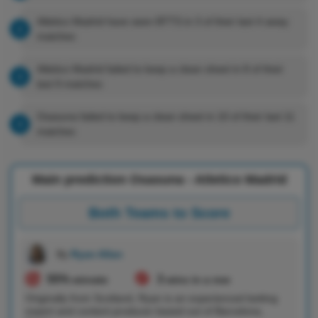
Atletico Madrid have seen BTTS in 3 of their last 4 away
matches
Atletico Madrid failed to keep a clean sheet in 8 of their
last 9 matches
Osasuna failed to keep a clean sheet in 10 of their last 11
matches
Main prediction Osasuna - Atletico Madrid
Both Teams to Score
By
Ryan Allan
55%
3
winrate
wins in a row
Originally from Scotland, Ryan is an experienced betting
expert and content producer based out of Barcelona,