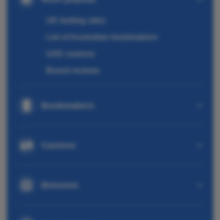
UK betting sites
List of Australian bookmakers
UAE casinos
Brand reviews
Bookmakers
Casinos
Bonuses