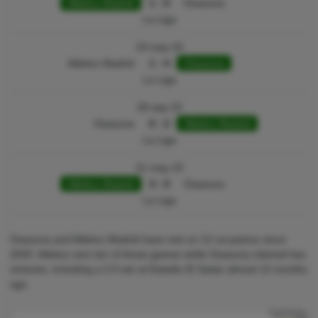
Atletico Madrid
1 : 0
Osasuna
La Liga
19 may 24
Atletico Madrid
1 : 4
Osasuna
La Liga
28 sep 23
Osasuna
0 : 2
Atletico Madrid
La Liga
21 may 23
Atletico Madrid
3 : 0
Osasuna
La Liga
Osasuna and Atletico Madrid have met on 12 occasions since
2020. Atletico won ten of those games while Osasuna claimed two
victories, including a 2:0 win at Estadio El Sadar almost 12 months
ago.