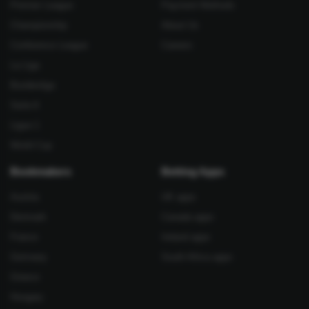
Premier League
Payment Methods
Championship
About Us
Conference League
Careers
La Liga
Bundesliga
Serie A
Ligue 1
World Cup
Bookmakers
Betting Apps
Austria
UK apps
Denmark
Canada apps
France
Ireland apps
Germany
South Africa apps
Greece
Hungary