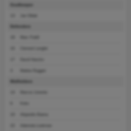
Goalkeeper
13
Jan Oblak
Defenders
18
Marc Pubill
15
Clement Lenglet
17
David Hancko
3
Matteo Ruggeri
Midfielders
14
Marcos Llorente
6
Koke
10
Alejandro Baena
22
Ademola Lookman