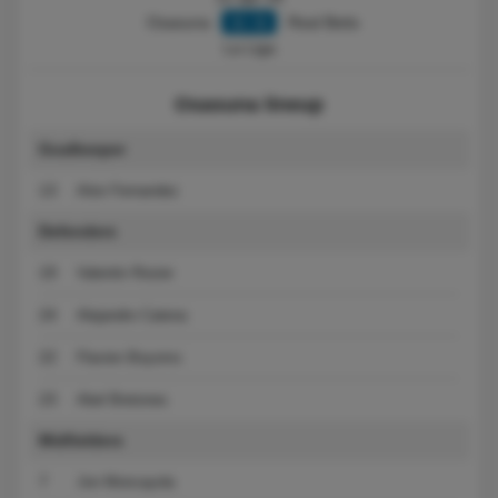
Osasuna
1 : 1
Real Betis
La Liga
Osasuna lineup
Goalkeeper
13
Aitor Fernandez
Defenders
19
Valentin Rosier
24
Alejandro Catena
22
Flavien Boyomo
23
Abel Bretones
Midfielders
7
Jon Moncayola