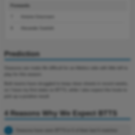
Forwards
7
Antoine Griezmann
9
Alexander Soerloth
Prediction
Osasuna can make life difficult for an Atletico side with little left to
play for this season.
Both teams have struggled to keep clean sheets in recent weeks,
so I have my first stake on BTTS, while I also expect the hosts to
pick up a positive result.
4 Reasons Why We Expect BTTS
Osasuna have seen BTTS in 5 of their last 6 matches