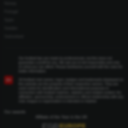
Norway
Portugal
Spain
Sweden
Switzerland
Our football tips are made by professionals, but this does not
guarantee a profit for you. We ask you to bet responsibly and only
on what you can afford. Please familiarise yourself with the rules for
better information.
All football club names, logos, badges and trademarks displayed on
18+
this website are the property of their respective owners. They are
used solely for identification and informational purposes in
connection with football matches, statistics and related content. No
affiliation, sponsorship, endorsement or official relationship with any
club, league or organization is intended or implied.
Our awards
Affiliate of the Year in the UK