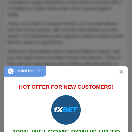
Champions League elimination at the hands of Arsenal with a
1:0 defeat in London before their home reversal against
Celtia.
A poor run of form in the past month or so has seen Atletico
lose five of nine games, with only two wins picked up in that
period. Los Colchoneros also slipped to defeat in three of their
last four away La Liga fixtures.
Defensive vulnerabilities have crept into Atletico’s game, with
just one clean sheet recorded in those nine fixtures. Three of
their last four away fixtures also finished with both teams on
the scoresheet.
Limited time offer
Head coach Simeone has a lengthy list of absentees this
week. Alex Baena is suspended due to an accumulation of
HOT OFFER FOR NEW CUSTOMERS!
yellow cards, while Giuliano Simeone (thigh), Johnny Cardoso
(muscle), Julián Álvarez (ankle), Nicolás González (thigh) and
Pablo Barrios (thigh) are all ruled out through injury.
Last matches of Atletico Madrid
09 may 26