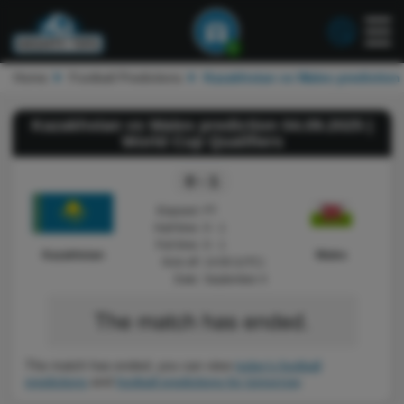
1
Home
Football Predictions
Kazakhstan vs Wales prediction
Kazakhstan vs Wales prediction 04.09.2025 |
World Cup Qualifiers
0 - 1
Elapsed:
FT
Half time:
0 - 1
Full time:
0 - 1
Kazakhstan
Wales
Kick off:
14:00 (UTC)
Date:
September 4
The match has ended, you can view
today's football
predictions
and
football predictions for tomorrow
.