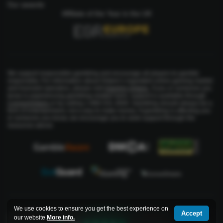
Our awards
Affiliate of the Year in the UK
We support responsible gambling and encourage all players to gamble
responsibly. For information about Ontario’s regulated online gaming market
and licensed operators, please visit
iGaming Ontario
. If you or someone you
know is experiencing gambling-related harm, support is available through
ConnexOntario
or by calling 1-866-531-2600. Gambling should always be a
form of entertainment, not a way to make money. If gambling is affecting you
or someone you know, we encourage you to seek support through the
resources above.
We use cookies to ensure you get the best experience on
Accept
our website.
More info.
4/5