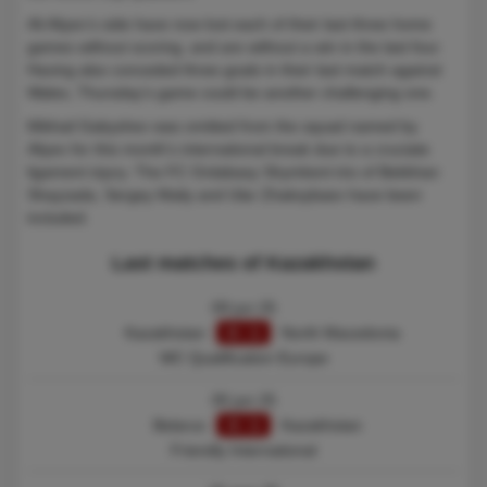
Ali Aliyev’s side have now lost each of their last three home
games without scoring, and are without a win in the last four.
Having also conceded three goals in their last match against
Wales, Thursday’s game could be another challenging one.
Mikhail Gabyshev was omitted from the squad named by
Aliyev for this month's international break due to a cruciate
ligament injury. The FC Ordabasy Shymkent trio of Bekkhan
Shayzada, Sergey Maliy and Ular Zhaksybaev have been
included.
Last matches of Kazakhstan
09 jun 25
Kazakhstan
0 : 1
North Macedonia
WC Qualification Europe
05 jun 25
Belarus
4 : 1
Kazakhstan
Friendly International