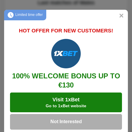
Last matches of Wales
09 jun 25
Limited time offer
Belgium
4 : 3
Wales
WC Qualification Europe
HOT OFFER FOR NEW CUSTOMERS!
06 jun 25
Wales
3 : 0
Liechtenstein
WC Qualification Europe
25 mar 25
North Macedonia
1 : 1
Wales
100% WELCOME BONUS UP TO
WC Qualification Europe
€130
22 mar 25
Wales
3 : 1
Kazakhstan
Visit 1xBet
WC Qualification Europe
Go to 1xBet website
19 nov 24
Not Interested
Wales
4 : 1
Iceland
UEFA Nations League