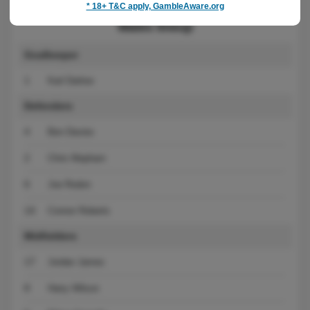
* 18+ T&C apply, GambleAware.org
Wales lineup
Goalkeeper
1
Karl Darlow
Defenders
4
Ben Davies
2
Chris Mepham
6
Joe Rodon
14
Connor Roberts
Midfielders
17
Jordan James
8
Harry Wilson