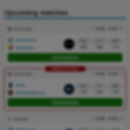
Upcoming matches
10.08
17:00
Allsvenskan
Västerås SK
W1
X
W2
4.50
3.80
1.75
Djurgarden
Read Prediction
Match of the Day
10.08
17:00
Allsvenskan
Sirius
W1
X
W2
1.33
5.40
7.20
Brommapojkarna
Read Prediction
10.08
17:00
Superliga