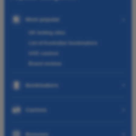
Most popular
UK betting sites
List of Australian bookmakers
UAE casinos
Brand reviews
Bookmakers
Casinos
Bonuses