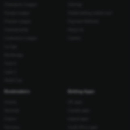
Champions League
Sitemap
Europa League
Global betting market size
Premier League
Payment Methods
Championship
About Us
Conference League
Careers
La Liga
Bundesliga
Serie A
Ligue 1
World Cup
Bookmakers
Betting Apps
Austria
UK apps
Denmark
Canada apps
France
Ireland apps
Germany
South Africa apps