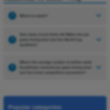
?
Where to watch?
How many corner kicks did Wales win per
?
game during their last five World Cup
qualifiers?
What’s the average number of yellow cards
?
Kazakhstan received per game during their
last five home competitive encounters?
Popular categories