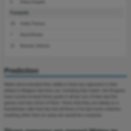
5
Ethan Ampadu
Forwards
19
Sorba Thomas
7
David Brooks
11
Brennan Johnson
Prediction
Wales demonstrated their ability to beat any opponent in their
defeat to Belgium last time out. Including that match, the Dragons
have scored at least three goals in all but one of their last five
games and won three of them. Given that they are taking on a
Kazakhstan side that has lost all three of its last home matches,
anything other than an away win would be a surprise.