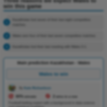
Three reasons we expect Wales to
win this game
Kazakhstan lost seven of their last eight competitive
matches.
Wales won four of their last seven competitive matches.
Kazakhstan lost their last meeting with Wales 3-1.
Main prediction Kazakhstan - Wales
Wales to win
By
Kate Richardson
60%
2
winrate
wins in a row
Football betting expert with a background in data science