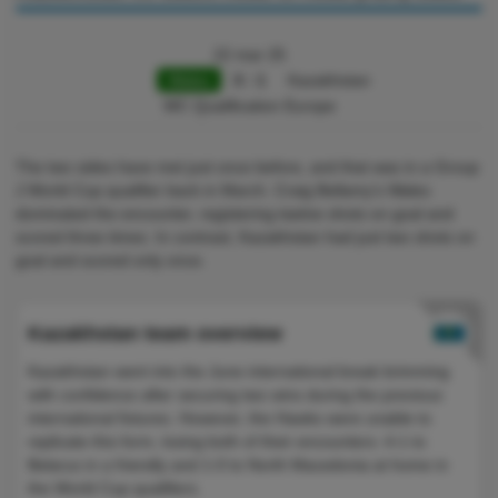
22 mar 25
Wales
3 : 1
Kazakhstan
WC Qualification Europe
The two sides have met just once before, and that was in a Group
J World Cup qualifier back in March. Craig Bellamy's Wales
dominated the encounter, registering twelve shots on goal and
scored three times. In contrast, Kazakhstan had just two shots on
goal and scored only once.
Kazakhstan team overview
Kazakhstan went into the June international break brimming
with confidence after securing two wins during the previous
international fixtures. However, the Hawks were unable to
replicate this form, losing both of their encounters: 4-1 to
Belarus in a friendly and 1-0 to North Macedonia at home in
the World Cup qualifiers.