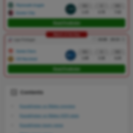
Plymouth Argyle
W1
X
W2
1.43
4.78
7.02
Exeter City
Read Prediction
Match of the Day
10.08
19:15
Liga Portugal
Santa Clara
W1
X
W2
1.89
3.30
4.20
CD Nacional
Read Prediction
Contents
Kazakhstan vs Wales preview
Kazakhstan vs Wales H2H stats
Kazakhstan team news