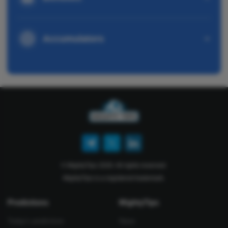
Accumulators
© MightyTips 2026. All rights reserved.
MightyTips is a registered trademark.
Predictions
MightyTips
Today's predictions
News