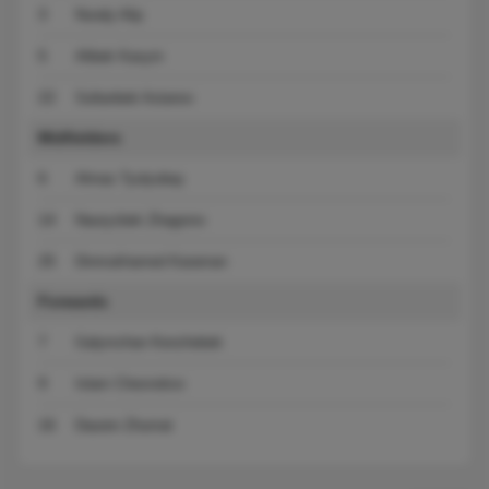
3
Nuraly Alip
5
Alibek Kasym
22
Sultanbek Astanov
Midfielders
6
Almas Tyulyubay
14
Nauryzbek Zhagorov
25
Dinmukhamed Karaman
Forwards
7
Galymzhan Kenzhebek
9
Islam Chesnokov
16
Dauren Zhumat