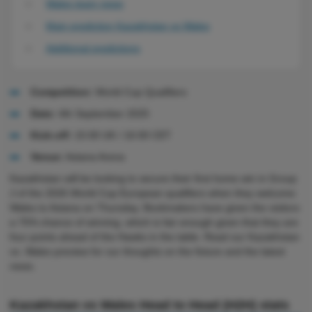
Wales team news
Main prediction Kazakhstan vs Wales
Additional predictions
Competition:
World Cup Qualifiers
Date:
4th September 2025
Kick-off:
15:00 UK / 16:00 CET
Venue:
Astana Arena
Kazakhstan will be looking to secure their first home win in Group
J of the 2026 World Cup European qualifiers when they welcome
Wales to Astana on Thursday. Bookmakers have given the visitors
a 75% chance of winning, which is fair enough given that they are
four points ahead of the Hawks in the table. Read our Kazakhstan
vs. Wales preview for our thoughts on the fixture and the latest
news.
Kazakhstan vs Wales Head to Head (H2H) stats