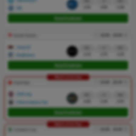
Silkeborg IF
W1
X
W2
2.55
3.65
2.48
OB
Read Prediction
10.08
18:00
Eerste Divisie
Jong AZ
W1
X
W2
2.10
3.75
3.20
Eindhoven
Read Prediction
Match of the Day
10.08
18:30
Superliga
CFR Cluj
W1
X
W2
2.60
3.18
2.63
Universitatea Cluj
Read Prediction
Match of the Day
10.08
19:00
Carabao Cup