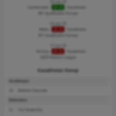
25 mar 25
Liechtenstein
0 : 2
Kazakhstan
WC Qualification Europe
22 mar 25
Wales
3 : 1
Kazakhstan
WC Qualification Europe
17 nov 24
Norway
5 : 0
Kazakhstan
UEFA Nations League
Kazakhstan lineup
Goalkeeper
15
Bekkhan Shayzada
Defenders
11
Yan Vorogovskiy