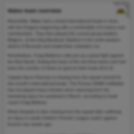
Wales team overview
Meanwhile, Wales had a mixed international break in June,
with the Dragons beginning with a comfortable 3-0 victory over
Liechtenstein. They then played the current group leaders,
Belgium, at the King Baudouin Stadium in the north-western
district of Brussels and ended their unbeaten run.
Nonetheless, Craig Bellamy’s side put up a great fight against
the Red Devils, finding the back of the net three times and had
twice the number of shots on goal as their hosts (8 to 4).
Captain Aaron Ramsey is missing from the squad named for
this month's international break. The Pumas UNAM midfielder
has not played many minutes since returning from the
hamstring injury he sustained in March, according to head
coach Craig Bellamy.
Ethan Ampadu is also missing from the squad after suffering
an injury in Leeds United's Premier League match against
Everton two weeks ago.