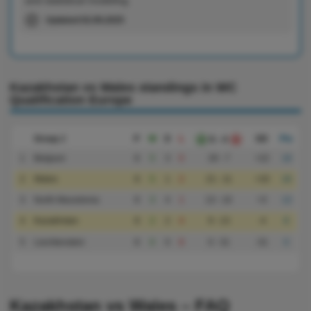
and statistical modeling.
Updated
02.09.2025
Kazakhstan vs Wales standings in WC
Qualification Europe
Group J
P
W
D
L
GD
Pts
G - A
1
Belgium
8
5
3
0
29 - 7
+22
18
2
Wales
8
5
1
2
21 - 11
+10
16
3
North Macedonia
8
3
4
1
13 - 10
+3
13
4
Kazakhstan
8
2
2
4
9 - 13
-4
8
5
Liechtenstein
8
0
0
8
0 - 31
-31
0
Kazakhstan vs Wales – FAQ