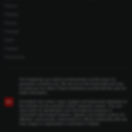
Greece
Hungary
Norway
Portugal
Spain
Sweden
Switzerland
Our football tips are made by professionals, but this does not
guarantee a profit for you. We ask you to bet responsibly and only
on what you can afford. Please familiarise yourself with the rules for
better information.
All football club names, logos, badges and trademarks displayed on
18+
this website are the property of their respective owners. They are
used solely for identification and informational purposes in
connection with football matches, statistics and related content. No
affiliation, sponsorship, endorsement or official relationship with any
club, league or organization is intended or implied.