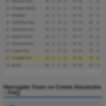
15
Fleetwood Town
46
15
16
15
57 - 58
-1
61
16
Accrington Stanley
46
14
11
21
47 - 58
-11
53
17
Gillingham
46
13
14
19
53 - 72
-19
53
18
Cheltenham Town
46
14
10
22
53 - 79
-26
52
19
Shrewsbury Town
46
13
10
23
42 - 69
-27
49
20
Newport County
46
12
7
27
48 - 77
-29
43
21
Tranmere Rovers
46
10
11
25
54 - 79
-25
41
22
Crawley Town
46
8
16
22
44 - 68
-24
40
23
Harrogate Town
46
10
9
27
39 - 68
-29
39
24
Barrow
46
9
9
28
45 - 78
-33
36
Harrogate Town vs Crewe Alexandra
– FAQ