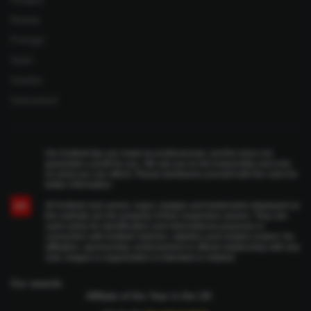
Norway
Portugal
Spain
Sweden
Switzerland
Our football tips are made by professionals, but this does not
guarantee a profit for you. We ask you to bet responsibly and only
on what you can afford. Please familiarise yourself with the rules for
better information.
All football club names, logos, badges and trademarks displayed on
18+
this website are the property of their respective owners. They are
used solely for identification and informational purposes in
connection with football matches, statistics and related content. No
affiliation, sponsorship, endorsement or official relationship with any
club, league or organization is intended or implied.
Our awards
Affiliate of the Year in the UK