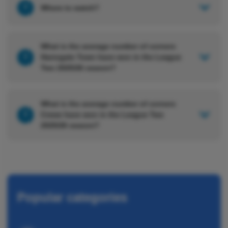
?
Where to watch?
What is the average number of corners
?
Harrogate Town have won in the League
Two 2025/26 season?
What is the average number of corners
?
Crewe have won in the League Two
2025/26 season?
Popular categories