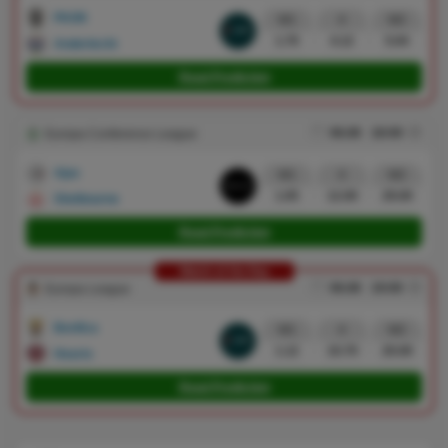
PAOK
W1
X
W2
1.70
4.12
5.04
Anderlecht
Read Prediction
06.08
18:00
Europa Conference League
Ajax
W1
X
W2
1.05
12.00
29.00
Shelbourne
Read Prediction
Match of the Day
06.08
19:00
Europa League
Benfica
W1
X
W2
1.12
10.70
20.00
Hearts
Read Prediction