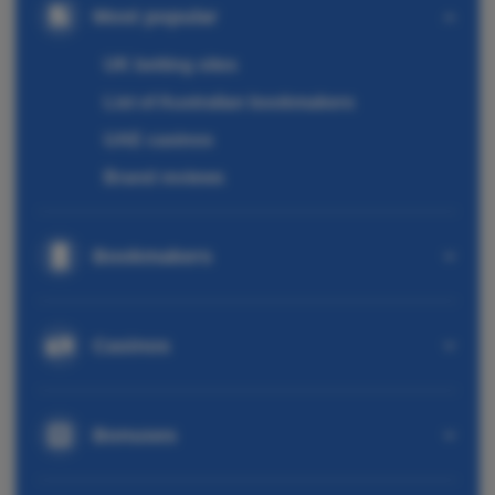
Most popular
UK betting sites
List of Australian bookmakers
UAE casinos
Brand reviews
Bookmakers
Casinos
Bonuses