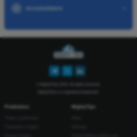
Accumulators
© MightyTips 2026. All rights reserved.
MightyTips is a registered trademark.
Predictions
MightyTips
Today's predictions
News
Champions League
Sitemap
Europa League
Global betting market size