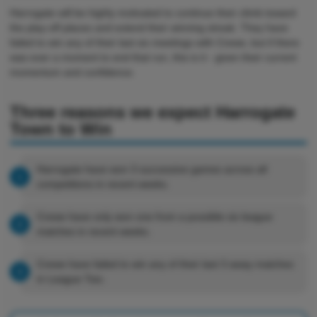
Harrogate will be highly motivated to continue their climb toward
the play-off places and extend their winning streak. They have
failed to win any of their last six meetings with Crewe, but if there
was ever a moment to end that run, this is it - given their current
momentum and confidence.
Three reasons we expect Harrogate
Town to Win
Harrogate have won 3 successive games across all
competitions in recent weeks.
Crewe have only won one from a possible six league
matches in recent weeks.
Crewe have failed to win any of their last 3 away matches
in League Two.