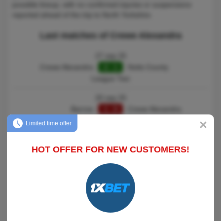
possible lineup, with no confirmed injuries or suspensions
reported ahead of the trip to North Yorkshire.
Last matches of Crewe Alexandra
27 sep 25
Crewe Alexandra
2 : 1
Notts County
League Two
20 sep 25
Barrow
1 : 0
Crewe Alexandra
League Two
Limited time offer
13 sep 25
HOT OFFER FOR NEW CUSTOMERS!
Crewe Alexandra
1 : 2
Barnet
League Two
06 sep 25
Colchester United
1 : 1
Crewe Alexandra
League Two