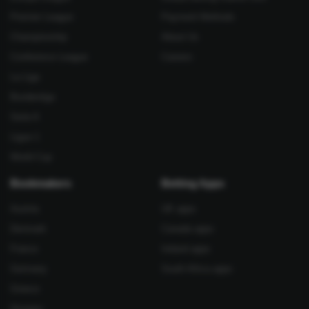
Premier League
Payment Methods
Championship
About Us
Conference League
Careers
La Liga
Bundesliga
Serie A
Ligue 1
World Cup
Bookmakers
Betting Apps
Austria
UK apps
Denmark
Canada apps
France
Ireland apps
Germany
South Africa apps
Greece
Hungary