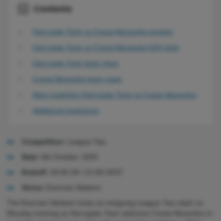
Contents
Harrogate Town vs Crewe Alexandra preview
Harrogate Town vs Crewe Alexandra H2H stats
Harrogate Town team news
Crewe Alexandra team news
Main prediction Harrogate Town vs Crewe Alexandra
Additional predictions
Competition:
League Two
Date:
6th October, 2025
Kickoff:
20:00 UK / 21:00 CEST
Venue:
Exercise Stadium
The Exercise Stadium hosts an intriguing League Two clash on
Monday evening as Harrogate Town welcome Crewe Alexandra in