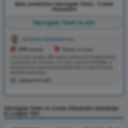
Main prediction Harrogate Town - Crewe
Alexandra
Harrogate Town to win
By
Paulius Kundzelevicius
54%
6
winrate
wins in a row
I have been familiar with sports betting and football betting
in particular for 10 years, so I have a good knowledge of
analysing and researching football bets to make the best
possible predictions.
Updated
05.10.2025
Harrogate Town vs Crewe Alexandra standings
in League Two