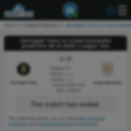
1
Home
Football Predictions
Harrogate Town vs Crewe Alexan
Harrogate Town vs Crewe Alexandra
prediction 06.10.2025 | League Two
1 - 2
Elapsed:
FT
Half time:
1 - 1
Full time:
1 - 2
Harrogate Town
Crewe Alexandra
Kick off:
19:00 (UTC)
Date:
October 6
The match has ended, you can view
today's football
predictions
and
football predictions for tomorrow
.