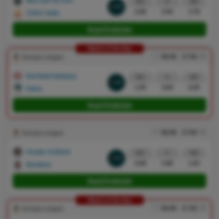
Maccabi Tel Aviv
W1
X
W2
2.08
3.50
3.78
CSKA Sofia
Read Prediction
Match of the Day
06.08
17:00
Europa League
Red Bull Salzburg
W1
X
W2
1.50
4.68
6.60
Pafos
Read Prediction
06.08
17:00
Europa League
Hradec Králové
W1
X
W2
4.68
3.68
1.83
Besiktas
Read Prediction
Match of the Day
06.08
17:45
Europa League