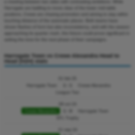
a meeting between two sides with contrasting ambitions. While
Harrogate are battling to move clear of the lower mid-table
positions, Crewe are chasing promotion and aiming to stay within
touching distance of the automatic places. Both teams have
shown flashes of form but also inconsistency, and with the season
approaching its quarter mark, this fixture could prove significant in
setting the tone for the next phase of their campaigns.
Harrogate Town vs Crewe Alexandra Head to
Head (H2H) stats
01 feb 25
Harrogate Town
1 : 1
Crewe Alexandra
League Two
08 oct 24
Crewe Alexandra
1 : 0
Harrogate Town
EFL Trophy
21 sep 24