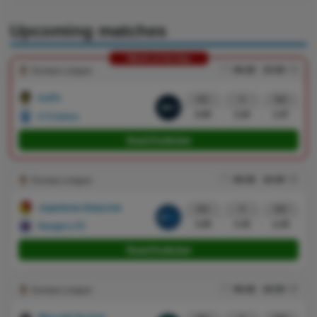
Upcoming matches
Match of the Day
06.08
15:00
Europa League
KuPS
W1
X
W2
4.00
3.20
1.97
U Craiova
Read Prediction
06.08
16:00
Europa League
Jagiellonia Białystok
W1
X
W2
3.00
3.30
2.28
Rangers FC
Read Prediction
06.08
16:00
Europa League