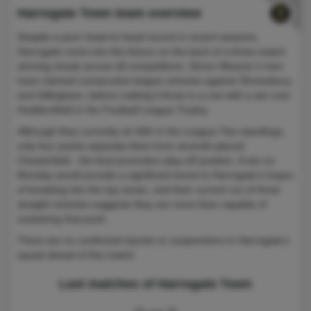
Harrogate Town team overview
Despite a poor head-to-head record in recent seasons,
Harrogate come into this fixture on the back of a three-match
winning streak across all competitions. Simon Weaver’s men
have claimed consecutive league victories against Shrewsbury
and Gillingham, before making it three in a row with a win over
Huddersfield in the Football League Trophy.
Although they currently sit 16th in the League Two standings,
only four points separate them from seventh-placed
Chesterfield - the final promotion play-off position. A win on
Monday would provide a significant boost to Harrogate’s hopes
of breaking into the top seven, and their current run of three
straight victories suggests they are more than capable of
sustaining that push.
There are no confirmed injuries or suspensions in Harrogate’s
squad ahead of this match.
Last matches of Harrogate Town