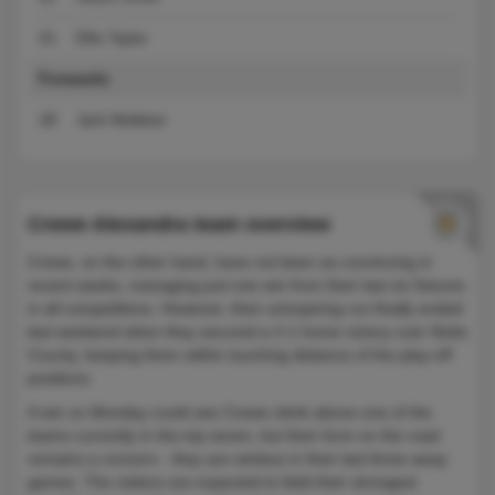
21
Ellis Taylor
Forwards
18
Jack Muldoon
Crewe Alexandra team overview
Crewe, on the other hand, have not been as convincing in
recent weeks, managing just one win from their last six fixtures
in all competitions. However, their uninspiring run finally ended
last weekend when they secured a 2-1 home victory over Notts
County, keeping them within touching distance of the play-off
positions.
A win on Monday could see Crewe climb above one of the
teams currently in the top seven, but their form on the road
remains a concern - they are winless in their last three away
games. The visitors are expected to field their strongest