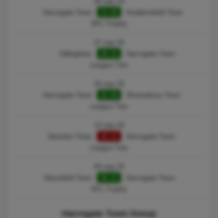
30 sep 25
Harrogate Town
1 : 0
Huddersfield Town
EFL Trophy
27 sep 25
Gillingham
0 : 1
Harrogate Town
League Two
20 sep 25
Harrogate Town
2 : 0
Shrewsbury Town
League Two
13 sep 25
Swindon Town
3 : 1
Harrogate Town
League Two
09 sep 25
Mansfield Town
0 : 1
Harrogate Town
EFL Trophy
Harrogate Town lineup