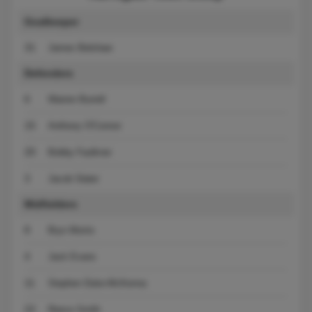
Goalkeeper
31
James Belshaw
Defenders
6
Warren Burrell
15
Anthony O'Connor
20
Bobby Faulkner
3
Jacob Slater
Midfielders
8
Bryn Morris
4
Jack Evans
11
Stephen Duke-McKenna
22
Reece Smith