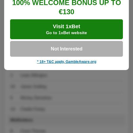
100% WELCOME BONUS UP TO
02 sep 25
Crewe Alexandra
7 : 1
Chesterfield
€130
EFL Trophy
Visit 1xBet
Crewe Alexandra lineup
Go to 1xBet website
Goalkeeper
Not Interested
1
Tom Booth
* 18+ T&C apply, GambleAware.org
Defenders
2
Lewis Billington
16
James Golding
5
Mickey Demetriou
14
Charlie Finney
Midfielders
8
Conor Thomas