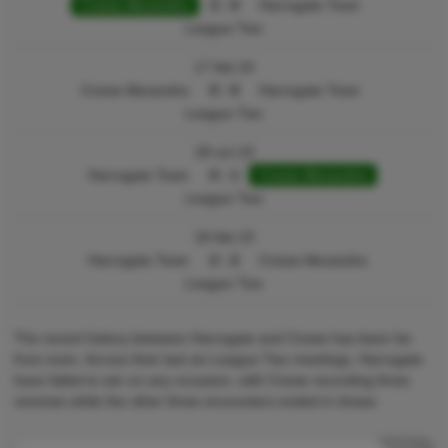
Crewe Alexandra
3 : 0
Harrogate Town
League Two
17 feb 24
Crewe Alexandra
0 : 0
Harrogate Town
League Two
28 oct 23
Harrogate Town
0 : 1
Crewe Alexandra
League Two
18 feb 23
Harrogate Town
2 : 2
Crewe Alexandra
League Two
The recent history between Harrogate and Crewe has been far
from even. Across their last six League Two meetings, Harrogate
have failed to win on any occasion, with Crewe recording three
victories while the other three encounters ended in draws.