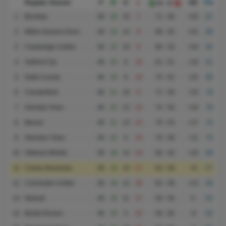
Regular Season
P
W
D
L
GD
Pts
G - A
1
Bromley
46
24
15
7
71 - 46
+25
87
2
Milton Keynes Dons
46
24
14
8
86 - 45
+41
86
3
Cambridge United
46
22
16
8
66 - 33
+33
82
4
Salford City
46
25
6
15
61 - 51
+10
81
5
Notts County
46
24
8
14
74 - 52
+22
80
6
Chesterfield
46
21
16
9
71 - 56
+15
79
7
Grimsby Town
46
22
12
12
74 - 50
+24
78
8
Barnet
46
21
13
12
70 - 53
+17
76
9
Swindon Town
46
22
9
15
70 - 59
+11
75
10
Oldham Athletic
46
18
14
14
60 - 44
+16
68
11
Crewe Alexandra
46
19
10
17
64 - 58
+6
67
12
Colchester United
46
18
12
16
62 - 49
+13
66
13
Walsall
46
18
11
17
56 - 56
0
65
14
Bristol Rovers
46
19
5
22
56 - 65
-9
62