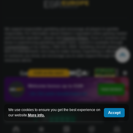
We support responsible gambling and encourage all players to gamble
responsibly. For information about Ontario’s regulated online gaming market
and licensed operators, please visit
iGaming Ontario
. If you or someone you
know is experiencing gambling-related harm, support is available through
ConnexOntario
or by calling 1-866-531-2600. Gambling should always be a
form of entertainment, not a way to make money. If gambling is affecting you
or someone you know, we encourage you to seek support through the
resources above.
€100 on the start!
Welcome bonus up to €100
TAKE BONUS
* 18+ T&C apply, GambleAware.org
We use cookies to ensure you get the best experience on
Accept
our website.
More info.
4/5