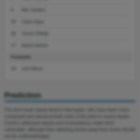
6
Max Sanders
20
Calum Agius
26
Tommi O'Reilly
17
Matúš Holíček
Forwards
24
Josh March
Prediction
The form book clearly favours Harrogate, who have been more
composed and clinical at both ends of the pitch in recent weeks.
Crewe’s defensive lapses and inconsistency make them
vulnerable, although their attacking threat away from home should
not be underestimated.