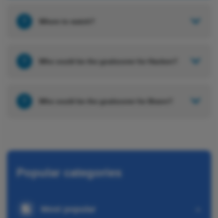
?
Where to watch?
?
Who could be the goalscorer for Hacken?
?
Who could be the goalscorer for Brann?
Popular categories
Most popular