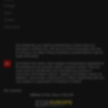
Portugal
Spain
Sweden
Switzerland
Our football tips are made by professionals, but this does not
guarantee a profit for you. We ask you to bet responsibly and only
on what you can afford. Please familiarise yourself with the rules for
better information.
All football club names, logos, badges and trademarks displayed on
18+
this website are the property of their respective owners. They are
used solely for identification and informational purposes in
connection with football matches, statistics and related content. No
affiliation, sponsorship, endorsement or official relationship with any
club, league or organization is intended or implied.
Our awards
Affiliate of the Year in the UK