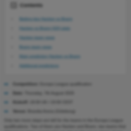
Contents
Betting tips Hacken vs Brann
Hacken vs Brann H2H stats
Hacken team news
Brann team news
Main prediction Hacken vs Brann
Additional predictions
Competition:
Europa League qualification
Date:
Thursday, 7th August 2025
Kickoff:
18:00 UK / 19:00 CEST
Venue:
Bravida Arena (Göteborg)
Only two more steps are left for the teams in the Europa League
qualifications. Two of them are Hacken and Brann, two teams that