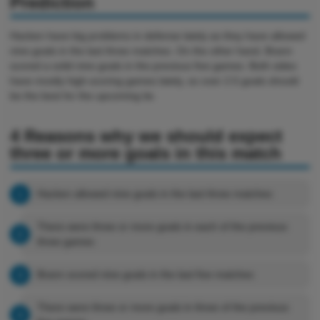
Prediction
Hacken have big problems in defense lately as they have allowed
nine goals in the last three matches. On the other hand, Brann
scored a solid nine goals in the previous five games. Both sides
have mostly high-scoring games lately, so over 2.5 goals should
be the best for the upcoming tie.
4 Reasons why we should expect
three or more goals in this match
Hacken allowed nine goals in the last three matches
There were three or more goals in each of the previous
three games
Brann scored nine goals in the last five matches
There were three or more goals in three of the previous