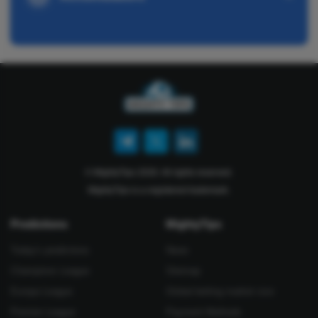
© MightyTips 2026. All rights reserved.
MightyTips is a registered trademark.
Predictions
MightyTips
Today's predictions
News
Champions League
Sitemap
Europa League
Global betting market size
Premier League
Payment Methods