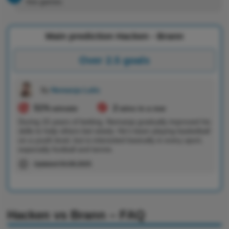
five games
Main prediction Hacken - Brann
Over 2.5 goals
By
Nemanja Lalic
51%
2
winrate
wins in a row
During 15 years of betting, Nemanja gradually improved his
skills to help others bet wisely. He's been playing basketball
on a youth level, but is interested basically in every sport,
especially football and tennis.
Updated
04.08.2025
Hacken vs Brann – FAQ