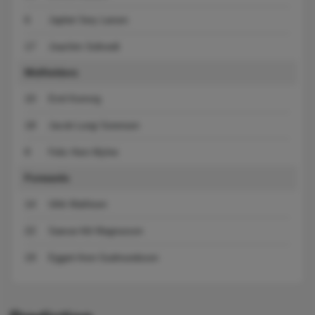
6
Japhet Sery Larsen
17
Joachim Soltvedt
Midfielders
10
Emil Kornvig
18
Jacob Lungi Sorensen
8
Felix Horn Myhre
Forwards
14
Ulrik Mathisen
22
Saevar Atli Magnusson
19
Eggert Aron Gudmundsson