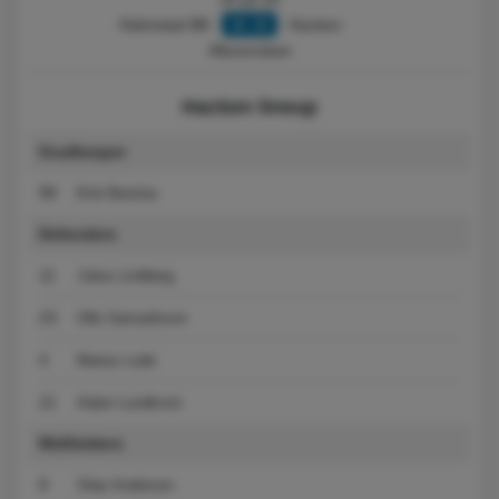
Halmstad BK
0 : 0
Hacken
Allsvenskan
Hacken lineup
Goalkeeper
99
Etrit Berisha
Defenders
11
Julius Lindberg
23
Olle Samuelsson
4
Marius Lode
21
Adam Lundkvist
Midfielders
8
Silas Andersen