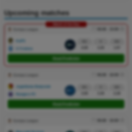
Upcoming matches
Match of the Day
06.08
15:00
Europa League
KuPS
W1
X
W2
4.00
3.20
1.97
U Craiova
Read Prediction
06.08
16:00
Europa League
Jagiellonia Białystok
W1
X
W2
3.00
3.30
2.28
Rangers FC
Read Prediction
06.08
16:00
Europa League