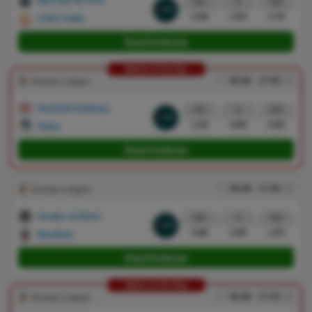
Maccabi Tel Aviv
W1
X
W2
2.08
3.50
3.78
CSKA Sofia
Read Prediction
Match of the Day
06.08
17:00
Europa League
Red Bull Salzburg
W1
X
W2
1.50
4.68
6.60
Pafos
Read Prediction
06.08
17:00
Europa League
Hradec Králové
W1
X
W2
4.68
3.68
1.83
Besiktas
Read Prediction
Match of the Day
06.08
17:45
Europa League