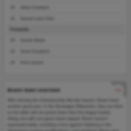
20
Adrian Svanback
15
Samuel Leach Holm
Forwards
29
Severin Nioule
14
Simon Gustafson
24
Amor Layouni
Brann team overview
After winning the championship title last season, Brann have
another good year. In the Norwegian Eliteserien, they are third
on the table with six points fewer than the league leader,
Viking, but with one game fewer played. Brann haven't
impressed lately, including a loss against Salzburg in the
Champions League qualifications. Last weekend, Brann won