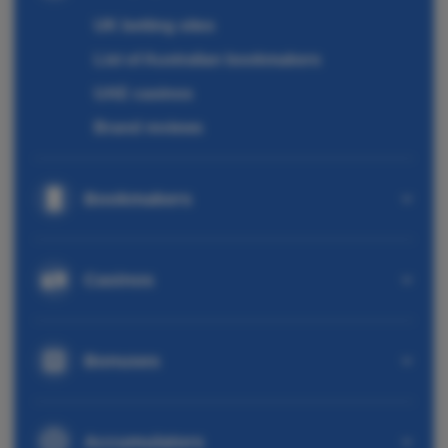
UK betting sites
List of Australian bookmakers
UAE casinos
Brand reviews
Bookmakers
Casinos
Bonuses
Accumulators