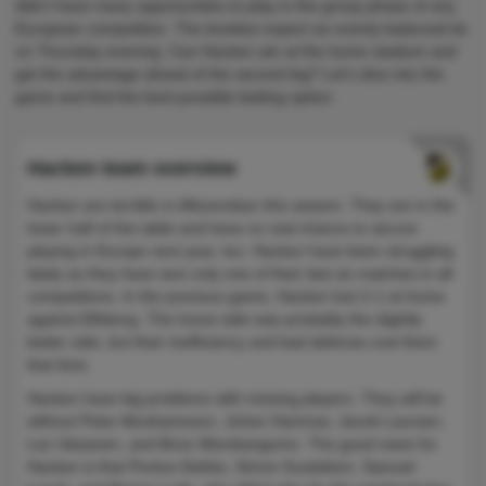
didn't have many opportunities to play in the group phase of any
European competition. The bookies expect an evenly balanced tie
on Thursday evening. Can Hacken win at the home stadium and
get the advantage ahead of the second leg? Let's dive into the
game and find the best possible betting option.
Hacken team overview
Hacken are terrible in Allsvenskan this season. They are in the
lower half of the table and have no real chance to secure
playing in Europe next year, too. Hacken have been struggling
lately as they have won only one of their last six matches in all
competitions. In the previous game, Hacken lost 2-1 at home
against Elfsborg. The home side was probably the slightly
better side, but their inefficiency and bad defense cost them
that time.
Hacken have big problems with missing players. They will be
without Peter Abrahamsson, Johan Hammar, Jacob Laursen,
Leo Vaisanen, and Brice Wembangomo. The good news for
Hacken is that Pontus Dahbo, Simon Gustafson, Samuel