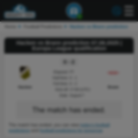
1
Home
Football Predictions
Hacken vs Brann prediction
Hacken vs Brann prediction 07.08.2025 |
Europa League qualification
0 - 2
Elapsed:
FT
Half time:
0 - 1
Full time:
0 - 2
Hacken
Brann
Kick off:
17:00 (UTC)
Date:
August 7
The match has ended, you can view
today's football
predictions
and
football predictions for tomorrow
.