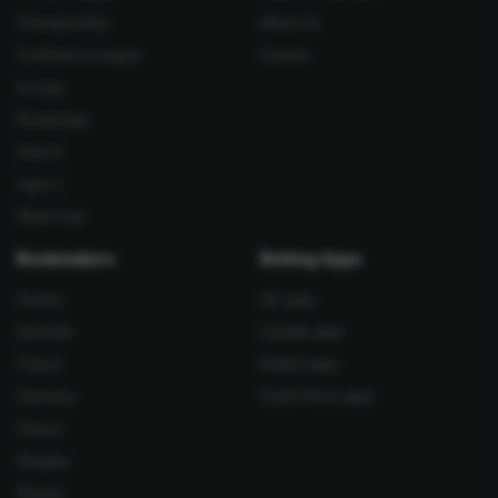
Championship
About Us
Conference League
Careers
La Liga
Bundesliga
Serie A
Ligue 1
World Cup
Bookmakers
Betting Apps
Austria
UK apps
Denmark
Canada apps
France
Ireland apps
Germany
South Africa apps
Greece
Hungary
Norway