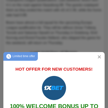
4-1 on the road against Sarpsborg 08. The guests outplayed
them as they ended the match with xG of 2.36, while the home
side had 0.85.
Brann have almost a full squad for the upcoming Europa
League qualification tie. They will be without Jonas Tviberg
Torsvik and Sakarias Opsahl on Thursday in Goteborg. Emil
Kornvig and Eivind Fauske Helland, who skipped the game for
the weekend, will return on Thursday.
Last matches of Brann
Limited time offer
02 aug 25
Sarpsborg 08
1 : 4
Brann
HOT OFFER FOR NEW CUSTOMERS!
Eliteserien
30 jul 25
Red Bull Salzburg
1 : 1
Brann
Champions League
23 jul 25
100% WELCOME BONUS UP TO