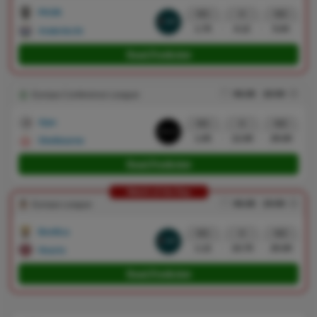
PAOK
W1
X
W2
1.70
4.12
5.04
Anderlecht
Read Prediction
06.08
18:00
Europa Conference League
Ajax
W1
X
W2
1.05
12.00
29.00
Shelbourne
Read Prediction
Match of the Day
06.08
19:00
Europa League
Benfica
W1
X
W2
1.12
10.70
20.00
Hearts
Read Prediction