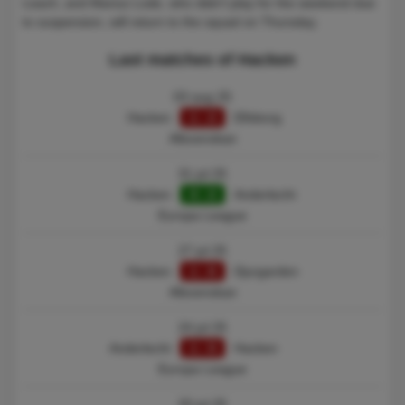
Leach, and Marius Lode, who didn't play for the weekend due
to suspension, will return to the squad on Thursday.
Last matches of Hacken
03 aug 25
Hacken
1 : 2
Elfsborg
Allsvenskan
31 jul 25
Hacken
4 : 2
Anderlecht
Europa League
27 jul 25
Hacken
1 : 6
Djurgarden
Allsvenskan
24 jul 25
Anderlecht
1 : 0
Hacken
Europa League
20 jul 25