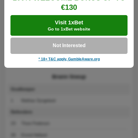
Brann
1 : 4
Red Bull Salzburg
€130
Champions League
19 jul 25
Visit 1xBet
KFUM
2 : 0
Brann
Go to 1xBet website
Eliteserien
Not Interested
13 jul 25
Brann
3 : 1
Viking
* 18+ T&C apply, GambleAware.org
Eliteserien
Brann lineup
Goalkeeper
1
Mathias Dyngeland
Defenders
23
Thore Pedersen
26
Eivind Helland