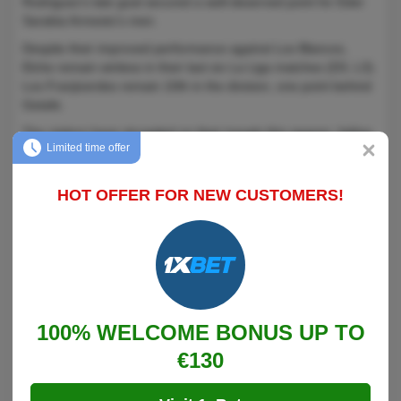
Rodriguez's late goal secured a well-deserved point for Eder
Sarabia Armesto's men.
Despite their improved performance against Los Blancos,
Elche remain winless in their last six La Liga matches (D3, L3).
Los Franjiverdes remain 10th in the division, one point behind
Getafe.
The visitors have struggled on their travels this season, failing
Limited time offer
to win any of six away fixtures. Elche scored an average of one
goal per game in those matches.
HOT OFFER FOR NEW CUSTOMERS!
Head coach Armesto has just a couple of selection concerns
this weekend. Víctor Chust is suspended while Josan will be
assessed ahead of kick-off.
Last matches of Elche
23 nov 25
100% WELCOME BONUS UP TO
Elche
2 : 2
Real Madrid
La Liga
€130
07 nov 25