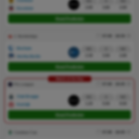
Cambuur
W1
X
W2
2.60
3.60
2.60
Excelsior
Read Prediction
07.08
18:30
2. Bundesliga
Bochum
W1
X
W2
2.30
3.50
2.85
Hertha Berlin
Read Prediction
Match of the Day
07.08
18:45
Pro League
Club Brugge
W1
X
W2
1.25
5.50
9.50
Kortrijk
Read Prediction
07.08
18:45
Carabao Cup