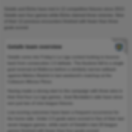
Getafe and Elche have met in 12 competitive fixtures since 2013.
Getafe won four games while Elche claimed three victories. Nine
of their 12 previous encounters finished with fewer than three
goals scored.
Getafe team overview
Getafe come into Friday's La Liga contest looking to bounce
back from consecutive 1:0 defeats. The Azulone fell to a single
goal reversal at Mallorca before a similarly narrow setback
against Atletico Madrid in last weekend's matchup at the
Coliseum Alfonso Pérez.
Having made a strong start to the campaign with three wins in
their first four La Liga games, José Bordalás's side have since
won just two of nine league fixtures.
Low-scoring outcomes have been a frequent occurrence for
the home side. Under 2.5 goals were scored in five of their last
seven league games, while each of Getafe's last 20 league
games finished with fewer than four goals scored.