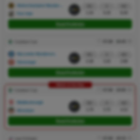
Wolverhampton Wanderers
W1
X
W2
1.33
5.10
8.30
Port Vale
Read Prediction
07.08
18:45
Carabao Cup
Wycombe Wanderers
W1
X
W2
2.38
3.32
2.88
Stevenage
Read Prediction
Match of the Day
07.08
19:00
Carabao Cup
Middlesbrough
W1
X
W2
1.79
3.75
4.12
Wrexham
Read Prediction
07.08
19:15
Liga Portugal