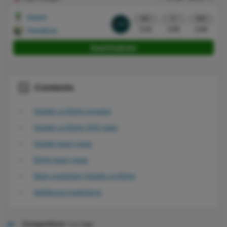
Estoril
W1
X
W2
3.14
3.30
2.44
Famalicao
Read Prediction
Contents
Getafe vs Elche preview
Getafe vs Elche H2H stats
Getafe team news
Elche team news
Main prediction Getafe vs Elche
Additional predictions
Competition:
La Liga