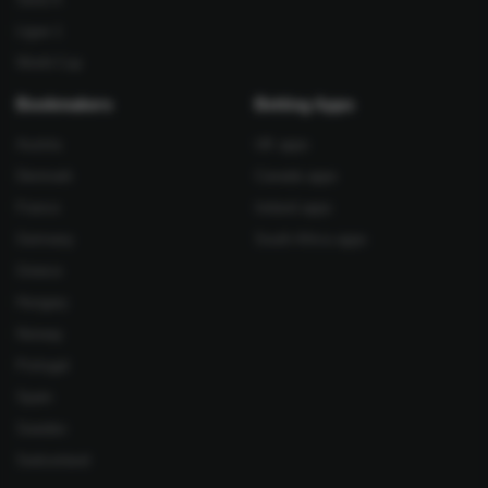
Ligue 1
World Cup
Bookmakers
Betting Apps
Austria
UK apps
Denmark
Canada apps
France
Ireland apps
Germany
South Africa apps
Greece
Hungary
Norway
Portugal
Spain
Sweden
Switzerland