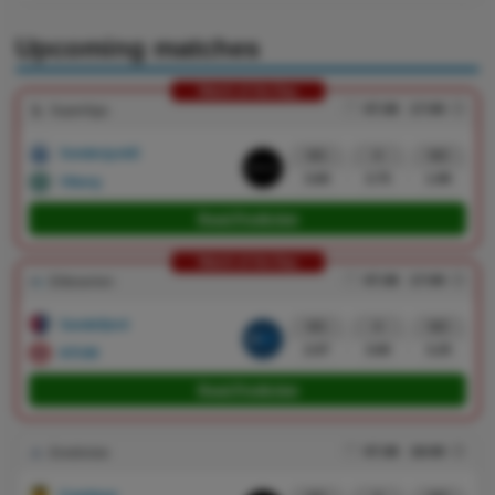
Upcoming matches
Match of the Day
07.08
17:00
Superliga
SonderjyskE
W1
X
W2
3.60
3.75
1.90
Viborg
Read Prediction
Match of the Day
07.08
17:00
Eliteserien
Sandefjord
W1
X
W2
2.07
3.60
3.25
KFUM
Read Prediction
07.08
18:00
Eredivisie