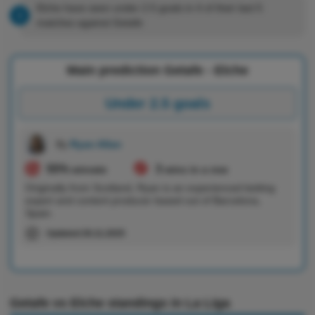
Elche have seen under 2.5 goals in 4 of their last 5
matches against Getafe
Main prediction Getafe - Elche
Under 2.5 goals
By
Ryan Allan
55%
3
winrate
wins in a row
Originally from Scotland, Ryan is an experienced betting
expert and content producer based out of Barcelona,
Spain.
Updated
26.11.2025
Getafe vs Elche standings in La Liga