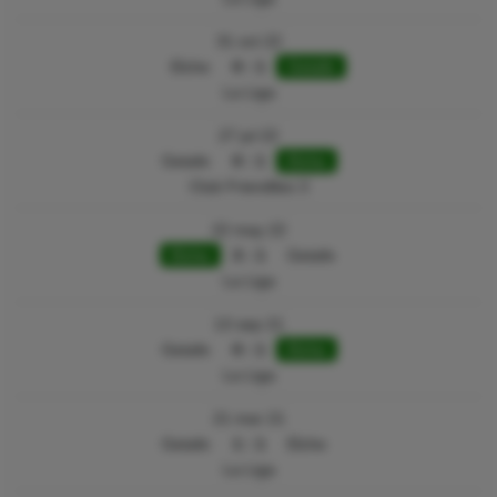
31 oct 22
Elche
0 : 1
Getafe
La Liga
27 jul 22
Getafe
0 : 1
Elche
Club Friendlies 3
22 may 22
Elche
3 : 1
Getafe
La Liga
13 sep 21
Getafe
0 : 1
Elche
La Liga
21 mar 21
Getafe
1 : 1
Elche
La Liga