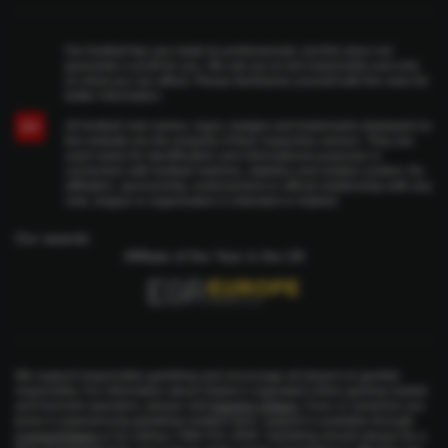
Our football tips are made by professionals, but this does not
guarantee a profit for you. We ask you to bet responsibly and only
on what you can afford. Please familiarise yourself with the rules for
better information.
All football club names, logos, badges and trademarks displayed on
18+
this website are the property of their respective owners. They are
used solely for identification and informational purposes in
connection with football matches, statistics and related content. No
affiliation, sponsorship, endorsement or official relationship with any
club, league or organization is intended or implied.
Our awards
Affiliate of the Year in the UK
We support responsible gambling and encourage all players to gamble
responsibly. For information about Ontario’s regulated online gaming market
and licensed operators, please visit
iGaming Ontario
. If you or someone you
know is experiencing gambling-related harm, support is available through
ConnexOntario
or by calling 1-866-531-2600. Gambling should always be a