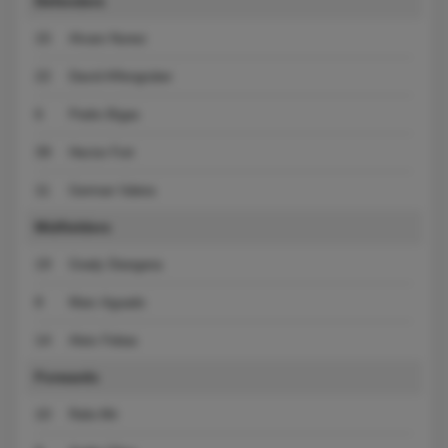
Defenders
15
Alvaro Nunez
22
David Affengruber
6
Pedro Bigas
39
Hector Fort
11
German Valera
Midfielders
19
Grady Diangana
8
Marc Aguado
14
Aleix Febas
Forwards
10
Rafa Mir