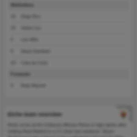
Midfielders
16
Diego Rico
23
Adrian Liso
5
Luis Milla
8
Mauro Arambarri
20
Coba da Costa
Forwards
9
Borja Mayoral
Elche team overview
Elche arrive at the Coliseum Alfonso Pérez in high spirits after
holding Real Madrid to a 2:2 draw last weekend. Álvaro