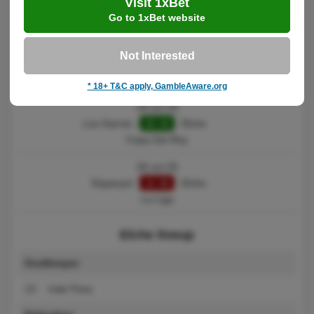
Visit 1xBet
Elche
1 : 1
Real Sociedad
Go to 1xBet website
La Liga
02 nov 25
Not Interested
FC Barcelona
3 : 1
Elche
La Liga
* 18+ T&C apply, GambleAware.org
29 oct 25
Los Garres
0 : 4
Elche
Copa Del Rey
26 oct 25
Espanyol
1 : 0
Elche
La Liga
Elche lineup
Goalkeeper
13
Inaki Pena