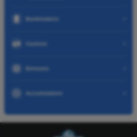
Bookmakers
Casinos
Bonuses
Accumulators