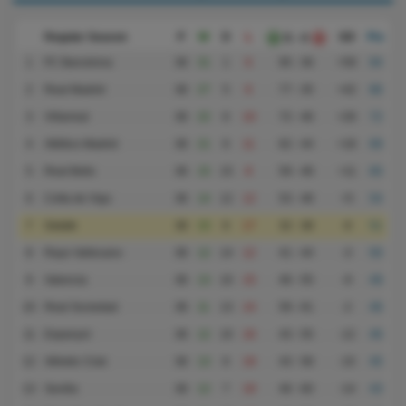
Regular Season
P
W
D
L
GD
Pts
G - A
1
FC Barcelona
38
31
1
6
95 - 36
+59
94
2
Real Madrid
38
27
5
6
77 - 35
+42
86
3
Villarreal
38
22
6
10
72 - 46
+26
72
4
Atlético Madrid
38
21
6
11
62 - 44
+18
69
5
Real Betis
38
15
15
8
59 - 48
+11
60
6
Celta de Vigo
38
14
12
12
53 - 48
+5
54
7
Getafe
38
15
6
17
32 - 38
-6
51
8
Rayo Vallecano
38
12
14
12
41 - 44
-3
50
9
Valencia
38
13
10
15
46 - 55
-9
49
10
Real Sociedad
38
11
13
14
59 - 61
-2
46
11
Espanyol
38
12
10
16
43 - 55
-12
46
12
Athletic Club
38
13
6
19
43 - 58
-15
45
13
Sevilla
38
12
7
19
46 - 60
-14
43