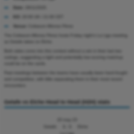
Date:
28/11/2025
KO:
20:00 UK / 21:00 CET
Venue:
Coliseum Alfonso Pérez
The Coliseum Alfonso Pérez hosts Friday night’s La Liga meeting
as Getafe takes on Elche.
Both sides come into this contest without a win in their last two
outings, suggesting a tight and potentially low-scoring matchup
could be on the cards.
Past meetings between the teams have usually been hard-fought
and competitive, with little separating them in their most recent
encounters.
Getafe vs Elche Head to Head (H2H) stats
20 may 23
Getafe
1 : 1
Elche
La Liga