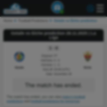
1
Home
Football Predictions
Getafe vs Elche prediction
Getafe vs Elche prediction 28.11.2025 | La
Liga
1 - 0
Elapsed:
FT
Half time:
0 - 0
Full time:
1 - 0
Getafe
Elche
Kick off:
20:00 (UTC)
Date:
November 28
The match has ended, you can view
today's football
predictions
and
football predictions for tomorrow
.