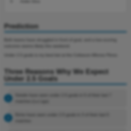
9
Andre Silva
Prediction
Both teams have struggled in front of goal, and a low-scoring
outcome seems likely this weekend.
Under 2.5 goals is my best bet at the Coliseum Alfonso Pérez.
Three Reasons Why We Expect
Under 2.5 Goals
Getafe have seen under 2.5 goals in 5 of their last 7
matches (La Liga)
Elche have seen under 2.5 goals in 3 of their last 5
matches