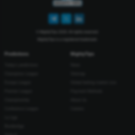
© MightyTips 2026. All rights reserved.
MightyTips is a registered trademark.
Predictions
MightyTips
Today's predictions
News
Champions League
Sitemap
Europa League
Global betting market size
Premier League
Payment Methods
Championship
About Us
Conference League
Careers
La Liga
Bundesliga
Serie A