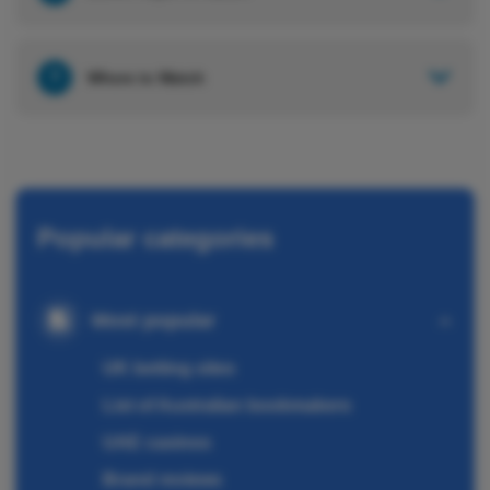
?
Where to Watch
Popular categories
Most popular
UK betting sites
List of Australian bookmakers
UAE casinos
Brand reviews