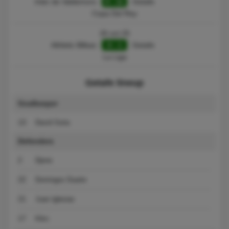
Inter de Valdemoro
0 : 11
Getafe
Copa Del Rey
26 oct 25
Athletic Bilbao
0 : 1
Getafe
La Liga
Getafe lineup
Goalkeeper
13
David Soria
Defenders
2
Djene
22
Domingos Duarte
21
Juan Iglesias
17
Kiko