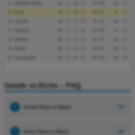
14
Deportivo Alavés
38
11
10
17
44 - 56
-12
43
15
Elche
38
10
13
15
49 - 57
-8
43
16
Levante
38
11
9
18
47 - 61
-14
42
17
Osasuna
38
11
9
18
44 - 50
-6
42
18
Mallorca
38
11
9
18
47 - 57
-10
42
19
Girona
38
9
14
15
39 - 55
-16
41
20
Real Oviedo
38
6
11
21
26 - 60
-34
29
Getafe vs Elche – FAQ
?
Getafe Player to Watch
?
Elche Player to Watch