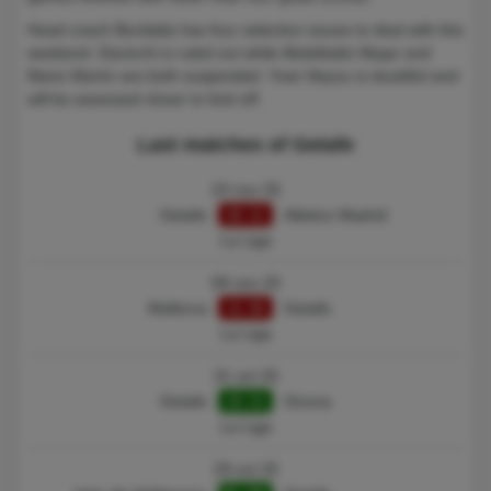
Head coach Bordalás has four selection issues to deal with this
weekend. Davinchi is ruled out while Abdelkabir Abqar and
Mario Martín are both suspended. Yvan Neyou is doubtful and
will be assessed closer to kick-off.
Last matches of Getafe
23 nov 25
Getafe
0 : 1
Atletico Madrid
La Liga
09 nov 25
Mallorca
1 : 0
Getafe
La Liga
31 oct 25
Getafe
2 : 1
Girona
La Liga
29 oct 25