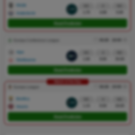
PAOK
W1
X
W2
1.70
4.08
5.09
Anderlecht
Read Prediction
06.08
18:00
Europa Conference League
Ajax
W1
X
W2
1.06
9.00
30.00
Shelbourne
Read Prediction
Match of the Day
06.08
19:00
Europa League
Benfica
W1
X
W2
1.15
9.50
18.00
Hearts
Read Prediction