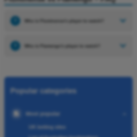
?
Who is Fluminense's player to watch?
?
Who is Flamengo's player to watch?
Popular categories
Most popular
UK betting sites