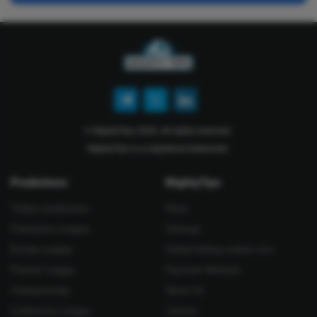
© MightyTips 2026. All rights reserved.
MightyTips is a registered trademark.
Predictions
MightyTips
Today's predictions
News
Champions League
Sitemap
Europa League
Global betting market size
Premier League
Payment Methods
Championship
About Us
Conference League
Careers