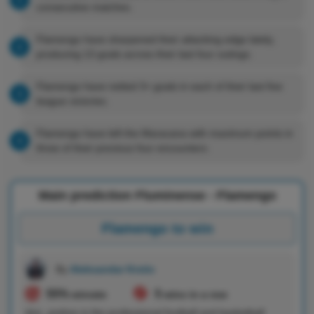
consecutive matches.
Flamengo have sharpened their attacking edge lately,
producing 13 goals across their last four outings.
Flamengo have netted 3+ goals in each of their last five
league victories.
Flamengo have left the Maracana with maximum points in
three of their previous four encounters.
Main prediction Fluminense - Flamengo
Flamengo to win
By
Aleksandar Krstic
55%
5
winrate
wins in a row
don_andres is the professional football and basketball