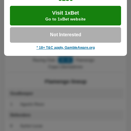
06 nov 25
Sao Paulo
2 : 2
Flamengo
Visit 1xBet
Serie A
Go to 1xBet website
02 nov 25
Not Interested
Flamengo
3 : 0
Sport Recife
Serie A
* 18+ T&C apply, GambleAware.org
30 oct 25
Racing Club
0 : 0
Flamengo
Copa Libertadores
Flamengo lineup
Goalkeeper
1
Agustín Rossi
Defenders
6
Ayrton Lucas