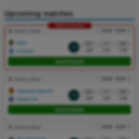
Upcoming matches
Match of the Day
06.08
15:00
Europa League
KuPS
W1
X
W2
3.64
3.35
2.18
U Craiova
Read Prediction
06.08
16:00
Europa League
Jagiellonia Białystok
W1
X
W2
3.08
3.28
2.49
Rangers FC
Read Prediction
06.08
16:00
Europa League