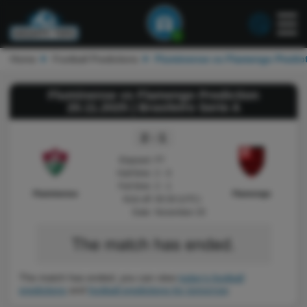
1
Home
Football Predictions
Fluminense vs Flamengo Predic
Fluminense vs Flamengo Prediction
20.11.2025 | Brasileiro Serie A
2 - 1
Elapsed:
FT
Half time:
2 - 0
Full time:
2 - 1
Fluminense
Flamengo
Kick off:
00:30 (UTC)
Date:
November 20
The match has ended, you can view
today's football
predictions
and
football predictions for tomorrow
.