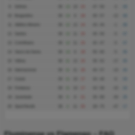
9
Grêmio
38
13
10
15
47 - 50
-3
49
10
Bragantino
38
14
6
18
45 - 57
-12
48
11
Atlético Mineiro
38
12
12
14
43 - 44
-1
48
12
Santos
38
12
11
15
45 - 50
-5
47
13
Corinthians
38
12
11
15
42 - 47
-5
47
14
Vasco da Gama
38
13
6
19
55 - 60
-5
45
15
Vitória
38
11
12
15
35 - 52
-17
45
16
Internacional
38
11
11
16
44 - 57
-13
44
17
Ceará
38
11
10
17
34 - 40
-6
43
18
Fortaleza
38
11
10
17
43 - 58
-15
43
19
Juventude
38
9
8
21
35 - 69
-34
35
20
Sport Recife
38
2
11
25
28 - 75
-47
17
Fluminense vs Flamengo – FAQ