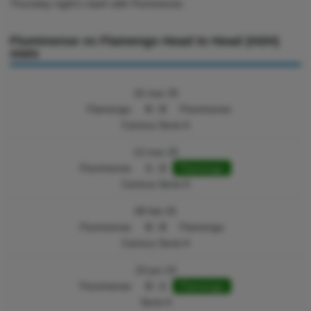
Thursday night’s clash with Fluminense.
Fluminense vs Flamengo Head to Head (H2H)
stats
16 mar 25
Flamengo
0 : 0
Fluminense
Carioca Serie A
13 mar 25
Fluminense
1 : 2
Flamengo
Carioca Serie A
08 feb 25
Fluminense
0 : 0
Flamengo
Carioca Serie A
23 jun 24
Fluminense
0 : 1
Flamengo
Serie A