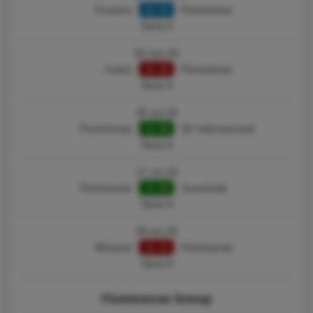
Cruzeiro
0 : 0
Fluminense
Serie A
02 nov 25
Ceara
2 : 0
Fluminense
Serie A
25 oct 25
Fluminense
1 : 0
SC Internacional
Serie A
17 oct 25
Fluminense
1 : 0
Juventude
Serie A
09 oct 25
Mirassol
2 : 1
Fluminense
Serie A
Fluminense lineup