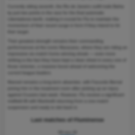
Currently sitting seventh, the Rio de Janeiro outfit trails Bahia
by just two points in the race for the final automatic
Libertadores berth, making it crucial for Flu to maintain the
momentum of their recent surge in form if they intend to hit
their target.
Their greatest strength remains their commanding
performances at the iconic Maracana, where they are riding an
impressive six-match home winning streak — even more
striking is the fact they have kept a clean sheet in every one of
those victories, a massive boost ahead of welcoming the
current league leaders.
Manoel remains a long-term absentee, with Facundo Bernal
joining him in the treatment room after picking up an injury
against Cruzeiro last week. However, Flu receive a significant
midfield lift with Martinelli returning from a one-match
suspension and ready to slot back in.
Last matches of Fluminense
09 nov 25