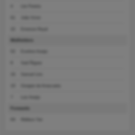
4
Léo Pereira
61
João Victor
22
Emerson Royal
Midfielders
52
Evertton Araújo
8
Saúl Ñíguez
16
Samuel Lino
10
Giorgian de Arrascaeta
7
Luiz Araújo
Forwards
64
Wallace Yan