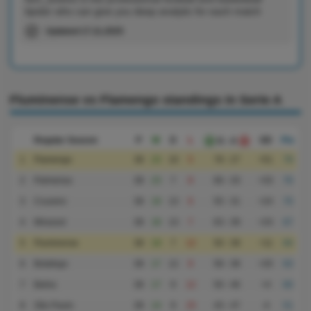
tipster who can give you deep analytic for each match
Updated
17.11.2025
Fluminense vs Flamengo standings in Serie A
Regular Season
P
W
D
L
GD
Pts
G - A
1
Flamengo
38
23
10
5
78 - 27
+51
79
2
Palmeiras
38
23
7
8
66 - 33
+33
76
3
Cruzeiro
38
19
13
6
55 - 31
+24
70
4
Mirassol
38
18
13
7
63 - 39
+24
67
5
Fluminense
38
19
7
12
50 - 39
+11
64
6
Botafogo
38
17
12
9
58 - 38
+20
63
7
Bahia
38
17
9
12
50 - 46
+4
60
8
São Paulo
38
14
9
15
43 - 47
-4
51