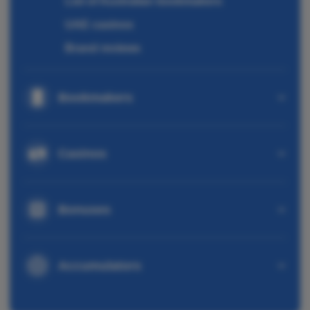
List of Australian bookmakers
UAE casinos
Brand reviews
Bookmakers
Casinos
Bonuses
Accumulators