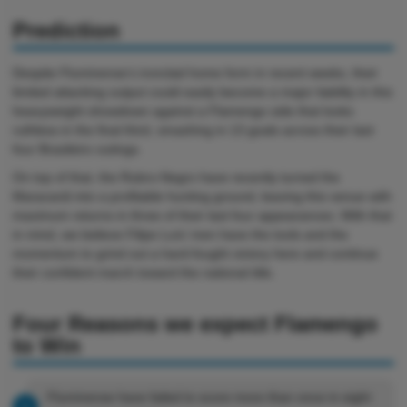
Prediction
Despite Fluminense’s ironclad home form in recent weeks, their
limited attacking output could easily become a major liability in this
heavyweight showdown against a Flamengo side that looks
ruthless in the final third, smashing in 13 goals across their last
four Brasileiro outings.
On top of that, the Rubro-Negro have recently turned the
Maracanã into a profitable hunting ground, leaving this venue with
maximum returns in three of their last four appearances. With that
in mind, we believe Filipe Luís’ men have the tools and the
momentum to grind out a hard-fought victory here and continue
their confident march toward the national title.
Four Reasons we expect Flamengo
to Win
Fluminense have failed to score more than once in eight