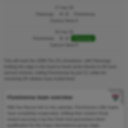
17 mar 24
Flamengo
0 : 0
Fluminense
Carioca Serie A
10 mar 24
Fluminense
0 : 2
Flamengo
Carioca Serie A
This will mark the 109th Fla–Flu showdown, with Flamengo
holding the edge in the head-to-head series thanks to 45 hard-
earned victories, trailing Fluminense by just 12, while the
remaining 30 clashes have ended level.
Fluminense team overview
With five fixtures left on the calendar, Fluminense’s title hopes
have completely evaporated, shifting their mission firmly
toward securing a top-five finish that guarantees direct
qualification for the Copa Libertadores group stage.