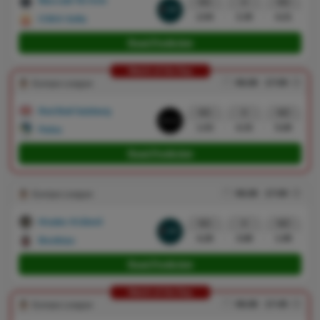
Maccabi Tel Aviv
W1
X
W2
2.04
3.30
4.21
CSKA Sofia
Read Prediction
Match of the Day
06.08
17:00
Europa League
Red Bull Salzburg
W1
X
W2
1.53
4.33
5.00
Pafos
Read Prediction
06.08
17:00
Europa League
Hradec Králové
W1
X
W2
4.26
3.68
1.90
Besiktas
Read Prediction
Match of the Day
06.08
17:45
Europa League