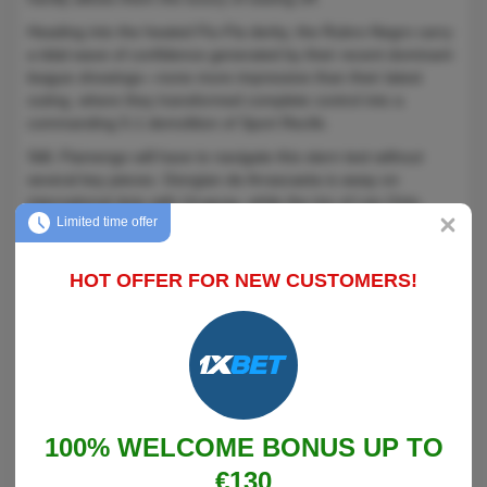
Heading into the heated Flu-Fla derby, the Rubro-Negro carry
a tidal wave of confidence generated by their recent dominant
league showings—none more impressive than their latest
outing, where they transformed complete control into a
commanding 5-1 demolition of Sport Recife.
Still, Flamengo will have to navigate this stern test without
several key pieces. Giorgian de Arrascaeta is away on
international duty with Uruguay, while the trio of Léo Ortiz,
Limited time offer
Jorginho, and Pedro remain sidelined through injury.
Last matches of Flamengo
HOT OFFER FOR NEW CUSTOMERS!
15 nov 25
Sport Recife
1 : 5
Flamengo
Serie A
09 nov 25
Flamengo
3 : 2
Santos FC
100% WELCOME BONUS UP TO
Serie A
€130