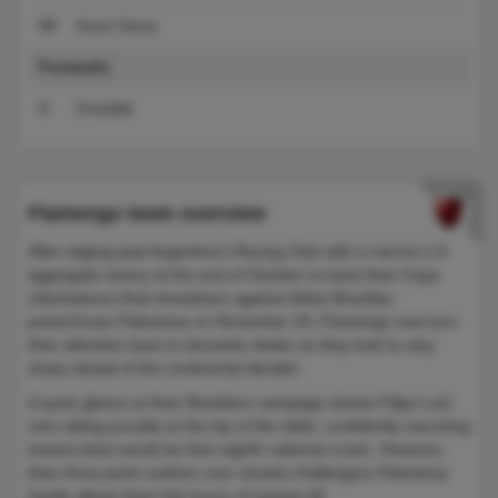
90
Kevin Serna
Forwards
9
Everaldo
Flamengo team overview
After edging past Argentina’s Racing Club with a narrow 1-0
aggregate victory at the end of October to book their Copa
Libertadores final showdown against fellow Brazilian
powerhouse Palmeiras on November 29, Flamengo now turn
their attention back to domestic duties as they look to stay
sharp ahead of the continental decider.
A quick glance at their Brasileiro campaign shows Filipe Luís’
men sitting proudly at the top of the table, confidently marching
toward what would be their eighth national crown. However,
their three-point cushion over closest challengers Palmeiras
hardly allows them the luxury of easing off.