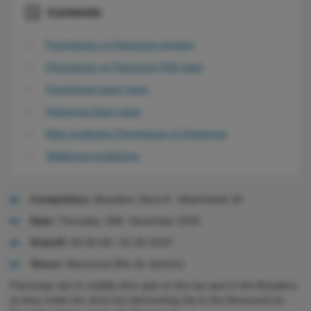
Contents
Fluminense vs Flamengo preview
Fluminense vs Flamengo H2H stats
Fluminense team news
Flamengo team news
Main prediction Fluminense vs Flamengo
Additional predictions
Competition:
Brasileiro Serie A - Matchweek 34
Date:
Thursday, 20th, November 2025
Kickoff:
00:30 UK / 01:30 CEST
Venue:
Maracana (Rio de Janeiro)
Flamengo aim to solidify their grip on the top spot in the Brasileiro
as they make the short but demanding trip to the Maracanã for