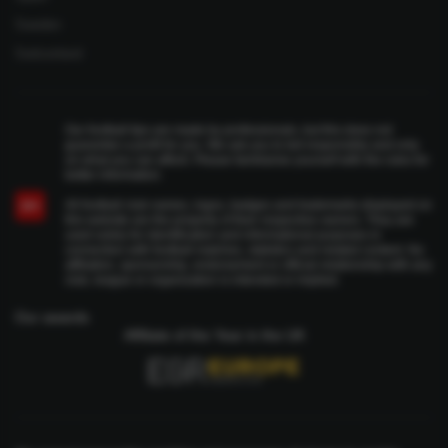
Sweden
Switzerland
Our football tips are made by professionals, but this does not
guarantee a profit for you. We ask you to bet responsibly and only
on what you can afford. Please familiarise yourself with the rules for
better information.
All football club names, logos, badges and trademarks displayed on
18+
this website are the property of their respective owners. They are
used solely for identification and informational purposes in
connection with football matches, statistics and related content. No
affiliation, sponsorship, endorsement or official relationship with any
club, league or organization is intended or implied.
Our awards
Affiliate of the Year in the UK