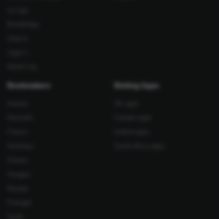
La Liga
Bundesliga
Serie A
Ligue 1
World Cup
Bookmakers
Betting Apps
Austria
UK apps
Denmark
Canada apps
France
Ireland apps
Germany
South Africa apps
Greece
Hungary
Norway
Portugal
Spain