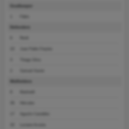
Goalkeeper
1
Fábio
Defenders
6
Renê
22
Juan Pablo Freytes
3
Thiago Silva
2
Samuel Xavier
Midfielders
8
Martinelli
35
Hércules
17
Agustín Canobbio
32
Luciano Acosta