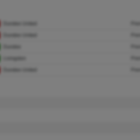
Dundee United
Pre
Dundee United
Pre
Dundee
Pre
Livingston
Pre
Dundee United
Pre