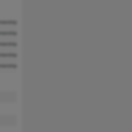
miership
miership
miership
miership
miership