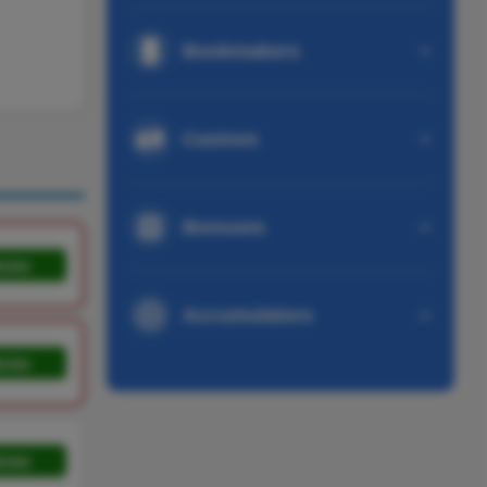
Bookmakers
Casinos
Bonuses
ction
Accumulators
ction
ction