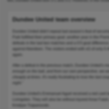
two, Dundee United won 3-1 and 3-2. However, in the Octob
Dundee United team overview
Dundee United didn't repeat last season's feat of secur
Park fulfilled their primary goal: another year in the Pr
defeats in the last two matches and a 0:5 goal difference
against Aberdeen. The visitors ended with xG of only 0.
again.
After a defeat in the previous match, Dundee United's 
enough on the ball, and from our own perspective, we we
cheaply at times. It's really frustrating to lose the last 
night."
Dundee United's Emmanuel Agyel received a red card lat
Livingston. They will also be without injured Amar Fa
Kristijan Trapanovski.