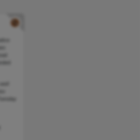
adice
two
road
anded
 well
too
 Tuesday
d