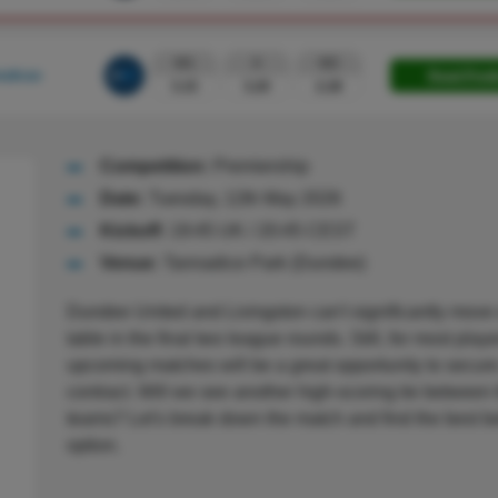
W1
X
W2
alicao
Read Predi
3.15
3.20
2.28
Competition:
Premiership
Date:
Tuesday, 12th May 2026
Kickoff:
19:45 UK / 20:45 CEST
Venue:
Tannadice Park (Dundee)
Dundee United and Livingston can't significantly move
table in the final two league rounds. Still, for most playe
upcoming matches will be a great opportunity to secur
contract. Will we see another high-scoring tie between
teams? Let's break down the match and find the best be
option.