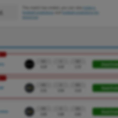
The match has ended, you can view
today's
football predictions
and
football predictions for
tomorrow
.
W1
X
W2
org
Read Predi
4.10
4.10
1.72
W1
X
W2
UM
Read Predi
2.21
3.54
3.14
W1
X
W2
elsior
Read Predi
2.65
3.40
2.62