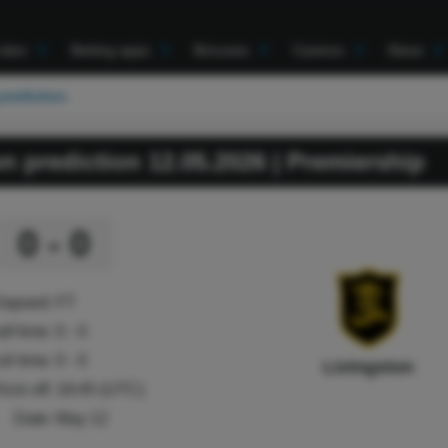
sites
Betting apps
Bonuses
Casinos
News
prediction
n prediction 12.05.2026 | Premiership
0 - 0
lapsed:
FT
lf time:
0 - 0
ll time:
0 - 0
Livingston
Kick off:
18:45 (UTC)
Date:
May 12