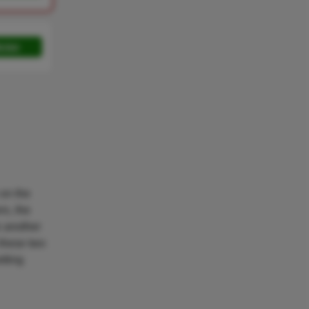
ction
 on the
rs, the
e another
 these two
tting