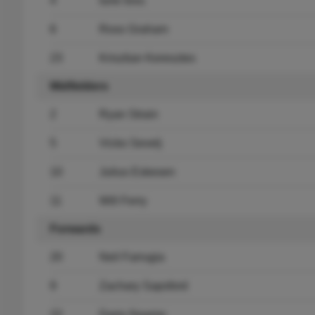
4
Iurie Iovu
6
Ross Graham
23
Krisztian Keresztes
Midfielders
2
Ryan Strain
5
Vicko Sevelj
10
Julius Eskesen
11
Will Ferry
Forwards
20
Neil Farrugia
9
Zachary Sapsford
22
Dario Naamo