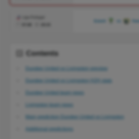
Liga Portugal
Estoril
vs
Fam
07.08
19:15
Contents
Dundee United vs Livingston preview
Dundee United vs Livingston H2H stats
Dundee United team news
Livingston team news
Main prediction Dundee United vs Livingston
Additional predictions