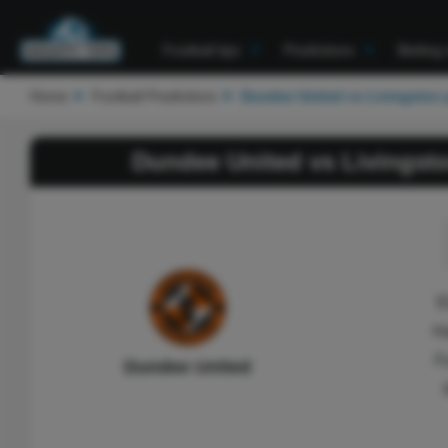
Football tips
Predictions
Betting 
Home
Football Predictions
Dundee United vs Livingston 
Dundee United vs Livingsto
E
Ha
Fu
Dundee United