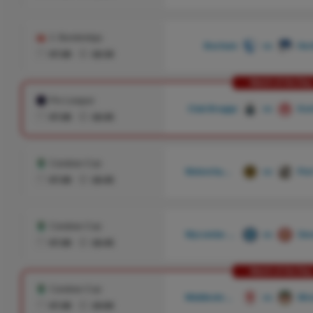
2. Bundesliga
Bochum
vs
07.08
18:30
Match of the Day
Pro League
Club Brugge
vs
Kort
07.08
18:45
Carabao Cup
Wolverhampton Wanderers
vs
Por
07.08
18:45
Carabao Cup
Wycombe Wanderers
vs
Ste
07.08
18:45
Match of the Day
Carabao Cup
Middlesbrough
vs
Wr
07.08
19:00