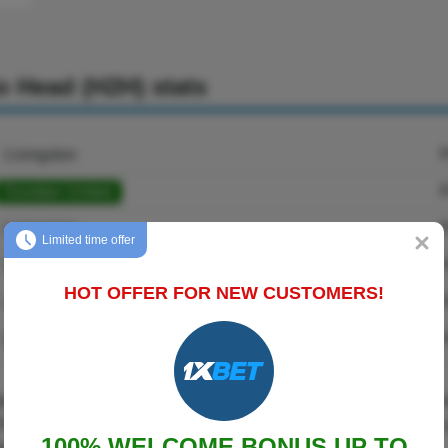
o Head (H2H) stats
Livingston
P
Dundee United
P
Livingston
P
Limited time offer
Dundee United
P
HOT OFFER FOR NEW CUSTOMERS!
Livingston
P
Dundee United
P
inst their next opponent. On the other hand, Dundee United wo
This season, the teams have had three H2H games so far. In the
100% WELCOME BONUS UP TO