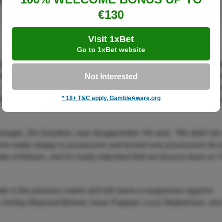
er match, it was 1-1.
€130
Visit 1xBet
Go to 1xBet website
ing the Conference League qualification, but the team from Tann
emiership. However, Dundee United slipped in form recently with 
Not Interested
. In the most recent outing, Jim Goodwin's team lost 2-0 on the 
* 18+ T&C apply, GambleAware.org
46, so it is not surprising that Dundee United remained empty-h
manager, Jim Goodwin, was disappointed. He said,
"We didn't do
re really sloppy in possession and turned over possession far 
couple of fixtures, and it's really important that we bounce back on
e in the previous match and will serve a suspension against
tah, Ashley Maynard-Brewer, Isaac Pappoe, Luca Stephenson, an