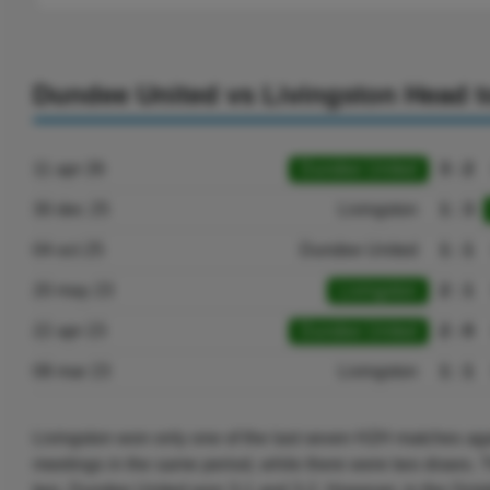
Dundee United vs Livingston Head t
11 apr 26
Dundee United
3 : 2
30 dec 25
Livingston
1 : 3
04 oct 25
Dundee United
1 : 1
20 may 23
Livingston
2 : 1
22 apr 23
Dundee United
2 : 0
08 mar 23
Livingston
1 : 1
Livingston won only one of the last seven H2H matches aga
meetings in the same period, while there were two draws. 