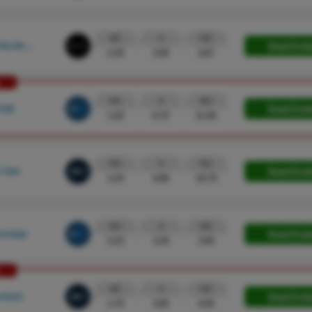
W1
X
W2
Hertha Berlin
Read Predi
2.35
3.50
2.87
W1
X
W2
rijk
Read Predi
1.20
6.75
11.50
W1
X
W2
t Vale
Read Predi
1.24
5.80
10.75
W1
X
W2
venage
Read Predi
2.23
3.30
3.05
W1
X
W2
exham
Read Predi
1.70
3.85
4.50