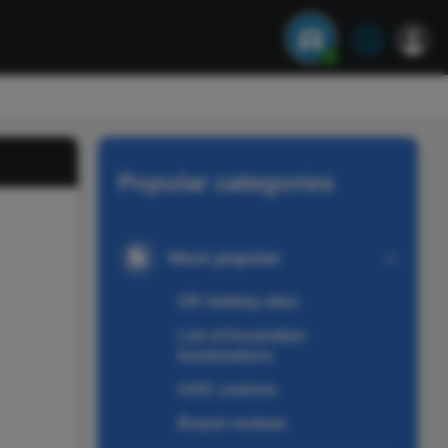
1
Popular categories
Most popular
UK betting sites
List of Australian
bookmakers
UAE casinos
Brand reviews