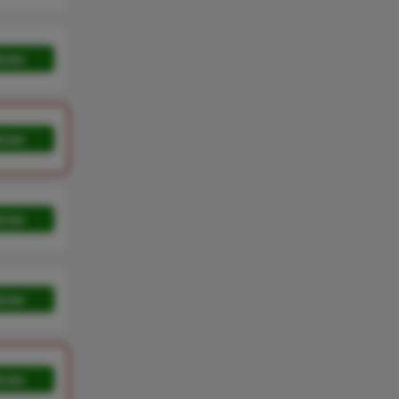
ction
ction
ction
ction
ction