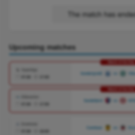
Upcoming matches
Match of the Day
Superliga
SonderjyskE
vs
Vib
07.08
17:00
Match of the Day
Eliteserien
Sandefjord
vs
KF
07.08
17:00
Eredivisie
Cambuur
vs
Exc
07.08
18:00