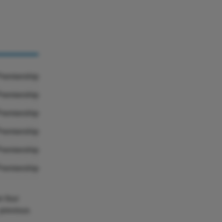
remiership
remiership
remiership
remiership
remiership
remiership
n four
 previous