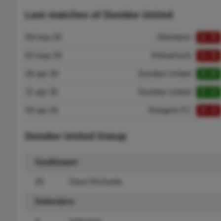
Last matches of Dundee United
09 may 26
Aberdeen
2 : 0
02 may 26
Kilmarnock
3 : 0
26 apr 26
Dundee United
3 : 0
11 apr 26
Dundee United
3 : 2
04 apr 26
Rangers FC
4 : 2
Dundee United lineup
Goalkeeper
25
Dave Richards
Defenders