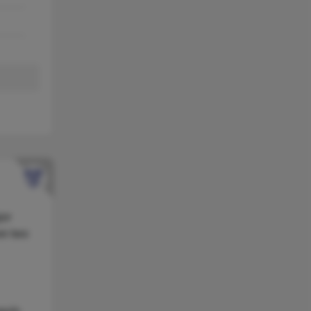
jor
ver two