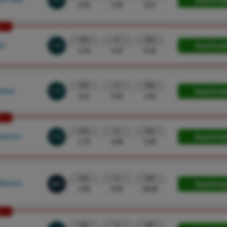
Read Predi
2.04
3.30
4.21
W1
X
W2
os
Read Predi
1.54
4.47
6.18
W1
X
W2
iktas
Read Predi
4.21
3.62
1.93
W1
X
W2
erlecht
Read Predi
1.70
4.08
5.09
W1
X
W2
lbourne
Read Predi
1.06
9.00
28.00
W1
X
W2