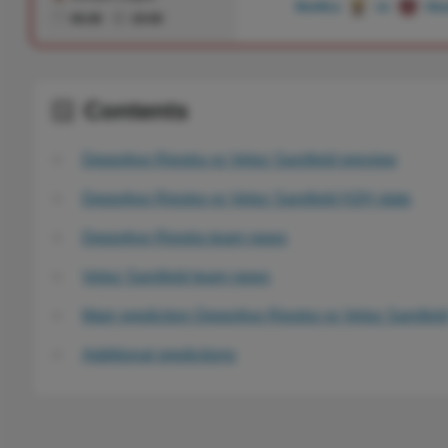
Benfica
vs
Hea
06.08
19:00
Contents
Deportivo Riestra vs Velez Sarsfield preview
Deportivo Riestra vs Velez Sarsfield H2H stats
Deportivo Riestra team news
Velez Sarsfield team news
Main prediction Deportivo Riestra vs Velez Sarsfiel
Additional predictions