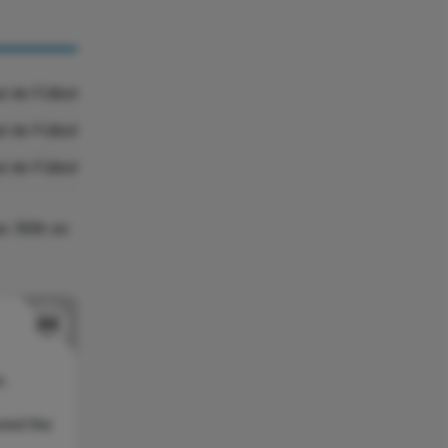
l de Fútbol
l de Fútbol
l de Fútbol
w. With an
e.
ored the