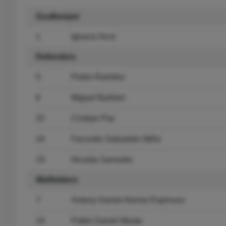
Goalkeeper
1
Ignacio Arce
Defenders
5
Pedro Ramírez
6
Miguel Barbieri
22
Cristian Paz
24
Facundo Sebastián Miño
15
Nicolás Sansotre
Midfielders
7
Antony Daniel Alonso Espinoza
14
Pablo Daniel Monje