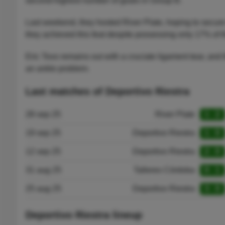
second-highest number of goals in Group B.
Last weekend, they hosted River Plate, hoping to secure t
they achieved this feat despite possessing only 17% of t
Eric Tovo remains out with a cruciate ligament tear, and
an ankle problem.
Last matches of Deportivo Riestra
28 sep 25
River Plate
1 : 2
19 sep 25
Deportivo Riestra
1 : 0
12 sep 25
Deportivo Riestra
2 : 0
31 aug 25
Talleres Córdoba
0 : 1
25 aug 25
Deportivo Riestra
3 : 0
Deportivo Riestra lineup