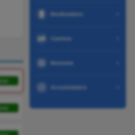
Bookmakers
Casinos
Bonuses
ction
Accumulators
ction