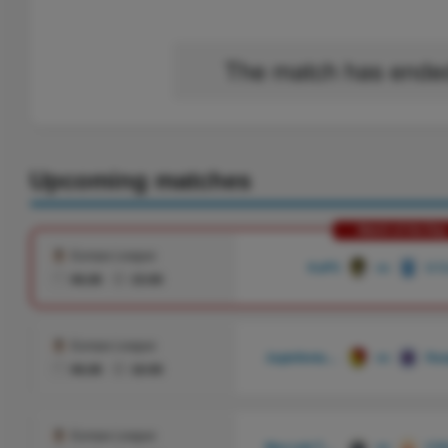
Upcoming matches
Match of the Day
Europa League
KuPS
vs
U C
06.08
15:00
Europa League
Jagiellonia Białystok
vs
Ran
06.08
16:00
Europa League
Maccabi Tel Aviv
vs
CSK