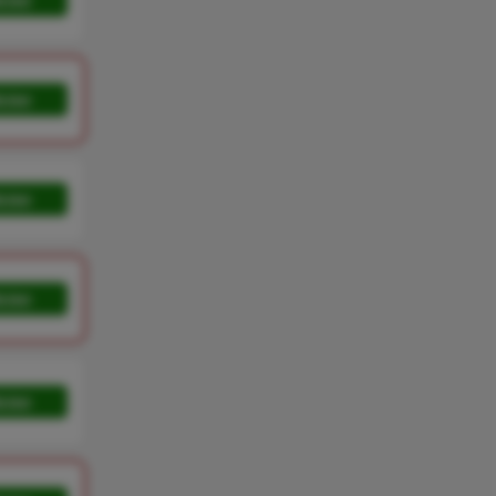
ction
ction
ction
ction
ction