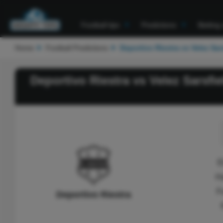
Football tips
Predictions
Betting 
Home
Football Predictions
Deportivo Riestra vs Velez Sar
Deportivo Riestra vs Velez Sarsfie
E
Ha
Fu
Deportivo Riestra