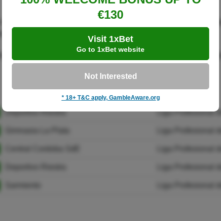
€130
heir fifth consecutive win for the first time since 2018. Remarka
he ball.
Visit 1xBet
Go to 1xBet website
 the hosts will also be without Rodrigo Gallo, who has been deal
Not Interested
* 18+ T&C apply, GambleAware.org
Deportivo Riestra
Liga Profesional d
Gimnasia La Plata
Liga Profesional d
Central Cordoba SdE
Liga Profesional d
Deportivo Riestra
Liga Profesional d
Sarmiento
Liga Profesional d