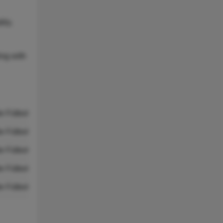
bly,
ing with
e Fútbol
e Fútbol
e Fútbol
e Fútbol
e Fútbol