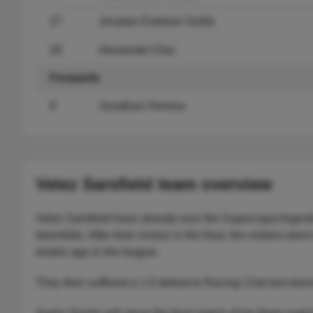
27
Jonatan Esteban Goitía
20
Alexander Díaz
Forwards
9
Jonathan Herrera
Velez Sarsfield team overview
Velez Sarsfield have already won the Supercopa Argentin
downfalls. After their victory in the final, the visitors 
weeks ago in the league.
They then suffered a 1-0 defeat to Racing Club but retur