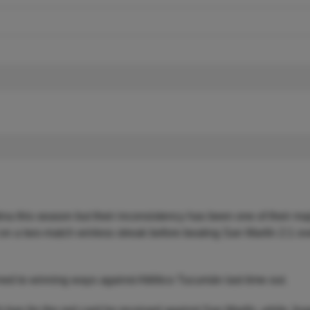
a this season but their inconsistency has been one of their ma
went on a two-match winless streak before beating San Martín 2:1 o
ned to winning ways against Atlético Tucumán last time out.