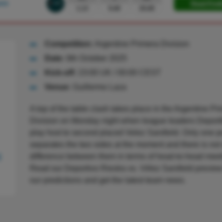
rts
Read Predi
1.13
9.40
25.00
Competition:
Argentine Primera Division
Date:
6th October 2025
Kick-off:
23:00 UK / 00:00 CEST
Venue:
Guillermo Laza
A top of the table clash takes place in the Argentine Pr
Division on Monday night when league leaders Deporti
play host to second placed Velez Sarsfield. Only one p
separates the two sides at the moment and there is no
d
difference between them in terms of head-to-head meet
Read our Deportivo Riestra vs. Vélez Sarsfield preview 
our predictions and get the latest team news.