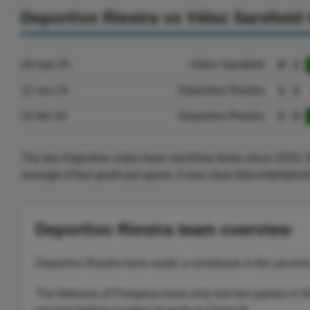
Deportivo Riestra vs Vélez Sarsfield
29 mar 25
Vélez Sarsfield
0 : 1
11 nov 24
Deportivo Riestra
1 : 1
15 feb 24
Deportivo Riestra
1 : 2
The two Argentine clubs have met three times since 2024.
average of two goals per game, it was clear that entertainm
Deportivo Riestra team overview
Deportivo Riestra have made a comeback in the second pa
The Malevos of Pompeya have only lost two games in th