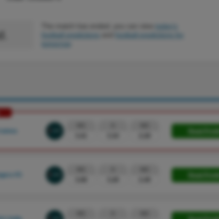
The match has ended, you can view
today's
football predictions
and
football predictions for
tomorrow
.
W1
X
W2
raiova
Read Predi
3.41
3.34
2.28
W1
X
W2
gers FC
Read Predi
3.08
3.28
2.49
W1
X
W2
A Sofia