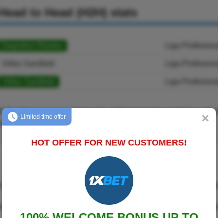
 Head to Head (H2H) stats
Deportivo Riestra
Liga Profesiona
Vélez Sarsfield
Liga Profesiona
Vélez Sarsfield
Liga Profesiona
 Both sides won one game each, while one game ended in a dra
Limited time offer
ent levels were low.
HOT OFFER FOR NEW CUSTOMERS!
rt of the campaign, having finished the first phase in 5th plac
e second half of the season, boasting seven wins, and have sc
100% WELCOME BONUS UP TO