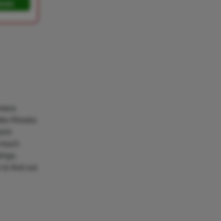
ction
imera
bo Riestra
oint
t much
ings.
to find out