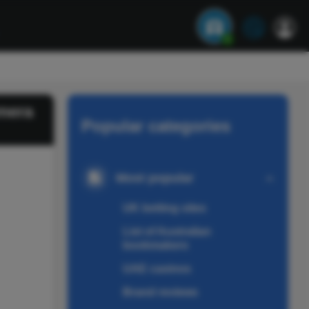
1
imera
Popular categories
Most popular
UK betting sites
List of Australian
bookmakers
UAE casinos
Brand reviews