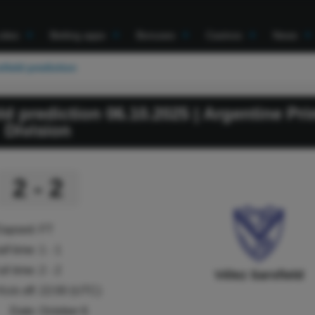
sites
Betting apps
Bonuses
Casinos
News
sfield prediction
ld prediction 06.10.2025 | Argentine Pr
Division
2 - 2
lapsed:
FT
lf time:
1 - 1
ll time:
2 - 2
Vélez Sarsfield
Kick off:
22:00 (UTC)
Date:
October 6