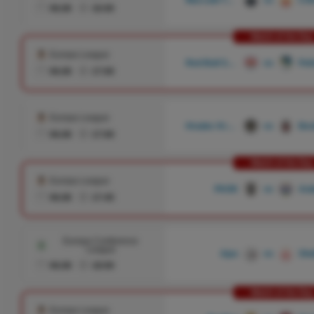
06.08
16:00
Match of the Day
Europa League
Red Bull Salzburg
vs
Paf
06.08
17:00
Europa League
Hradec Králové
vs
Bes
06.08
17:00
Match of the Day
Europa League
PAOK
vs
And
06.08
17:45
Europa Conference
League
Ajax
vs
She
06.08
18:00
Match of the Day
Europa League