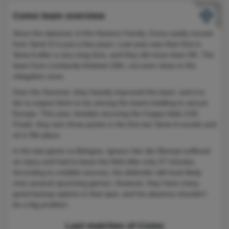
Como team overview
Since the takeover of the Hartono Family, Como easily moved
from Serie D in just a few years. Last year was their first in
Serie A after a very long time, and they did more than OK. The
team from Lombardy finished 10th, not even close to the
relegation zone.
Over the Summer, they heavily improved the team, and it is
fair to expect them to be among the teams battling to secure
Europe. This year, besides securing the Coppa Italia 1/32
Finals, they won three points in the first two Serie A rounds and
sit in 9th place.
In the last game vs Bologna, Ignace Van der Brempt suffered
an injury and had to leave the field after only 27 minutes.
According to credible sources, the defender will most likely
miss several upcoming games. However, they have many
good backup options in that spot, and his absence shouldn't
be a big problem.
Last matches of Como