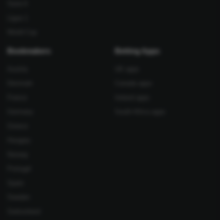
Serie A
Ligue 1
World Cup
Bookmakers
Betting Apps
Austria
UK apps
Denmark
Canada apps
France
Ireland apps
Germany
South Africa apps
Greece
Hungary
Norway
Portugal
Spain
Sweden
Switzerland