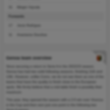
31
Mërgim Vojvoda
Forwards
17
Jesús Rodríguez
11
Anastasios Douvikas
Genoa team overview
Since securing a return to Serie A in the 2022/23 season,
Genoa has had two solid following seasons, finishing 11th and
13th. However, unlike Como, we do not see them as one of the
teams that have the quality to finish close to the European
spots. We firmly believe that a mid-table finish is possibly their
maximum.
This year, they opened the season with a 2:0 win over Vicenza
in the Cup and then won just one point in the following two