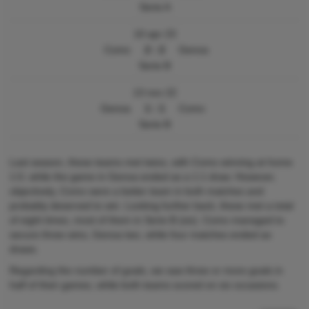
Serie A
10 apr 23
Como
2 : 2
Genoa
Serie B
13 nov 22
Genoa
1 : 1
Como
Serie B
Last season, these teams met twice, with Como winning at home
1:0, while the game in Genoa ended as a 1:1 draw. However,
objectively, Como were a better team in both matches and
probably deserved to win. Looking further back, these met a total
of eight times, most of them in Serie B (six). Como managed to
secure three wins, Genoa two, while four matches ended as
draws.
Regarding the number of goals, we saw three or more goals in
half of their games, while both teams scored on six occasions.