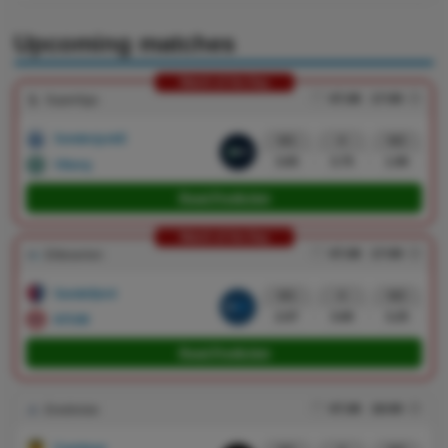
Upcoming matches
Match of the Day
07.08
17:00
Superliga
SonderjyskE
W1
X
W2
3.65
3.75
1.90
Viborg
Read Prediction
Match of the Day
07.08
17:00
Eliteserien
Sandefjord
W1
X
W2
2.07
3.60
3.25
KFUM
Read Prediction
07.08
18:00
Eredivisie