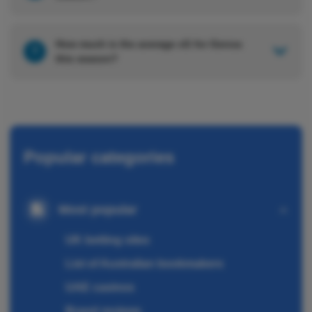
How much is the average xG for Genoa
?
this season?
Popular categories
Most popular
UK betting sites
List of Australian bookmakers
UAE casinos
Brand reviews