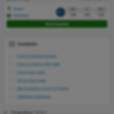
Estoril
W1
X
W2
3.05
3.05
2.40
Famalicao
Read Prediction
Contents
Como vs Genoa preview
Como vs Genoa H2H stats
Como team news
Genoa team news
Main prediction Como vs Genoa
Additional predictions
Competition:
Serie A