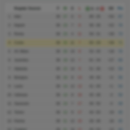
Regular Season
P
W
D
L
GD
Pts
G - A
1
Inter
38
27
6
5
89 - 35
+54
87
2
Napoli
38
23
7
8
58 - 36
+22
76
3
Roma
38
23
4
11
59 - 31
+28
73
4
Como
38
20
11
7
65 - 29
+36
71
5
AC Milan
38
20
10
8
53 - 35
+18
70
6
Juventus
38
19
12
7
61 - 34
+27
69
7
Atalanta
38
15
14
9
51 - 36
+15
59
8
Bologna
38
16
8
14
49 - 46
+3
56
9
Lazio
38
14
12
12
41 - 40
+1
54
10
Udinese
38
14
8
16
45 - 48
-3
50
11
Sassuolo
38
14
7
17
46 - 50
-4
49
12
Torino
38
12
9
17
44 - 63
-19
45
13
Parma
38
11
12
15
28 - 46
-18
45
14
Cagliari
38
11
10
17
40 - 53
-13
43