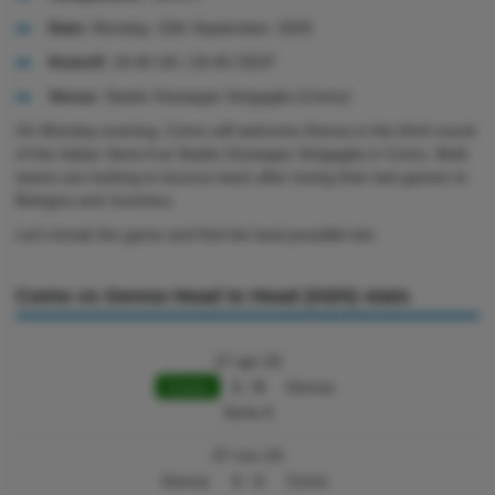
Date:
Monday, 15th September, 2025
Kickoff:
19:45 UK / 20:45 CEST
Venue:
Stadio Giuseppe Sinigaglia (Como)
On Monday evening, Como will welcome Genoa in the third round
of the Italian Serie A at Stadio Giuseppe Sinigaglia in Como. Both
teams are looking to bounce back after losing their last games to
Bologna and Juventus.
Let's break the game and find the best possible bet.
Como vs Genoa Head to Head (H2H) stats
27 apr 25
Como
1 : 0
Genoa
Serie A
07 nov 24
Genoa
1 : 1
Como