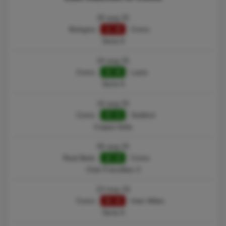
30 aug 25
Bologna
1 : 0
Como
Serie A
24 aug 25
Como
2 : 0
Lazio
Serie A
16 aug 25
Como
3 : 1
Südtirol
Coppa Italia
06 aug 25
Real Betis
2 : 3
Como
Club Friendlies 3
23 may 25
Como
0 : 2
Inter Milan
Serie A