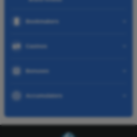
Bookmakers
Casinos
Bonuses
Accumulators