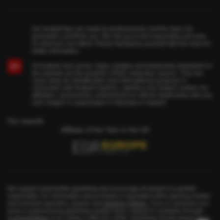
Our football tips are made by professionals, but this does not
guarantee a profit for you. We ask you to bet responsibly and only
on what you can afford. Please familiarise yourself with the rules for
better information.
All football club names, logos, badges and trademarks displayed on
18+
this website are the property of their respective owners. They are
used solely for identification and informational purposes in
connection with football matches, statistics and related content. No
affiliation, sponsorship, endorsement or official relationship with any
club, league or organization is intended or implied.
Our awards
Affiliate of the Year in the UK
We support responsible gambling and encourage all players to gamble
responsibly. For information about Ontario’s regulated online gaming market
and licensed operators, please visit
iGaming Ontario
. If you or someone you
know is experiencing gambling-related harm, support is available through
ConnexOntario
or by calling 1-866-531-2600. Gambling should always be a