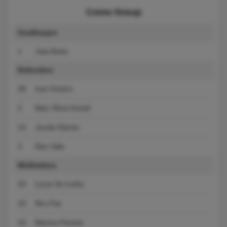
Como lineup
Goalkeeper
1
Jean Butez
Defenders
28
Ivan Smolcic
2
Marc Oliver Kempf
14
Jacobo Ramón
3
Álex Valle
Midfielders
33
Lucas Da Cunha
10
Nico Paz
23
Máximo Perrone