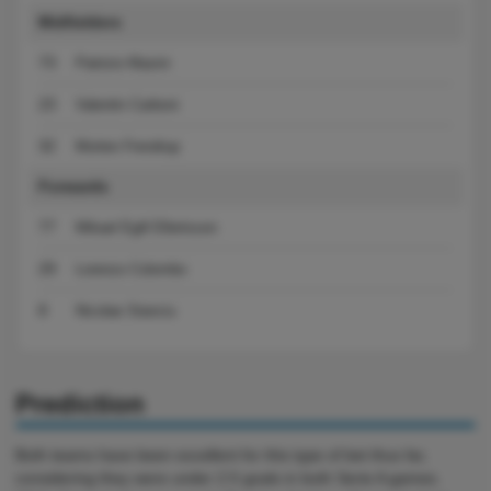
Midfielders
73
Patrizio Masini
23
Valentin Carboni
32
Morten Frendrup
Forwards
77
Mikael Egill Ellertsson
29
Lorenzo Colombo
8
Nicolae Stanciu
Prediction
Both teams have been excellent for this type of bet thus far,
considering they were under 2.5 goals in both Serie A games.