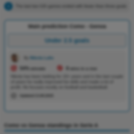
The last two h2h games ended with fewer than three goals
Main prediction Como - Genoa
Under 2.5 goals
By
Nikola Lalic
54%
6
winrate
wins in a row
Nikola has been betting for 10+ years and in the last couple
of years he really improved his skills and made a lot of
profit. He focuses mostly on football and basketball.
Updated
13.09.2025
Como vs Genoa standings in Serie A