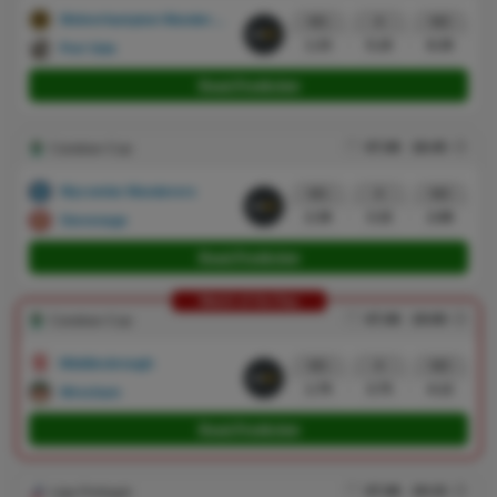
Wolverhampton Wanderers
W1
X
W2
1.33
5.10
8.30
Port Vale
Read Prediction
07.08
18:45
Carabao Cup
Wycombe Wanderers
W1
X
W2
2.38
3.32
2.88
Stevenage
Read Prediction
Match of the Day
07.08
19:00
Carabao Cup
Middlesbrough
W1
X
W2
1.79
3.75
4.12
Wrexham
Read Prediction
07.08
19:15
Liga Portugal