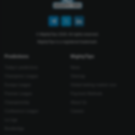
© MightyTips 2026. All rights reserved.
MightyTips is a registered trademark.
Predictions
MightyTips
Today's predictions
News
Champions League
Sitemap
Europa League
Global betting market size
Premier League
Payment Methods
Championship
About Us
Conference League
Careers
La Liga
Bundesliga