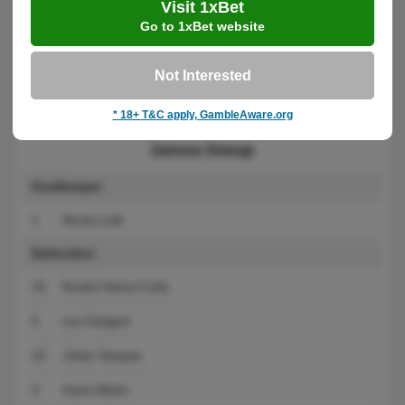
Visit 1xBet
Bologna
1 : 3
Genoa
Go to 1xBet website
Serie A
17 may 25
Not Interested
Genoa
2 : 3
Atalanta
Serie A
* 18+ T&C apply, GambleAware.org
Genoa lineup
Goalkeeper
1
Nicola Leali
Defenders
15
Brooke Norton-Cuffy
5
Leo Ostigard
22
Johan Vasquez
3
Aaron Martin