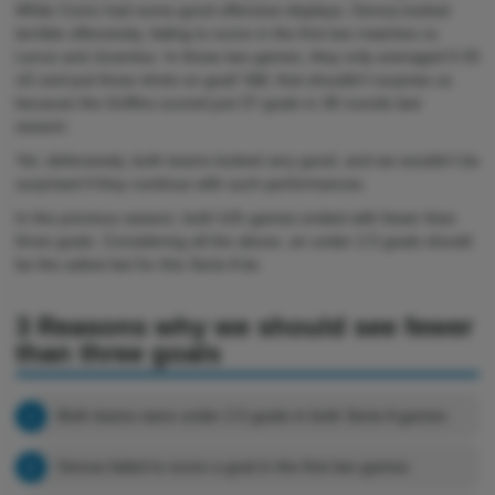
While Como had some good offensive displays, Genoa looked
terrible offensively, failing to score in the first two matches vs
Lecce and Juventus. In those two games, they only averaged 0.33
xG and just three shots on goal! Still, that shouldn't surprise us
because the Griffins scored just 37 goals in 38 rounds last
season.
Yet, defensively, both teams looked very good, and we wouldn't be
surprised if they continue with such performances.
In the previous season, both h2h games ended with fewer than
three goals. Considering all the above, an under 2.5 goals should
be the safest bet for this Serie A tie.
3 Reasons why we should see fewer
than three goals
Both teams were under 2.5 goals in both Serie A games
Genoa failed to score a goal in the first two games