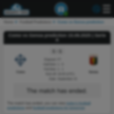
1
Home
Football Predictions
Como vs Genoa prediction
Como vs Genoa prediction 15.09.2025 | Serie
A
1 - 1
Elapsed:
FT
Half time:
1 - 0
Full time:
1 - 1
Como
Genoa
Kick off:
18:45 (UTC)
Date:
September 15
The match has ended, you can view
today's football
predictions
and
football predictions for tomorrow
.