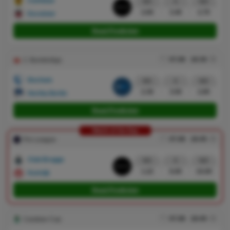
Cambuur
W1
X
W2
2.60
3.40
2.70
Excelsior
Read Prediction
07.08
18:30
2. Bundesliga
Bochum
W1
X
W2
2.30
3.50
2.85
Hertha Berlin
Read Prediction
Match of the Day
07.08
18:45
Pro League
Club Brugge
W1
X
W2
1.22
6.00
10.00
Kortrijk
Read Prediction
07.08
18:45
Carabao Cup