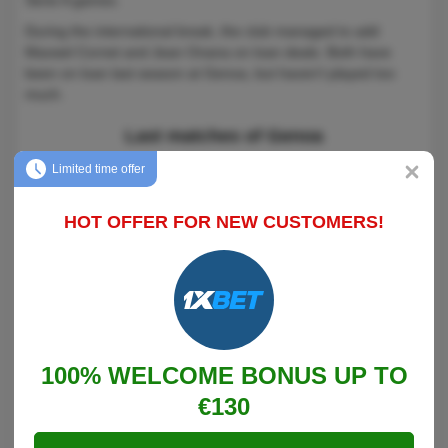
Serie A games.
During the international break, the club managed to add
Maxwel Cornet and Jean Onana on loan deals. Both have
been on loan last season at Genoa, but haven't played too
much.
Last matches of Genoa
Limited time offer
31 aug 25
Genoa
0 : 1
Juventus
HOT OFFER FOR NEW CUSTOMERS!
Serie A
23 aug 25
Genoa
0 : 0
Lecce
Serie A
15 aug 25
100% WELCOME BONUS UP TO
Genoa
3 : 0
Vicenza
Coppa Italia
€130
24 may 25