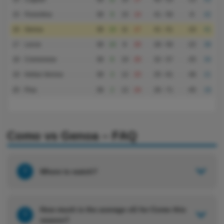
15
Fiorentina
38
9
15
14
41 - 50
-9
42
16
Genoa
38
10
11
17
41 - 51
-10
41
17
Lecce
38
10
8
20
28 - 50
-22
38
18
Cremonese
38
8
10
20
32 - 57
-25
34
19
Hellas Verona
38
3
12
23
25 - 61
-36
21
20
Pisa
38
2
12
24
26 - 71
-45
18
Como vs Genoa – FAQ
?
Where to watch?
How much is the average xG for Como this
?
season?