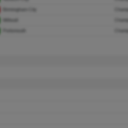
Birmingham City
Champ
Millwall
Champ
Portsmouth
Champ