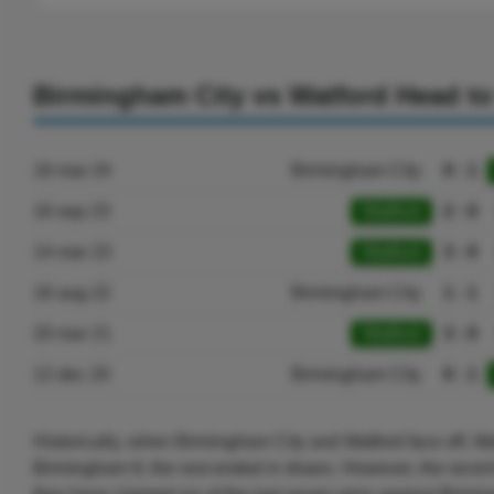
Birmingham City vs Watford Head to
16 mar 24
Birmingham City
0 : 1
16 sep 23
Watford
2 : 0
14 mar 23
Watford
3 : 0
16 aug 22
Birmingham City
1 : 1
20 mar 21
Watford
3 : 0
12 dec 20
Birmingham City
0 : 1
Historically, when Birmingham City and Watford face off, W
Birmingham 6; the rest ended in draws. However, the recen