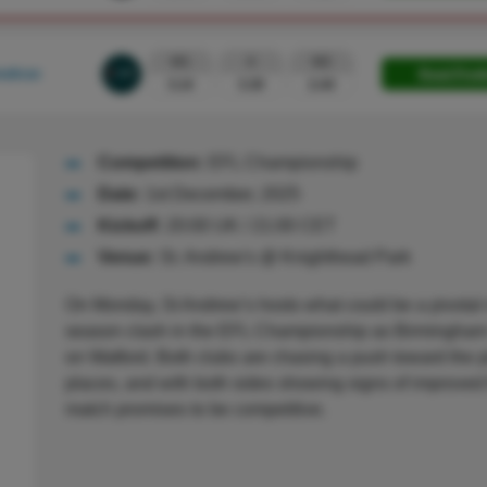
W1
X
W2
alicao
Read Predi
3.14
3.30
2.44
Competition:
EFL Championship
Date:
1st December, 2025
Kickoff:
20:00 UK / 21:00 CET
Venue:
St. Andrew's @ Knighthead Park
On Monday, St Andrew’s hosts what could be a pivotal
season clash in the EFL Championship as Birmingham 
on Watford. Both clubs are chasing a push toward the p
places, and with both sides showing signs of improved 
match promises to be competitive.