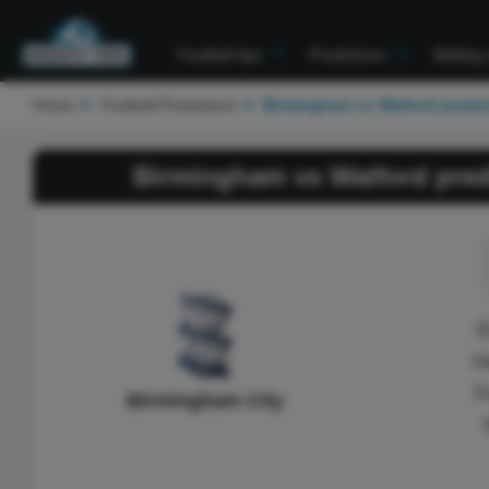
Football tips
Predictions
Betting 
Home
Football Predictions
Birmingham vs Watford predic
Birmingham vs Watford pred
E
Ha
Fu
Birmingham City