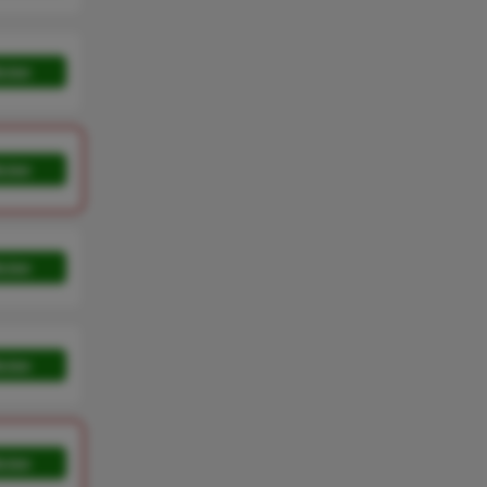
ction
ction
ction
ction
ction