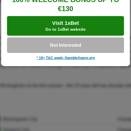
ngham.
€130
Visit 1xBet
Go to 1xBet website
ith a solid home record. This season, they have won five of the
 recorded a convincing 4-1 home win over Norwich and, earlier, 
Not Interested
 fire when in rhythm. Their away form, however, has not matched th
* 18+ T&C apply, GambleAware.org
they have failed to win any of their last three
away
fixtures in 
ng home form alone is enough to make them competitive opposi
 Birmingham so far this season - the 23-year-old has already ne
Birmingham City
Champ
Norwich City
Champ