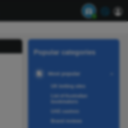
1
Popular categories
Most popular
UK betting sites
List of Australian
bookmakers
UAE casinos
Brand reviews