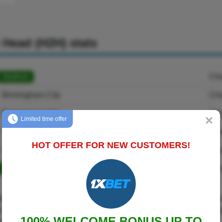
 Head (H2H) stats
Watford
Cha
Birmingham City
Cha
Birmingham City
Cha
Limited time offer
Watford
Cha
HOT OFFER FOR NEW CUSTOMERS!
Birmingham City
Cha
Watford
Cha
atford hold the edge: out of 20 recent meetings, Watford have wo
t head-to-head meetings have been almost entirely dominated b
100% WELCOME BONUS UP TO