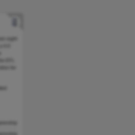
ir eight
a 4-0
e
the EFL
tion for
tted
ionship
ionship