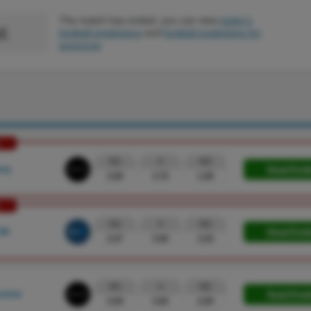
The match has ended, you can view
today's
football predictions
and
football predictions for
tomorrow
.
W1
X
W2
org
Read Predi
3.60
3.75
1.90
W1
X
W2
UM
Read Predi
2.07
3.60
3.25
W1
X
W2
elsior
Read Predi
2.60
3.60
2.60