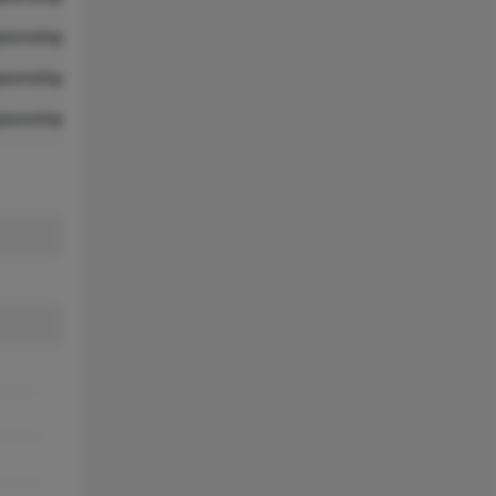
ionship
ionship
ionship