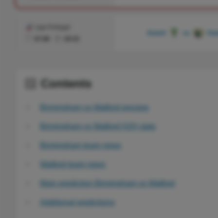
Liga Portugal
Estoril
vs
Fam
07.08
19:15
Contents
Birmingham vs Watford preview
Birmingham vs Watford H2H stats
Birmingham team news
Watford team news
Main prediction Birmingham vs Watford
Additional predictions