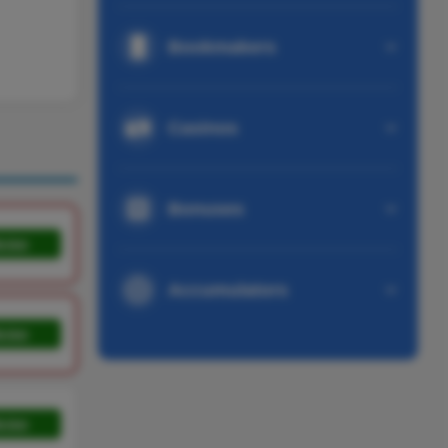
Bookmakers
Casinos
Bonuses
ction
Accumulators
ction
ction