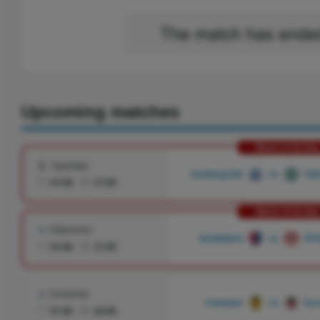
Upcoming matches
Match of the Day
Superliga
SonderjyskE
vs
Vib
07.08
17:00
Match of the Day
Eliteserien
Sandefjord
vs
KF
07.08
17:00
Eredivisie
Cambuur
vs
Exc
07.08
18:00