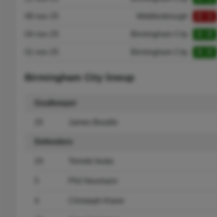
08 nov 25
Middlesbrough
2 : 1
04 nov 25
Birmingham City
4 : 0
01 nov 25
Birmingham City
4 : 0
Birmingham City lineup
Goalkeeper
25
James Beadle
Defenders
24
Tomoki Iwata
5
Phil Neumann
4
Christoph Klarer