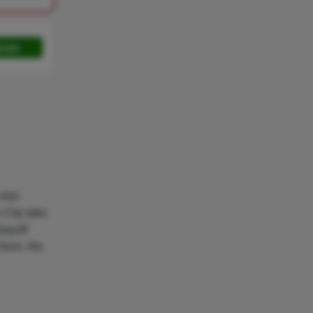
ction
 mid-
City take
layoff
form, the