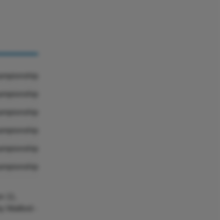
mpionship
mpionship
mpionship
mpionship
mpionship
mpionship
n 11,
y Watford -