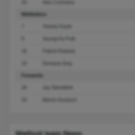
20
Alex Cochrane
Midfielders
7
Tommy Doyle
8
Seung-Ho Paik
16
Patrick Roberts
10
Demarai Gray
Forwards
28
Jay Stansfield
33
Marvin Ducksch
Watford team News