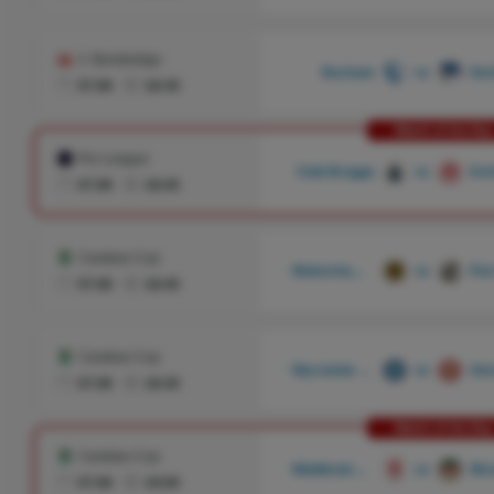
2. Bundesliga
Bochum
vs
07.08
18:30
Match of the Day
Pro League
Club Brugge
vs
Kort
07.08
18:45
Carabao Cup
Wolverhampton Wanderers
vs
Por
07.08
18:45
Carabao Cup
Wycombe Wanderers
vs
Ste
07.08
18:45
Match of the Day
Carabao Cup
Middlesbrough
vs
Wr
07.08
19:00