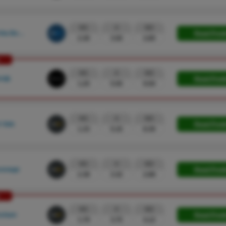
W1
X
W2
Hertha Berlin
Read Predi
2.30
3.50
2.85
W1
X
W2
rijk
Read Predi
1.25
5.50
9.50
W1
X
W2
t Vale
Read Predi
1.33
5.10
8.30
W1
X
W2
venage
Read Predi
2.38
3.32
2.88
W1
X
W2
exham
Read Predi
1.79
3.75
4.12