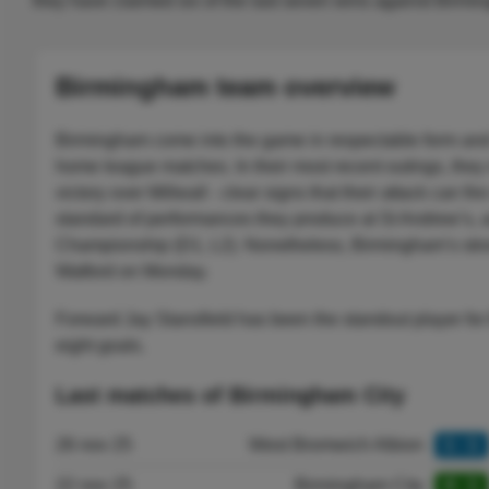
they have claimed six of the last seven wins against Birmi
Birmingham team overview
Birmingham come into the game in respectable form and w
home league matches. In their most recent outings, they
victory over Millwall - clear signs that their attack can
standard of performances they produce at St Andrew’s, as 
Championship (D1, L2). Nonetheless, Birmingham’s stro
Watford on Monday.
Forward Jay Stansfield has been the standout player for
eight goals.
Last matches of Birmingham City
26 nov 25
West Bromwich Albion
1 : 1
22 nov 25
Birmingham City
4 : 1