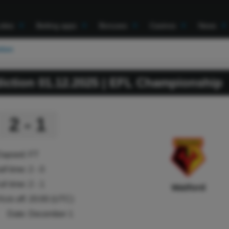
sites
Betting apps
Bonuses
Casinos
News
tion
iction 01.12.2025 | EFL Championship
2 - 1
lapsed:
FT
lf time:
2 - 0
ll time:
2 - 1
Watford
Kick off:
20:00 (UTC)
Date:
December 1