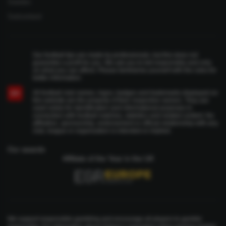
Sweden
Switzerland
Our football tips are made by professionals, but this does not
guarantee a profit for you. We ask you to bet responsibly and only
on what you can afford. Please familiarise yourself with the rules for
better information.
All football club names, logos, badges and trademarks displayed on
18+
this website are the property of their respective owners. They are
used solely for identification and informational purposes in
connection with football matches, statistics and related content. No
affiliation, sponsorship, endorsement or official relationship with any
club, league or organization is intended or implied.
Our awards
Affiliate of the Year in the UK
We support responsible gambling and encourage all players to gamble