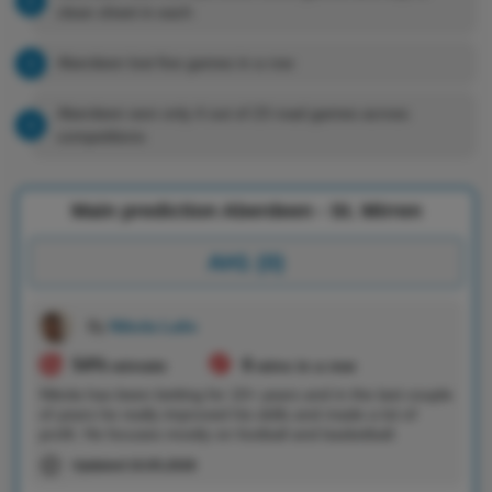
clean sheet in each
Aberdeen lost five games in a row
Aberdeen won only 4 out of 23 road games across
competitions
Main prediction Aberdeen - St. Mirren
AH1 (0)
By
Nikola Lalic
54%
6
winrate
wins in a row
Nikola has been betting for 10+ years and in the last couple
of years he really improved his skills and made a lot of
profit. He focuses mostly on football and basketball.
Updated
10.05.2026