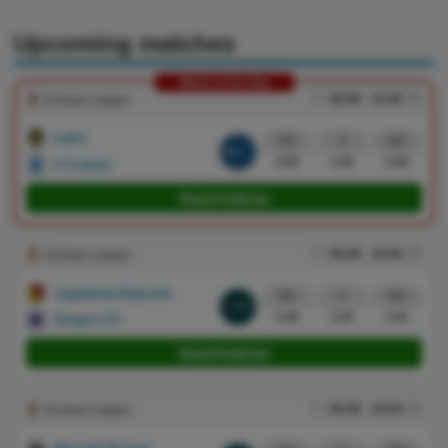
Upcoming matches
Match of the Day
06.08
15:00
Europa League
KuPS
W1
X
W2
3.50
3.45
2.00
U Craiova
Read Prediction
06.08
16:00
Europa League
Jagiellonia Białystok
W1
X
W2
3.16
3.32
2.41
Rangers FC
Read Prediction
06.08
16:00
Europa League