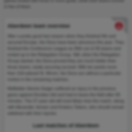
games ended with three or more goals, while both teams scored
in five of them.
Aberdeen team overview
After a pretty good last season when they finished 5th and
secured Europe, the Dons have been atrocious this year. They
finished the Conference League as 35th out of 36 teams and
ended up in the Relegation Group. Still, when the Relegation
Group started, the Dons proved they are much better than
those teams, easily securing survival. With ten points more
than 11th-placed St. Mirren, the Dons are without a particular
motive in the remaining matches.
Midfielder Dennis Geiger suffered an injury in the previous
game against Dundee Utd and had to leave the field after 66
minutes. The 27-year-old will most likely miss the match, along
with Alexander Jensen and Kristers Tobers, who should remain
sidelined with their injuries.
Last matches of Aberdeen