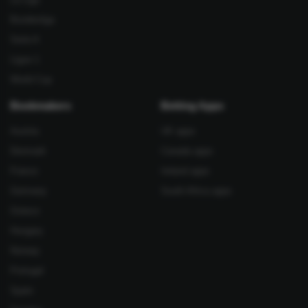
Bundesliga
Serie A
Ligue 1
World Cup
Bookmakers
Betting Apps
Austria
UK apps
Denmark
Canada apps
France
Ireland apps
Germany
South Africa apps
Greece
Hungary
Norway
Portugal
Spain