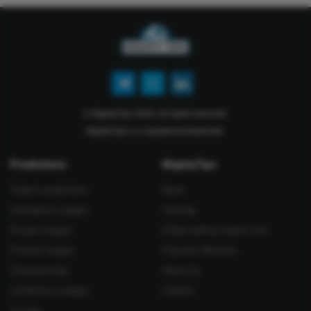
© MightyTips 2026. All rights reserved.
MightyTips is a registered trademark.
Predictions
MightyTips
Today's predictions
News
Champions League
Sitemap
Europa League
Global betting market size
Premier League
Payment Methods
Championship
About Us
Conference League
Careers
La Liga