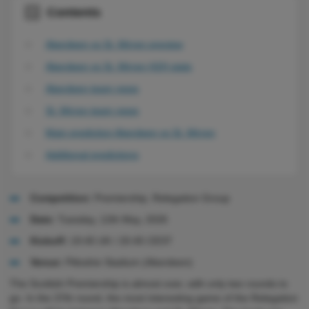
Contents
Aberdeen vs St. Mirren preview
Aberdeen vs St. Mirren H2H stats
Aberdeen team news
St. Mirren team news
Main prediction Aberdeen vs St. Mirren
Additional predictions
Competition:
Premiership, Relegation Group
Date:
Tuesday, 12th May, 2026
Kickoff:
19:45 UK / 20:45 CEST
Venue:
Pittodrie Stadium (Aberdeen)
The Scottish Premiership is almost over, with only two rounds to
go. In the 37th round, the most interesting game of the Relegation