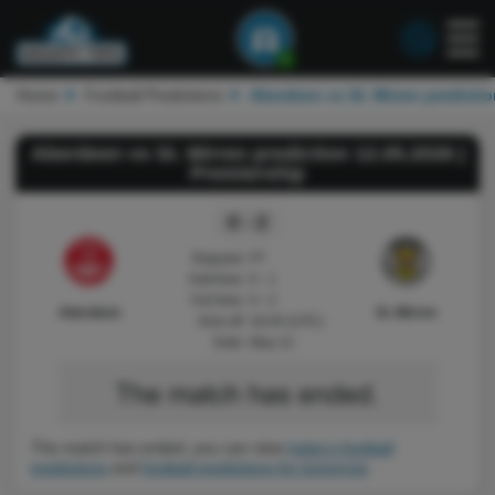
1
Home
Football Predictions
Aberdeen vs St. Mirren predicti
Aberdeen vs St. Mirren prediction 12.05.2026 |
Premiership
0 - 2
Elapsed:
FT
Half time:
0 - 1
Full time:
0 - 2
Aberdeen
St. Mirren
Kick off:
18:45 (UTC)
Date:
May 12
The match has ended, you can view
today's football
predictions
and
football predictions for tomorrow
.