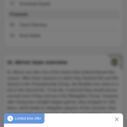
77
Emmanuel Gyamfi
Forwards
20
Toyosi Olusanya
15
Kevin Nisbet
St. Mirren team overview
St. Mirren are also one of the teams that underachieved this
season. After three seasons in which they finished 5th and 6th
(twice) in the Championship Group, the Buddies are close to a
trip to the second tier. To be fair, it seemed they would secure
survival even if they end up in the Relegation Group. However,
after losing four straight league games, they dropped to 11th
place, which leads to relegation playout. At the moment, they
are four points away from the safe zone and will find it very
Limited time offer
hard to avoid the relegation playout.