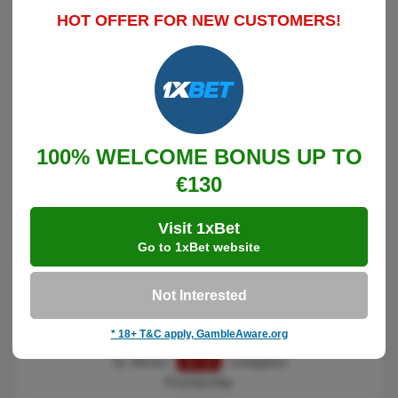
Winger Connor McMenamin suffered an injury in the previous
HOT OFFER FOR NEW CUSTOMERS!
game against Kilmarnock and had to leave the field. He will
most likely miss the upcoming game, but given how poorly he
has played recently, his absence won't be a big problem.
Additionally, Dan N'Lundulu, Ryan Mullen, Declan John,
Shamal George, Malik Dijksteel, Keanu Baccus, and Jonah
Ayunga should remain sidelined with their injuries.
100% WELCOME BONUS UP TO
Last matches of St. Mirren
€130
09 may 26
St. Mirren
0 : 3
Kilmarnock
Visit 1xBet
Premiership
Go to 1xBet website
02 may 26
Dundee
1 : 0
St. Mirren
Not Interested
Premiership
* 18+ T&C apply, GambleAware.org
25 apr 26
St. Mirren
0 : 2
Livingston
Premiership