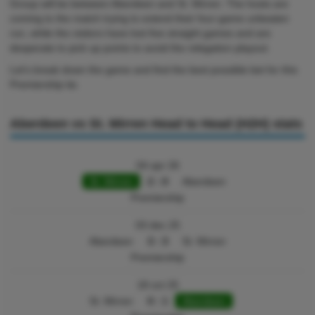
Group will be between Aberdeen and St. Mirren. The hosts are
coming to the match trying to extend their four-game unbeaten
run, while the visitors have lost five straight games and are
desperate to pick up points to avoid the relegation playout.
Let's break down the game and find the best possible bet for this
Premiership tie.
Aberdeen vs St. Mirren Head to Head (H2H) stats
04 apr 26
St. Mirren
2 : 0
Aberdeen
Premiership
03 dec 25
Aberdeen
3 : 3
St. Mirren
Premiership
18 oct 25
St. Mirren
0 : 1
Aberdeen