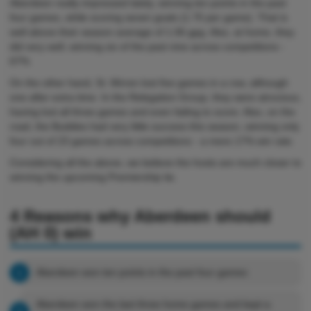
Aberdeen really impressed lately, winning ten points in the past
four games, while scoring seven goals (1.75 per game). That is
well above their season average of 1.06 gpg. Also, at home, they
did very well, winning six of the past nine across competitions -
67%.
On the other hand, St. Mirren lost five games in a row, although
one after extra time. In the Relegation Group, they were atrocious,
having lost all three games and even failing to score. Also, on the
road, the Buddies had very little success this season, winning only
four out of 23 games across competitions - a mere 17% win rate.
Considering all the above, we believe the hosts are much closer to
winning the upcoming Premiership tie.
4 Reasons why Aberdeen should
(AH 0) win
Aberdeen won ten points in the past four games
Aberdeen won the last three home games and kept a