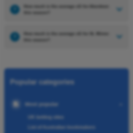
How much is the average xG for Aberdeen
?
this season?
How much is the average xG for St. Mirren
?
this season?
Popular categories
Most popular
UK betting sites
List of Australian bookmakers