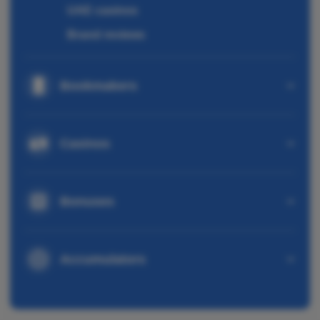
UAE casinos
Brand reviews
Bookmakers
Casinos
Bonuses
Accumulators