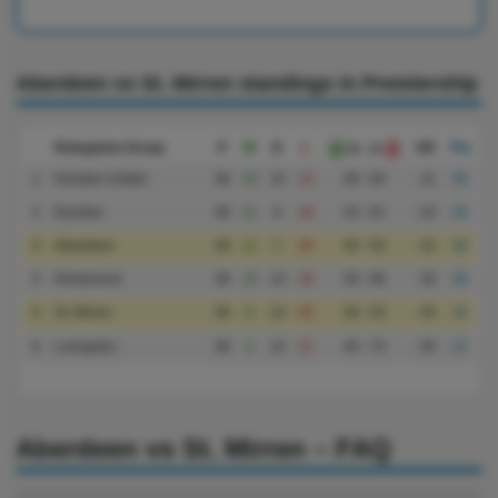
Aberdeen vs St. Mirren standings in Premiership
Relegation Group
P
W
D
L
GD
Pts
G - A
1
Dundee United
38
10
15
13
49 - 60
-11
45
2
Dundee
38
11
9
18
42 - 61
-19
42
3
Aberdeen
38
11
7
20
40 - 55
-15
40
4
Kilmarnock
38
10
10
18
50 - 68
-18
40
5
St. Mirren
38
8
10
20
30 - 55
-25
34
6
Livingston
38
2
15
21
40 - 75
-35
21
Aberdeen vs St. Mirren – FAQ