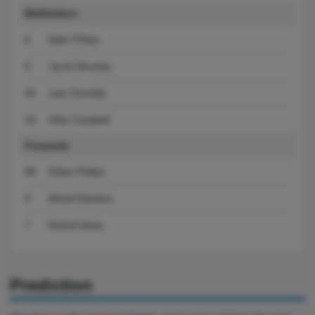
Midfielders
6
Mark O'Hara
8
Jacob Devaney
44
Liam Donnelly
16
Allan Campbell
Forwards
88
Killian Phillips
9
Mikael Mandron
7
Roland Idowu
Prediction