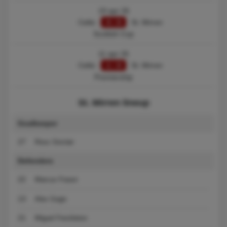
19 apr 26
Celtic
4 : 0
St. Mirren
Scottish Cup
11 apr 26
Celtic
1 : 0
St. Mirren
Premiership
St. Mirren lineup
Goalkeeper
27
Ross Sinclair
Defenders
22
Marcus Fraser
13
Alex Gogic
21
Miguel Freckleton