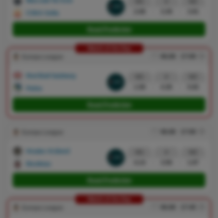
Maccabi Tel Aviv
W1
X
W2
2.08
3.39
3.91
CSKA Sofia
Read Prediction
Match of the Day
06.08
17:00
Europa League
Red Bull Salzburg
W1
X
W2
1.58
4.36
5.92
Pafos
Read Prediction
06.08
17:00
Europa League
Hradec Králové
W1
X
W2
4.14
3.56
1.97
Besiktas
Read Prediction
Match of the Day
06.08
17:45
Europa League