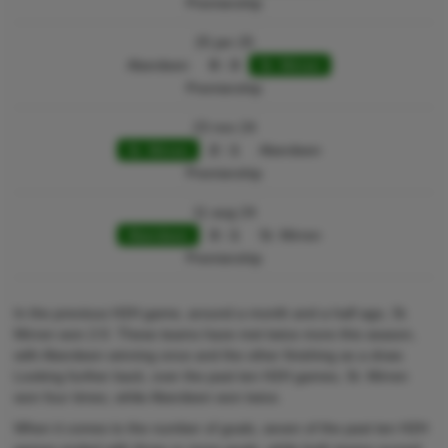
Premiership
25 jan 25
Aberdeen
0 : 3
St. Mirren
Premiership
23 nov 24
St. Mirren
2 : 1
Aberdeen
Premiership
11 aug 24
Aberdeen
3 : 1
St. Mirren
Premiership
In the previous H2H game, around a month and a half ago, St.
Mirren won 2:0. These teams have met twice more this season,
with Aberdeen winning once and the other finishing as a draw.
Looking further back, over the past ten H2H games, St. Mirren
won four times, while Aberdeen won twice.
When it comes to the number of goals, seven of the past ten H2H