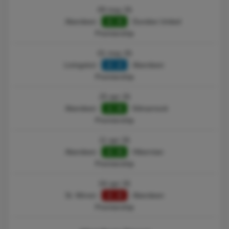
09 may 26
Aberdeen
2 : 0
Dundee United
Premiership
01 may 26
Livingston
2 : 2
Aberdeen
Premiership
25 apr 26
Aberdeen
1 : 0
Kilmarnock
Premiership
11 apr 26
Aberdeen
2 : 0
Hibernian
Premiership
04 apr 26
St. Mirren
2 : 0
Aberdeen
Premiership