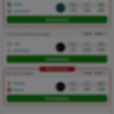
PAOK
W1
X
W2
1.76
3.92
4.83
Anderlecht
Read Prediction
06.08
18:00
Europa Conference League
Ajax
W1
X
W2
1.07
10.00
23.00
Shelbourne
Read Prediction
Match of the Day
06.08
19:00
Europa League
Benfica
W1
X
W2
1.12
9.00
15.00
Hearts
Read Prediction