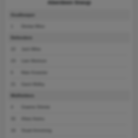
Aberdeen lineup
Goalkeeper
1
Dimitar Mitov
Defenders
22
Jack Milne
23
Liam Morrison
5
Mats Knoester
21
Gavin Molloy
Midfielders
4
Graeme Shinnie
32
Afeez Aremu
16
Stuart Armstrong