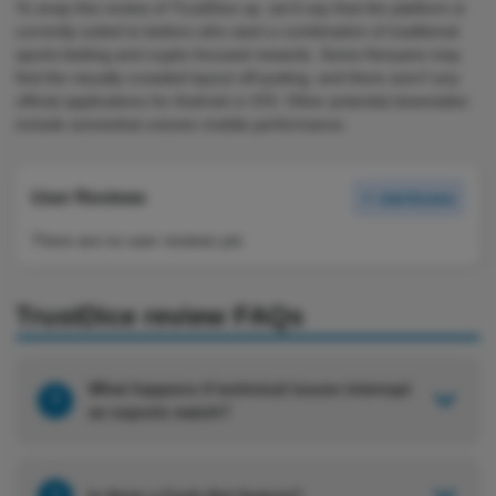
To wrap this review of TrustDice up, we’d say that the platform is
currently suited to bettors who want a combination of traditional
sports betting and crypto-focused rewards. Some Kenyans may
find the visually crowded layout off-putting, and there aren't any
official applications for Android or iOS. Other potential downsides
include somewhat uneven mobile performance.
User Reviews
+
Add Review
There are no user reviews yet.
TrustDice review FAQs
What happens if technical issues interrupt
?
an esports match?