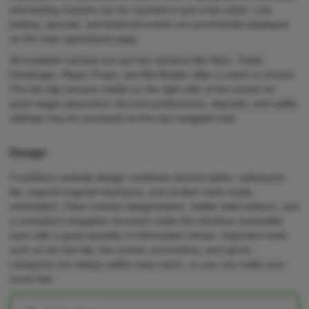
and betting markets can be reached in just a few clicks. Live
betting, specials, and featured events are prominently displayed
on the main sportsbook page.
All available markets are put into sections like Main, Totals,
Handicaps, Player Props, and Bet Builder after a match is chosen.
The bet slip remains visible on the right side of the screen for
quick wager placement. Account preferences, deposits, and wallet
settings may be accessed via the top navigation bar.
Design
TrustDice's website design combines several styles: cyberpunk-
lite, esports-inspired interfaces, and modern dark-mode
minimalism. Clear market categorisation, visible odds buttons, and
a consistent navigation structure make the interface scannable
even with a great quantity of information shown. Important tools
such as the bet slip, live events, promotions, and sports
categories are always within easy reach, so you can make your
move fast.