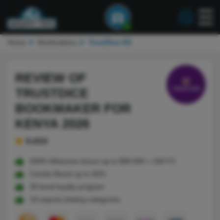
1
Home
Bookmakers
TrustDice KE
REVIEW OF
TRUSTDICE
BOOKMAKER FOR
KENYA 2026
8.4/10
500% Welcome bonus up to $90,000 + 100 FS
Combo Boost up to 40%
35-level loyalty program
19 esports betting categories