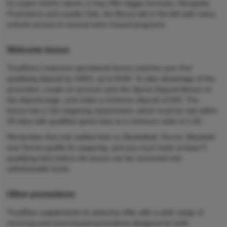
its crypto-centric nature, it may offer bigger bonuses. Alongside
Promotions and Loyalty Club, the Bonus tab in the left-side menu
unlocks access to several extra reward programs.
Welcome bonus
TrustDice’s welcome sportsbook bonus matches your first
qualifying deposit by 100%, up to €430. To take advantage of the
promotion, create an account, pick the Sports Deposit Bonus on
the deposit page, and make a minimum deposit of €20. The
bonus has a 10x wagering requirement, which must be met within
30 days with qualified sports bets at a minimum odds of 1.50.
Remember that only settled bets on Basketball, Soccer, Baseball,
and Tennis qualify for wagering, and you must make at least 5
qualifying bets before the bonus can be converted into
withdrawable funds.
Other promotions
TrustDice supplements its welcome offer with a wide range of
recurring and event-based promotions designed for both