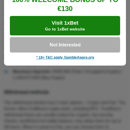
having no fees. The Crypto section has 11 picks, including AltCoin
€130
Exchange. You can change the network for your convenience,
similar to TrustDice's cash-out feature.
Visit 1xBet
Finally, the “Buy Crypto” section is the only one that supports KES
and allows you to purchase any of 9 different cryptos through
Go to 1xBet website
MoonPay, Google Pay, Apple Pay, bank cards, or Venmo. The
arrival time could range from 5 to 25 minutes, depending on the
Not Interested
blockchain.
Minimum deposits
: €1 (Fiat) / $0.01 (Crypto) / 3,607 KES
* 18+ T&C apply, GambleAware.org
(Buy Crypto)
Maximum deposits:
€500,000 (Fiat) / Uncapped (Crypto) /
1,208,672 KES (Buy Crypto)
Withdrawal methods
The withdrawal window has 2 main options – Crypto and Fiat. The
former offers 9 different crypto picks, including BTC. TrustDice's
withdrawal times are usually instant for cryptos, but security
checks, insufficient hot wallet balance, may delay them for up to
48 hours. When it comes to Fiat, you can choose from 11