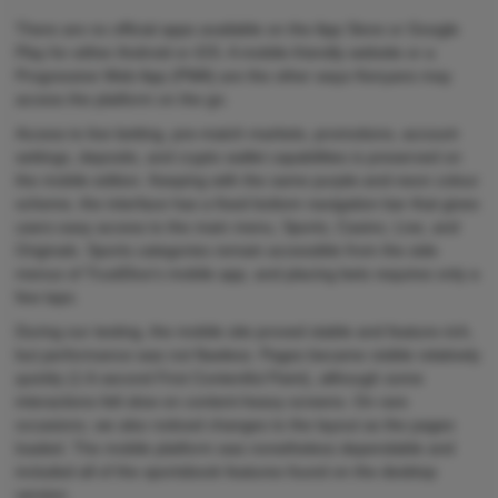
There are no official apps available on the App Store or Google
Play for either Android or iOS. A mobile-friendly website or a
Progressive Web App (PWA) are the other ways Kenyans may
access the platform on the go.
Access to live betting, pre-match markets, promotions, account
settings, deposits, and crypto wallet capabilities is preserved on
the mobile edition. Keeping with the same purple-and-neon colour
scheme, the interface has a fixed bottom navigation bar that gives
users easy access to the main menu, Sports, Casino, Live, and
Originals. Sports categories remain accessible from the side
menus of TrustDice's mobile app, and placing bets requires only a
few taps.
During our testing, the mobile site proved stable and feature-rich,
but performance was not flawless. Pages became visible relatively
quickly (1.6-second First Contentful Paint), although some
interactions felt slow on content-heavy screens. On rare
occasions, we also noticed changes to the layout as the pages
loaded. The mobile platform was nonetheless dependable and
included all of the sportsbook features found on the desktop
version.