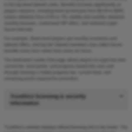
to the top-level Satoshi ranks. Benefits increase significantly as
players advance, including level-up bonuses from $0.40 to $500,
instant rakeback from 0.5% to 7%, weekly and monthly rakeback,
monthly bonuses, customised VIP offers, and reduced crypto
faucet intervals.
For example, Shark-level players get monthly incentives and
tailored offers, and top-tier Satoshi members may collect faucet
benefits every hour rather than every six hours.
The dedicated Loyalty Club page allows players to supervise their
current tier, level points, and progress toward the next rank
through showing a visible progress bar, current level, and
remaining points required for promotion.
TrustDice licensing & security
information
TrustDice's website displays official licensing info in the footer. The