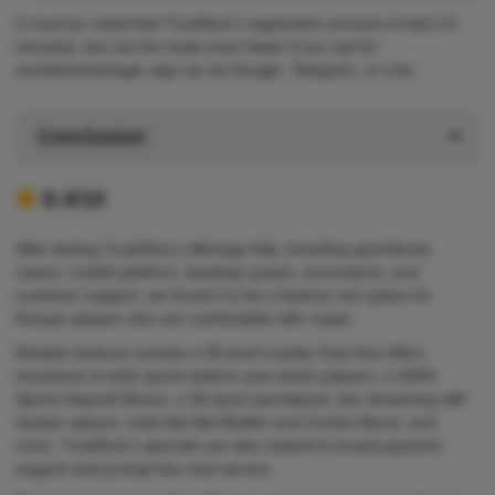
It must be noted that TrustDice's registration process is fast (<2
minutes), but can be made even faster if you opt for
socials/messenger sign-up via Google, Telegram, or Line.
Conclusion
8.4/10
After testing TrustDice's offerings fully, including sportsbook,
casino, mobile platform, banking system, promotions, and
customer support, we found it to be a feature-rich option for
Kenyan players who are comfortable with crypto.
Notable features include a 35-level Loyalty Club that offers
incentives to both sports bettors and casino players, a 100%
Sports Deposit Bonus, a 36-sport sportsbook, live streaming with
tracker options, tools like Bet Builder and Combo Boost, and
more. TrustDice's specials can also extend to broad payment
support and prompt live chat service.