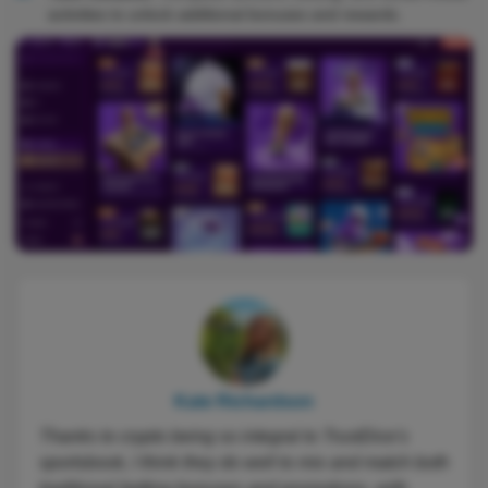
activities to unlock additional bonuses and rewards.
Kate Richardson
Thanks to crypto being so integral to TrustDice's
sportsbook, I think they do well to mix and match both