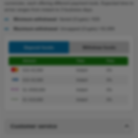
currencies, each offering different payment tools. Expected time to
arrive ranges from instant to 3 business days.
Minimum withdrawal
: Varied (Crypto) / €20
Maximum withdrawal
: Uncapped (Crypto) / €2,000
Deposit funds
Withdraw funds
Amount
Time
Fees
€10–€2,000
Instant
0%
€10–€2,000
Instant
0%
€1–€500,000
Instant
0%
€1–€10,000
Instant
0%
€15–€2,500
Instant
0%
€10–€9,200
Instant
0%
Customer service