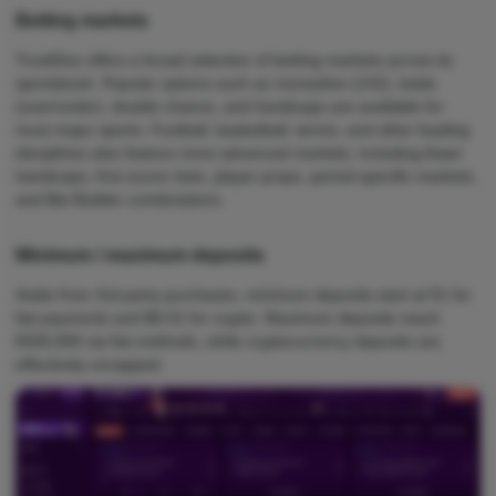
Betting markets
TrustDice offers a broad selection of betting markets across its
sportsbook. Popular options such as moneyline (1X2), totals
(over/under), double chance, and handicaps are available for
most major sports. Football, basketball, tennis, and other leading
disciplines also feature more advanced markets, including Asian
handicaps, first scorer bets, player props, period-specific markets,
and Bet Builder combinations.
Minimum / maximum deposits
Aside from 3rd-party purchases, minimum deposits start at €1 for
fiat payments and $0.01 for crypto. Maximum deposits reach
€500,000 via fiat methods, while cryptocurrency deposits are
effectively uncapped.