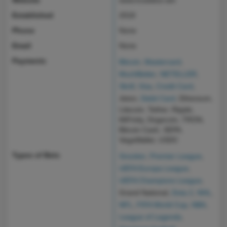
Established
2018
Phone
None
Email
None
Payments
Bitcoin
,
Mastercard
,
MuchBetter
,
NETELLER
,
Skrill
,
Visa
,
Credit Card
,
Jeton,
Debit Card
, Ethereum,
Litecoin, Tether, Ripple,
MiFinity, Dogecoin, TRON,
Bitcoin Cash, SEPA,
VegaWallet, USDC
Types of Bets
Snooker
,
Premier League
,
UEFA Europa League
,
UEFA Champions League
,
Grand National,
Dota 2
,
NHL
,
NFL
,
FIFA World Cup
,
NBA
,
League of Legends
,