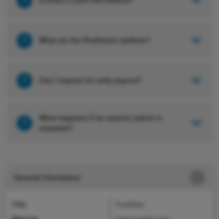
?
Is there a Cash-Out feature?
?
What are the Prediction markets?
?
Can I request an early payout?
What happens if an esports match is
?
restarted?
General information
Title
TrustDice
Website
www.trustdice.win