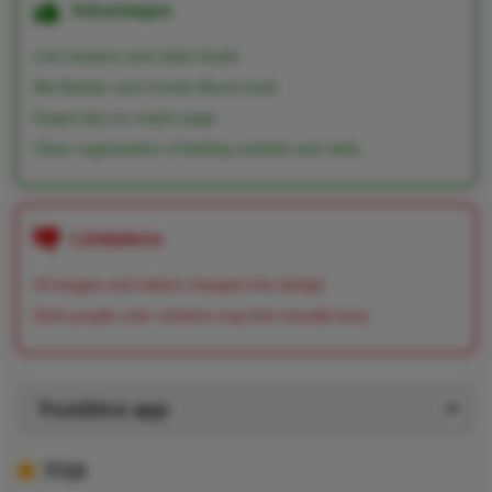
Advantages
Live trackers and video feeds
Bet Builder and Combo Boost tools
Expert tips on match page
Clear organization of betting markets and odds
Limitations
AI images and videos cheapen the design
Dark purple color scheme may feel visually busy
TrustDice app
7/10