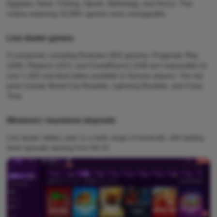
Egyptian, Asian, Fishing, Sports, Mythology, and Horror. This
makes exploring 10,000+ games more manageable.
Live dealer games
8 companies, including Evolution (502 games), Pragmatic Play
(328), Playtech (157), and CreedRoomz (149) are responsible for
over 1,324 real-deal tables available to Kenyan players. The top
picks include World Cup Roulette, Lightning Roulette, and Crazy
Time.
Minimum / maximum deposits
Live dealer tables cater to a wide range of bankrolls, with betting
limits typically starting from €0.10.