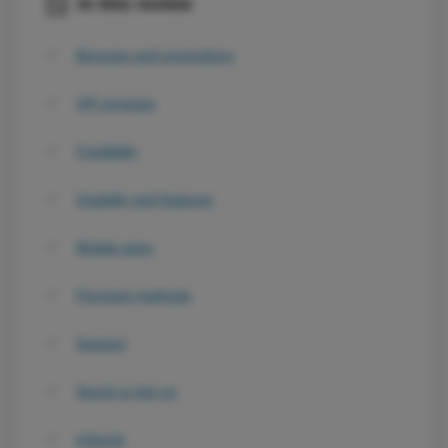
In this review
Bonuses and promotions
VIP program
Credibility
Usability and features
Mobile apps
Payment methods
Support
Sports to bet on
eSports