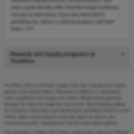
traditional betting bonuses and promotions, with
more crypto-friendly offers that their target audience
can get excited about. If you are interested in
gambling too, there’s a staking program with their
token, TXT.
Rewards and loyalty programs at
TrustDice
TrustDice offers a 35-level Loyalty Club that rewards both casino
gamers and sports bettors. Because enrollment is automated,
every registered user begins at Level 1 (Shell) and progresses
through the ranks by wagering real money. Sports betting allows
for a quicker climb since sportsbook bets contribute 200% to Level
Points, which means that for every $1 spent on sports, you
receive two points, compared to one for most casino games.
The program is divided into 9 tiers, ranging from Shell and Shrimp