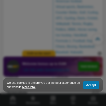
American football
,
Virtual sports
,
Badminton
,
Counter-Strike
,
Golf
,
Curling
,
UFC
,
Cycling
,
Darts
,
Cricket
,
Volleyball
,
Tennis
,
Rugby
,
Politics
,
MMA
,
Horse racing
,
Ice hockey
,
Handball
,
Formula 1
,
Football
,
Esports
,
Chess
,
Boxing
,
Basketball
,
Baseball
,
Kabaddi
,
€100 on the start!
Greyhound
,
MotoGP
,
NASCAR
,
MLB
,
IIHF
,
Welcome bonus up to €100
TAKE BONUS
The International (Dota 2)
* 18+ T&C apply, GambleAware.org
License
Curacao
We use cookies to ensure you get the best experience on
Accept
our website.
More info.
Screenshots
Home
Bookmakers
Menu
Tips
Bonuses