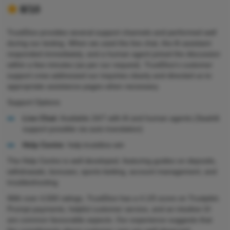
8/10
TrustDice provides several support channels and performed well
during our testing. When we used the live chat, the AI assistant
responded immediately, and a human agent joined the discussion
within a few minutes (as per our request). TrustDice's customer
support crew addressed our inquiries clearly and directed us to
appropriate assistance pages when necessary.
Support Options
Live Chat:
Available 24/7 with AI and human agents (Swahili
support possible via auto-translation)
Help Centre
: help.trustdice.win
The Help Centre is well developed, featuring guides on deposits,
withdrawals, bonuses, sports betting, account management, and
troubleshooting.
With over 4,500 ratings, TrustDice has a 4.1/5 score on Trustpilot.
Prompt payments, helpful customer service, and an intuitive UI
are common favourable aspects. Our experience suggests that