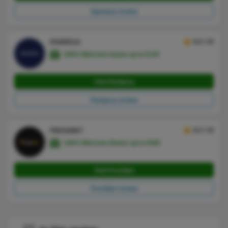
Sportaza review
8.4 / 10
PARIPESA
100% Welcome bonus up to €130
Visit Paripesa
Paripesa review
8.3 / 10
FRESHBET
100% Welcome Bonus up to €500
Visit Freshbet
Freshbet review