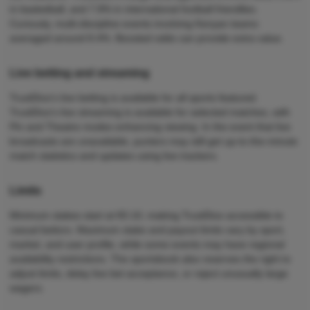
in basketball, and 7.8% in international football friendlies.
Curiously, multi-discipline events involving Kenyan teams
averaged around 8.4%. Boosted odds can provide extra value.
Live betting and streaming
TrustDice's live betting is available for all sports featured.
TrustDice's live streaming is available for selected matches, with
Pin and Theatre modes enhancing viewing. In the event that live
broadcasts are unavailable, punters may still get up-to-the-minute
match statistics and updates using live trackers.
Limits
Minimum stakes start at €0.10, making TrustDice accessible to
casual bettors. Maximum stake and payout limits vary by sport,
market, and user profile, while some events may have regional
availability restrictions. The sportsbook also reserves the right to
adjust limits, delay live bet acceptance, or reject unusually large
wagers.