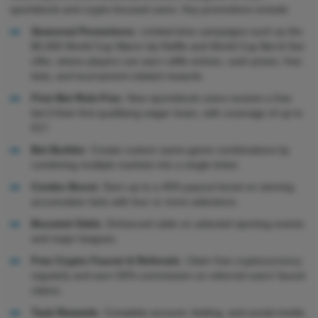
sportsbook and crypto-focused users. Key promotions include:
Seasonal Promotions
. Limited-time campaigns such as the
$5,000 World Cup Warm-Up Raffle and World Cup Bet & Get
offer, where players can earn raffle entries, cash prizes, free
bets, and tournament-related rewards.
First Bet Risk-Free
. New sportsbook users receive a free
bet if their first qualifying wager loses, with coverage of up to
€17.
Bet Builder
. Create custom same-game combinations by
combining multiple markets into a single ticket.
Combo Boost
. Earn up to a 40% payout boost on winning
accumulator bets with four or more selections.
Boosted Odds
. Enhanced odds on selected sporting events
and major leagues.
Free Crypto Faucet & Referrals
. Claim free cryptocurrency
regularly and earn 50% commission on referred users’ faucet
claims.
Task Rewards
. Complete account, betting, and social-media