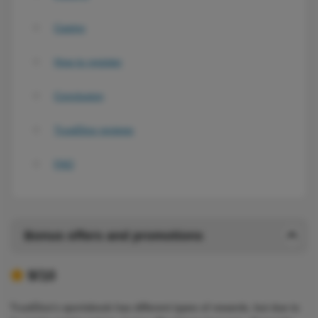
Casino
How to register
Conclusion
TrustDice reviews
FAQ
Bonus offers and promotions
9/10
TrustDice's sportsbook has different types of rewards, but due to