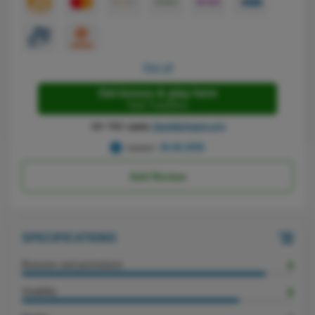
See all
Get bonus & play here
Visit TrustDice
18+ T&C apply,
GambleAware.org
26.06.2026
Updated
Add Review
SPECIFICATIONS
Bonuses and promotions
9
Usability
8