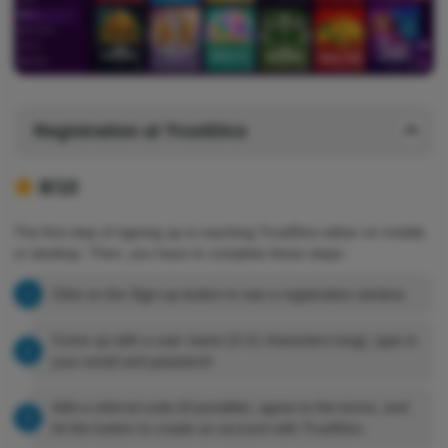
Registration at TrustDice
8/10
The first step of signing up is reaching TrustDice either on mobile
or desktop. Then, you have to complete these steps:
Click on the Sign-up button to see a registration window.
Come up with a user name (3-11 characters long), type in
your email and password.
Add a referral code (if possible), agree to the terms, and
hit the button to create an account with TrustDice.