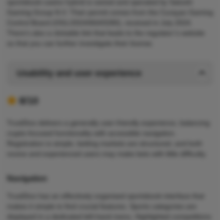
sportsbook-casino hybrid is owned and operated by Satoshi
Gaming Group N.V. Their permit comes from the Curaçao Gaming
Control Board (OGL/2024/664/0280), received in July 2024.
There’s also a clickable link that leads to the regulator’s website
so that you can further investigate their license.
Usability and user experience
8/10
TrustDice delivers a generally user-friendly experience, balancing
crypto-focused functionality with accessible navigation.
Registration is simple, betting markets are structured, and both
novice and experienced users may make bets with little difficulty.
Navigation
TrustDice has an effectively organised sportsbook interface that
makes it simple to find crucial features. Sports categories are
displayed in a dedicated left-hand menu. Highlighted competitions