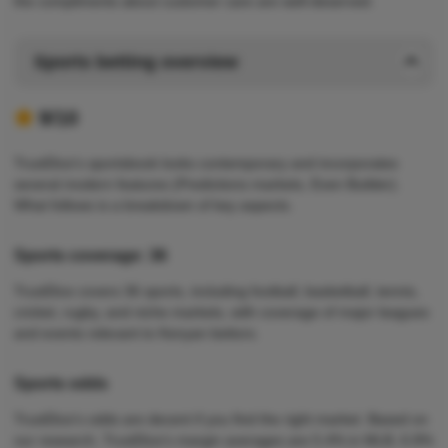
the compliments about customer care are well-deserved.
Sports betting overview
9/10
TrustDice's sportsbook looks contemporary and incorporates
several modern features (Predictions markets, Even Builder).
What follows is a breakdown of key aspects.
Sports coverage: 36
TrustDice covers 36 sports, including football, basketball, tennis,
cricket, rugby, and niche markets, with coverage of major leagues
and events relevant to Kenyan bettors.
Sports odds
TrustDice's odds are decent if you find the right market. Based on
our research, TrustDice's margin averages are 5.4% in MLB, 6.8%