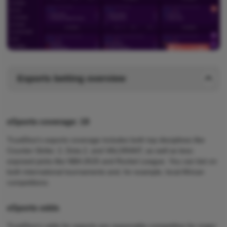
Esports betting overview
eSports coverage: 19
TrustDice's esports coverage includes both top disciplines like
Counter-Strike: 2, Dota 2, and VALORANT, as well as less-
exposed picks like NBA 2K25 and Rocket League. You can bet on
both international tournaments and, for example, local African
competitions.
eSports odds
TrustDice's odds for esports are reasonably competitive for major