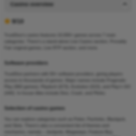
Casino overview
9/10
TrustDice's casino features 10,000+ games across 7 main
categories. There’s a stand-alone Live Casino section, Provably
Fair original games, Live RTP section, and more.
Software providers
TrustDice partners with 50+ software providers, giving players
access to thousands of games. Major names include Pragmatic
Play (960 games), Playtech (673), Evolution (523), and Play'n GO
(440). In-house titles include Dice, Crash, and Plinko.
Selection of casino games
You can explore categories such as Poker, Pachinko, Blackjack,
and Slots. There’s also a convenient list of themes and
mechanics, namely – Jackpots, Megaways, Feature Buy,