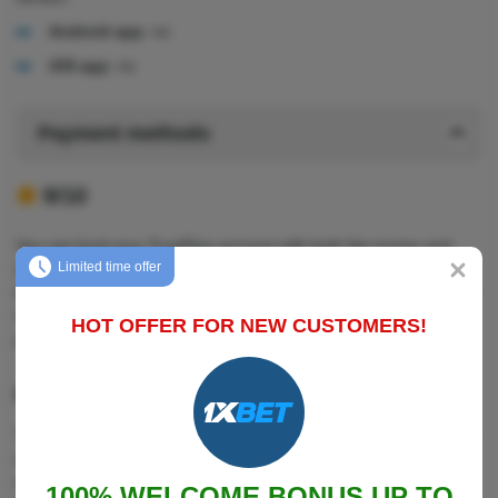
Android app
: no
iOS app
: no
Payment methods
9/10
You can fund your TrustDice account with both fiat money and
Limited time offer
cryptocurrency. Deposits and withdrawals are both simple, with
low minimums, a variety of payment choices, and a flexible crypto
network selection. The portal also permits direct cryptocurrency
HOT OFFER FOR NEW CUSTOMERS!
purchases via third-party vendors.
Deposit methods
The deposit button opens a window with 3 sections – Crypto, Fiat,
and Buy Crypto. The Fiat section includes Credit Card and 6 e-
wallets (Vega, Skrill, Neteller) with all deposits being instant and
100% WELCOME BONUS UP TO