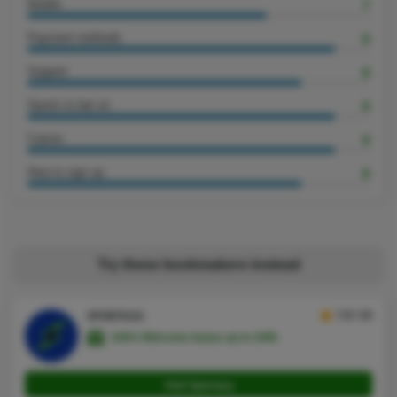
Mobile
7
Payment methods
9
Support
8
Sports to bet on
9
Casino
9
How to sign up
8
Try these bookmakers instead
7.9 / 10
SPORTAZA
100% Welcome bonus up to 100$
Visit Sportaza