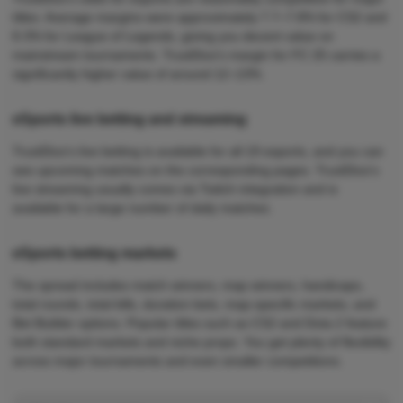
titles. Average margins were approximately 7.7–7.8% for CS2 and
8.3% for League of Legends, giving you decent value on
mainstream tournaments. TrustDice's margin for FC 25 carries a
significantly higher value of around 12–13%.
eSports live betting and streaming
TrustDice's live betting is available for all 19 esports, and you can
see upcoming matches on the corresponding pages. TrustDice's
live streaming usually comes via Twitch integration and is
available for a large number of daily matches.
eSports betting markets
The spread includes match winners, map winners, handicaps,
total rounds, total kills, duration bets, map-specific markets, and
Bet Builder options. Popular titles such as CS2 and Dota 2 feature
both standard markets and niche props. You get plenty of flexibility
across major tournaments and even smaller competitions.