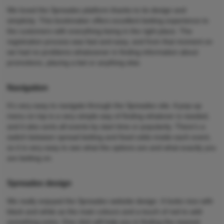
We loved the Spreadex platform thanks to its design and
simplicity. This bookmaker offers excellent betting experience to
the customers with everything being in the right place. The
registration process was fast and easy, and from that moment on
we had no problems whatsoever in finding information about
promotions, placing a bet or anything else.
Navigation
It’s very easy to navigate through the Spreadex site. A pop-up
menu on top is a very simple way of finding whatever is needed,
and it also sorts all events by start time or popularity. There’s a
switch between spread betting and fixed odds inside each event,
so it is very easy to see what the options are and what exactly you
are betting on.
Spreadex design
We really enjoyed the Spreadex website design. It looks nice with
black and white as the main colours and a touch of red to add
something extra. One click will help you in finding the nearest