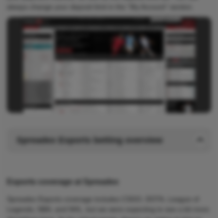
always change your deposit limit in the “My Account” section.
Spreadex Esports betting overview
Esports coverage at Spreadex
Spreadex Esports coverage includes CSGO, DOTA, League of
Legends, NBA, and NHL, but we were expecting to see a bit more