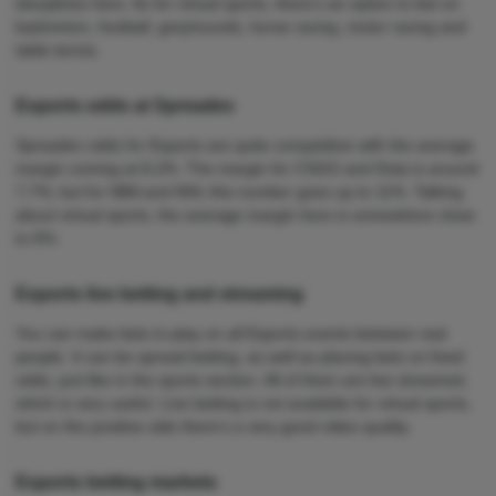
disciplines here. As for virtual sports, there’s an option to bet on
badminton, football, greyhounds, horse racing, motor racing and
table tennis.
Esports odds at Spreadex
Spreadex odds for Esports are quite competitive with the average
margin coming at 8,2%. The margin for CSGO and Dota is around
7,7%, but for NBA and NHL this number goes up to 11%. Talking
about virtual sports, the average margin here is somewhere close
to 6%.
Esports live betting and streaming
You can make bets in-play on all Esports events between real
people. It can be spread betting, as well as placing bets on fixed
odds, just like in the sports section. All of them are live streamed,
which is very useful. Live betting is not available for virtual sports,
but on the positive side there’s a very good video quality.
Esports betting markets