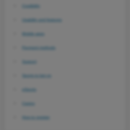
Credibility
Usability and features
Mobile apps
Payment methods
Support
Sports to bet on
eSports
Casino
How to register