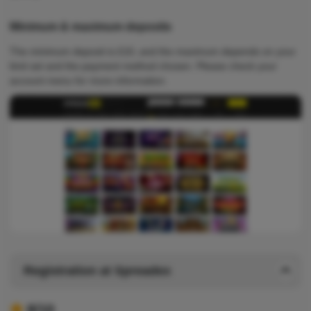
Minimum & maximum deposits
The minimum deposit is £10, and the maximum depends on your
limit set and the payment method chosen. Please check your
account menu for more information.
Registration at Spreadex
8/10