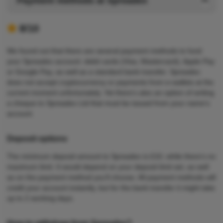
Payment methods at Spreadex
8/10
We found out that there are several payment methods to fund
your Spreadex account: debit cards (Visa, Mastercard), Apple Pay
or Google Pay, as well as a standard bank transfer. Spreadex
does not accept cryptocurrency or payments from e-wallets at the
current moment unfortunately. Yet there’s also an option of writing
a cheque to Spreadex Ltd that must be issued from your name’s
account.
Deposit options
The minimum deposit amount to Spreadex is £10, while there’s no
maximum limit. It would depend on your deposit limit set, as well
as on the payment method you’ll choose. All payment methods will
credit your account instantly, but for the bank transfer it might take
up to 2 working days.