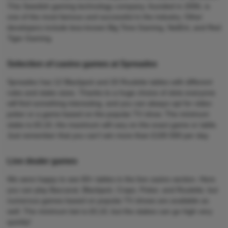
This Swedish gaming technology company, founded in 2006, is
one of the most famous and successful in the industry. Other
developers include less-known Big Time Gaming, NetEnt, and Red
Tiger Gaming.
Selection of casino games at Spreadex
Spreadex has 12 Blackjack and 20 Roulette tables with different
rules and stake sizes. Thanks to a huge choice of slots everyone
will find something interesting, and you can always opt for video
poker or a game based on the popular TV show. The minimum
stake is £0,10, the maximum will vary on the exact game or table.
Just remember that you can’t win more than £100 000 per day.
Live dealer games
We were happy to see 60+ tables in the live casino section. Here
you can play Baccarat, Blackjack, Craps, Poker, and Roulette, but
numerous games based on popular TV shows are available as
well. The minimum bet is £0,10, but the stakes can go high very
quickly!