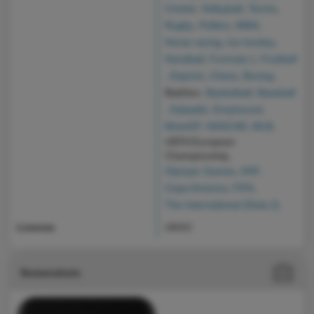
Cricket
,
Volleyball
,
Tennis
,
Rugby
,
Politics
,
MMA
,
Horse racing
,
Ice hockey
,
Handball
,
Formula 1
,
Football
,
Esports
,
Chess
,
Boxing
,
Biathlon,
Basketball
,
Baseball
,
Kabaddi
,
Greyhound
,
MotoGP
,
NASCAR
,
MLB
,
UEFA European
Championship,
Olympic Games
,
IIHF
,
Copa America
,
FIFA
,
The International (Dota 2)
License
UKGC
Screenshots