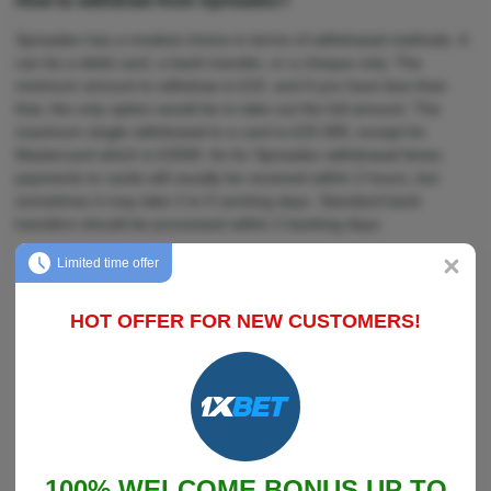
How to withdraw from Spreadex?
Spreadex has a modest choice in terms of withdrawal methods. It
can be a debit card, a bank transfer, or a cheque only. The
minimum amount to withdraw is £10, and if you have less than
that, the only option would be to take out the full amount. The
maximum single withdrawal to a card is £25 000, except for
Mastercard which is £2500. As for Spreadex withdrawal times,
payments to cards will usually be received within 2 hours, but
sometimes it may take 2 to 5 working days. Standard bank
transfers should be processed within 2 banking days.
Limited time offer
Deposit funds
Withdraw funds
HOT OFFER FOR NEW CUSTOMERS!
Amount
Time
Fees
£10–n/a
Up to 2 business days
0%
£10–n/a
Instant
0%
£10–n/a
Instant
0%
100% WELCOME BONUS UP TO