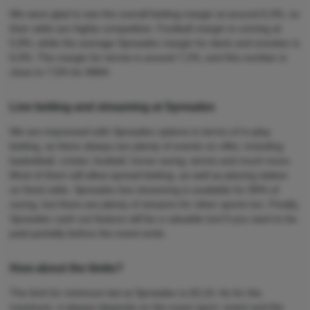
We were glad to see the overall betting margin at around 6,3%, so
their odds are highly competitive. Football margin is coming at
5,8%, while the average Spreadex margin for darts and snooker is
6,0%. The margin for tennis is around 7,2%, and this number is
close to 7,5% for MMA.
Live betting and streaming at Spreadex
We are impressed with Spreadex options in terms of in-play
betting, as there always are plenty of events on offer, including
basketball, cricket, football, horse racing, tennis and much more.
Most of them will allow spread betting, as well as placing stakes
on fixed odds. Spreadex live streaming is available for 90% of
racing, but there are plenty of streams for other sports too. Finally,
Spreadex cash out feature will be a valuable tool if you want to be
paid partially before the event ends.
How about the limits?
The limit for minimum bet at Spreadex is £0,10. As for the
maximum, it always depends on the exact sport, event and the