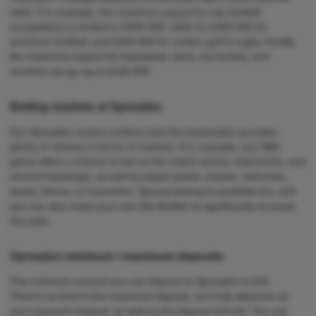
odds. For example, the maximum payout for top football
competitions is limited to £500 000, while it’s £300 000 for
american football, and £250 000 for cricket, golf & rugby. Finally,
the maximum payout for basketball, darts, ice hockey, and
snooker can go up to £100 000.
Betting markets at Spreadex
Our Spreadex review confirms that this bookmaker provides
plenty of choices in terms of markets. For example, any NBA
game offers a chance to bet on the match winner, total points, and
several handicaps, as well as player points, assists, rebounds,
steals, blocks, or 3-pointers. Spread betting is available too, and
you can also make your own Bet Builder to significantly increase
the odds.
Spreadex minimum / maximum deposits
The minimum amount you can deposit to Spreadex is £10.
There’s no limit to the maximum deposit, so it fully depends on
your payment method, as well as the deposit limit set. You can