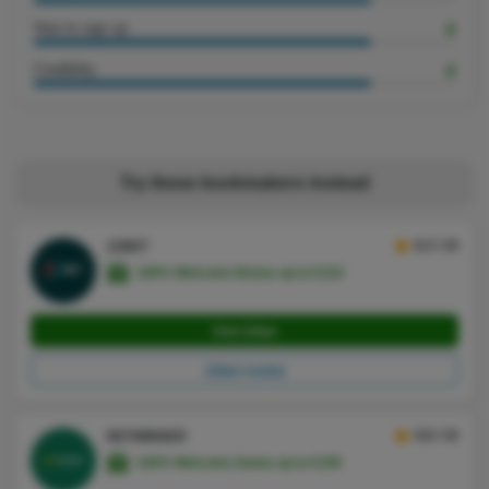
How to sign up
8
Credibility
8
Try these bookmakers instead
8.3 / 10
22BET
100% Welcome Bonus up to €122
Visit 22bet
22bet review
6.8 / 10
BETWINNER
100% Welcome bonus up to €100