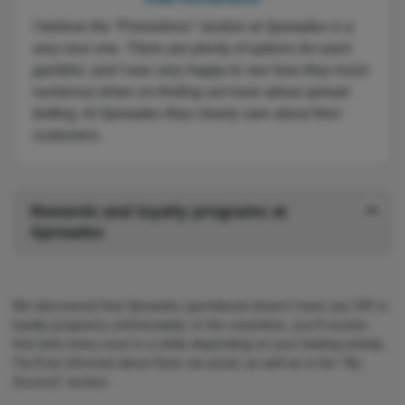
I believe the “Promotions” section at Spreadex is a
very nice one. There are plenty of options for each
gambler, and I was very happy to see how they insist
numerous times on finding out more about spread
betting. At Spreadex they clearly care about their
customers.
Rewards and loyalty programs at
Spreadex
We discovered that Spreadex sportsbook doesn’t have any VIP or
loyalty programs unfortunately. In the meantime, you’ll receive
free bets every once in a while depending on your betting activity.
You’ll be informed about them via email, as well as in the “My
Account” section.