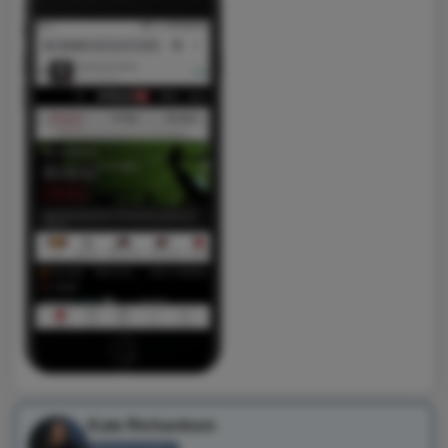
Kate Richardson