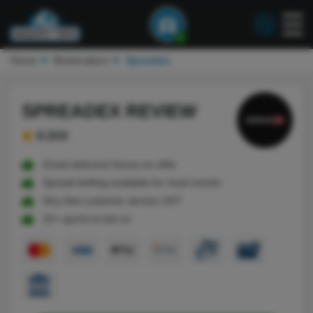
1
Home
Bookmakers
Spreadex
SPREADEX REVIEW
8.3/10
Great welcome bonus on offer
Spread betting available for most events
Very fast customer service 24/7
15+ sports to bet on