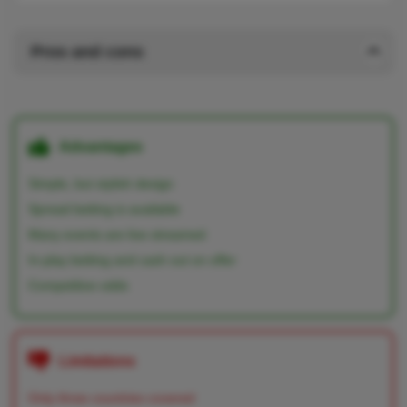
Pros and cons
Advantages
Simple, but stylish design
Spread betting is available
Many events are live streamed
In-play betting and cash out on offer
Competitive odds
Limitations
Only three countries covered