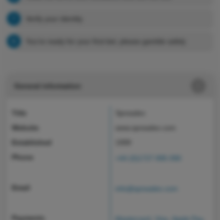
Verify your identity
You’re ready for your first bet, please gamble safely
General information
Title
Spreadex
Website
www.spreadex.com
Established
1999
Phone
+44 (0)1727 895 090
Email
info@spreadex.com
Payments
Mastercard
,
Visa
,
Apple Pay
,