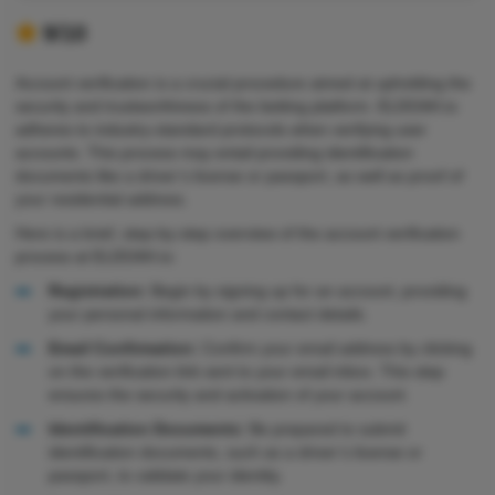
9/10
Account verification is a crucial procedure aimed at upholding the
security and trustworthiness of the betting platform. ELDOAH.io
adheres to industry-standard protocols when verifying user
accounts. This process may entail providing identification
documents like a driver’s license or passport, as well as proof of
your residential address.
Here is a brief, step-by-step overview of the account verification
process at ELDOAH.io:
Registration:
Begin by signing up for an account, providing
your personal information and contact details.
Email Confirmation:
Confirm your email address by clicking
on the verification link sent to your email inbox. This step
ensures the security and activation of your account.
Identification Documents:
Be prepared to submit
identification documents, such as a driver’s license or
passport, to validate your identity.