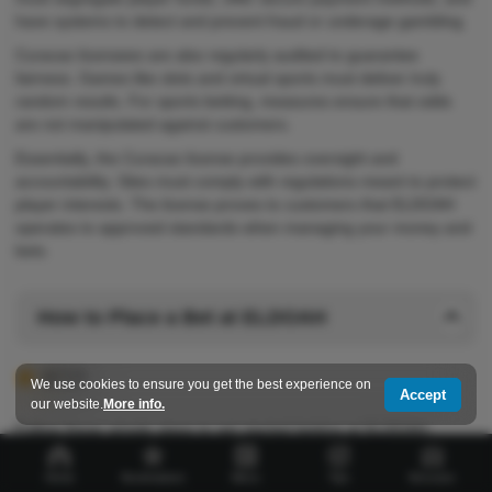
have systems to detect and prevent fraud or underage gambling.
Curacao licensees are also regularly audited to guarantee
fairness. Games like slots and virtual sports must deliver truly
random results. For sports betting, measures ensure that odds
are not manipulated against customers.
Essentially, the Curacao license provides oversight and
accountability. Sites must comply with regulations meant to protect
player interests. The license proves to customers that ELDOAH
operates to approved standards when managing your money and
bets.
How to Place a Bet at ELDOAH
8/10
We use cookies to ensure you get the best experience on
Accept
our website.
More info.
Follow these simple steps to get started betting at ELDOAH:
Find the sport, league and market you want to bet on.
Home
Bookmakers
Menu
Tips
Bonuses