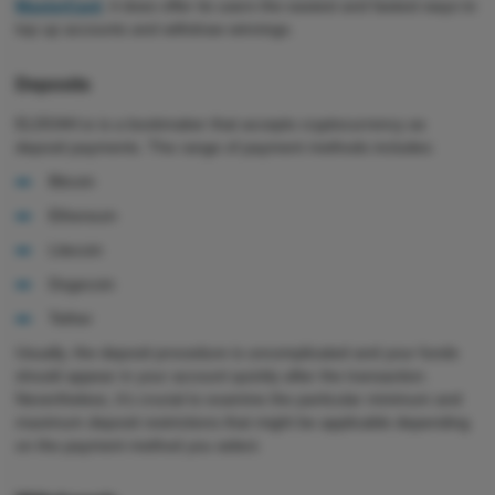
MasterCard
, it does offer its users the easiest and fastest ways to
top up accounts and withdraw winnings.
Deposits
ELDOAH.io is a bookmaker that accepts cryptocurrency as
deposit payments. The range of payment methods includes:
Bitcoin
Ethereum
Litecoin
Dogecoin
Tether
Usually, the deposit procedure is uncomplicated and your funds
should appear in your account quickly after the transaction.
Nevertheless, it’s crucial to examine the particular minimum and
maximum deposit restrictions that might be applicable depending
on the payment method you select.