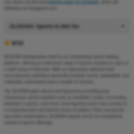
can check out the best
betting apps for football
, which will
definitely not disappoint you.
ELDOAH: Sports to Bet On
9/10
ELDOAH distinguishes itself as an outstanding sports betting
platform, offering an extensive range of sports markets to cater to
a wide array of interests. With an impressive selection that
encompasses well-liked sports like football, tennis, basketball, and
volleyball, enthusiasts have a wealth of choices.
Yet, ELDOAH goes above and beyond by providing less
mainstream sports markets such as handball, cricket, ice hockey,
baseball, e-sports, and more, ensuring that users have access to
a comprehensive and diverse array of options. Even among the
top online bookmakers, ELDOAH stands out for its exceptional
variety of sports offerings.