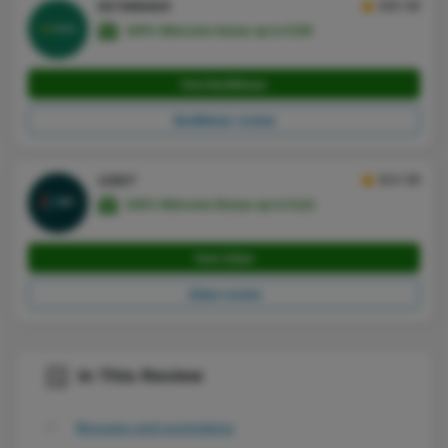
6.8 / 10
BETWINNER
100% Welcome bonus up to €100
Visit BetWinner
BetWinner review
8.3 / 10
22BET
100% Welcome Bonus up to €122
Visit 22bet
22bet review
In This Review
Bonuses and promotions