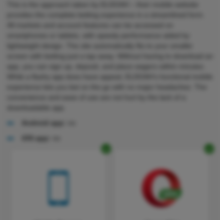
This is the approach taken by ELDOAH – their mobile website
provides the complete betting experience in a streamlined form.
All markets and account features can be accessed on
smartphones or tablets, with speedy performance aided by
lightweight design. The site automatically fits to your smaller
screen with betting just a tap away. Without having to download an
app, you can sign up, deposit, and place wagers within minutes.
While a flashy app does have appeal, ELDOAH’s functional mobile
experience lets you bet on the go with no major headaches. The
convenience and ease of use are not hurt by the lack of a
downloadable app.
Android app:
no
iOS app:
no