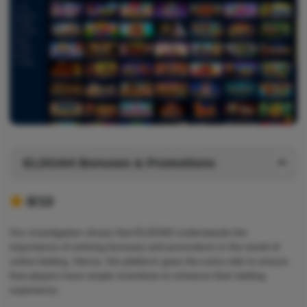
ELDOAH Bonuses & Promotions
8/10
Our investigation shows that ELDOAH understands the
importance of enticing bonuses and promotions in the world of
online betting. Hence, the platform goes the extra mile to ensure
that players have ample incentives to enhance their betting
experience.