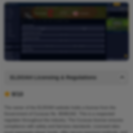
ELDOAH Licensing & Regulations
9/10
The owner of the ELDOAH website holds a license from the
Government of Curacao No. 8048/JAZ. This is a respected
regulator throughout the industry. The Curacao license ensures
compliance with safety and fairness standards. Licensed sites
must segregate player funds, offer secure payment methods, and