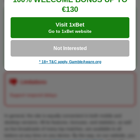
the
best betting sites for tennis
betting.
€130
Advantages
Visit 1xBet
Live streaming with bet in-play
Go to 1xBet website
Extensive stats hub
Bet builder to combine bets
Not Interested
Current event schedule
* 18+ T&C apply, GambleAware.org
Limitations
Support respond delays
In general, the site is equally convenient in both mobile and
desktop versions. All its features, bonuses, and statistics, as well
as live broadcasts of many top matches, are available to all
bettors at any time on any device. By the way, on our website, you