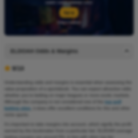
ELDOAH Odds & Margins
9/10
Understanding odds and margins is essential when assessing the
value proposition of a sportsbook. You can expect attractive odds
whether you’re betting on major leagues or more exotic markets.
Although the company is not considered one of the
top golf
betting sites
, it does offer excellent conditions for this and other
niche sports.
It’s important to take margins into account, which signify the profit
earned by the bookmaker from a particular bet. ELDOAH average
betting margins are around 5%, in line with other top-tier