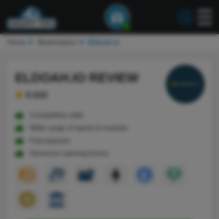
1
Home
Bookmakers
Eldoah.io
ELDOAH.IO REVIEW
8.3/10
Competitive odds
Wide range of sports & markets
Fast payouts
Generous opening bonus