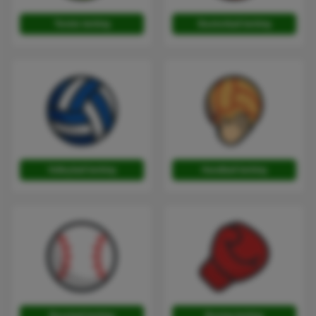
Tennis betting
Basketball betting
Volleyball betting
Handball betting
Baseball betting
Boxing betting