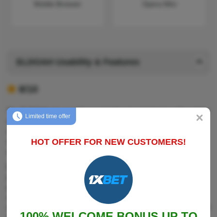
Mobile Browser
Opera Mini
ELDOAH Usability & Features
8/10
The ELDOAH site provides a smooth user experience with a clean
Limited time offer
design, fast page loads and intuitive navigation. Finding your
desired markets and events is quick and easy. Extensive sports
HOT OFFER FOR NEW CUSTOMERS!
schedules and event views allows you to dive deep into match
stats and analysis.
ELDOAH.io also offers a wide array of sports and betting markets,
providing you with ample choices to choose from. Whether your
preferences lean towards prominent sports leagues or more
specialised events, you'll discover a diverse array of markets to
delve into. By the way, this site is considered by many to be one of
100% WELCOME BONUS UP TO