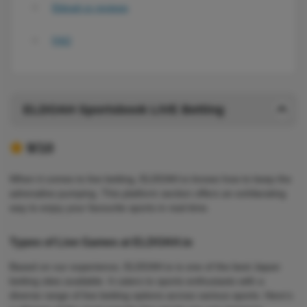
Eldoah.io reviews
FAQ
ELDOAH Sportsbook LIVE Betting
9/10
When it comes to live betting, ELDOAH.io knows how to keep the
adrenaline pumping. This platform section offers an exhilarating
way to enjoy your favourite sports in real-time.
Types of Live Games at ELDOAH.io
Based on our experience, ELDOAH.io is one of the best Japan
betting sites available. It caters to sports enthusiasts with a
diverse range of live betting options across various sports. Here’s