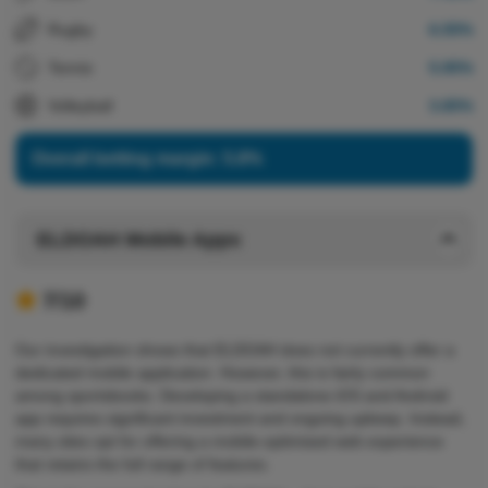
Rugby
6.55%
Tennis
5.95%
Volleyball
3.85%
Overall betting margin: 5.8%
ELDOAH Mobile Apps
7/10
Our investigation shows that ELDOAH does not currently offer a
dedicated mobile application. However, this is fairly common
among sportsbooks. Developing a standalone iOS and Android
app requires significant investment and ongoing upkeep. Instead,
many sites opt for offering a mobile-optimised web experience
that retains the full range of features.