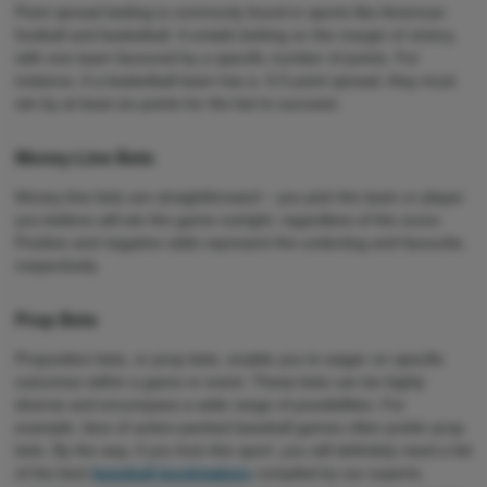
Point spread betting is commonly found in sports like American
football and basketball. It entails betting on the margin of victory,
with one team favoured by a specific number of points. For
instance, if a basketball team has a -5.5 point spread, they must
win by at least six points for the bet to succeed.
Money-Line Bets
Money-line bets are straightforward – you pick the team or player
you believe will win the game outright, regardless of the score.
Positive and negative odds represent the underdog and favourite,
respectively.
Prop Bets
Proposition bets, or prop bets, enable you to wager on specific
outcomes within a game or event. These bets can be highly
diverse and encompass a wide range of possibilities. For
example, fans of action-packed baseball games often prefer prop
bets. By the way, if you love this sport, you will definitely need a list
of the best
baseball bookmakers
compiled by our experts.