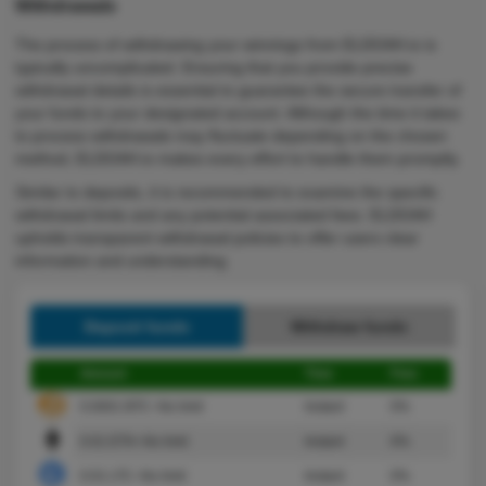
Withdrawals
The process of withdrawing your winnings from ELDOAH.io is
typically uncomplicated. Ensuring that you provide precise
withdrawal details is essential to guarantee the secure transfer of
your funds to your designated account. Although the time it takes
to process withdrawals may fluctuate depending on the chosen
method, ELDOAH.io makes every effort to handle them promptly.
Similar to deposits, it is recommended to examine the specific
withdrawal limits and any potential associated fees. ELDOAH
upholds transparent withdrawal policies to offer users clear
information and understanding.
Deposit funds
Withdraw funds
Amount
Time
Fees
0.0001 BTC–No limit
Instant
0%
0.01 ETH–No limit
Instant
0%
0.01 LTC–No limit
Instant
0%