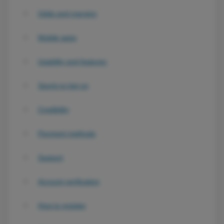
Odds and margins
Mobile apps
Usability and features
Sports to bet on
Credibility
Payment methods
Support
Account verification
How to register