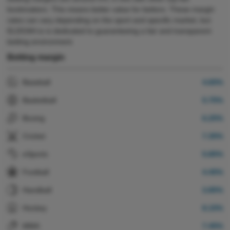
bookmakers. This means better value for bettors. These margin
rates can vary depending on the sport and specific market, but
ELDOAH.io is dedicated to guaranteeing a fair and transparent
betting environment.
Betting margin
Baseball
4.65%
Basketball
5.75%
Boxing
6.25%
Cricket
7.35%
eSports
5.85%
Football
4.45%
Handball
3.85%
Hockey
8.15%
MMA
7.45%