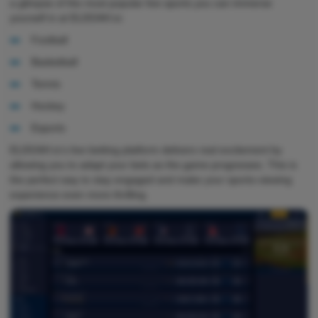
a glimpse of the most popular live sports you can immerse
yourself in at ELDOAH.io:
Football
Basketball
Tennis
Hockey
Esports
ELDOAH.io’s live betting platform delivers real excitement by
allowing you to adapt your bets as the game progresses. This is
the perfect way to stay engaged and make your sports-viewing
experience even more thrilling.