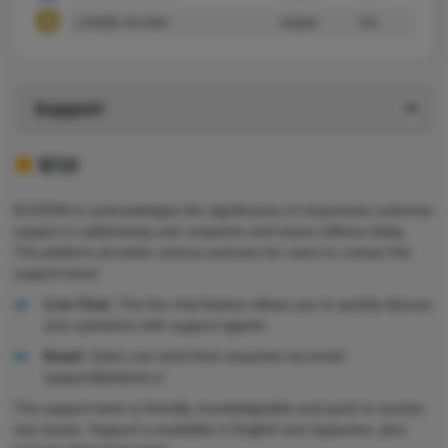
1 DOGE–No limit
Instant
0%
5 USDT–No limit
Instant
0%
Support
8/10
ELDOAH.io acknowledges the significance of responsive customer
support in addressing user enquiries and issues without delay.
The platform provides various avenues for users to contact the
support team:
Live Chat:
The live chat feature allows you to quickly discuss
your questions with support agents.
Email:
Users can send their enquiries via email:
support@eldoah.io
The support team is friendly, knowledgeable and quick to resolve
any issues. Support is available in English and Japanese, plus