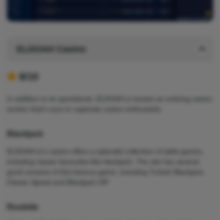
ELDOAH Casino
8/10
In addition to its sportsbook, ELDOAH.io boasts an enticing casino
section that's sure to captivate casino enthusiasts.
Blackjack
ELDOAH.io’s casino offers a splendid collection of table games,
including classic favourites like blackjack. The site has several
good versions of this famous game, including Turkish Blackjack,
Classic Speed and Blackjack VIP.
Roulette