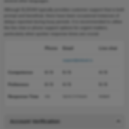
several other languages.
Although ELDOAH typically provides customer support that is both
prompt and beneficial, there have been occasional instances of
delays reported during busy periods. It is recommended to utilise
the live chat or phone support options for urgent matters,
particularly when quicker response times are crucial.
Phone
Email
Live chat
support@eldoah.io
Competence
0 / 5
5 / 5
4 / 5
Politeness
0 / 5
4 / 5
5 / 5
Response Time
n/a
Up to 2-4 hours
Instant
Account Verification