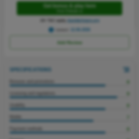
Get bonus & play here
Visit Eldoah.io
18+ T&C apply,
GambleAware.org
12.06.2026
Updated
Add Review
SPECIFICATIONS
Bonuses and promotions
8
Licensing and regulations
9
Usability
8
Mobile
7
Payment methods
8