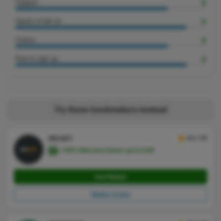
Support
8
Sports to bet on
9
Casino
8
How to sign up
9
Try these bookmakers instead
8.1 / 10
MELBET
150% Welcome bonus up to €100
Visit Melbet
Melbet review