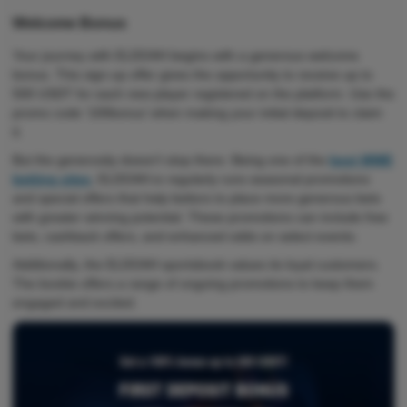
Welcome Bonus
Your journey with ELDOAH begins with a generous welcome
bonus. This sign-up offer gives the opportunity to receive up to
500 USDT for each new player registered on the platform. Use the
promo code ‘100bonus’ when making your initial deposit to claim
it.
But the generosity doesn't stop there. Being one of the
best WWE
betting sites
, ELDOAH.io regularly runs seasonal promotions
and special offers that help bettors to place more generous bets
with greater winning potential. These promotions can include free
bets, cashback offers, and enhanced odds on select events.
Additionally, the ELDOAH sportsbook values its loyal customers.
The bookie offers a range of ongoing promotions to keep them
engaged and excited.