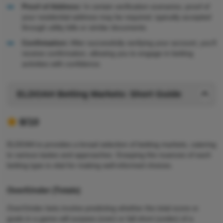
Proof of Address:
In certain verification scenarios, proof of
your residential address may be required, typically accepted
through utility bills or similar documents.
Confirmation:
After successfully verifying your account, you’ll
receive confirmation, allowing you to engage in betting
activities with confidence.
ELDOAH Betting Markets: Short Guide
8/10
ELDOAH.io provides a broad selection of betting markets, catering
to various tastes and approaches. Grasping the nuances of each
betting type is vital for making well-informed choices.
Over/Under (Totals)
Over/Under bets involve predicting whether the total score or
goals in a game will surpass (over) or fall short (under) of a