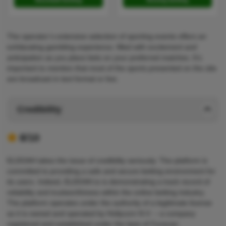
The operator’s extensive selection of sporting events offers an
exhilarating gambling experience, filled with excitement and
anticipation as you place bets on your preferred matches. It’s
important to mention that most of the sports presented on the site
are broadcast in text format or live.
Credibility
8/10
ELDOAH takes the issue of credibility seriously. The platform is
committed to providing a safe and secure betting environment for
its users. Indeed, ELDOAH.io is demonstrating a track record of
reliability and trustworthiness within the online betting industry.
The platform operates under the authority of a legitimate license
as it is owned and operated by Hollycorn N.V. – a company
registered and established under the laws of Curacao.