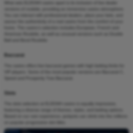
What sets ELDOAH casino apart is its inclusion of live dealer
versions of roulette, providing an immersive casino atmosphere.
You can interact with professional dealers, place your bets, and
savour the authenticity of a real casino from the comfort of your
home. The casino’s selection includes European, French and
American Roulette, as well as unusual versions such as Double
Ball and Bond Roulette.
Baccarat
The casino offers live baccarat games with high betting limits for
VIP players. Some of the most popular versions are Baccarat C,
Speed and Prosperity Tree Baccarat.
Slots
The slots selection at ELDOAH casino is equally impressive,
featuring a diverse range of themes, styles, and betting options.
Based on our own experience, jackpots can climb into the millions
on popular progressive slot titles.