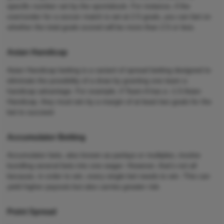
specific number set by the sportsbook. For instance, if the
over/under for a soccer match is set at 2.5 goals, you can bet on
whether the total goals scored will be more than 2.5 or less.
Asian Handicap
Asian Handicap betting is a variant of spread betting designed to
eliminate the possibility of a draw by granting one team a
handicap advantage. For example, if Team A has a -1.5 Asian
Handicap, they must win by a margin of at least two goals for the
bet to succeed.
Accumulator Betting
Accumulator bets, also known as parlays or multiples, involve
bundling several bets into one wager. However, that’s not all
because, in order to win, every single bet needs to win. This can
yield higher payouts but also carries greater risk.
Point Spread