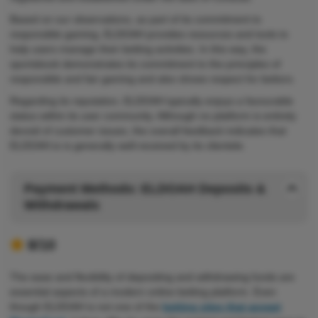
Based on our observations, as part of its commitment to
responsible gaming, ELDOAH provides resources and tools to
help users manage their betting activities. In this way, the
sportsbook demonstrates its commitment to the principles of
responsible and fair gaming and also shows respect for bettors.
Regarding its reputation, ELDOAH typically enjoys a favourable
status within its user community. Although no platform is entirely
devoid of customer issues, the overall feedback indicates that
ELDOAH.io is generally well-received by its clientele.
Payment Methods: ELDOAH Deposits &
Withdrawals
8/10
The ease and flexibility of depositing and withdrawing funds are
essential aspects of a modern online betting platform. Even
though ELDOAH is not one of the
betting sites that accept