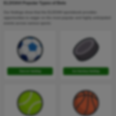
ELDOAH Popular Types of Bets
Our findings show that the ELDOAH sportsbook provides
opportunities to wager on the most popular and highly anticipated
events across various sports:
Soccer betting
Ice hockey betting