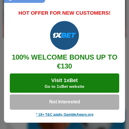
HOT OFFER FOR NEW CUSTOMERS!
UFC 328 Chimaev vs Strickland: Betting tips and
predictions
100% WELCOME BONUS UP TO
Deniss Novickis
€130
Visit 1xBet
Go to 1xBet website
Not Interested
* 18+ T&C apply, GambleAware.org