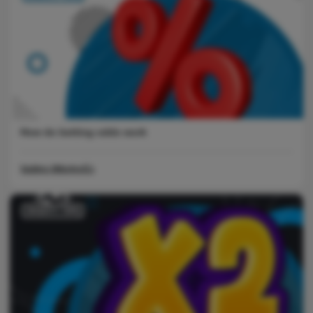
How do betting odds work
Vadims Mikeļevičs