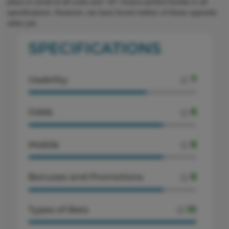
place to avoid at all costs and “10” means perfect bookie in all
specifications. However, we have found neither of these opposite
sides yet.