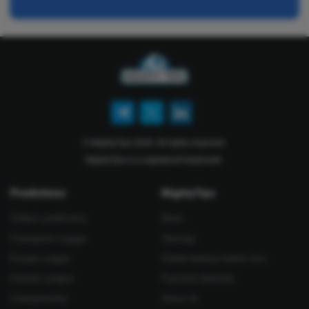
© MightyTips 2026. All rights reserved.
MightyTips is a registered trademark.
Predictions
MightyTips
Today's predictions
News
Champions League
Sitemap
Europa League
Global betting market size
Premier League
Payment Methods
Championship
About Us