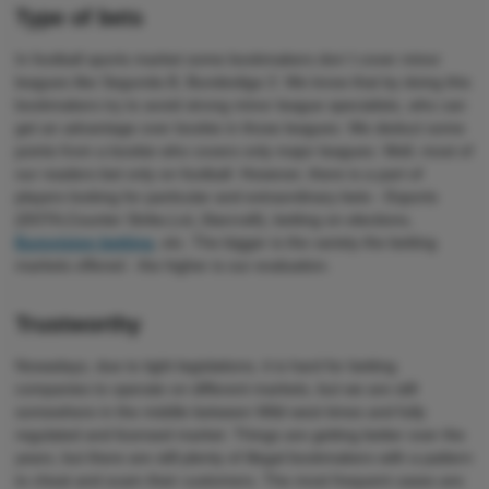
Type of bets
In football sports market some bookmakers don`t cover minor
leagues like Segunda B, Bundesliga 3. We know that by doing this
bookmakers try to avoid strong minor league specialists, who can
get an advantage over bookie in those leagues. We deduct some
points from a bookie who covers only major leagues. Well, most of
our readers bet only on football. However, there is a part of
players looking for particular and extraordinary bets - Esports
(DOTA,Counter Strike,LoL,Starcraft), betting on elections,
Eurovision betting
, etc. The bigger is the variety the betting
markets offered - the higher is our evaluation.
Trustworthy
Nowadays, due to tight legislations, it is hard for betting
companies to operate on different markets, but we are still
somewhere in the middle between Wild west times and fully
regulated and licensed market. Things are getting better over the
years, but there are still plenty of illegal bookmakers with a pattern
to cheat and scam their customers. The most frequent cases are: