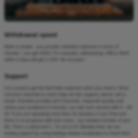
Withdrawal speed
Math is simple - you provide unlimited cashouts in terms of
minutes - you get 10/10. For example, withdrawing, 20$ to Skrill
within 4 days will get 1-4/10. No excuses!
Support
It is crucial to get the fast help response when you need it. Most
common channels to reach help are live support, phone call or
email. If bookie provides all 3 channels, responds quickly and
solves your problems in minutes, we rate such service with 8 - 10/
10. If you are spending more than 10 minutes in Live Chat and
there is no progress with your issue - you wasted minutes of your
life. That`s a deserved 1 - 5/ out of 10. Besides that, we are
testing support by using betting-related vocabulary to check their