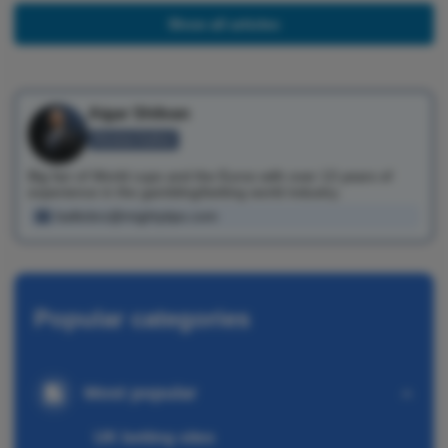
Show all articles
Aigar Shilvan
Review Author
Big fan of World cups and the Euros with over 13 years of
experience in the gambling/betting world industry.
balticbrz@mightytips.com
Popular categories
Most popular
UK betting sites