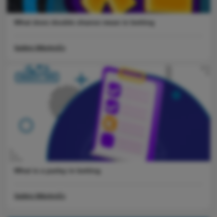
What does double chance mean in betting
Vadims Mikeļevičs
What is a parlay in betting
Vadims Mikeļevičs