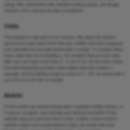
rating. Also, parameters like website loading speed, site design
(neutral, toxic colours) are also considered.
Odds
The easiest-to-rate part of our reviews. We select 20 random
games from each sport (from the top, middle and minor leagues)
and calculate the average bookmaker's margin. If a bookie offers
lower odds than its competitors, we consider that as a low odds
offer and can’t give more than 5 - 6 out of 10. On the other hand,
if bookie frequently provides odds higher than the market`s
average, and its betting margin is close to 2 - 3%, we would rate it
as 9-10 out of 10 with no doubts.
Mobile
In this section we assess bookmaker`s website mobile version. Is
it easy to navigate, user-friendly and working smoothly? If the
website logs you out from time to time, it takes a time to find a
specific match and overall speed is slow, we would rate such