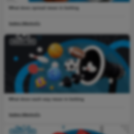
What does spread mean in betting
Vadims Mikeļevičs
What does each way mean in betting
Vadims Mikeļevičs