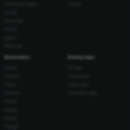
Conference League
Careers
La Liga
Bundesliga
Serie A
Ligue 1
World Cup
Bookmakers
Betting Apps
Austria
UK apps
Denmark
Canada apps
France
Ireland apps
Germany
South Africa apps
Greece
Hungary
Norway
Portugal