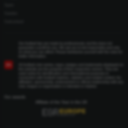
Spain
Sweden
Switzerland
Our football tips are made by professionals, but this does not
guarantee a profit for you. We ask you to bet responsibly and only
on what you can afford. Please familiarise yourself with the rules for
better information.
All football club names, logos, badges and trademarks displayed on
18+
this website are the property of their respective owners. They are
used solely for identification and informational purposes in
connection with football matches, statistics and related content. No
affiliation, sponsorship, endorsement or official relationship with any
club, league or organization is intended or implied.
Our awards
Affiliate of the Year in the UK