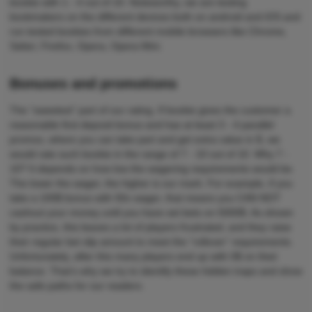
bookie with 1 - 4 out of 10. Noteworthy, we are testing
bookmakers on the different devices both on android and iOS and
run tested bookies from different mobile browsers like Chrome,
Safari, Firefox, Opera, Opera Mini.
Bonuses and promotions
The “sweetest” part of our rating. If bookie gives the customer a
reasonable first deposit bonus and has at least 3 - 4 parallel
promos, where you can take part and get extra value in $, we
would rate such bookie in the range of 7 - 10 out of 10. Why 7 -
10? It depends on how low the wagering requirements would be.
The lower the wager, the higher is our mark. For example, if you
take a 100$ bonus with 50x wager, that means you CAN NOT
cashout your money until you have set bets on 5000$. As shown
by practice, this leaves a lot of players frustrated, and they raise
their regular bet slip amount to meet the “rollover” requirements.
Unfortunately, after this many players end up with 0$ on their
balance. That’s why we try to identify these hidden traps and show
the safe paths for our readers.