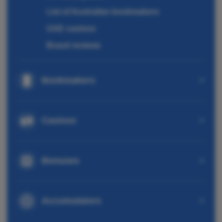
List of Australian bookmakers
UAE casinos
Brand reviews
Bookmakers
Casinos
Bonuses
Accumulators