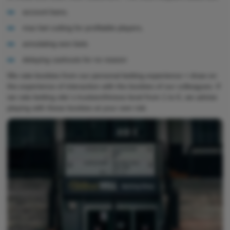
account bans,
max bet cutting for profitable players,
annulating won bets
delaying cashouts for no reason
We rate bookies from our personal betting experience + draw on
the experience of interaction with the bookies of our colleagues. If
we rate betting site`s trustworthiness level from 1 to 6, we advise
playing with these bookies at your own risk.