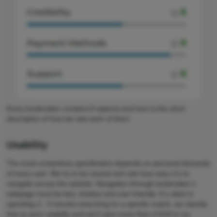
Every bookmaker contains 8 aspects and here is the short
description of how we rate each of them.
Usability
The most contentious specification depends on personal demands
of every user. We try to be neutral and rate how easy it is to
navigate across the website. Navigation through bookmaker’s
webpage must be fast, intuitive and user-friendly. If a client is
spending 2 - 3 minutes searching for a specific match, we classify
that as poor usability and won’t give more than 4-5/10 in our