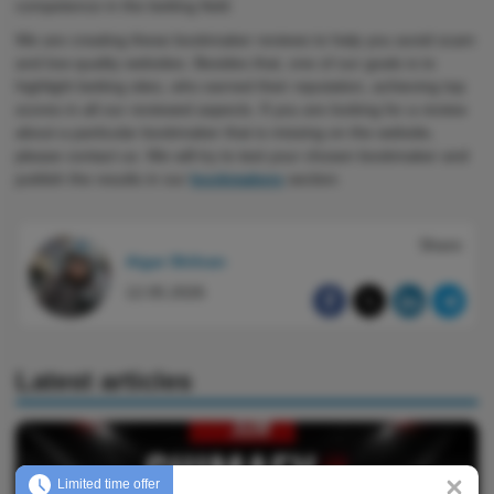
competence in the betting field.
We are creating these bookmaker reviews to help you avoid scam
and low-quality websites. Besides that, one of our goals is to
highlight betting sites, who earned their reputation, achieving top
scores in all our reviewed aspects. If you are looking for a review
about a particular bookmaker that is missing on the website,
please contact us. We will try to test your chosen bookmaker and
publish the results in our
bookmakers
section.
Share:
Aigar Shilvan
12.05.2026
Latest articles
Limited time offer