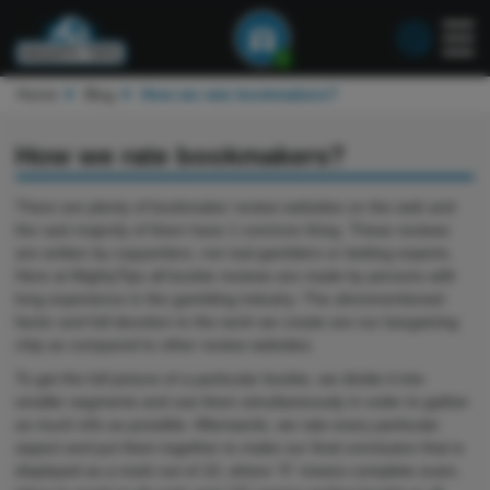
1
Home
Blog
How we rate bookmakers?
How we rate bookmakers?
There are plenty of bookmaker review websites on the web and
the vast majority of them have 1 common thing. These reviews
are written by copywriters, not real gamblers or betting experts.
Here at MightyTips all bookie reviews are made by persons with
long experience in the gambling industry. The aforementioned
factor and full devotion to the work we create are our bargaining
chip as compared to other review websites.
To get the full picture of a particular bookie, we divide it into
smaller segments and use them simultaneously in order to gather
as much info as possible. Afterwards, we rate every particular
aspect and put them together to make our final conclusion that is
displayed as a mark out of 10, where “0” means complete scam,