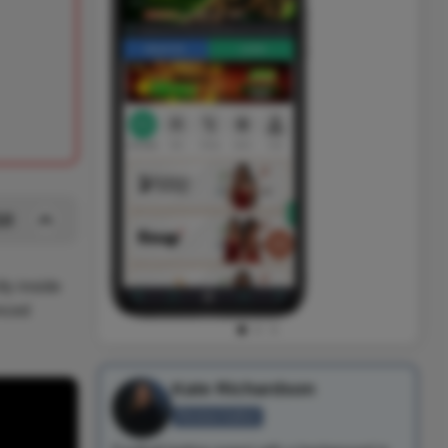
10
ly inside
ynced
Kate Richardson
Review Author