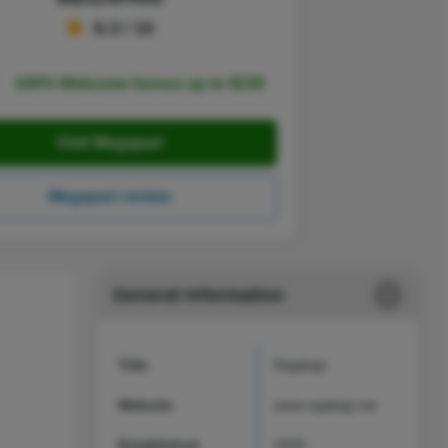
8.3 / 10
100% Welcome bonus up to $230
Visit Megapari
Megapari review
General information
Title
Rajabaji
Website
www.rajabaji.net
Established
2020