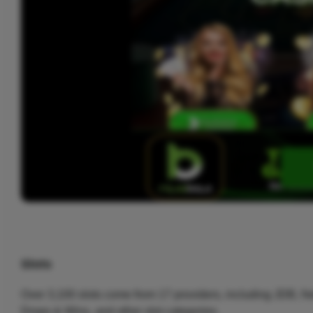
Slots
Over 3,100 slots come from 17 providers, including JDB, N
Drops & Wins, and other slot categories.