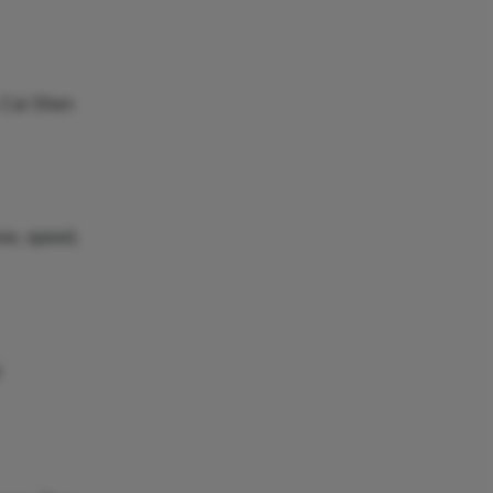
, Cai Shen
ive, speed,
y