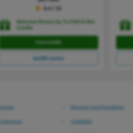
8.4 / 10
Welcome Bonus Up To €100 In Bet
Credits
Visit bet365
bet365 review
 Games
Bonuses and Promotions
Experience
Credibility