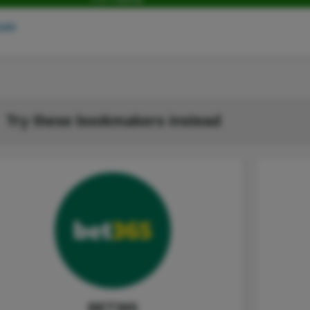
.org
Try these bookmakers instead
BET365