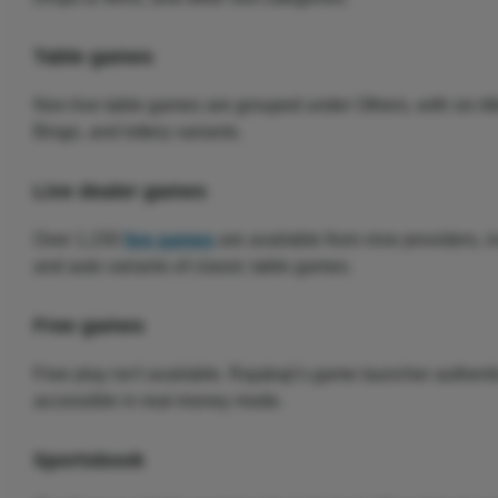
Table games
Non-live table games are grouped under Others, with six tit
Bingo, and lottery variants.
Live dealer games
Over 1,150
live games
are available from nine providers, i
and auto variants of classic table games.
Free games
Free play isn't available. Rajabaji's game launcher authent
accessible in real-money mode.
Sportsbook