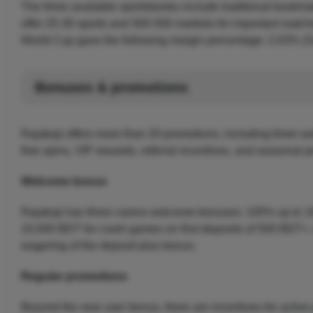
The three available sportsbooks include traditional bookm
offer 25-30 sports and 300-500 markets for important mat
World Cup gave the following margin percentage: 2.03% (S
Bonuses & promotions
Rajabaji offers more than 20 promotions, including three 
free spins, VIP rewards, referral incentives, and seasonal p
Welcome bonus
Rajabaji has three casino welcome bonuses: 100% up to 18
10,000 BDT for crash games on first deposits of 500 BDT+. A
wagering of the deposit plus bonus.
Regular promotions
Beyond the new user bonus, there are incentives for active