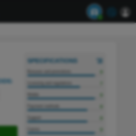
1
SPECIFICATIONS
Bonuses and promotions
9
ODS:
Licensing and regulations
7
Mobile
9
Payment methods
8
Support
8
Casino
9