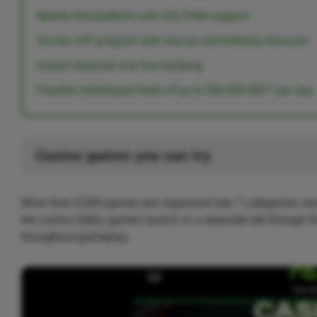
Mobile-first platform with iOS PWA support
Six-tier VIP program with rescue and birthday bonuses
Instant deposits and free banking
Flexible withdrawal limits of up to 500,000 BDT per day
Casino games you can try
More than 4,500 games are organised into 7 categories; each
the casino lobby, games launch in a separate tab through R
throughout gameplay.