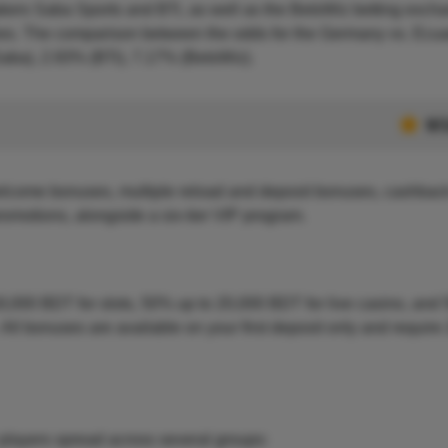
akers Saba Sports and BTi, as well as the BetsWiz betting exch
ches. The comparison between the odds for the Germany vs. Ecu
aba), 2.93% (BTi), 7.17% (BetsWiz).
9/
welcome bonuses, multiple reload and deposit bonuses, cashback
romotions, alongside a six-tier VIP program.
,000 BDT for slots, 50% up to 20,000 BDT for live casino, and 
ll bonuses are available on your first deposit only and require
 players spread across several groups: