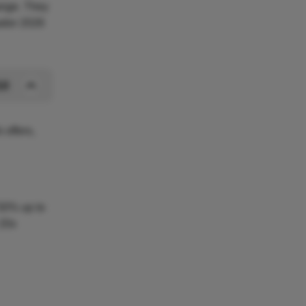
ange. They
ador 2026
10
 offers,
50% up to
 20x