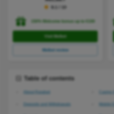
8.1 / 10
150% Welcome bonus up to €100
Visit Melbet
Melbet review
Table of contents
About Rajabaji
Casino
Deposits and Withdrawals
Mobile 