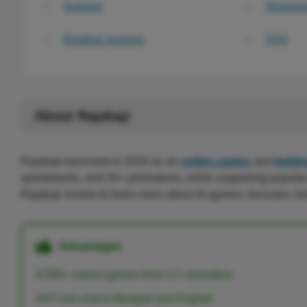
Support
Respons
Rajabaji reviews
FAQ
About Rajabaji
Rajabaji launched in 2020 as an
online casino
and
bettin
sportsbooks, and 20+ promotions, while supporting popular
Rajabaji review to learn more about its games, bonuses, ba
Advantages
4,500+ casino games from 17+ providers
24/7 live chat in Bengali and English