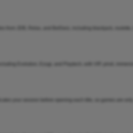
les from JDB, Relax, and BetSwiz, including blackjack, roulette
ncluding Evolution, Ezugi, and Playtech, with VIP, privé, immers
icates your session before opening each title, so games are onl