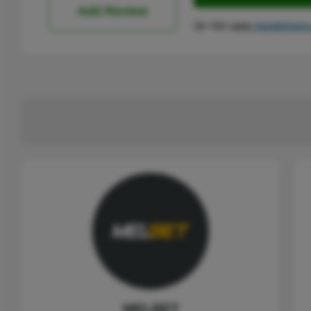
Add Review
18+ T&C apply,
GambleAware
MELBET