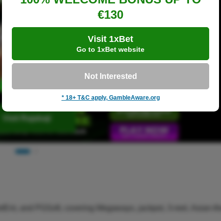
€130
Visit 1xBet
Go to 1xBet website
Not Interested
* 18+ T&C apply, GambleAware.org
Visit Rajabaji
etEnt, and PGSoft, covering Megaways, jackpot, 3-reel, Asian-t