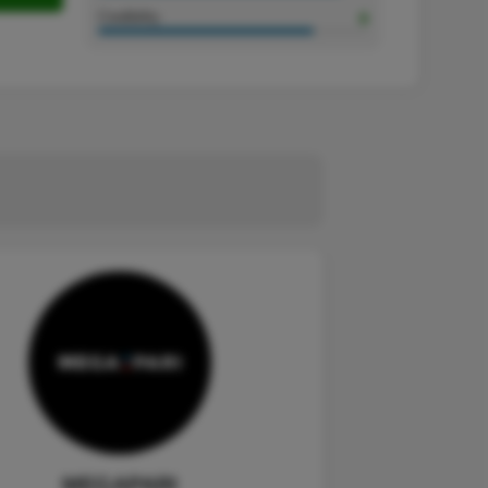
Credibility
8
MEGAPARI