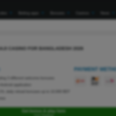
sites
Betting apps
Bonuses
Casinos
News
AJI CASINO FOR BANGLADESH 2026
:
PAYMENT METH
ding 3 different welcome bonuses
Android application
1%, daily reload bonuses up to 10,000 BDT
ames
Get bonus & play here
Visit Rajabaji