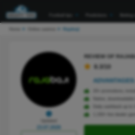
Football tips
Predictions
Betting 
Home
Online casinos
Rajabaji
REVIEW OF RAJAB
8.3/10
ADVANTAGES
20+ promotions, inclu
Native, downloadable 
Daily cashback up to 
1,150+ live dealer g
Updated
23.07.2026