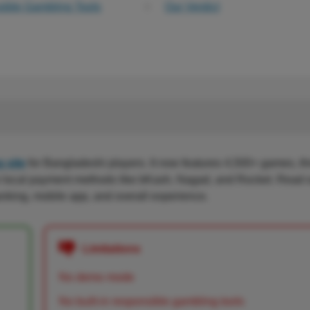
ible Gambling Tools
Our Verdict
g site
for Bangladeshi players. It now features 4,500+ games, th
 local payment methods like bKash, Nagad, and Rocket. Read ou
nking, mobile app, and overall experience.
Limitations
No demo mode
No built-in responsible gambling tools