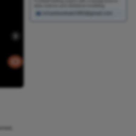
Football betting expert with a background in
data science and statistical modeling.
richardsonkate1993@gmail.com
hemed,