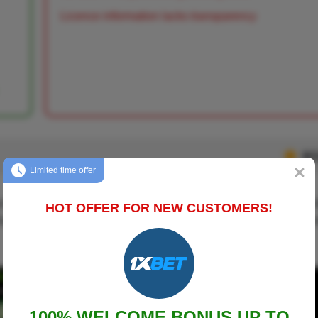
Licence information lacks transparency
9/
Limited time offer
 category lets you select a provider. Rather than loading direct
HOT OFFER FOR NEW CUSTOMERS!
ajabaji's integrated launcher, with your balance and session s
100% WELCOME BONUS UP TO