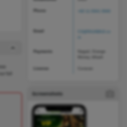
Phone
+60 11-5941 0940
Email
CS@RAJABAJI.co
m
Payments
Nagad, Orange
Money, bKash
ree
License
Curacao
r full
Screenshots