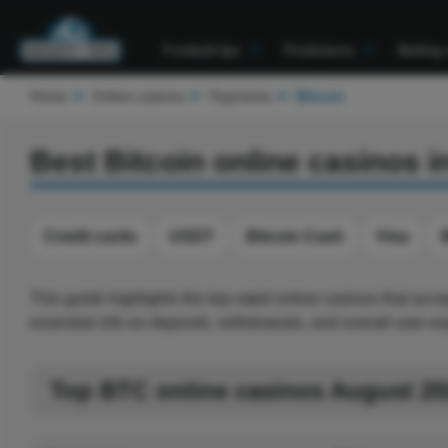
Football tips
Predictions
Betting 
Home
Online casinos
Payments
Bitcoin
Best Bitcoin online casinos i
Credit cards
USDT
Bitcoin Cash
Visa
This guide highlights the top-rated online casinos that acc
essential info on deposits, withdrawals, and overall user e
Top BTC online casinos August 20