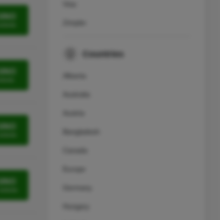
Visa
SINO
Zimpler
website
Countries
SINO
Albania
ebsite
Australia
Austria
SINO
Bangladesh
website
Canada
Europe
SINO
Germany
website
Hungary