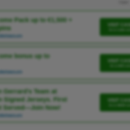
Claim
me Pack up to €1,500 +
VISIT CA
pins
Go to 1xBet we
bleAware.org
ome bonus up to
VISIT CA
Go to BK8 web
bleAware.org
n Gerrard’s Team at
igned Jerseys. First
VISIT CA
Go to WE88 we
st Served—Join Now!
bleAware.org