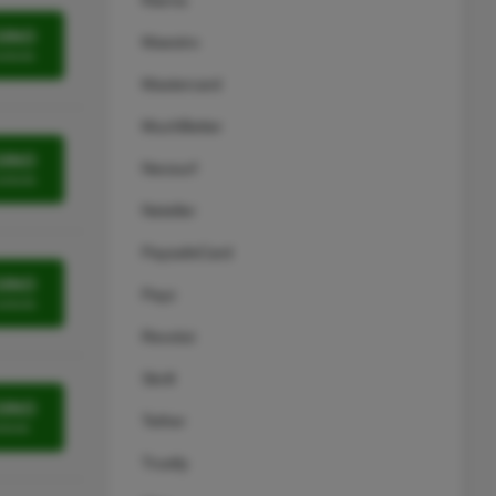
Klarna
SINO
Maestro
website
Mastercard
MuchBetter
SINO
Neosurf
website
Neteller
PaysafeCard
SINO
Payz
website
Revolut
Skrill
SINO
Tether
ebsite
Trustly