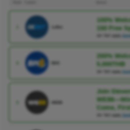
Rank
Casino
Bonus
100% Welco
150 Free S
1
1xBet
18+ T&C apply,
Gam
200% Welc
5,000THB
2
BK8
18+ T&C apply,
Gam
Join Steve
WE88—Win S
3
WE88
Come, Fir
18+ T&C apply,
Gam