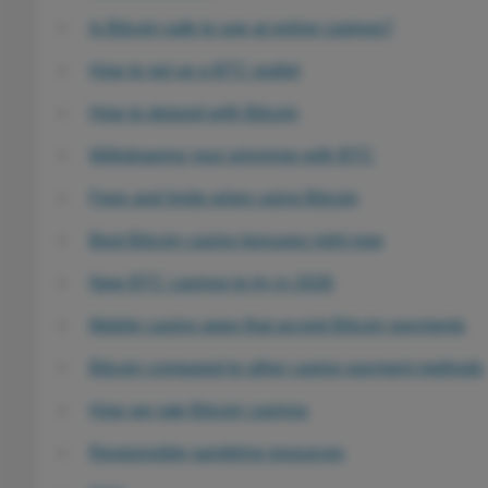
Is Bitcoin safe to use at online casinos?
How to set up a BTC wallet
How to deposit with Bitcoin
Withdrawing your winnings with BTC
Fees and limits when using Bitcoin
Best Bitcoin casino bonuses right now
New BTC casinos to try in 2026
Mobile casino apps that accept Bitcoin payments
Bitcoin compared to other casino payment methods
How we rate Bitcoin casinos
Responsible gambling resources