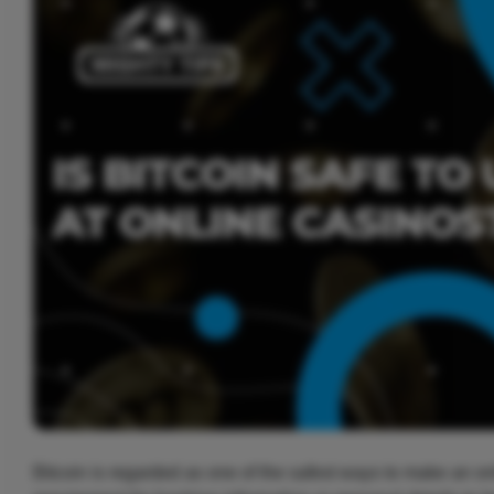
Bitcoin is regarded as one of the safest ways to make an onl