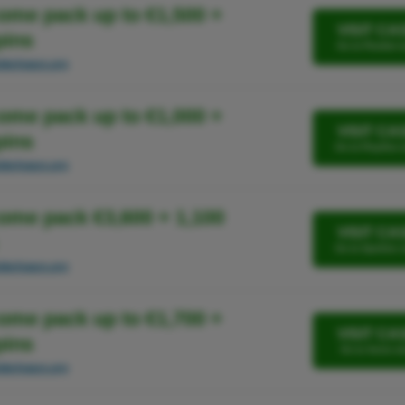
me pack up to €1,500 +
VISIT CA
pins
Go to Planbet 
leAware.org
me pack up to €1,000 +
VISIT CA
pins
Go to Playfina 
leAware.org
me pack €3,600 + 1,100
VISIT CA
Go to Spinline 
leAware.org
me pack up to €1,700 +
VISIT CA
pins
Go to Asino w
leAware.org