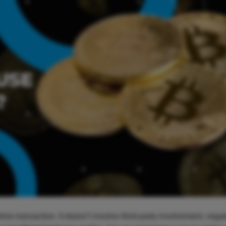
ine transaction. It doesn’t involve third-party involvement, nega