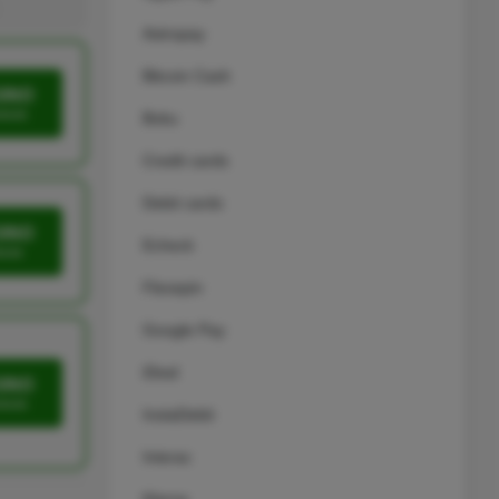
Astropay
Bitcoin Cash
SINO
bsite
Boku
Credit cards
Debit cards
SINO
Echeck
site
Flexepin
Google Pay
iDeal
SINO
bsite
InstaDebit
Interac