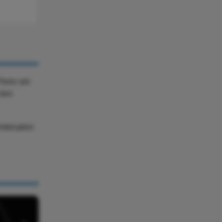
There are
 two
ombination