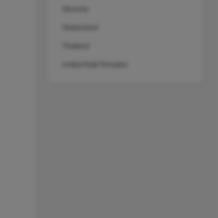
Slovenia
Switzerland
Thailand
United Arab Emirates