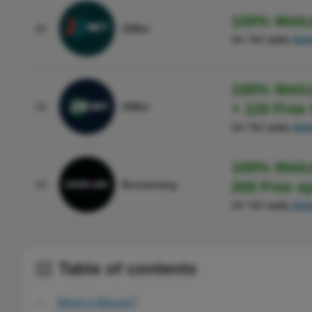
100% Welc
12
22Bet
18+ T&C apply,
Gamb
100% Welc
+ 120 Free
13
20Bet
18+ T&C apply,
Gamb
100% Welco
200 Free s
14
Boomerang
18+ T&C apply,
Gamb
Table of contents
What is Bitcoin?