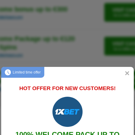
ome bonus up to €300
VISIT CA
Go to 22Bet w
leAware.org
ome Package up to €120
VISIT CA
 Spins
Go to 20Bet w
leAware.org
me Pack up to €500 +
Limited time offer
VISIT CA
pins
Go to Boomerang
HOT OFFER FOR NEW CUSTOMERS!
leAware.org
100% WELCOME PACK UP TO