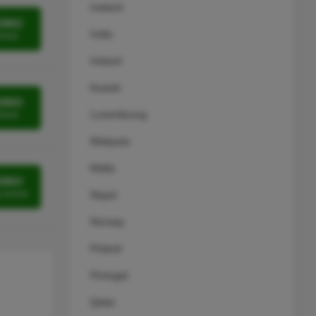
Iceland
SINO
India
ebsite
Ireland
Kuwait
SINO
Luxembourg
ebsite
Malaysia
Malta
SINO
Nepal
 website
Norway
Poland
Portugal
Qatar