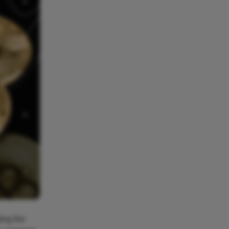
ting the