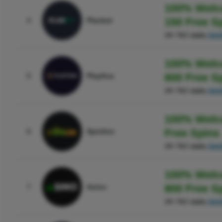
100% Welco
150 Free S
4
Planbet
18+ T&C apply,
Gamb
100% Welco
600 Free S
5
Playfina
18+ T&C apply,
Gamb
100% Welco
Free Spins
6
Spinline
18+ T&C apply,
Gamb
100% Welco
800 Free S
7
Asino
18+ T&C apply,
Gamb