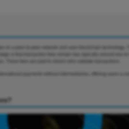
ates on a peer-to-peer network and uses blockchain technology. 
age is that transaction fees remain low, typically around one to
ars. These fees are paid to miners who validate transactions.
international payments without intermediaries, offering users a c
nos?