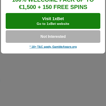
€1,500 + 150 FREE SPINS
Visit 1xBet
Go to 1xBet website
Not Interested
* 18+ T&C apply, GambleAware.org