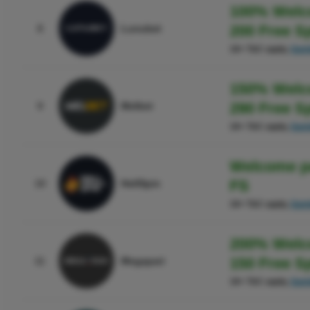
100% Welco
200 Free S
8
Lunubet
18+ T&C apply,
Gamb
150% Welco
290 Free S
9
Melbet
18+ T&C apply,
Gamb
Welcome pa
FS
10
HellSpin
18+ T&C apply,
Gamb
200% Welco
150 Free S
11
Megapari
18+ T&C apply,
Gamb