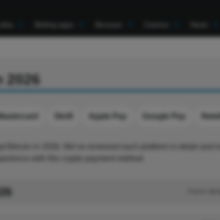
sites
Betting apps
Bonuses
Casinos
News
n 2026
Mastercard
Skrill
Apple Pay
Google Pay
Netel
ept Bitcoin in 2026. We’ve reviewed each platform in detail and 
xperience with this crypto payment method.
26
Found:
14
c