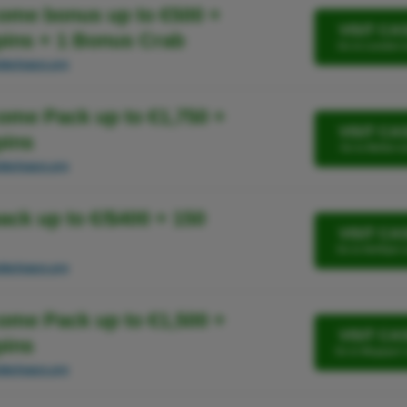
me bonus up to €500 +
VISIT CA
pins + 1 Bonus Crab
Go to Lunubet 
leAware.org
me Pack up to €1,750 +
VISIT CA
pins
Go to Melbet w
leAware.org
ck up to €/$400 + 150
VISIT CA
Go to HellSpin 
leAware.org
me Pack up to €1,500 +
VISIT CA
pins
Go to Megapari 
leAware.org