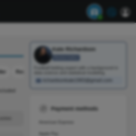
2
Kate Richardson
Review Author
Football betting expert with a background in
ler
Revolut
data science and statistical modeling.
richardsonkate1993@gmail.com
included
Payment methods
asinos
American Express
Apple Pay