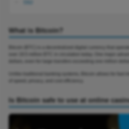
FAQ
What is Bitcoin?
Bitcoin (BTC) is a decentralized digital currency that oper
over 19.5 million BTC in circulation today. One major advant
dollars, even for large transfers exceeding one million doll
Unlike traditional banking systems, Bitcoin allows for fast 
of speed, privacy, and cost efficiency.
Is Bitcoin safe to use at online casi