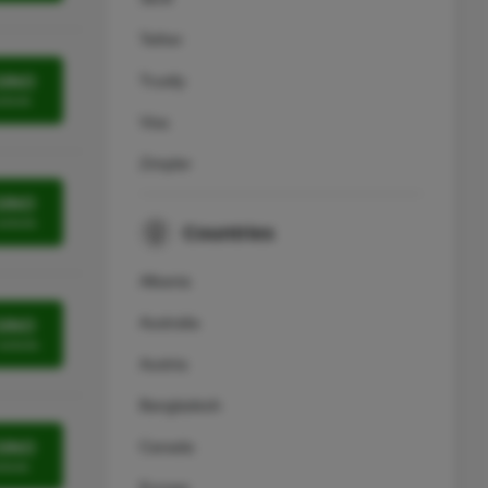
Tether
Trustly
SINO
ebsite
Visa
Zimpler
SINO
website
Countries
Albania
Australia
SINO
website
Austria
Bangladesh
Canada
SINO
ebsite