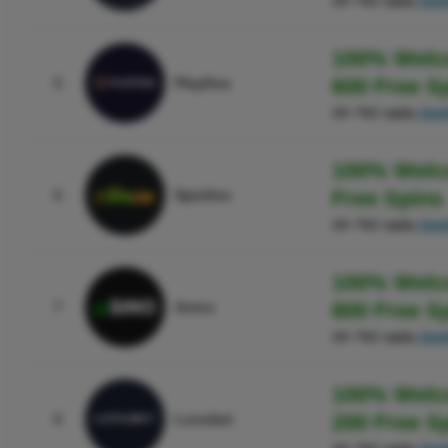
18+ T&C apply,
Gamb
100% Welco
600 Free S
5
Playfina
18+ T&C apply,
Gamb
100% Welco
Free Spins
6
Spinline
18+ T&C apply,
Gamb
100% Welco
800 Free S
7
Asino
18+ T&C apply,
Gamb
100% Welco
200 Free S
8
Lunubet