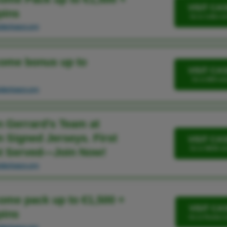
VISIT CA
pins
Go to 1xBet we
bleAware.org
ome bonus up to
VISIT CA
Go to BK8 web
bleAware.org
n Gerrard’s Team at
igned Jerseys. First
VISIT CA
Go to WE88 we
st Served—Join Now!
bleAware.org
me pack up to €1,500 +
VISIT CA
pins
Go to Planbet 