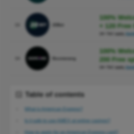
100% Welc
+ 120 Free
13
20Bet
18+ T&C apply,
Gamb
100% Welco
200 Free s
14
Boomerang
18+ T&C apply,
Gamb
Table of contents
What is American Express?
Is it safe to use AMEX at online casinos?
How to apply for an American Express card?