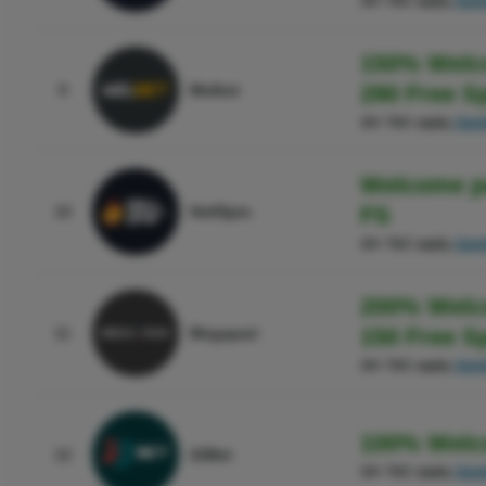
18+ T&C apply,
Gamb
150% Welco
290 Free S
9
Melbet
18+ T&C apply,
Gamb
Welcome pa
FS
10
HellSpin
18+ T&C apply,
Gamb
200% Welco
150 Free S
11
Megapari
18+ T&C apply,
Gamb
100% Welc
12
22Bet
18+ T&C apply,
Gamb