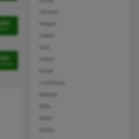
Europe
Germany
SINO
Hungary
ebsite
Iceland
India
SINO
Ireland
 website
Kuwait
Luxembourg
Malaysia
Malta
Nepal
Norway