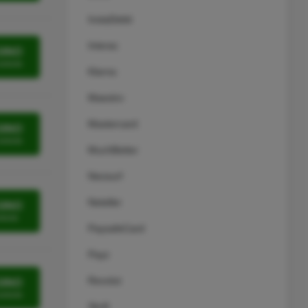
InstaDebit
Interac
SINO
website
Klarna
Maestro
Mastercard
SINO
website
MuchBetter
Neosurf
Neteller
SINO
ebsite
PaysafeCard
Payz
Revolut
SINO
website
Skrill