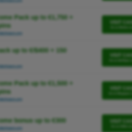
leAware.org
me Pack up to €1,750 +
VISIT CA
pins
Go to Melbet w
leAware.org
ck up to €/$400 + 150
VISIT CA
Go to HellSpin 
leAware.org
me Pack up to €1,500 +
VISIT CA
pins
Go to Megapari 
leAware.org
ome bonus up to €300
VISIT CA
Go to 22Bet w
leAware.org