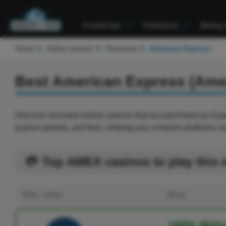
Football tips
Predictions
Betting 
Home
Online casinos
Payments
American Express
Best American Express (Amex
Discover licensed online casinos that accept American Expr
payout speeds, and fees, helping you compare platforms an
💳 Top AMEX casinos to play this
Rank
Casino
Bonus
100% Welco