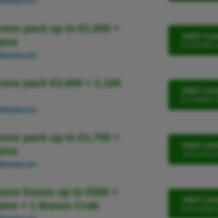
leAware.org
me pack up to €1,000 +
VISIT CA
pins
Go to Playfina 
leAware.org
me pack €3,600 + 1,100
VISIT CA
Go to Spinline 
leAware.org
me pack up to €1,700 +
VISIT CA
pins
Go to Asino w
leAware.org
me bonus up to €500 +
VISIT CA
pins + 1 Bonus Crab
Go to Lunubet 