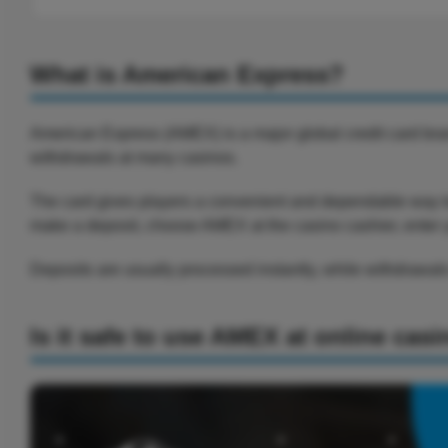
What is American Express?
American Express (AMEX) is a major global credit card bra
withdrawals at many casinos.
The card gives players a convenient and dependable way to 
make a deposit, choose AMEX at the casino cashier, enter 
Deposits are usually processed instantly, while withdrawal
Is it safe to use AMEX at online cas