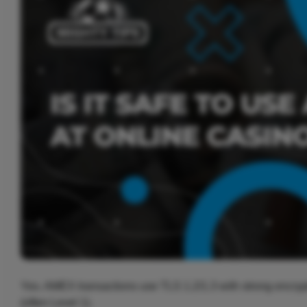
Yes. AMEX transactions use TLS 1.2/1.3 with strong encry
(often Level 1).