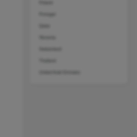
Poland
Portugal
Qatar
Slovenia
Switzerland
Thailand
United Arab Emirates