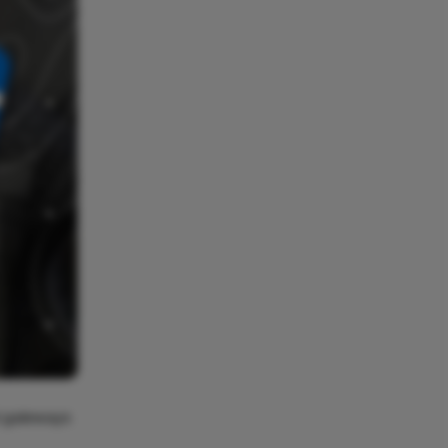
t gateways