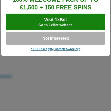
€1,500 + 150 FREE SPINS
Visit 1xBet
Go to 1xBet website
Not Interested
* 18+ T&C apply, GambleAware.org
asinos?