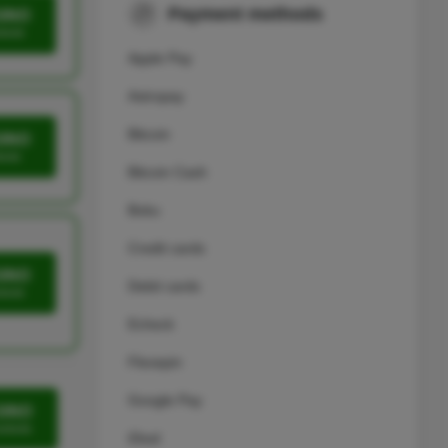
Payment methods
SINO
bsite
Apple Pay
Astropay
Bitcoin
SINO
site
Bitcoin Cash
Boku
Credit cards
SINO
Debit cards
bsite
Echeck
Flexepin
Google Pay
SINO
website
iDeal