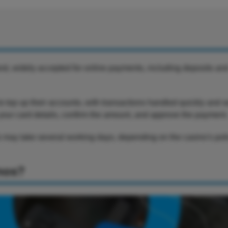
nd, widely accepted for online payments, including deposits an
top up their accounts, with transactions handled quickly and s
your card details, confirm the amount, and approve the payment.
s may take several working days, depending on the casino's poli
inos?