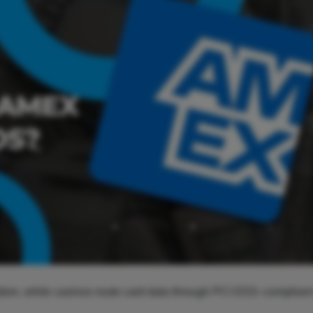
ption, while casinos route card data through PCI DSS–complian