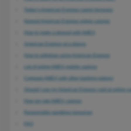
Today’s American Express casino bonuses
Newest American Express online casinos
How to make a deposit with AMEX
American Express at a glance
How to withdraw using American Express
List of online AMEX mobile casinos
Compare AMEX with other banking options
Should I use my American Express card at online c
How we rate AMEX casinos
Responsible gambling resources
FAQ