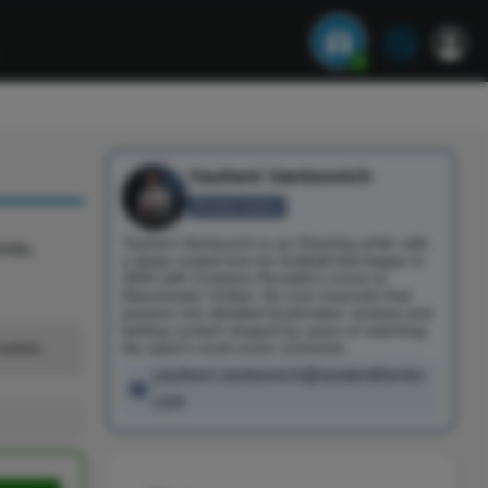
2
Yauheni Vantsovich
Review Author
Yauheni Vantsovich is an iGaming writer with
mits,
a deep-rooted love for football that began in
2003 with Cristiano Ronaldo’s move to
Manchester United. He now channels that
passion into detailed bookmaker reviews and
betting content shaped by years of watching
the sport’s most iconic moments.
asinos
yauheni.vantsovich@seobrotherslv.
com