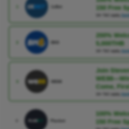
150 Free S
1
1xBet
18+ T&C apply,
Gam
200% Welc
5,000THB
2
BK8
18+ T&C apply,
Gam
Join Steve
WE88—Win S
3
WE88
Come, Fir
18+ T&C apply,
Gam
100% Welco
150 Free S
4
Planbet