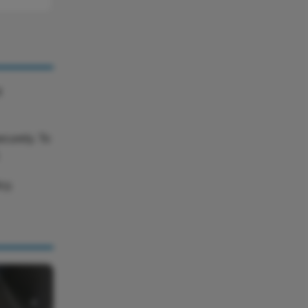
d
ecurely. To
cy.