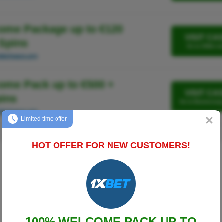
ome Package up to €120
VISIT CA
 Spins
Go to 20Bet w
leAware.org
me Pack up to €500 +
VISIT CA
pins
Go to Boomerang
leAware.org
Limited time offer
HOT OFFER FOR NEW CUSTOMERS!
100% WELCOME PACK UP TO