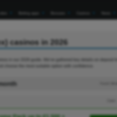
sites
Betting apps
Bonuses
Casinos
News
) casinos in 2026
ess in our 2026 guide. We've gathered key details on deposit li
d choose the most suitable option with confidence.
 month
Found:
14
c
Claim
me Pack up to €1,500 +