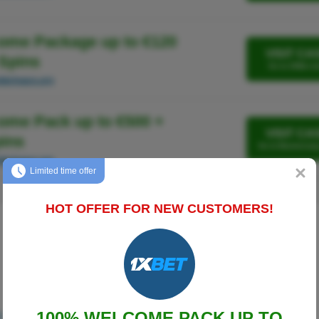
ome Package up to €120
VISIT CA
 Spins
Go to 20Bet w
leAware.org
me Pack up to €500 +
VISIT CA
pins
Go to Boomerang
leAware.org
Limited time offer
HOT OFFER FOR NEW CUSTOMERS!
100% WELCOME PACK UP TO
w