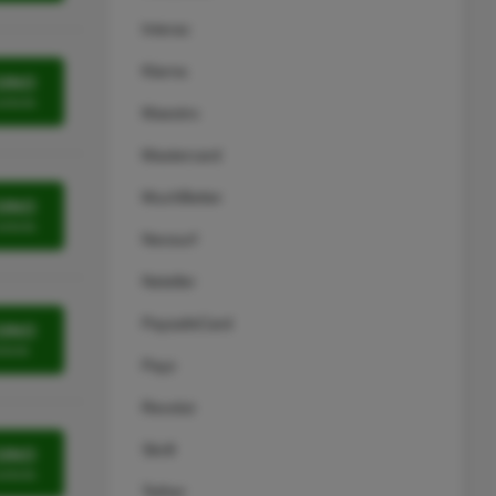
Interac
Klarna
SINO
website
Maestro
Mastercard
MuchBetter
SINO
website
Neosurf
Neteller
PaysafeCard
SINO
ebsite
Payz
Revolut
Skrill
SINO
website
Tether