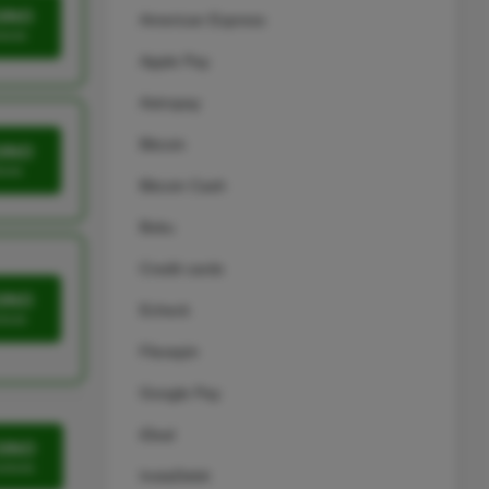
SINO
American Express
bsite
Apple Pay
Astropay
Bitcoin
SINO
site
Bitcoin Cash
Boku
Credit cards
SINO
Echeck
bsite
Flexepin
Google Pay
iDeal
SINO
website
InstaDebit