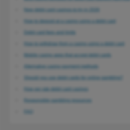
New debit card casinos to try in 2026
How to deposit at a casino using a debit card
Debit card fees and limits
How to withdraw from a casino using a debit card
Mobile casino apps that accept debit cards
Alternative casino payment methods
Should you use debit cards for online gambling?
How we rate debit card casinos
Responsible gambling resources
FAQ