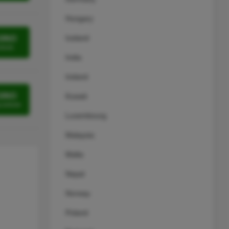
Hungary
Iceland
SINO
ebsite
India
Ireland
SINO
Kuwait
 website
Luxembourg
Malaysia
Malta
Nepal
Norway
Poland