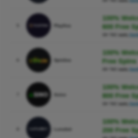
18+ T&C apply,
Gamb
100% Welco
600 Free S
5
Playfina
18+ T&C apply,
Gamb
100% Welco
Free Spins
6
Spinline
18+ T&C apply,
Gamb
100% Welco
800 Free S
7
Asino
18+ T&C apply,
Gamb
100% Welco
200 Free S
8
Lunubet