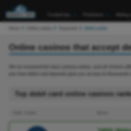
Football tips
Predictions
Betting 
Home
Online casino
Payments
Debit cards
Online casinos that accept de
We’ve reviewed the best casinos online, and all of them offe
you how debit card deposits give you access to thousands
Top debit card online casinos ran
Rank
Casino
Bonus
100% Welco