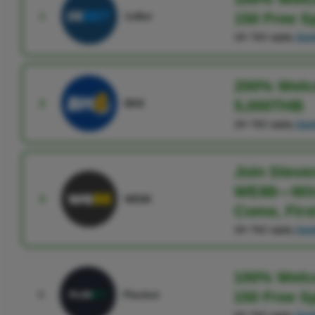
150 Free S
1
1xBet
18+ T&C apply,
Gam
200% Welc
5,000THB
2
BK8
18+ T&C apply,
Gam
Join Steve
WE88—Win S
3
WE88
Come, Fir
18+ T&C apply,
Gam
100% Welco
150 Free S
4
Planbet