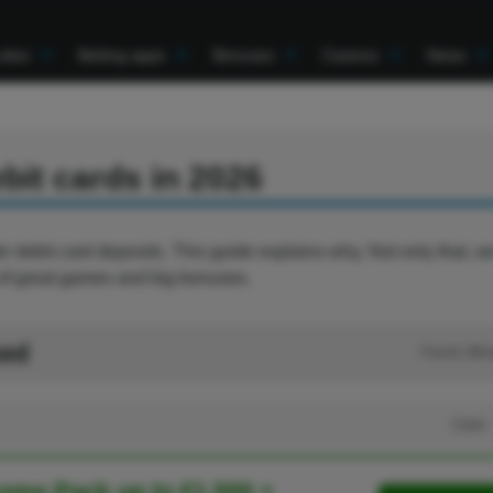
sites
Betting apps
Bonuses
Casinos
News
bit cards in 2026
r debit card deposits. This guide explains why. Not only that, w
 of great games and big bonuses.
ked
Found:
14
c
Claim
me Pack up to €1,500 +