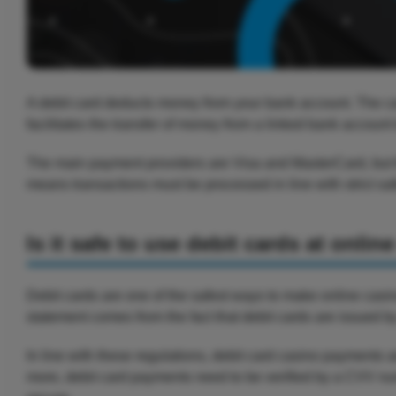
A debit card deducts money from your bank account. The card
facilitates the transfer of money from a linked bank account
The main payment providers are Visa and MasterCard, but th
means transactions must be processed in line with strict saf
Is it safe to use debit cards at onlin
Debit cards are one of the safest ways to make online casin
statement comes from the fact that debit cards are issued by 
In line with these regulations, debit card casino payments 
more, debit card payments need to be verified by a CVV n