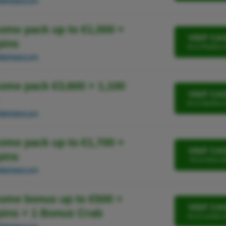
leAware.org
me pack up to €1,000 +
VISIT CA
pins
Go to Playfina 
leAware.org
me pack €3,600 + 1,100
VISIT CA
Go to Spinline 
leAware.org
me pack up to €1,700 +
VISIT CA
pins
Go to Asino w
leAware.org
me bonus up to €500 +
VISIT CA
pins + 1 Bonus Crab
Go to Lunubet 