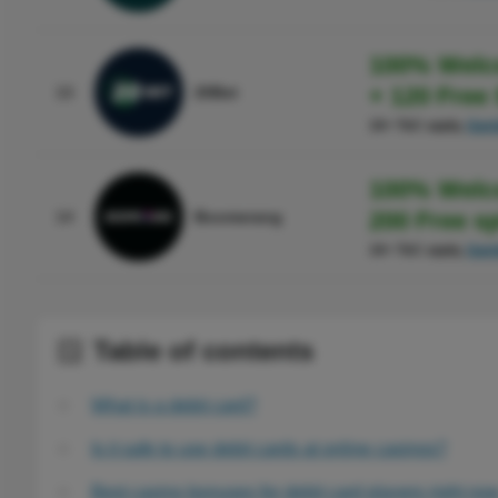
100% Welc
+ 120 Free
13
20Bet
18+ T&C apply,
Gamb
100% Welco
200 Free s
14
Boomerang
18+ T&C apply,
Gamb
Table of contents
What is a debit card?
Is it safe to use debit cards at online casinos?
Best casino bonuses for debit card players right no