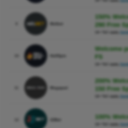
18+ T&C apply,
Gamb
150% Welco
290 Free S
9
Melbet
18+ T&C apply,
Gamb
Welcome pa
FS
10
HellSpin
18+ T&C apply,
Gamb
200% Welco
150 Free S
11
Megapari
18+ T&C apply,
Gamb
100% Welc
12
22Bet
18+ T&C apply,
Gamb