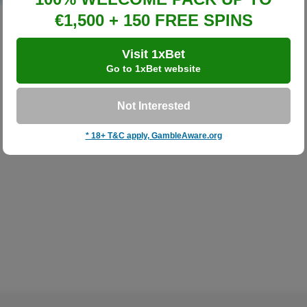
€1,500 + 150 FREE SPINS
Visit 1xBet
Go to 1xBet website
Not Interested
* 18+ T&C apply, GambleAware.org