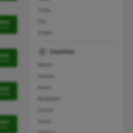
Trustly
Visa
SINO
ebsite
Zimpler
Countries
SINO
website
Albania
Australia
Austria
SINO
website
Bangladesh
Canada
Europe
SINO
ebsite
Germany