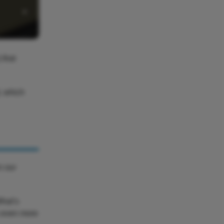
 that
, which
n our
What’s
s even more