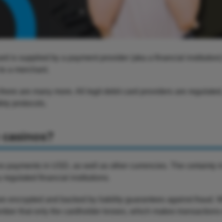
 is supplied by a payment provider (aka a financial institution)
 to a merchant.
ere are many more. All legit debit card providers are regulated
ety protocols.
e casinos?
o payments in USD, as well as other currencies. The certainty i
regulated financial institutions.
are encrypted and backed by liability guarantees against fraud. 
umber that only the cardholder knows, which makes transaction