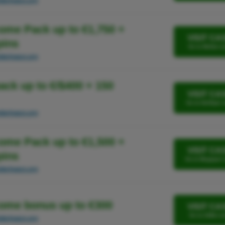
leAware.org
me Pack up to €1,750 +
VISIT CA
pins
Go to Melbet w
leAware.org
ck up to €/$400 + 150
VISIT CA
Go to HellSpin 
leAware.org
me Pack up to €1,500 +
VISIT CA
pins
Go to Megapari 
leAware.org
ome bonus up to €300
VISIT CA
Go to 22Bet w
leAware.org