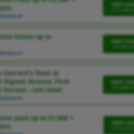
VISIT CA
pins
Go to 1xBet we
bleAware.org
ome bonus up to
VISIT CA
Go to BK8 web
bleAware.org
n Gerrard’s Team at
igned Jerseys. First
VISIT CA
Go to WE88 we
st Served—Join Now!
bleAware.org
me pack up to €1,500 +
VISIT CA
pins
Go to Planbet 