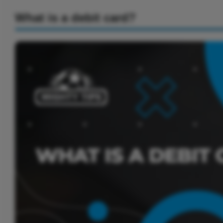
What is a debit card?