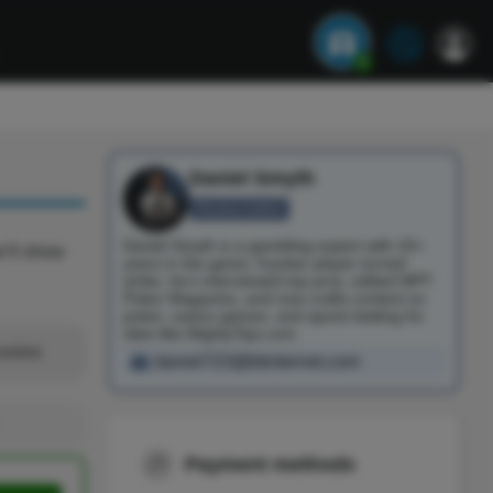
2
Daniel Smyth
Review Author
Daniel Smyth is a gambling expert with 15+
e’ll show
years in the game. A poker player turned
writer, he’s interviewed top pros, edited WPT
Poker Magazine, and now crafts content on
poker, casino games, and sports betting for
sites like MightyTips.com
asinos
daniel723@btinternet.com
Payment methods