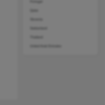
Portugal
Qatar
Slovenia
Switzerland
Thailand
United Arab Emirates