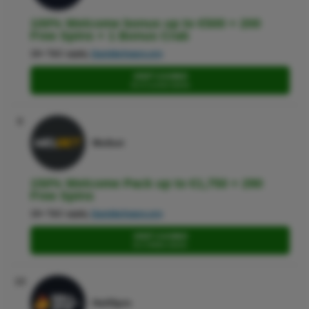
100% Welcome bonus up to €500 + 200
Free Spins + 1 Bonus Crab
18+ T&C apply,
GambleAware.org
VISIT CASINO
Go to Lunubet website
9
Melbet
150% Welcome Pack up to €1,750 + 290
Free Spins
18+ T&C apply,
GambleAware.org
VISIT CASINO
Go to Melbet website
10
HellSpin