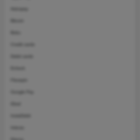
Astropay
Bitcoin
Boku
Credit cards
Debit cards
Echeck
Flexepin
Google Pay
iDeal
InstaDebit
Interac
Klarna