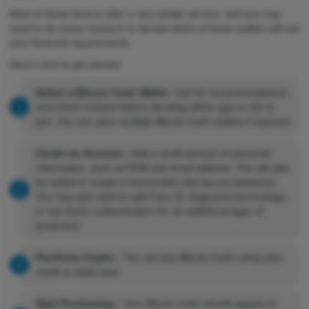
Most of these tend to offer a very similar service, and you may
need to do some research to decide which of these wallets will suit
your financial requirements.
Here’s how to get started:
Select a Bitcoin Cash Wallet
- Ask for recommendations
and check reviews before deciding which app or site to
join. You can open multiple Bitcoin Cash wallets if required.
Create an Account
- Add a small amount of personal
information, such as DOB and email address. You will also
be asked to create a memorable and secure password.
You may also wish to add Face ID, fingerprint technology,
or two-factor authentication for an additional layer of
protection.
Purchase Crypto
- You can buy Bitcoin Cash using your
credit or debit card.
Start Purchasing
- Your Bitcoin Cash should appear in