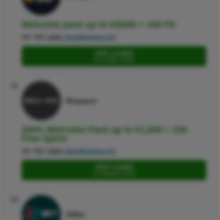
Welcome pack up to €/$400 + 150 FS
18+ T&C apply,
GambleAware.org
VISIT CASINO
Go to HellSpin website
11
Megapari
200% Welcome Pack up to €1,500 + 150
Free Spins
18+ T&C apply,
GambleAware.org
VISIT CASINO
Go to Megapari website
12
22Bet