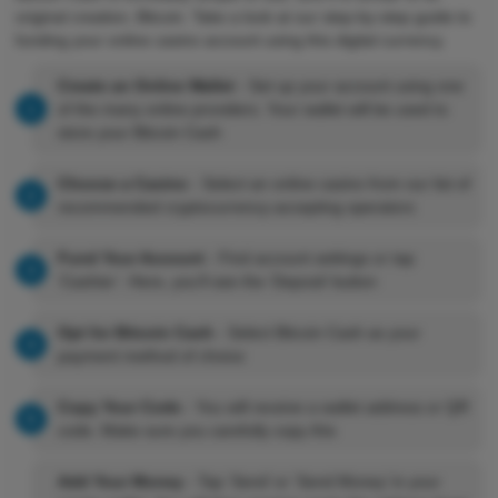
original creation, Bitcoin. Take a look at our step-by-step guide to
funding your online casino account using this digital currency.
Create an Online Wallet
- Set up your account using one
of the many online providers. Your wallet will be used to
store your Bitcoin Cash
Choose a Casino
- Select an online casino from our list of
recommended cryptocurrency-accepting operators
Fund Your Account
- Find account settings or tap
‘Cashier’. Here, you’ll see the ‘Deposit’ button
Opt for Bitcoin Cash
- Select Bitcoin Cash as your
payment method of choice
Copy Your Code
- You will receive a wallet address or QR
code. Make sure you carefully copy this
Add Your Money
- Tap ‘Send’ or ‘Send Money’ in your