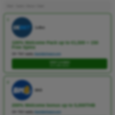
Rank
Casino
Bonus
Claim
1
1xBet
100% Welcome Pack up to €1,500 + 150
Free Spins
18+ T&C apply,
GambleAware.org
VISIT CASINO
Go to 1xBet website
2
BK8
200% Welcome bonus up to 5,000THB
18+ T&C apply,
GambleAware.org