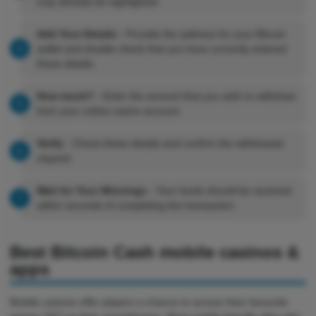
may already be highlighted
Add Your Details
- Provide the address for your Bitcoin
wallet and double-check that you have correctly entered
these details
How much?
- Enter the amount that you wish to withdraw
from your online casino account
Verify
- Check these details and confirm the withdrawal
request
Wait for Your Winnings
- Your funds should be received
within seconds of completing the transaction
Best Bitcoin Cash mobile casinos &
apps
Mobile casinos offer players a chance to access their favourite