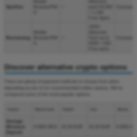
Mobile
Welcome
Spinline
Browser/PW
✅
pack €3,600
Curacao
A
+ 1,100
Free Spins
100%
Mobile
Welcome
Boomerang
Browser/PW
✅
Pack up to
Curacao
A
€500 + 200
Free spins
Discover alternative crypto options
There are plenty of payment methods to choose from when
depositing at one of our recommended online casinos. We’ve
compared some of the most popular options.
Feature
Bitcoin Cash
PayPal
Visa
Bitcoin
Average
Minimum
0.0001 BCH
10-20 EUR
10-20 EUR
0.0001 B
Deposit