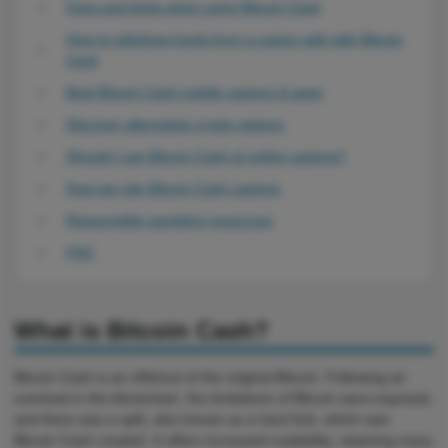
Fees and limits when using Bitcoin Cash
How to withdraw funds from a casino with with Bitcoin
Cash
Best Bitcoin Cash mobile casinos & apps
Discover alternative crypto options
Should I use Bitcoin Cash at online casinos?
How we rate Bitcoin Cash casinos
Responsible gambling resources
FAQ
What is Bitcoin Cash?
Bitcoin Cash is an offshoot of the original Bitcoin. Following an
overload in the blockchain, the limitations of Bitcoin were exposed,
and there was a split, also known as a hard fork, which saw
Bitcoin Cash created. It offers increased scalability, retaining many