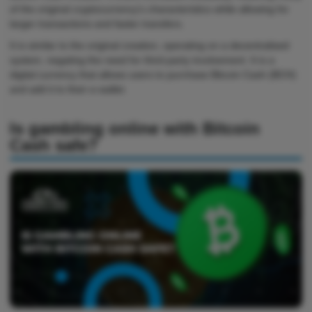
of the original cryptocurrency's characteristics while allowing for
larger transactions and faster transfers.
It is similar to the original creation, operating on a decentralised
system, negating the need for third-party involvement. It is a
digital currency that allows users to purchase Bitcoin Cash (BCH)
and add it to their e-wallet.
Is gambling online with Bitcoin
Cash safe?