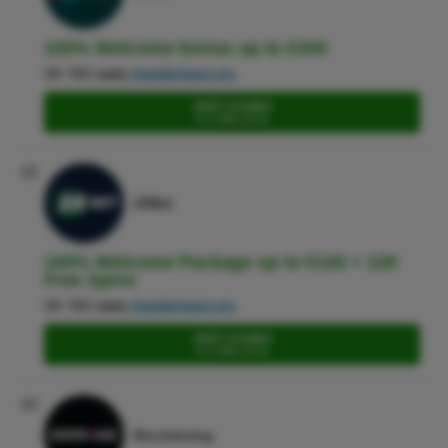
100% Welcome bonus up to €300
18+ T&C apply,
GambleAware.org
VISIT CASINO
Go to 22Bet website
13
20Bet
100% Welcome Package up to €120 + 120
Free Spins
18+ T&C apply,
GambleAware.org
VISIT CASINO
Go to 20Bet website
14
Boomerang