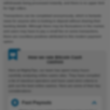
withdrawals being processed instantly, and there is no upper limit
for high rollers.
Transactions can be completed anonymously, which is fantastic
news for anyone who is looking to deposit without sharing their
banking details. Although there may be fluctuations in the market,
and users may have to pay a small fee on some transactions,
there are countless positives attributed to this modern payment
option.
How we rate Bitcoin Cash
casinos
Here at MightyTips, our team has spent many hours
carefully analysing online casino sites. They have compiled
a list of standout operators and have used strict criteria to
pick out the best online casinos. Here are some of their key
considerations:
Fast Payouts