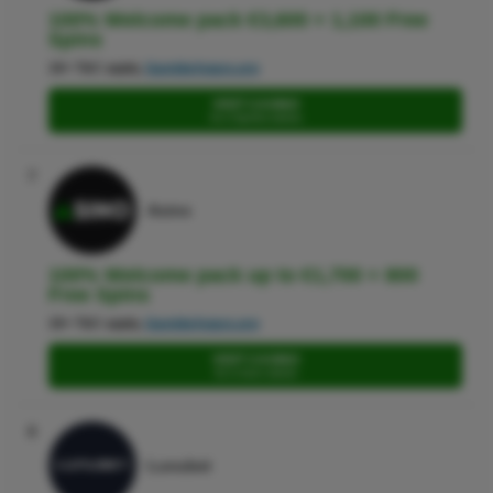
100% Welcome pack €3,600 + 1,100 Free
Spins
18+ T&C apply,
GambleAware.org
VISIT CASINO
Go to Spinline website
7
Asino
100% Welcome pack up to €1,700 + 800
Free Spins
18+ T&C apply,
GambleAware.org
VISIT CASINO
Go to Asino website
8
Lunubet