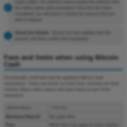
crypto wallet. You will then need to paste the address from
the online casino when prompted. Once this has been
completed, you will need to choose the amount that you
wish to deposit
Check the Details
- Ensure you are satisfied with the
amount, and then confirm the transaction
Fees and limits when using Bitcoin
Cash
Occasionally, small fees may be applied to Bitcoin Cash
transactions. These are known as miner fees, and they are fairly
minimal. Many online casinos will waive these as part of the
transaction.
Minimum Deposit
0.0001 BCH
Maximum Deposit
No upper limit
Fees
Miner fees may apply at some casinos