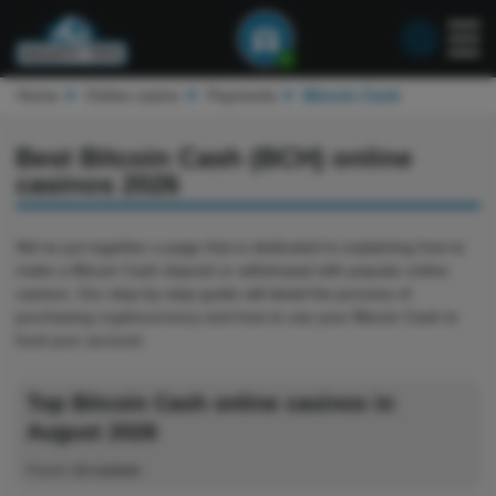
2
Home
Online casino
Payments
Bitcoin Cash
Best Bitcoin Cash (BCH) online
casinos 2026
We’ve put together a page that is dedicated to explaining how to
make a Bitcoin Cash deposit or withdrawal with popular online
casinos. Our step-by-step guide will detail the process of
purchasing cryptocurrency and how to use your Bitcoin Cash to
fund your account.
Top Bitcoin Cash online casinos in
August 2026
Found:
14
casinos