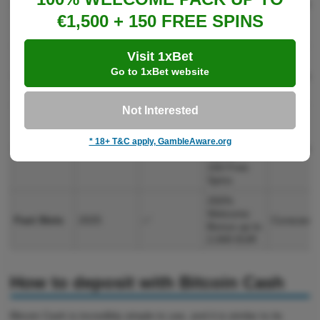
Asino
2023
✅
Curacao
€1,700 +
€1,500 + 150 FREE SPINS
800 Free
Spins
Visit 1xBet
700%
Welcome
Go to 1xBet website
Lamabet
2024
✅
Curacao
Pack up to
10,000 EUR
Not Interested
100%
Welcome
pack up to
* 18+ T&C apply, GambleAware.org
Planbet
2025
✅
Curacao
€1,500 +
150 Free
Spins
250%
Welcome
Fast Slots
2025
✅
Curacao
Bonus up to
2,000 EUR
How to deposit with Bitcoin Cash
Bitcoin Cash is incredibly simple to use, and it is similar to its