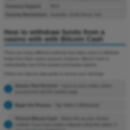
Currency Support
BCH
Country Restrictions
Australia, South Korea, Iran
How to withdraw funds from a
casino with with Bitcoin Cash
There are many different methods that allow users to withdraw
funds from their casino account; however, Bitcoin Cash is
undoubtedly one of the easiest and fastest options.
Follow our step-by-step guide to access your winnings:
Access Your Account
- Log in to your online casino
account and visit the cashier page
Begin the Process
- Tap ‘Make a Withdrawal’
Choose Bitcoin Cash
- Select this as your chosen
method. If you have made a deposit using this option, it