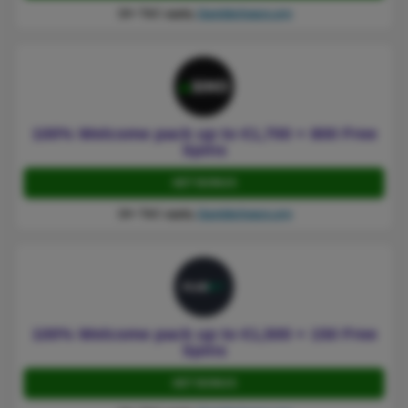
18+ T&C apply,
GambleAware.org
100% Welcome pack up to €1,700 + 800 Free
Spins
GET BONUS
18+ T&C apply,
GambleAware.org
100% Welcome pack up to €1,500 + 150 Free
Spins
GET BONUS