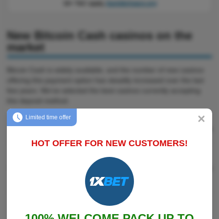
18+ T&C apply,
GambleAware.org
New Bitcoin Cash casinos on the
market
Bitcoin Cash is widely available, and the number of new casinos
offering this payment option has steadily increased over the last
few years. We’ve selected the best casinos currently accepting
this deposit method.
Limited time offer
Payment
Welcome
Casino
Launched
Method
Licensing
Bonus
Support
HOT OFFER FOR NEW CUSTOMERS!
100%
Welcome
Spinline
2024
✅
pack €3,600
Curacao
+ 1,100
Free Spins
100%
Welcome
100% WELCOME PACK UP TO
pack up to