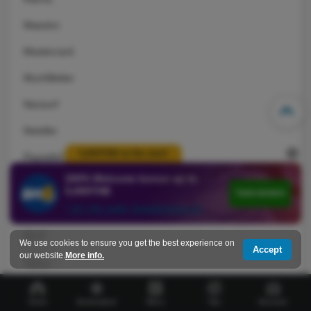
Maestro
Mastercard
MuchBetter
Neosurf
Neteller
5,000THB on the start!
PaysafeCard
200% Welcome bonus up to
Payz
5,000THB
TAKE BONUS
Revolut
* 18+ T&C apply, GambleAware.org
Skrill
We use cookies to ensure you get the best experience on
Accept
our website.
More info.
Tether
Trustly
Home
Bookmakers
Menu
Tips
Bonuses