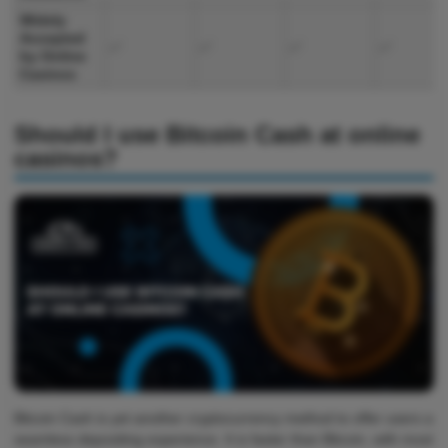
Widely
Accepted
✅
✅
✅
✅
by Online
Casinos
Should I use Bitcoin Cash at online
casinos?
Bitcoin Cash is yet another cryptocurrency method to offer users a
seamless depositing experience. It is faster than Bitcoin, with most