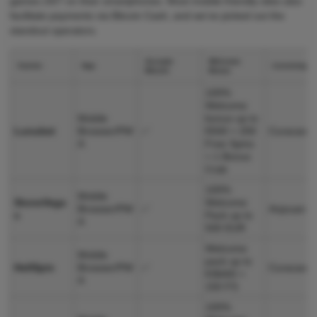
games 24/7 on their smartphones. Most mobile-friendly sites also
facilitate payments via Bitcoin Cash, and we’ve picked out the
standout operators.
Accepts
Welcome
Casino
App
Licensing
Bitcoin
Bonus
100%
Welcome
Mobile
bonus up to
Lunubet
Browser/PW
✅
€500 + 200
Curacao
A
Free Spins
+ 1 Bonus
Crab
100%
Mobile
StoneVega
Welcome
Browser/PW
✅
Anjouan
s
Pack up to
A
500 EUR
Welcome
Mobile
pack up to
HellSpin
Browser/PW
✅
Curacao
€/$400 +
A
150 FS
100%