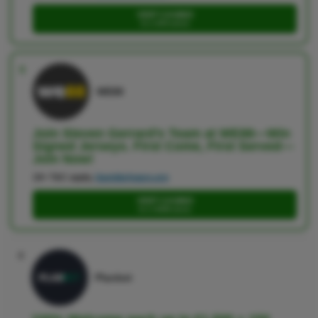
VISIT CASINO
Go to BK8 website
3
WE88
Join Steven Gerrard’s Team at WE88—Win
Signed Jerseys. First Come, First Served—
Join Now!
18+ T&C apply,
GambleAware.org
VISIT CASINO
Go to WE88 website
4
Planbet