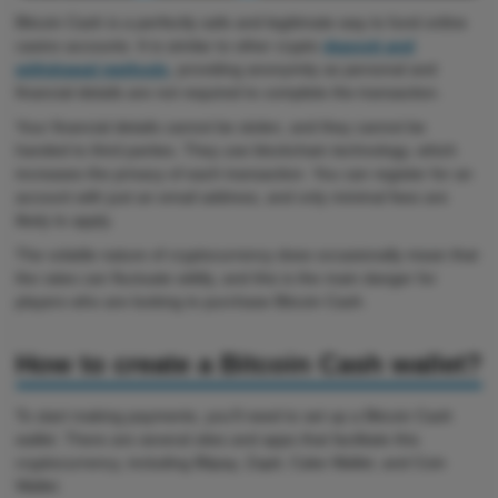
Bitcoin Cash is a perfectly safe and legitimate way to fund online
casino accounts. It is similar to other crypto
deposit and
withdrawal methods
, providing anonymity as personal and
financial details are not required to complete the transaction.
Your financial details cannot be stolen, and they cannot be
handed to third parties. They use blockchain technology, which
increases the privacy of each transaction. You can register for an
account with just an email address, and only minimal fees are
likely to apply.
The volatile nature of cryptocurrency does occasionally mean that
the rates can fluctuate wildly, and this is the main danger for
players who are looking to purchase Bitcoin Cash.
How to create a Bitcoin Cash wallet?
To start making payments, you’ll need to set up a Bitcoin Cash
wallet. There are several sites and apps that facilitate this
cryptocurrency, including Bitpay, Zapit, Cake Wallet, and Coin
Wallet.