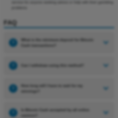
service for anyone seeking advice or help with their gambling
problems
FAQ
What is the minimum deposit for Bitcoin
?
Cash transactions?
?
Can I withdraw using this method?
How long will I have to wait for my
?
winnings?
Is Bitcoin Cash accepted by all online
?
casinos?