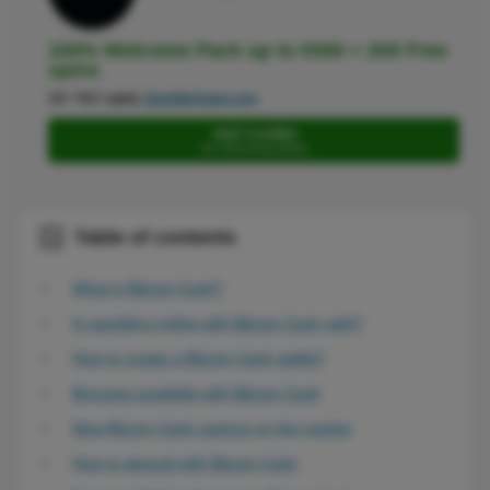
100% Welcome Pack up to €500 + 200 Free
spins
18+ T&C apply,
GambleAware.org
VISIT CASINO
Go to Boomerang website
Table of contents
What is Bitcoin Cash?
Is gambling online with Bitcoin Cash safe?
How to create a Bitcoin Cash wallet?
Bonuses available with Bitcoin Cash
New Bitcoin Cash casinos on the market
How to deposit with Bitcoin Cash