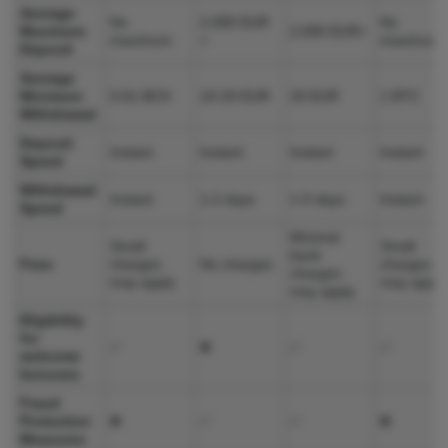
Average
No
2,000 EUR
No
Maximum
2,000 EUR+
maximum
+
maximum
Deposit
Average
Minimum
0.01 BCH
10-20 EUR
20 EUR
1 BTC
Withdrawal
Deposit
Instant
Instant
Instant
Instant
Speed
Withdrawal
Instant
1-2 days
1-5 days
Instant
Speed
Minimal
Small
Small
bank
Fees
charges
No charges
charges
charges
may apply
may apply
may apply
Eligibility
for
✅
❌
✅
✅
welcome
bonuses
Fraud
Protection
❌
✅
✅
❌
Measures