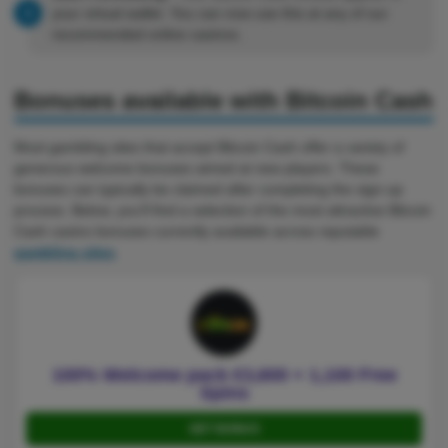
your virtual wallet. You can now use this at any of our
recommended online casinos.
Bonuses available with Bitcoin Cash
Most gambling sites that accept Bitcoin Cash offer a variety of
generous welcome bonuses aimed at new players. These
bonuses can typically be claimed after completing the sign-up
process. Below, you’ll find a selection of the most attractive Bitcoin
Cash casino bonuses currently available across reputable
gambling sites
.
100% Welcome pack €3,600 + 1,100 Free
Spins
GET BONUS