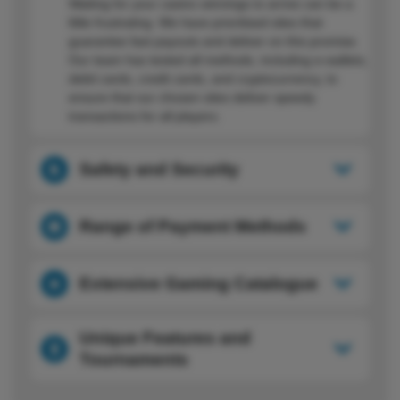
Waiting for your casino winnings to arrive can be a
little frustrating. We have prioritised sites that
guarantee fast payouts and deliver on this promise.
Our team has tested all methods, including e-wallets,
debit cards, credit cards, and cryptocurrency, to
ensure that our chosen sites deliver speedy
transactions for all players.
Safety and Security
Range of Payment Methods
Extensive Gaming Catalogue
Unique Features and
Tournaments