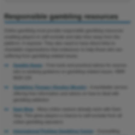
Responsible gambling resources
Online gambling must provide responsible gambling resources
enabling players to self-exclude and take time away from the
platform, if required. They also need to have direct links to
charitable organisations that endeavour to help those who are
suffering from gambling-related issues.
Gamble Aware
- Free tools and practical advice for anyone
who is seeking guidance on gambling-related issues. 0808
8020 133
Gambling Therapy (Gordon Moody)
- A worldwide service
offering free information and advice on how to deal with
gambling addiction
Gam Stop
- Many online casinos already work with Gam
Stop. This gives players a chance to self-exclude from all
online gambling operators
International Problem Gambling Center
- Counselling