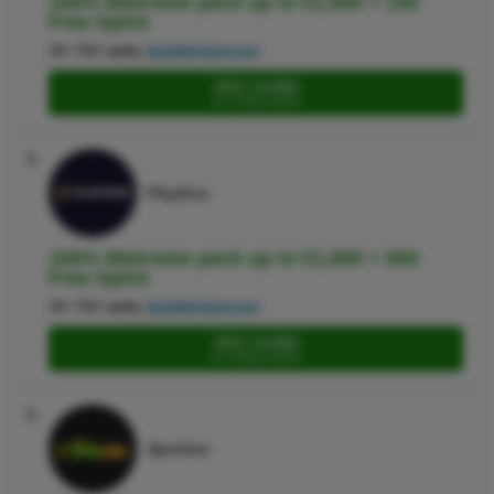
100% Welcome pack up to €1,500 + 150
Free Spins
18+ T&C apply,
GambleAware.org
VISIT CASINO
Go to Planbet website
5
Playfina
100% Welcome pack up to €1,000 + 600
Free Spins
18+ T&C apply,
GambleAware.org
VISIT CASINO
Go to Playfina website
6
Spinline