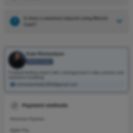
Is there a maximum deposit using Bitcoin
?
Cash?
Kate Richardson
Review Author
Football betting expert with a background in data science and
statistical modeling.
richardsonkate1993@gmail.com
Payment methods
American Express
Apple Pay