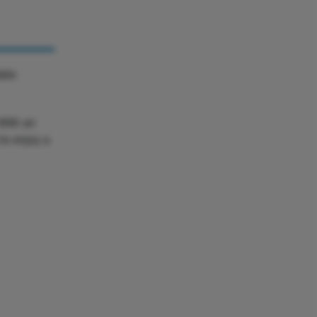
able
 With an
 to enjoy a