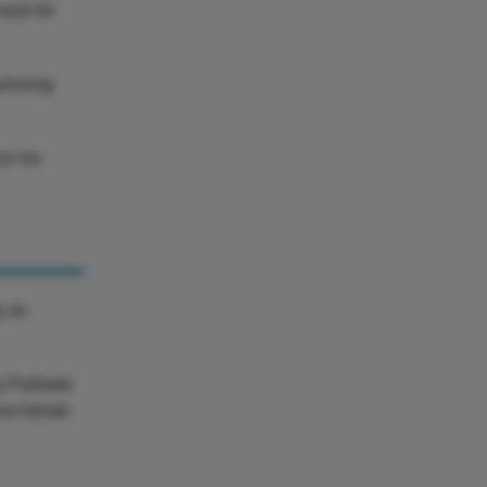
nack for
winning
ce his
p an
a Paillade
ive break-