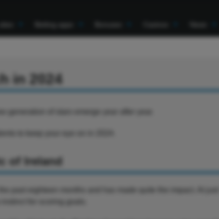
sites
Betting apps
Bonuses
Casinos
News
h in 2024
new generation of stars emerge year after year.
talents to keep your eye on in 2024.
 of Ireland
the past eighteen months and has made quite the impact. At just
instinct for scoring goals.