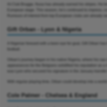
At Club Brugge, Nusa has already earned his stripes. He bro
European stage. This season, he's continued to impress, co
Rumours of interest from top European clubs are already swir
Gift Orban - Lyon & Nigeria
A Nigerian forward with a keen eye for goal, Gift Orban ha
football.
Orban's journey began in his native Nigeria, where his raw 
appearances for the Belgians solidified his reputation as a ri
was Lyon who secured his signature in the January transfer 
With regular playing time, Orban could develop into a world-
Cole Palmer - Chelsea & England