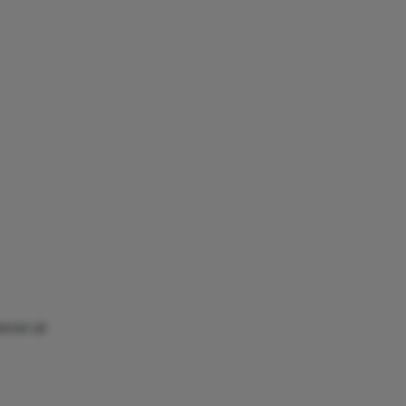
nces at