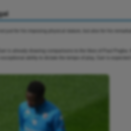
gal
t just for his imposing physical stature, but also for his remark
Sarr is already drawing comparisons to the likes of Paul Pogba.
 exceptional ability to dictate the tempo of play, Sarr is expected