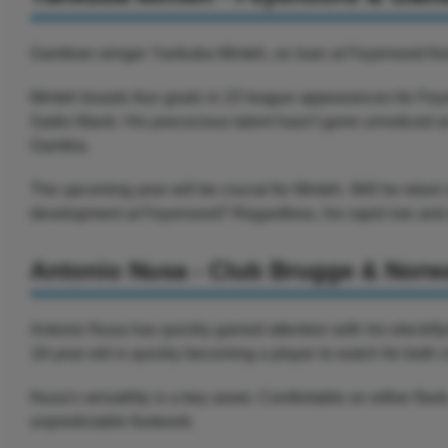
Gambian winger Yankuba Minteh, on loan at Feyenoord fro
Minteh boasts four goals in 23 league appearances for Fey
Sadio Mané. His precocious talent hasn't gone unnoticed at i
Gambia.
The upcoming year will be crucial for Minteh. Will he retur
development at Feyenoord? Regardless, his rapid rise and e
Antonio Nusa - Club Brugge & Norw
Antonio Nusa has quickly gained attention with his electrif
18-year-old is quickly becoming a player to watch for both 
Nusa's versatility is a key asset. Comfortable on either flank
unpredictable footwork.