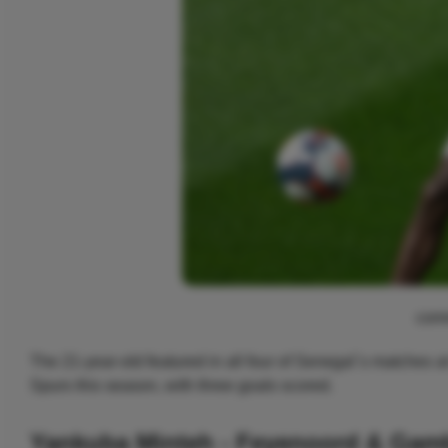
com
The 21-year-old featured in all four of Senegal´s matches
Spurs this season, with three goals scored.
Yankuba Minteh - Feyenoord & Gam