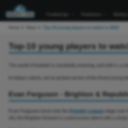
Football tips
Predictions
Betting 
Home
News
Top-10 young players to watch in 2024
Top-10 young players to watc
The world of football is constantly evolving, and with it, a 
In today's article, we've picked out ten of the finest young 
Evan Ferguson - Brighton & Republic
Evan Ferguson burst onto the
Premier League
stage over 
old, the Brighton forward is a precocious talent with a sharp 