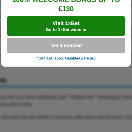
€130
m Newcastle United, has emerged as a player to watch in 2024
Visit 1xBet
enoord this season and his earned comparison with former Liver
Go to 1xBet website
nternational level, with the 19-year-old already earning four ca
Not Interested
n to the Premier League with Newcastle this summer or continue 
* 18+ T&C apply, GambleAware.org
xciting style of play make him a name to look out for in 2024 
ay
ying skill and direct dribbling style. Dubbed the "Norwegian Ney
club and country.
, the teen has the ability to terrorize defenders with his pace an