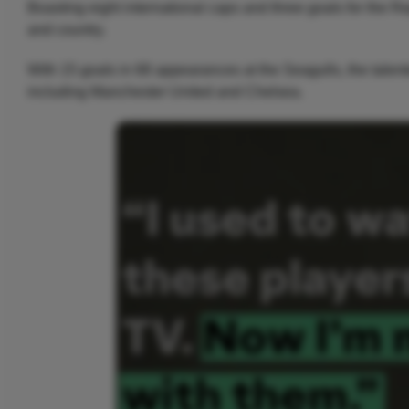
Boasting eight international caps and three goals for the R
and country.
With 15 goals in 68 appearances at the Seagulls, the talen
including Manchester United and Chelsea.