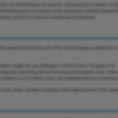
ke into the first team last season, showcasing his talents on th
ntributing goals and assists while displaying maturity beyond hi
ling, and it's no surprise considering his potential.
s the potential to become one of the most dangerous attackers i
talent caught the eye of Belgian club KAA Gent. 32 goals in 52
sing star, attracting interest from several European clubs. Ultimat
window in a €12 million deal, with potential add-ons reaching €
class striker capable of playing at the highest levels of the gam