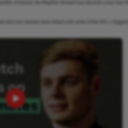
epublic of Ireland, the Brighton forward has become a key man fo
ted teen has already been linked with some of the EPL´s bigges