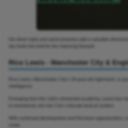
His direct style and aerial prowess add a valuable dimensio
sky looks the limit for the imposing forward.
Rico Lewis - Manchester City & Eng
Rico Lewis, Manchester City's 19-year-old right-back, is qui
intelligence.
Emerging from the club's renowned academy, Lewis has imp
to seamlessly slot into City's intricate tactical system.
With continued development and first-team opportunities, Le
come.