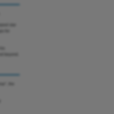
.
pool star
ps for
his
and beyond.
mar", the
d