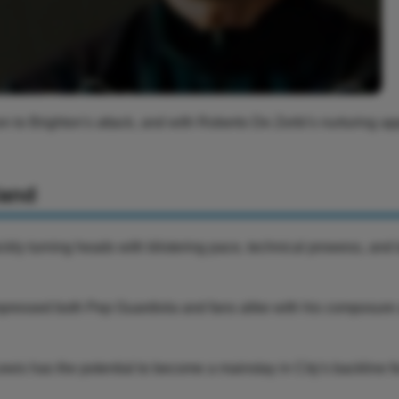
n to Brighton's attack, and with Roberto De Zerbi's nurturing ap
land
ckly turning heads with blistering pace, technical prowess, and t
ressed both Pep Guardiola and fans alike with his composure a
wis has the potential to become a mainstay in City's backline fo