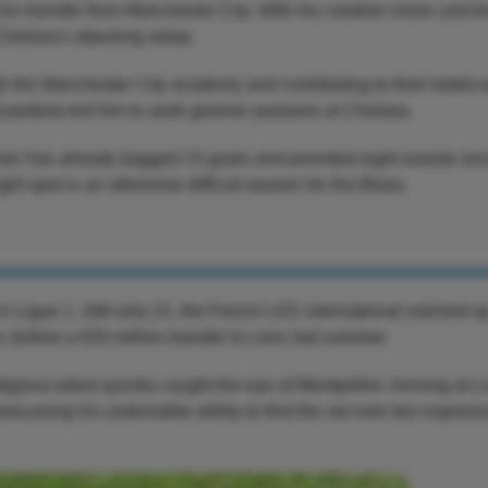
s transfer from Manchester City. With his creative vision and k
Chelsea's attacking setup.
gh the Manchester City academy and contributing to their treble-
uardiola led him to seek greener pastures at Chelsea.
almer has already bagged 15 goals and provided eight assists sin
ght spot in an otherwise difficult season for the Blues.
 Ligue 1. Still only 21, the French U21 international notched u
r, before a €35 million transfer to Lens last summer.
gious talent quickly caught the eye of Montpellier. Arriving at L
owcasing his undeniable ability to find the net over two impress