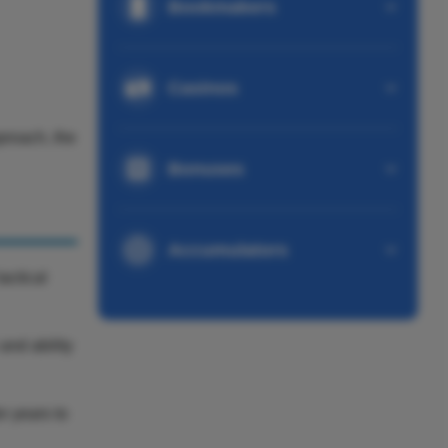
Bookmakers
Casinos
proach, the
Bonuses
Accumulators
actical
nd ability
r years to