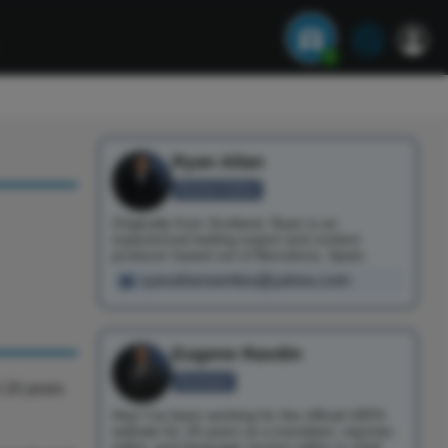
1
Ryan Allan
Review Author
Originally from Scotland, Ryan is an
experienced betting expert and content
producer based out of Barcelona, Spain.
ryanallanswrites@yahoo.com
Eugene Ravdin
Reviewer
 19 years
Hey! I've been working for the official UEFA
website for 18 years as a translator, reporter,
editor, and language version editor in chief.