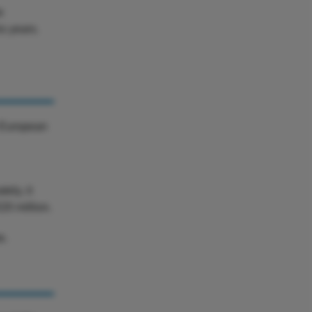
e
s years.
n European
ely, it
20 million.
e.