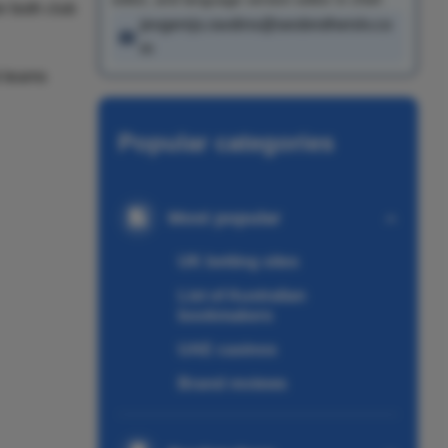
r both club
jevgenijs.ravdins@seobrotherslv.co
m
t teams
Popular categories
Most popular
UK betting sites
List of Australian
bookmakers
UAE casinos
Brand reviews