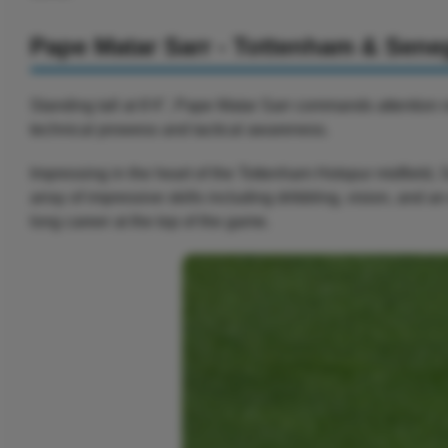
Pape Matar Sarr - Tottenham & Sene
Standing tall at 6'4", Pape Matar Sarr commands attention no
technical prowess and tactical awareness.
Impressing in the heart of the Tottenham Hotspur midfield, 
array of impressive skills including dribbling, vision, and an
long career at the top of the game.