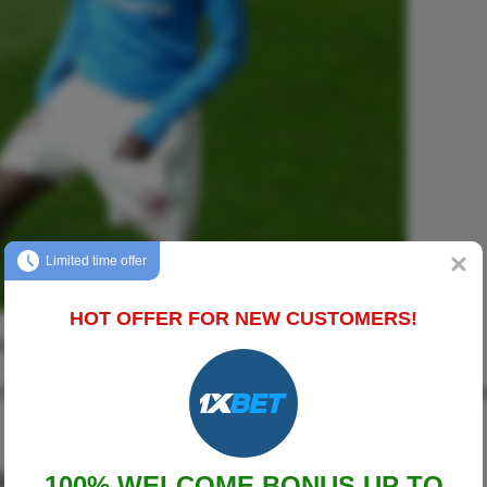
Limited time offer
HOT OFFER FOR NEW CUSTOMERS!
mons.wikimedia.org
 at the recently contested AFCON, while he has made 23 appeara
bia
100% WELCOME BONUS UP TO