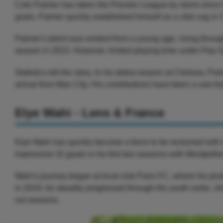
Cole Palmer has taken the Premier League by storm since hi
goals, Palmer quickly established himself as a vital cog in 
Palmer's talent was evident from a young age, rising throu
season in 2023. However, limited playing time under Pep G
Statistics tell the story. In his debut season at Chelsea, P
arrival from Man City. His contributions have been a rare bri
Elye Wahi - Lens & France
Elye Wahi has quickly become a force to be reckoned with in
impressive 32 goals in his first two seasons with Montpellie
Wahi's journey began at local club Paris FC, where his prodi
in 2019, he steadily progressed through the youth ranks, sh
out seasons.