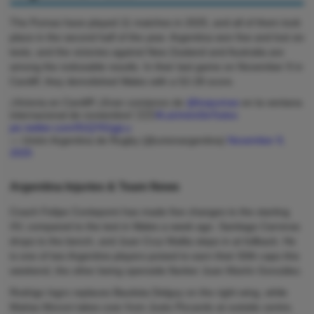
The Pumas have played 11 matches in 2025, and all of them took
place in the second half of the year. Argentina won five and lost six
tests, and the victories against New Zealand and Australia are
among the noticeable results. In their last game on November 9 in
Cardiff, they demolished Wales with a 52-28 score.
¡Victoria en Cardiff! ¡Gran comienzo de
@lospumas
en la ventana
internacional de noviembre! 🇦🇷
#LaUniónDeTodos
pic.twitter.com/91QY61jgLu
— Unión Argentina de Rugby (@unionargentina)
November 9,
2025
Argentina Injuries & Team News
Coach Felipe Contepomi has made five changes to the starting
XV, compared to the test in Wales a week ago. Santiago Carreras
drops to the bench, and Juan Cruz Mallia steps in at fullback. He
is one of two Argentine players poised to earn their 50th caps this
weekend, the other being openside flanker Juan Martín González.
Rodrigo Isgro replaces Bautista Delguy on the right wing, while
Matías Moroni takes over from Justo Piccardo at outside centre.