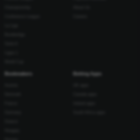
Championship
About Us
Conference League
Careers
La Liga
Bundesliga
Serie A
Ligue 1
World Cup
Bookmakers
Betting Apps
Austria
UK apps
Denmark
Canada apps
France
Ireland apps
Germany
South Africa apps
Greece
Hungary
Norway