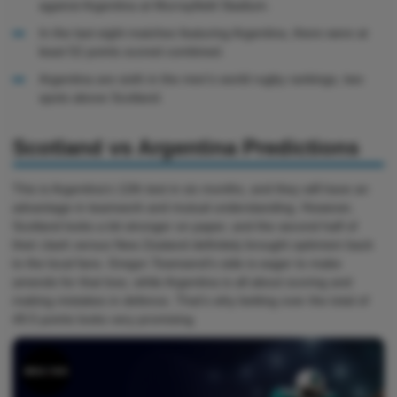
against Argentina at Murrayfield Stadium.
In the last eight matches featuring Argentina, there were at
least 52 points scored combined.
Argentina are sixth in the men's world rugby rankings, two
spots above Scotland.
Scotland vs Argentina Predictions
This is Argentina's 12th test in six months, and they will have an
advantage in teamwork and mutual understanding. However,
Scotland looks a bit stronger on paper, and the second half of
their clash versus New Zealand definitely brought optimism back
to the local fans. Gregor Townsend's side is eager to make
amends for that loss, while Argentina is all about scoring and
making mistakes in defence. That's why betting over the total of
49.5 points looks very promising.