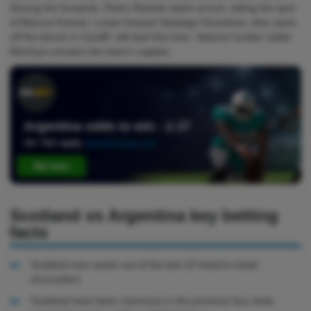
Among the forwards, Pedro Rubiolo starts at lock, taking the spot
of Marcos Kremer. Loose forward Santiago Grondona, who came
off the bench in Cardiff, will start this time. Veteran hooker Julián
Montoya remains the team's captain.
Argentina odds to win - 2.37
18+ T&C apply,
GambleAware.org
Bet here
Scotland vs Argentina key betting
facts
Scotland won seven out of the last 10 head-to-head
encounters.
Scotland have been victorious in the previous four tests