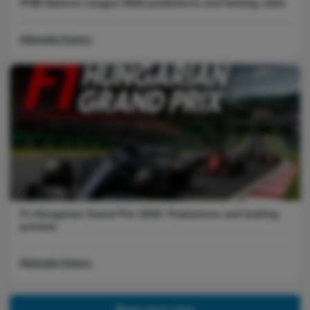
FIVB Nations League 2026 predictions and betting odds
Klimentijs Konevs
F1 Hungarian Grand Prix 2026: Predictions and betting
preview
Klimentijs Konevs
Show more news