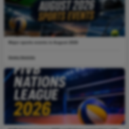
Major sports events in August 2026
Deniss Novickis