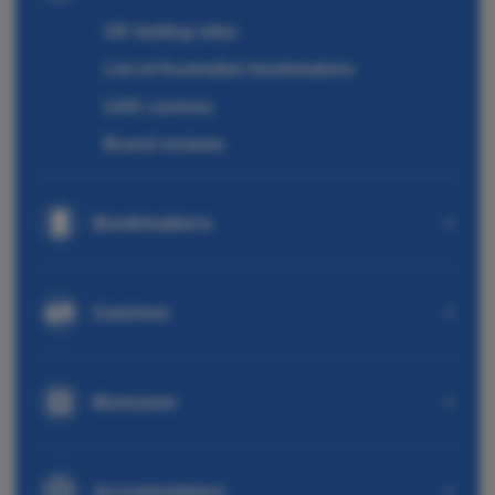
UK betting sites
List of Australian bookmakers
UAE casinos
Brand reviews
Bookmakers
Casinos
Bonuses
Accumulators