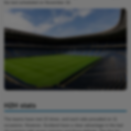
the test scheduled on November 16.
H2H stats
The teams have met 22 times, and each side prevailed on 11
occasions. However, Scotland have a clear advantage in the last