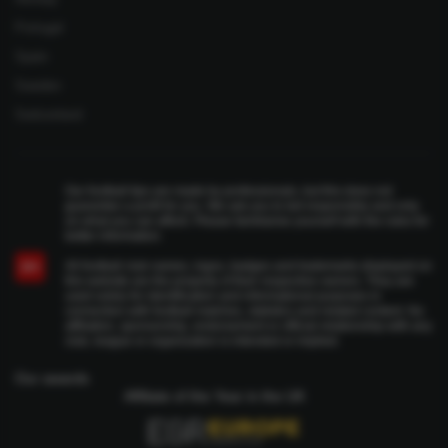
Portugal
Spain
Sweden
Switzerland
Our football tips are made by professionals, but this does not
guarantee a profit for you. We ask you to bet responsibly and only
on what you can afford. Please familiarise yourself with the rules for
better information.
All football club names, logos, badges and trademarks displayed on
18+
this website are the property of their respective owners. They are
used solely for identification and informational purposes in
connection with football matches, statistics and related content. No
affiliation, sponsorship, endorsement or official relationship with any
club, league or organization is intended or implied.
Our awards
Affiliate of the Year in the UK