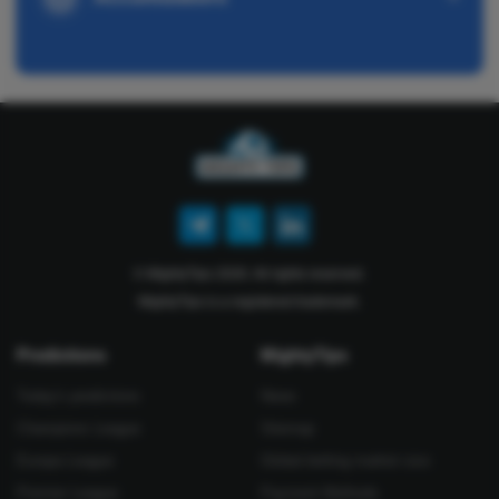
© MightyTips 2026. All rights reserved.
MightyTips is a registered trademark.
Predictions
MightyTips
Today's predictions
News
Champions League
Sitemap
Europa League
Global betting market size
Premier League
Payment Methods