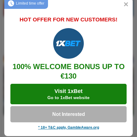
Limited time offer
HOT OFFER FOR NEW CUSTOMERS!
Spain vs Argentina prediction and betting odds on
World Cup final 2026
Deniss Novickis
100% WELCOME BONUS UP TO
€130
Visit 1xBet
Go to 1xBet website
Not Interested
Who will win the 2026 World Cup: Prediction and Betting
Odds
* 18+ T&C apply, GambleAware.org