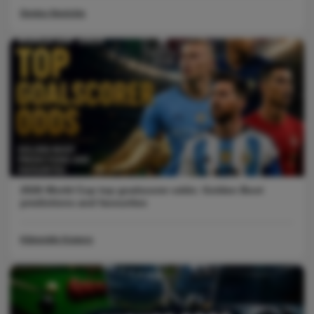
Deniss Novickis
2026 World Cup top goalscorer odds: Golden Boot
predictions and favourites
Klimentijs Konevs