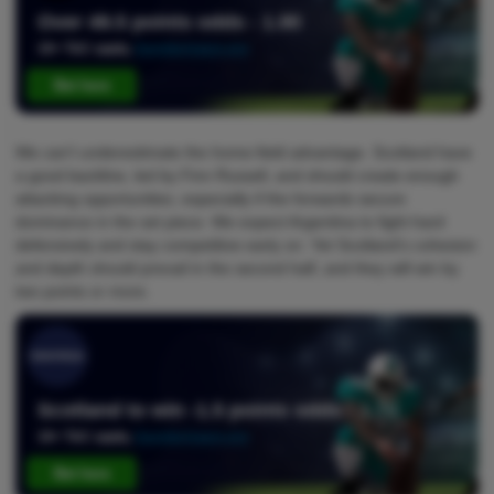
Over 49.5 points odds - 1.90
18+ T&C apply,
GambleAware.org
Bet here
We can't underestimate the home-field advantage. Scotland have
a good backline, led by Finn Russell, and should create enough
attacking opportunities, especially if the forwards secure
dominance in the set piece. We expect Argentina to fight hard
defensively and stay competitive early on. Yet Scotland's cohesion
and depth should prevail in the second half, and they will win by
two points or more.
Scotland to win -1.5 points odds - 1.72
18+ T&C apply,
GambleAware.org
Bet here