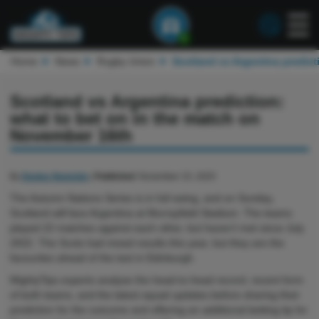
1
Home
News
Rugby Union
Scotland vs Argentina predict
Scotland vs Argentina prediction:
what to bet on in the match on
November 16th
By
Deniss Novickis
|
Published
: November 15, 2025
The Autumn Nations Series is in full swing, and on Sunday,
Scotland will face Argentina at Murrayfield Stadium. The teams
played 22 matches against each other, but haven't met since July
2022. The Scots had mixed results this year, but they are the
favourites ahead of the test in Edinburgh.
MightyTips experts analyse the head-to-head record, recent form
of both teams, and the latest squad updates before sharing their
prediction for the outcome and offering an additional betting tip for