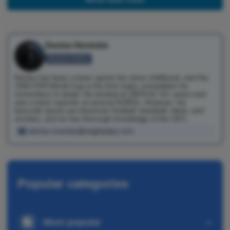
Deniss Novickis
Review Author
Deniss has been a keen sports fan since childhood, and the
1994 FIFA World Cup is the first major competition he
remembers in detail. He worked at UEFA for 15+ years and
was a team reporter at several EUROs. However, his
favourite sports are American football, baseball, darts, and
snooker, and he has thorough knowledge of the UFC.
deniss.novickis@mightytips.com
Popular categories
Most popular