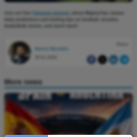
Join our free
Telegram channel
, where MightyTips shares
daily predictions and betting tips on football, snooker,
basketball, tennis, and much more!
Share:
Deniss Novickis
30.01.2026
More news