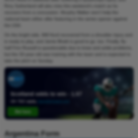
Rory Sutherland will also miss this weekend's match as he
recovers from a concussion. Murphy Walker won't help the
national team either after featuring in the series opener against
the USA.
On the bright side, Will Hurd recovered from a shoulder injury and
is ready to play, and Jamie Bhatti is good to go, too. Finally, fly-
half Finn Russell is questionable due to knee and ankle problems,
but the 33-year-old was training with the team and is expected to
take the pitch on Sunday.
Scotland odds to win - 1.57
18+ T&C apply,
GambleAware.org
Bet here
Argentina Form