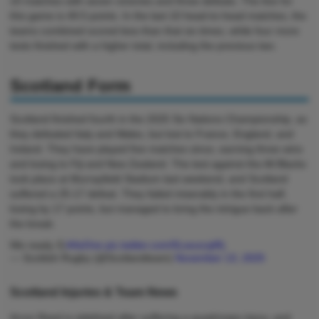
10 matches with seven victories and three defeats. The line for
this game is 49.5 points. In the last 10 head-to-head matches, the
teams combined scored less than that six times, while four more
tests finished with a higher total, including the previous two.
Scotland Form
Scotland finished fourth in the 2025 Six Nations Championship, as
they defeated Italy and Wales, but lost to France, England, and
Ireland. They have played five matches since, earning three wins
and losing to Fiji and New Zealand. The test against the All Blacks
took place at Murrayfield Stadium last weekend, and Scotland
suffered a 25-17 defeat. They failed miserably in the first half,
losing by 17 points, but managed to bring the intrigue back after
the break.
We ready 💪
#AsOne
pic.twitter.com/5LwuxcqtRj
— Scottish Rugby (@Scotlandteam)
November 13, 2025
Scotland Injuries & Team News
Arron Reed is sidelined after suffering a quadriceps injury, and