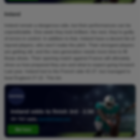
Ireland
Ireland remain a dangerous side, but their performances can be
unpredictable. One week they look brilliant, the next, they're guilty
of errors in control. In addition to that, Ireland have a decent list of
injured players, who won't make the pitch. Their strongest players
are getting old, and the new generation needs more time to fill
those shoes. Their opening match against France will ultimately
show us how prepared they are and what to expect going forward.
Last year, Ireland lost to the French side 42-27, but managed to
beat England 27-22. This tim
Ireland odds to finish 3rd - 2.50
18+ T&C apply,
GambleAware.org
Bet here