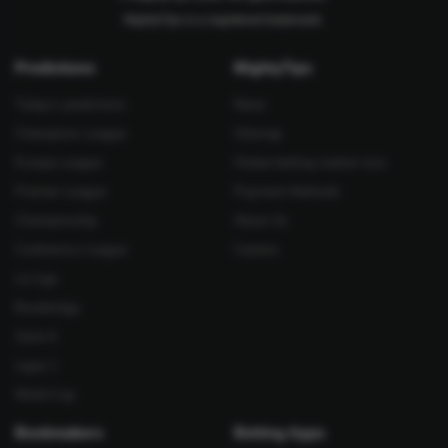
MightyTips is a registered trademark.
Predictions
MightyTips
Today's predictions
News
Champions League
Sitemap
Europa League
Global betting market size
Premier League
Payment Methods
Championship
About Us
Conference League
Careers
La Liga
Bundesliga
Serie A
Ligue 1
World Cup
Bookmakers
Betting Apps