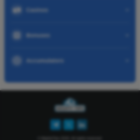
Casinos
Bonuses
Accumulators
© MightyTips 2026. All rights reserved.