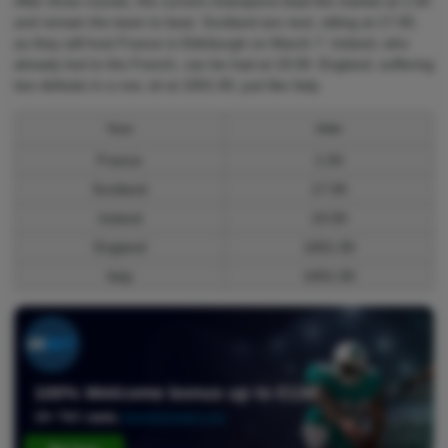
After three rounds, the current champions lead the market at 1.04
and remain the team to beat. Scotland are next, sitting at 17.00,
as they will host France in Edinburgh on March 7. Ireland, who
already lost to the French, can be had at 19.00. England, suffering
two defeats in a row, sit at 1001.00, just like Italy.
Team
Odds
France
1.04
Scotland
17.00
Ireland
19.00
England
1001.00
Italy
1001.00
100% Welcome bonus up to €130
18+ T&C apply,
GambleAware.org