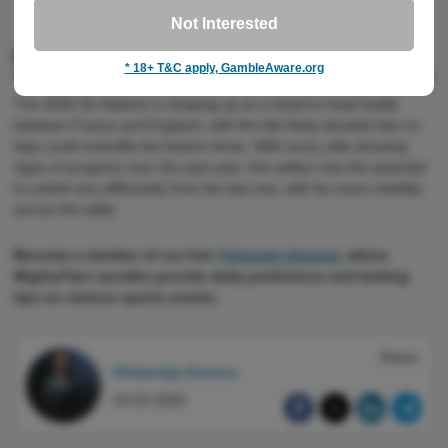
rounds is rare.
Not Interested
Conclusion
* 18+ T&C apply, GambleAware.org
The 2026 Six Nations is shaping up as a head-to-head battle
between France and England, with the title likely decided late on.
Italy could reshuffle the bottom three. With every side showing
signs of progress over the past year, this edition has the potential
to unfold very differently from the last one, with far more volatility
across the table.
Become a member of our free
Telegram channel
, where
MightyTips' pundits provide daily predictions and betting
tips on various sports events.
Share:
Klimentijs Konevs
24.02.2026