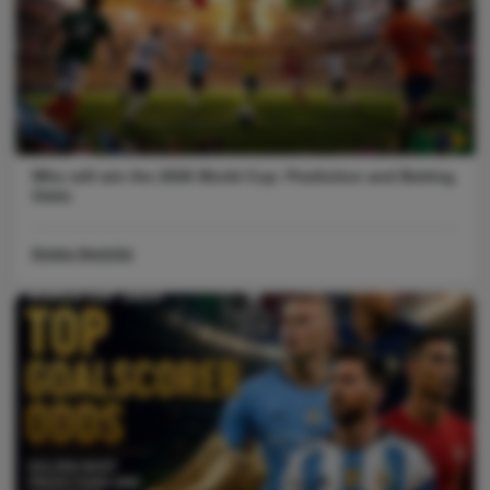
Who will win the 2026 World Cup: Prediction and Betting
Odds
Deniss Novickis