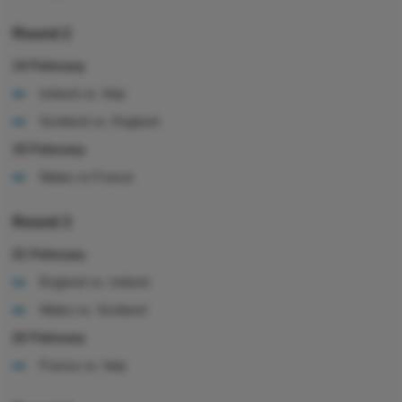
Round 2
14 February
Ireland vs. Italy
Scotland vs. England
15 February
Wales vs France
Round 3
21 February
England vs. Ireland
Wales vs. Scotland
22 February
France vs. Italy