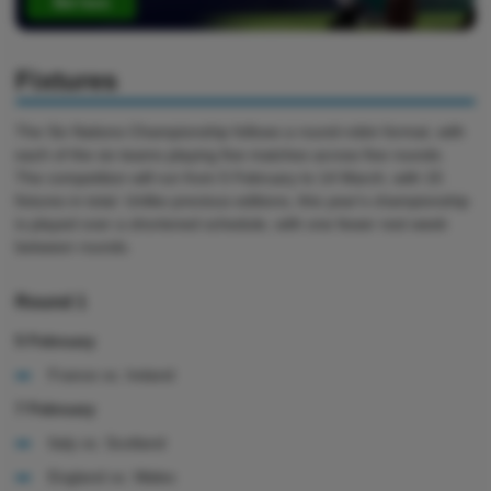
Bet here
Fixtures
The Six Nations Championship follows a round-robin format, with
each of the six teams playing five matches across five rounds.
The competition will run from 5 February to 14 March, with 15
fixtures in total. Unlike previous editions, this year's championship
is played over a shortened schedule, with one fewer rest week
between rounds.
Round 1
5 February
France vs. Ireland
7 February
Italy vs. Scotland
England vs. Wales