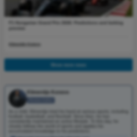
F1 Hungarian Grand Prix 2026: Predictions and betting
preview
Klimentijs Konevs
Show more news
Klimentijs Konevs
Review Author
As a child, Klimentijs tried his hand at various sports, including
football, basketball, and floorball. Since then, he has
consistently maintained an active lifestyle. To this day, he
closely follows the world of sports and applies his
accumulated knowledge to his predictions.