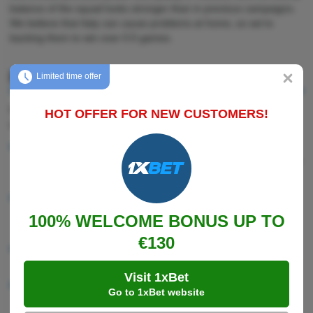
balance of the squad looks stronger than in previous campaigns.
We believe that Italy can cause problems at home, so we're
backing them to win over 0.5 games.
Rugby Six Nations betting tips
Limited time offer
When betting on the Six Nations, it pays to look beyond outright
HOT OFFER FOR NEW CUSTOMERS!
winners and focus on how the tournament usually unfolds:
Home advantage matters
- Matches in Paris, Twickenham,
and Dublin often swing tight contests, especially between top-
tier teams.
Target win totals and handicaps
- Markets like over/under
team wins or match handicaps can offer better value than
100% WELCOME BONUS UP TO
outright odds.
€130
Watch early momentum
- Results in Rounds 1-2 are crucial
in a shortened schedule with fewer rest weeks.
Visit 1xBet
Be selective with underdogs
- Italy and Wales can be
Go to 1xBet website
competitive in specific fixtures, but consistency over five