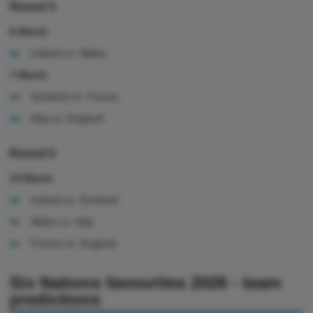
Round 4
6 March
Ireland vs. Wales
7 March
Scotland vs. France
Italy vs. England
Round 5
14 March
Ireland vs. Scotland
Wales vs. Italy
France vs. England
Six Nations favourites 2026 - team
predictions