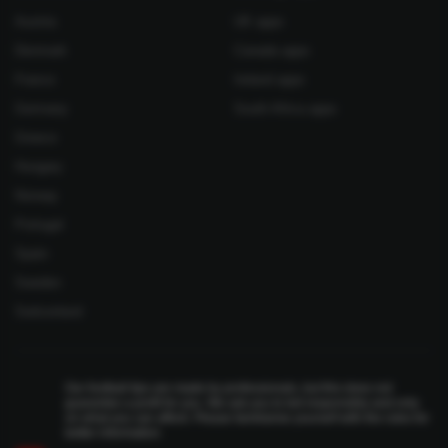
Austria
UK apps
Denmark
Canada apps
France
Ireland apps
Germany
South Africa apps
Greece
Hungary
Norway
Portugal
Spain
Sweden
Switzerland
Our football tips are made by professionals, but this does not
guarantee a profit for you. We ask you to bet responsibly and only
on what you can afford. Please familiarise yourself with the rules for
better information.