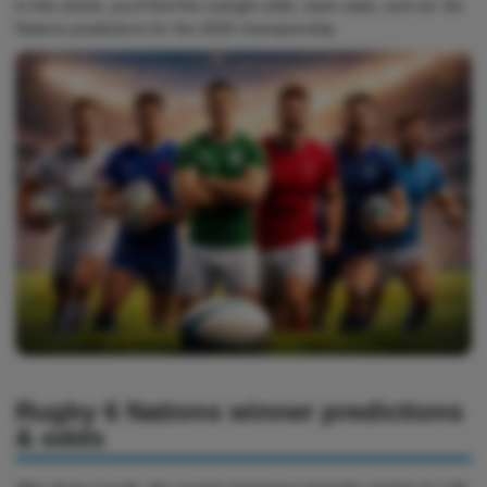
In this article, you'll find the outright odds, team stats, and our Six
Nations predictions for the 2026 championship.
Rugby 6 Nations winner predictions
& odds