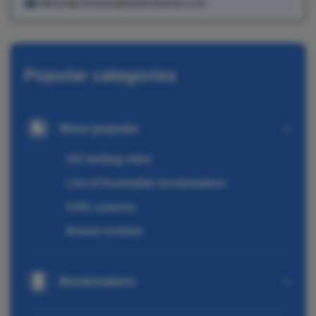
klimentijs.konevs@seobrotherslv.com
Popular categories
Most popular
UK betting sites
List of Australian bookmakers
UAE casinos
Brand reviews
Bookmakers