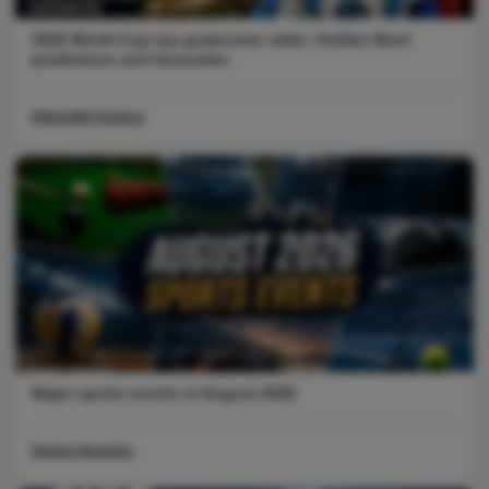
2026 World Cup top goalscorer odds: Golden Boot
predictions and favourites
Klimentijs Konevs
Major sports events in August 2026
Deniss Novickis