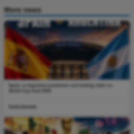
More news
Spain vs Argentina prediction and betting odds on
World Cup final 2026
Deniss Novickis