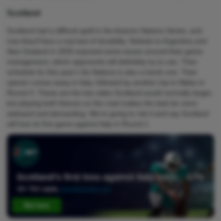
Scotland
Scotland had a difficult spell in the Autumn Nations Series, and
now they'll face a real test of durability. Defeats to Argentina and
New Zealand in 2025 exposed some issues around their game
management, which opponents will definitely try to use. Their
schedule for this year's Six Nations is also a harsh one. Their
opener comes away in Italy, followed by another trip to Wales in
Round 3. These are the two sides Scotland would normally target,
but playing both fixtures on the road makes the task far more
awkward and demanding. We're going to risk it and say Scotland
will lose its first game against Italy in Round 1.
Scotland's first loss against Italy odds - 3.75
18+ T&C apply,
GambleAware.org
Bet here