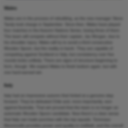
Wales
Wales are in the process of rebuilding, as the new manager Steve
Tandy took charge in September. Since then, Wales have played
four matches in the Autumn Nations Series, losing three of them.
The team will compete without their captain, Jac Morgan, due to
his shoulder injury. Wales will try to avoid a third consecutive
Wooden Spoon, but the reality is harsh. They are capable of
competing against Scotland or Italy, but consistency over five
rounds looks unlikely. There are signs of structure beginning to
form, though. We expect Wales to finish bottom again, but with
one hard-earned win.
Italy
Italy had an impressive autumn that hinted at a genuine step
forward. They've defeated Chile and, more importantly, won
against Australia. That win proved that the team is no longer an
automatic Wooden Spoon candidate. Now there's a clear sense
that Italy can trade punches with the top squads. Tommaso
Menoncello provides power and quality in midfield, and the overall