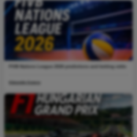
FIVB Nations League 2026 predictions and betting odds
Klimentijs Konevs