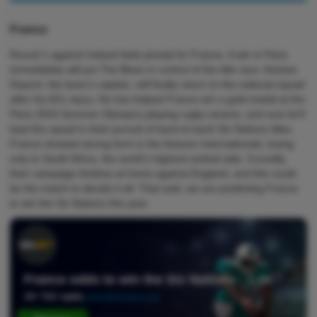
France
Round 1 against Ireland feels pivotal for France. A win in Paris
immediately will put The Blues in control of the title race. Antoine
Dupont, the team's captain, will finally return to the national squad
after his ACL injury. He has helped France win a gold medal at the
Paris 2024 Summer Olympics playing rugby sevens, and now he'll
lead the squad in their pursuit of back-to-back Six Nations titles.
France showed strong form in the Autumn Internationals, losing
only to South Africa, the world's highest-ranked side. Crucially,
their campaign finishes at home against England, and this could
be the match to decide it all. That said, we are predicting France
to win the Six Nations this year.
France odds to win the Six Nations - 1.44
18+ T&C apply,
GambleAware.org