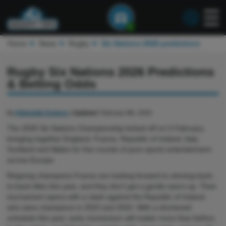
1
Home
News
Rugby
Six Nations 2026 predictions
Rugby Six Nations 2026 Predictions
& Betting Odds
By
Klimentijs Konevs
|
Updated
: February 9th, 2026
The 2026 Six Nations Championship kicked off on 5 February,
bringing together England, France, Republic of Ireland, Italy,
Scotland and Wales for five rounds of pure sports entertainment
across Europe.
Reigning champions France are looking forward to winning back-
to-back titles this year, and they don't get a gentle warm-up. Their
tournament opens with a clash against the Republic of Ireland,
who were champions in 2023 and 2024. With a shortened
schedule this year, early momentum will matter more than before.