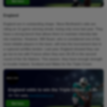
Bet here
England
England are in outstanding shape. Steve Borthwick's side are
riding an 11-game winning streak, losing only once last year. They
have a strong bench that allows them to maintain intensity late
into matches. However, Will Stuart, who is considered one of the
most reliable players in the team, will miss the tournament due to
a ruptured achilles tendon. Last year, England showed they can
go toe-to-toe with France when they won 26-25 in the second
round of the Six Nations. This season, they have enough strength
to trouble Ireland, Scotland and Wales for the Triple Crown.
England odds to win the Triple Crown - 1.90
18+ T&C apply,
GambleAware.org
Bet here