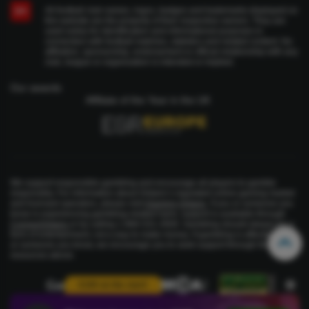
All football club names, logos, badges and trademarks displayed on
18+
this website are the property of their respective owners. They are
used solely for identification and informational purposes in
connection with football matches, statistics and related content. No
affiliation, sponsorship, endorsement or official relationship with any
club, league or organization is intended or implied.
Our awards
Affiliate of the Year in the UK
We support responsible gambling and encourage all players to gamble
responsibly. For information about Ontario’s regulated online gaming market
and licensed operators, please visit
iGaming Ontario
. If you or someone you
know is experiencing gambling-related harm, support is available through
ConnexOntario
or by calling 1-866-531-2600. Gambling should always be a
form of entertainment, not a way to make money. If gambling is affecting you
or someone you know, we encourage you to seek support through the
resources above.
€100 on the start!