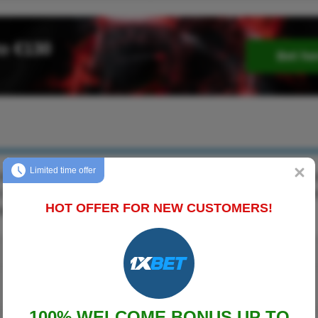
o €130
Bet he
Limited time offer
experience, albeit outside the UFC. The Brazilian is two years 
h reach advantage, which is a significant advantage. Last thing 
HOT OFFER FOR NEW CUSTOMERS!
makes the bout even more exciting.
Stats
Carlos Prates
Ranking
9
100% WELCOME BONUS UP TO