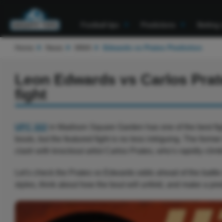
Football tips
Predictions
Betting 
Home
News
MMA
Edwards vs Prates Prediction
Leon Edwards vs Carlos Prat
fight
UFC 322
in Madison Square Garden has one of the best fight
bouts, but the featured fight is no less intriguing. The forme
clash with knockout artist Carlos Prates, who's rapidly clim
Let's check the Prates vs Edwards odds ahead of the battl
styles, think about how the bout will unfold, and make a pred