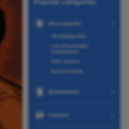
Popular categories
Most popular
UK betting sites
List of Australian
bookmakers
UAE casinos
Brand reviews
Bookmakers
Casinos