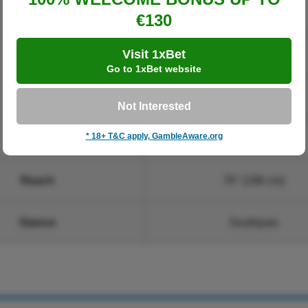
Record
22-7
€130
Visit 1xBet
Age
32
Go to 1xBet website
Weight
170 lb (77 kg)
Not Interested
* 18+ T&C apply, GambleAware.org
Height
6' 1'' (1.85 m)
Reach
78'' (198 cm)
Stance
Southpaw