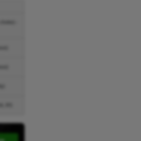
 choke) -
ous)
ous)
ty)
04, R5
re