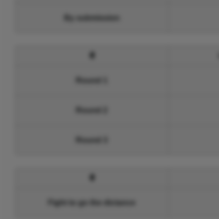
By submission
🥊
Round 1
Round 2
Round 3
🥊
Fight to go the dictance