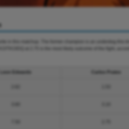
s
rite in this matchup. The former champion is an underdog this t
O/TKO/DQ at 2.75 is the most likely outcome of the fight, accor
Leon Edwards
Carlos Prates
2.62
1.53
3.60
3.10
7.50
2.75