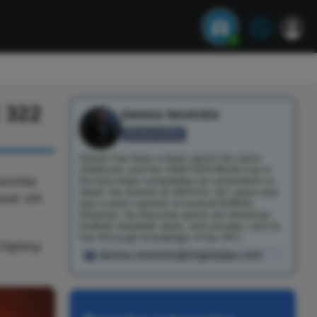
1
 322
Deniss Novickis
Review Author
Deniss has been a keen sports fan since
childhood, and the 1994 FIFA World Cup is
the first major competition he remembers in
pionship
detail. He worked at UEFA for 15+ years and
eak, will
was a team reporter at several EUROs.
However, his favourite sports are American
football, baseball, darts, and snooker, and he
has thorough knowledge of the UFC.
fighting
deniss.novickis@mightytips.com