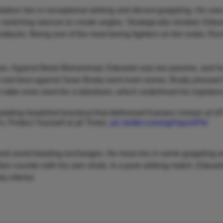
ndation lies in exceptional striking and decent grappling. He use
ten switching stances to create angles. Strategically minded, Edw
attacks. Being one of the most boring fighters on the roster, Ro
to plan. Against Belal Muhammad, Edwards was too passive, and 
he last bout against Sean Brady went even worse. Brady pressed
 latter even went for a takedown, which underlined his impoten
astating headshot knockout that dethroned Kamaru Usman at U
s. Protect Yourself at all Times.
pic.twitter.com/ogHspuGPkr
e and avoid blasting exchanges. He must mix in some grappling 
, then counter with his own shots. In a pure striking match, Edwar
y inferior.