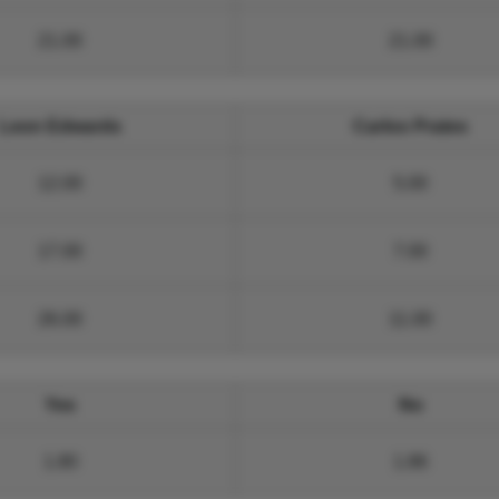
21.00
21.00
Leon Edwards
Carlos Prates
12.00
5.00
17.00
7.00
26.00
11.00
Yes
No
1.80
1.86