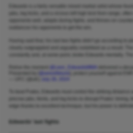
Edwards is a fairly versatile mixed martial artist whose fou
jabs, leg kicks, and a vicious left high kick from range, of
opponents well, adapts during fights, and thrives on counter
outdances his opponents to get the win.
Having said that, his last two fights didn't go according 
clearly outgrappled and arguably outstriked as a result. T
constantly and, at some point, broke Edwards mentally. The
Relive the moment
@Leon_EdwardsMMA
delivered a dev
Presented by [
@aireslifetune
], protect yourself against EMF
— UFC (@ufc)
July 26, 2024
To beat Prates, Edwards must control the striking distanc
precise jabs, feints, and leg kicks to disrupt Prates' timing
edge thanks to excellent technique, but his power is definitel
Edwards' last fights