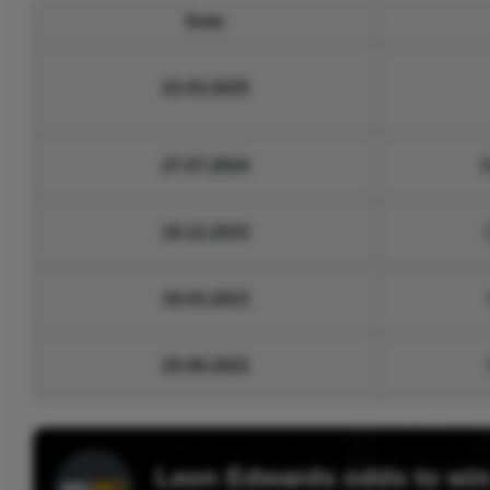
Date
22.03.2025
27.07.2024
16.12.2023
18.03.2023
20.08.2022
Leon Edwards odds to win 