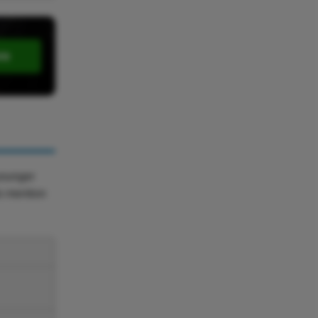
re
younger
to mention