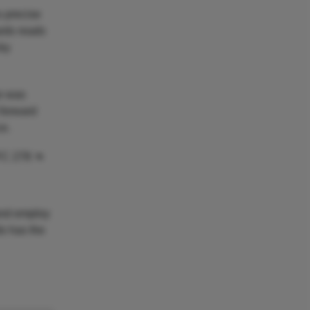
s precise
ards reads
cky
he was
 forward
ce.
FC 278 👊
and employ
ds has the