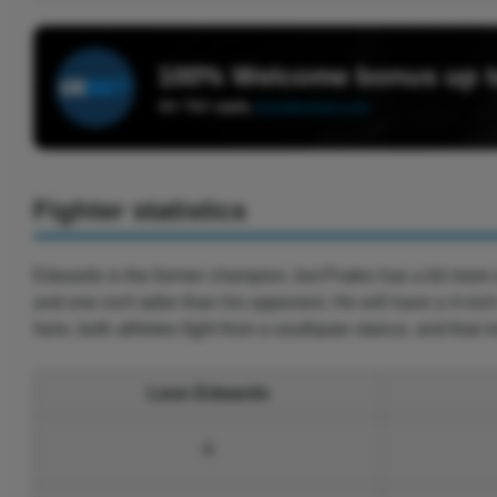
100% Welcome bonus up t
18+ T&C apply,
GambleAware.org
Fighter statistics
Edwards is the former champion, but Prates has a bit more 
and one inch taller than his opponent. He will have a 4-inc
here, both athletes fight from a southpaw stance, and that 
Leon Edwards
4