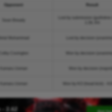
Opponent
Result
Lost by submission (guillotine
Sean Bready
1:39, R4
Belal Muhammad
Lost by decision (unanim
Colby Covington
Won by decision (unanim
Kamaru Usman
Won by decision (majori
Kamaru Usman
Won by KO (head kick) - 4:
- 2.62
Bet he