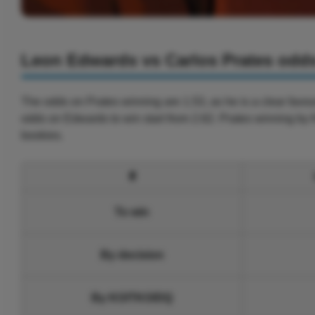
Leon Edwards vs Carlos Prates odd
The odds on Prates winning are 1.53, as he is a clear favou
odds on Edwards to win start from 2.62. Prates winning by K
bookies.
🥊
To win
By decision
By KO/TKO/DQ