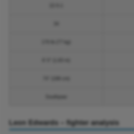
22-5-1
34
170 lb (77 kg)
6' 0'' (1.83 m)
74'' (188 cm)
Southpaw
Leon Edwards – fighter analysis