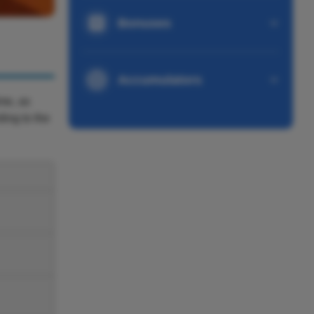
Bonuses
Accumulators
ime, as
ding to the