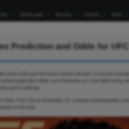
sites
Betting apps
Bonuses
Casinos
News
es Prediction and Odds for UFC
 cards of the year for mixed martial arts fans. It has two cham
r welterweight title holder Leon Edwards, on a two-fight losing str
bing up the rankings.
e in New York City on November 15, compare anthropometry and 
iction in the end.