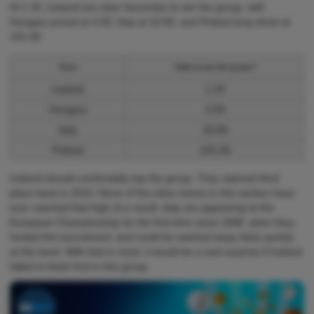
At 1.33, Iceland are clear favourites to win the group, with
Hungary priced at 4.50, Italy at 10.00, and Poland long shots at
101.00.
Team
Odds to win the group F
Iceland
1.33
Hungary
4.50
Italy
10.00
Poland
101.00
Iceland should comfortably top the group. They claimed third
place back in 2010. None of the other teams in this section have
ever reached that high of a result. Italy are appearing at the
European Championship for the first time since 1998, when they
hosted the tournament, and could be washed away fairly quickly
at this level. With that in mind, it would be a real surprise if Iceland
failed to finish first in this group.