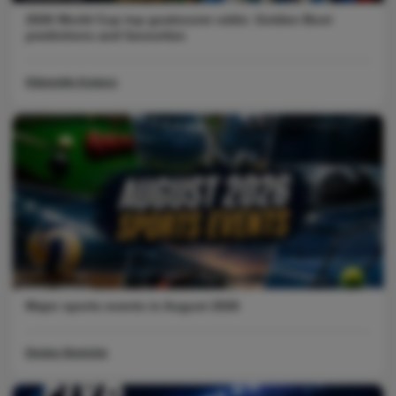
2026 World Cup top goalscorer odds: Golden Boot
predictions and favourites
Klimentijs Konevs
Major sports events in August 2026
Deniss Novickis