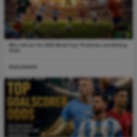
Who will win the 2026 World Cup: Prediction and Betting
Odds
Deniss Novickis