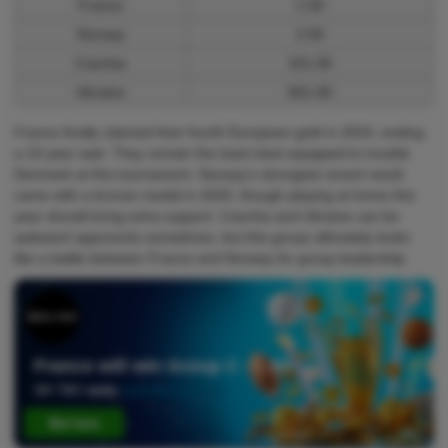
France
1.50
Norway
2.50
Czechia
151.00
Ukraine
501.00
France finally claimed their fourth European gold in 2024, ending
a 10-year wait. They remain the team best equipped to trouble
Denmark at this tournament. Norway's strongest recent result
came with a bronze medal in 2020, though playing at home this
year should bring extra support. Czechia and Ukraine can be
awkward opponents sometimes, but this group ultimately looks
like a battle between France and Norway for group leadership.
France will win Group C - 1.50
18+ T&C apply,
GambleAware.org
Bet here