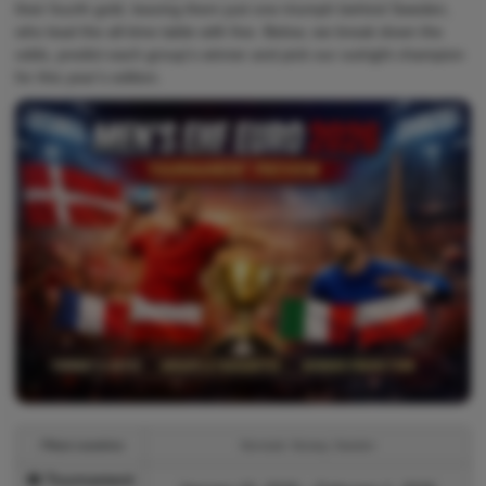
their fourth gold, leaving them just one triumph behind Sweden,
who lead the all-time table with five. Below, we break down the
odds, predict each group's winner and pick our outright champion
for this year's edition.
📍Host countries
Denmark, Norway, Sweden
📅 Tournament