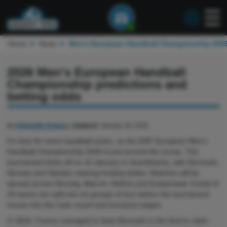
1
Home
News
Men's European Handball Championship 202
2026 Men's European Handball
Championship predictions and
betting odds
By
Klimentijs Konevs
|
Updated
: January 30, 2026
It's time for some handball action, as the EHF European Men's
Handball Championship 2026 is just around the corner. The
tournament kicks off on 15 January in Scandinavia, with Denmark,
Norway and Sweden sharing hosting duties. Matches will be
spread across Herning, Bærum, Malmö and Kristianstad. A total of
24 teams are split into six groups of four before the tournament
moves into the main round and knockout stages.
In 2024, France managed to beat Denmark in the final to claim