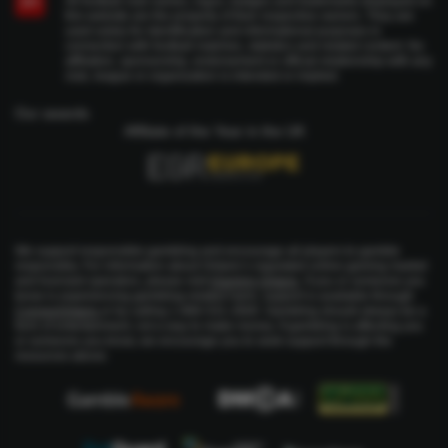
All football club names, logos, badges and trademarks displayed on
18+
this website are the property of their respective owners. They are
used solely for identification and informational purposes in
connection with football matches, statistics and related content. No
affiliation, sponsorship, endorsement or official relationship with any
club, league or organization is intended or implied.
Our awards
Affiliate of the Year in the UK
We support responsible gambling and encourage all players to gamble
responsibly. For information about Ontario’s regulated online gaming market
and licensed operators, please visit
iGaming Ontario
. If you or someone you
know is experiencing gambling-related harm, support is available through
ConnexOntario
or by calling 1-866-531-2600. Gambling should always be a
form of entertainment, not a way to make money. If gambling is affecting you
or someone you know, we encourage you to seek support through the
resources above.