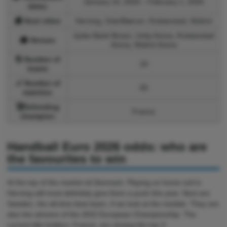
January 15, 2026 – February 1, 2026
dates
🏬 Host cities
Herning, Oslo/Bærum, Kristianstad, Malmö
Jyske Bank Boxen, Unity Arena, Kristianstad
🏟️ Venues
Arena, Malmö Arena
🌎 Number of
24
teams
🏒 Number of
65
matches
🏆Defending
France
champion
Handball Euro 2026 odds: who are
the favourites to win
At the top of the market sit Denmark. Playing on home soil in
Herning will most definitely give them a push this year. Next are
Sweden, the all-time best team, if we look at the medals. They are
also the winners of the 2022 European Championship. The
current title holders, France, are closing the top 3.