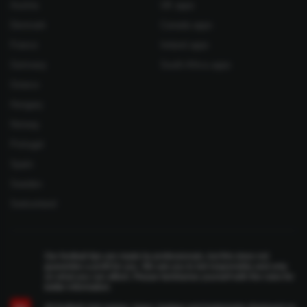
Austria
UK apps
Denmark
Canada apps
France
Ireland apps
Germany
South Africa apps
Greece
Hungary
Norway
Portugal
Spain
Sweden
Switzerland
Our football tips are made by professionals, but this does not
guarantee a profit for you. We ask you to bet responsibly and only
on what you can afford. Please familiarise yourself with the rules for
better information.