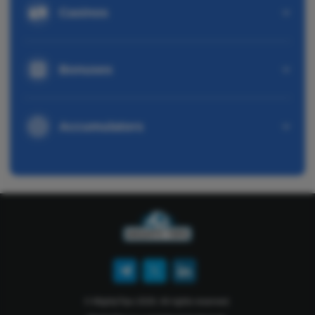
Casinos
Bonuses
Accumulators
© MightyTips 2026. All rights reserved.