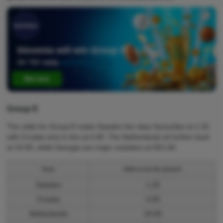
Slovenia will win Group D - 1.75
18+ T&C apply,
GambleAware.org
Bet here
Group E
The odds for Group E make Sweden the clear favourites at 1.25,
with Croatia next in line at 4.00. The Netherlands sit further back
at 19.00, while Georgia are major outsiders at 501.00.
Team
Odds to win the group E
Sweden
1.25
Croatia
4.00
Netherlands
19.00