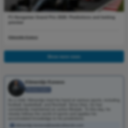
F1 Hungarian Grand Prix 2026: Predictions and betting
preview
Klimentijs Konevs
Show more news
Klimentijs Konevs
Review Author
As a child, Klimentijs tried his hand at various sports, including
football, basketball, and floorball. Since then, he has
consistently maintained an active lifestyle. To this day, he
closely follows the world of sports and applies his
accumulated knowledge to his predictions.
klimentijs.konevs@seobrotherslv.com