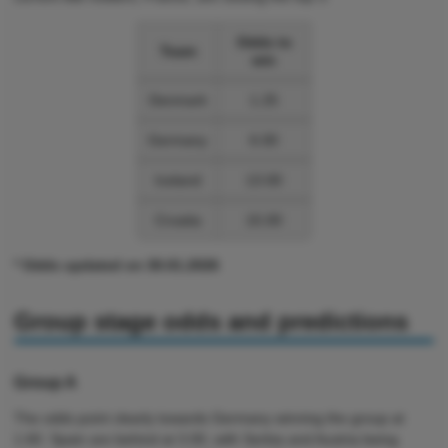
Odds to
Team
win
Denmark
1.25
Germany
6.00
Iceland
13.00
Croatia
15.00
* Odds updated on 30.01.2026
Group stage odds and predictions
Group A
The odds point clearly towards Germany winning the group at
1.60. Spain are behind at 3.00, with Serbia and Austria being