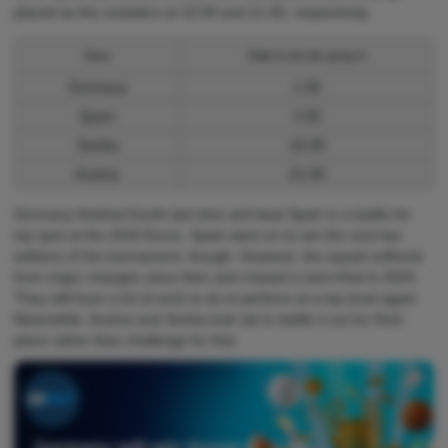
placed as the outsiders at 10.00 and 21.00, respectively.
Team
Odds to win the group A
Germany
1.60
Spain
3.00
Serbia
10.00
Austria
21.00
Germany finished fourth last time and beat Spain in a battle for
top spot at the 2016 Euros. Spain went on to win the next two
editions of the tournament, though. However, the squad suffered
from major changes since then and missed a semi-final in 2024.
They still have a lot of work to do to perform at a top level again.
Meanwhile, Austria and Serbia look set to battle it out for third
place rather than challenge for first.