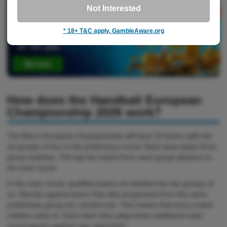
Not Interested
Denmark odds to win the Handball
* 18+ T&C apply, GambleAware.org
European Championship - 1.33
18+ T&C apply,
GambleAware.org
Bet here
How does the Handball European
Championship 2026 work?
The Men's European Championship will have 24 teams split into
six groups of four in the preliminary round. Each team plays three
group matches. The top two teams from each group advance to
the main round.
In the main round, qualified teams are divided into two groups of
six. Results against teams that also progressed from the same
preliminary group are carried over. This means that every match
matters early on. Each team then plays three additional main-
round games against new opponents.