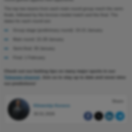
The top two teams from each main-round group reach the semi-
finals, followed by the bronze-medal match and the final. The
dates for each round are:
Group stage (preliminary round): 15-21 January
Main round: 22-28 January
Semi-final: 30 January
Final: 1 February
Check out our betting tips on many major sports in our
Telegram channel
. Join us to stay up to date and never miss
our predictions
!
Share:
Klimentijs Konevs
30.01.2026