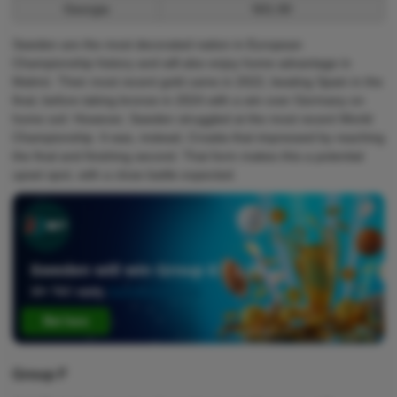
Georgia
501.00
Sweden are the most decorated nation in European
Championship history and will also enjoy home advantage in
Malmö. Their most recent gold came in 2022, beating Spain in the
final, before taking bronze in 2024 with a win over Germany on
home soil. However, Sweden struggled at the most recent World
Championship. It was, instead, Croatia that impressed by reaching
the final and finishing second. That form makes this a potential
upset spot, with a close battle expected.
Sweden will win Group E - 1.25
18+ T&C apply,
GambleAware.org
Bet here
Group F