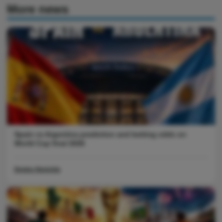
More news
Spain vs Argentina prediction and betting odds on
World Cup final 2026
Deniss Novickis