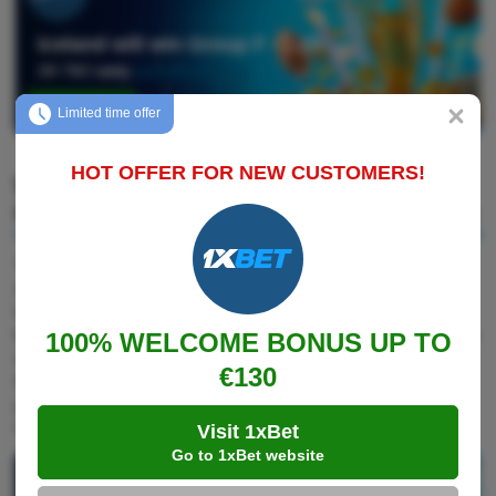
Iceland will win Group F - 1.25
18+ T&C apply,
GambleAware.org
Bet here
Limited time offer
HOT OFFER FOR NEW CUSTOMERS!
Who will win the Men's European
Championship 2026? Our prediction
There isn't much intrigue around our pick. We could potentially
see Denmark face France for the third time in the history of the
tournament. Denmark’s consistency at major tournaments has
been outstanding, and their loss to France in the final of 2024 was
100% WELCOME BONUS UP TO
super narrow. They lost 33-31 only in extra time. This year, with
€130
the home crowd backing them, Denmark should have enough to
go one step further and secure their third European
Championship gold medal.
Visit 1xBet
Go to 1xBet website