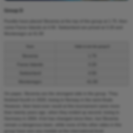
Group D
Pundits have placed Slovenia at the top of the group at 1.75, then
come Faroe Islands at 4.50. Switzerland are priced at 3.20 and
Montenegro at 41.00
Team
Odds to win the group D
Slovenia
1.75
Faroe Islands
3.20
Switzerland
4.50
Montenegro
41.00
On paper, Slovenia are the strongest side in the group. They
finished fourth in 2020, losing to Norway in the semi-finals.
However, their best-ever result at this tournament came more
than twenty years ago, when they ended up second, losing to
Germany in 2004. A lot has changed since then, but Slovenia
remain a dangerous team, while none of the other sides in this
group have won any medals at the international level.