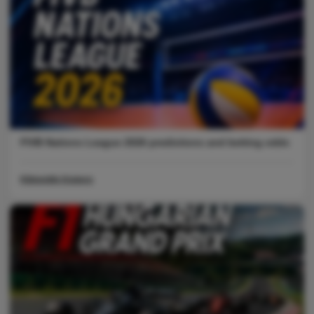
FIVB Nations League 2026 predictions and betting odds
Klimentijs Konevs