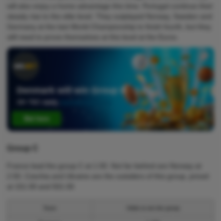
will also enjoy a home advantage this time. Portugal continue their
steady rise to the elite level. They outplayed Norway, Sweden and
Germany at the last World Championship to finish fourth, but they
still need to prove themselves at this level at the Euros.
Denmark will win Group B - 1.02
18+ T&C apply,
GambleAware.org
Bet here
Group C
France lead the group C at 1.50. Not far behind are Norway at
2.50. Czechia and Ukraine are the outsiders of this group, priced
at 151.00 and 501.00.
Team
Odds to win the group