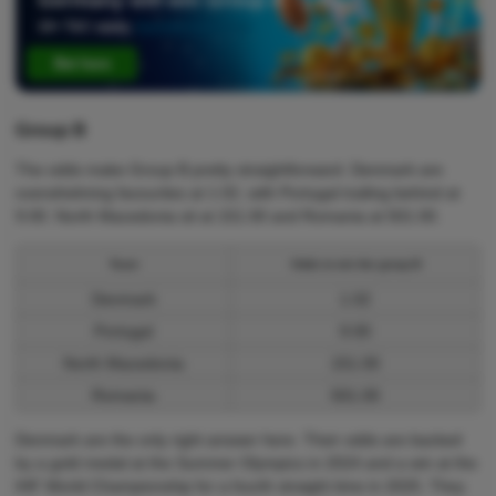
Germany will win Group A - 1.60
18+ T&C apply,
GambleAware.org
Bet here
Group B
The odds make Group B pretty straightforward. Denmark are
overwhelming favourites at 1.02, with Portugal trailing behind at
9.00. North Macedonia sit at 151.00 and Romania at 501.00.
Team
Odds to win the group B
Denmark
1.02
Portugal
9.00
North Macedonia
151.00
Romania
501.00
Denmark are the only right answer here. Their odds are backed
by a gold medal at the Summer Olympics in 2024 and a win at the
IHF World Championship for a fourth straight time in 2025. They