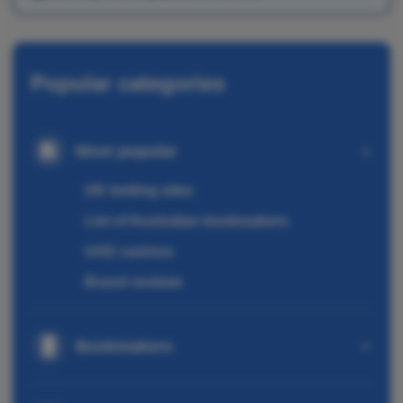
Popular categories
Most popular
UK betting sites
List of Australian bookmakers
UAE casinos
Brand reviews
Bookmakers