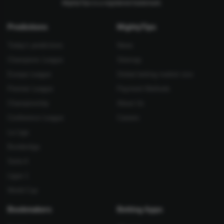
MightyTips is a registered trademark.
Predictions
MightyTips
Today's predictions
News
Champions League
Sitemap
Europa League
Global betting market size
Premier League
Payment Methods
Championship
About Us
Conference League
Careers
La Liga
Bundesliga
Serie A
Ligue 1
World Cup
Bookmakers
Betting Apps