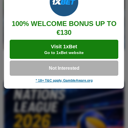
100% WELCOME BONUS UP TO
€130
Visit 1xBet
Go to 1xBet website
Major sports events in August 2026
Not Interested
Deniss Novickis
* 18+ T&C apply, GambleAware.org