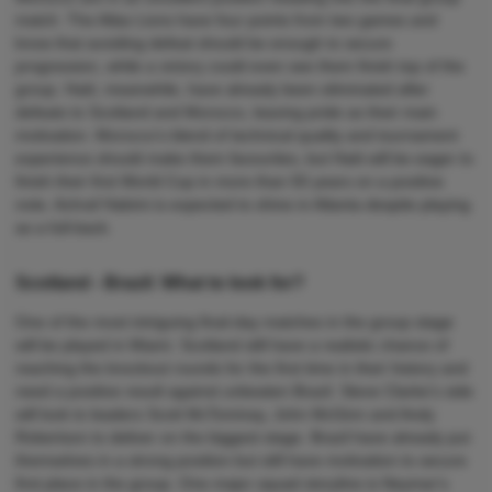
match. The Atlas Lions have four points from two games and
know that avoiding defeat should be enough to secure
progression, while a victory could even see them finish top of the
group. Haiti, meanwhile, have already been eliminated after
defeats to Scotland and Morocco, leaving pride as their main
motivation. Morocco's blend of technical quality and tournament
experience should make them favourites, but Haiti will be eager to
finish their first World Cup in more than 50 years on a positive
note. Achraf Hakimi is expected to shine in Atlanta despite playing
as a full-back.
Scotland - Brazil: What to look for?
One of the most intriguing final-day matches in the group stage
will be played in Miami. Scotland still have a realistic chance of
reaching the knockout rounds for the first time in their history and
need a positive result against unbeaten Brazil. Steve Clarke's side
will look to leaders Scott McTominay, John McGinn and Andy
Robertson to deliver on the biggest stage. Brazil have already put
themselves in a strong position but still have motivation to secure
first place in the group. One major squad storyline is Neymar's