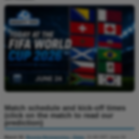
Match schedule and kick-off times
(click on the match to read our
prediction)
Match 52
:
Bosnia-Herzegovina - Qatar
, 21:00 CET, June 24