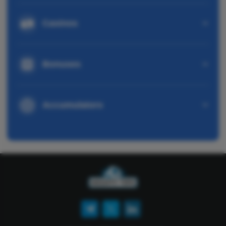
Casinos
Bonuses
Accumulators