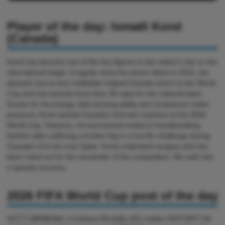
Player of the day: Ismaël Koné
(Canada)
Koné has become one of the key figures in the nation’s rise on the
international stage. A regular since his senior debut in 2022, the
dynamic box-to-box midfielder helped Canada return to the World
Cup and has earned more than 30 caps for the national team.
Known for his energy, ball-carrying ability and composure under
pressure, Koné started Canada’s first two matches at the 2026
World Cup. However, his tournament ended in heartbreaking
fashion after suffering a broken leg in a horrific challenge during
Canada’s 6-0 win over Qatar. Koné underwent surgery and has
been ruled out for the remainder of the competition. We wish him
a speedy recovery.
2026 FIFA World Cup post of the day
🚨🇵🇹 𝐎𝐅𝐅𝐈𝐂𝐈𝐀𝐋 | Cristiano Ronaldo (41) makes HISTORY! He