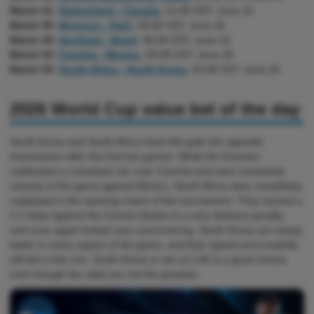
Match 51
:
Switzerland - Canada
, 21:00 CET, June 24
Match 50
:
Morocco - Haiti
, 00:00 CET, June 25
Match 49
:
Scotland - Brazil
, 00:00 CET, June 25
Match 53
:
Czechia - Mexico
, 03:00 CET, June 25
Match 54
:
South Africa - South Korea
, 03:00 CET, June 25
2026 World Cup value bet of the day
South Korea and South Africa have left quite the opposite
impressions after the first two games. While the Koreans
celebrated a comeback win over Czechia and were somewhat
unlucky in the game against Mexico, South Africa were completely
outplayed in the opening match of the tournament. They earned a
1-1 draw against the Czechs thanks to a very dubious penalty,
and once again looked very unconvincing. South Korea are simply
better in every aspect of the game, and their speed and creativity
will tell in this one. South Korea to win at 1.66 is a great choice,
even though the odds are not the greatest.