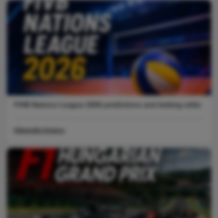
FIVB Nations League 2026 predictions and betting odds
Klimentijs Konevs