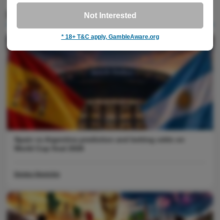
More news
Not Interested
* 18+ T&C apply, GambleAware.org
Spain vs Argentina prediction and betting odds on
World Cup final 2026
Deniss Novickis