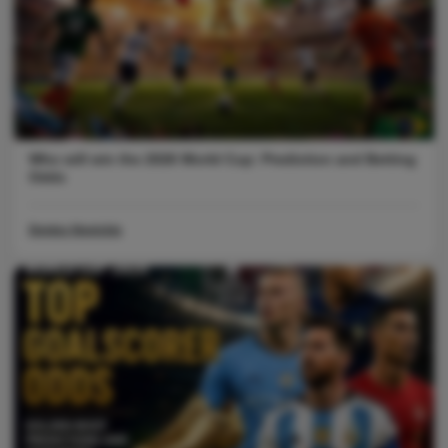
Who will win the 2026 World Cup: Prediction and Betting
Odds
Deniss Novickis