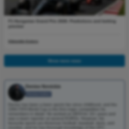
F1 Hungarian Grand Prix 2026: Predictions and betting
preview
Klimentijs Konevs
Show more news
Deniss Novickis
Review Author
Deniss has been a keen sports fan since childhood, and the
1994 FIFA World Cup is the first major competition he
remembers in detail. He worked at UEFA for 15+ years and
was a team reporter at several EUROs. However, his
favourite sports are American football, baseball, darts, and
snooker, and he has thorough knowledge of the UFC.