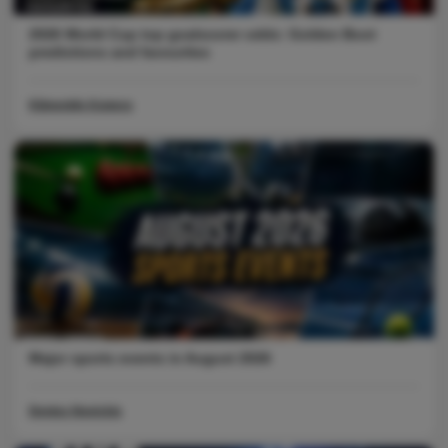
2026 World Cup top goalscorer odds: Golden Boot
predictions and favourites
Klimentijs Konevs
Major sports events in August 2026
Deniss Novickis