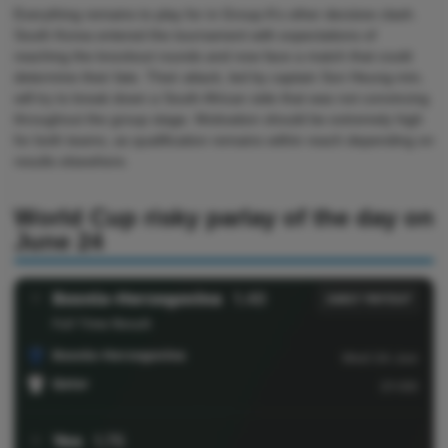
Everything remains to play for in Group A's other decisive clash.
South Korea entered the tournament with expectations of
reaching the knockout rounds and now face a match that could
determine their fate. Their attack, led by captain Son Heung-min,
will try to break down a South African side that was not convincing
throughout the group stage. Motivation should be extremely high
for both teams, as qualification remains within reach depending on
results elsewhere.
World Cup risky parlay of the day on
June 24