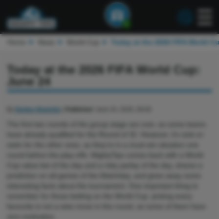
1
Home
News
World Cup
Today at the 2026 FIFA World C
Today at the 2026 FIFA World Cup:
June 24
By
Deniss Novickis
|
Published
: June 24, 2026, 09:00
The first two rounds of the group stage are over, as some teams
have already qualified for the Round of 32. However, it’s sink-or-
swim for the other ones, as they’re in a must-win situation one
round before the play-offs. MightyTips comes back with a World
Cup value bet of the day and a risky parlay of the day, shares a
prediction on all games of the Matchday, and gives away some
interesting facts about the tournament. One important thing to
remember for those betting on the World Cup: picking every
favourite is not a wise move in this round, as some of them have
zero motivation.