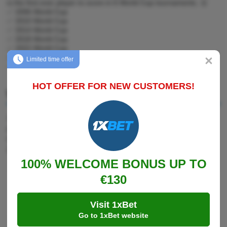
is the first ever player to score in 6 World Cup tournaments. 🥇
✅ 2006 World Cup
✅ 2010 World Cup
✅ 2014 World Cup
✅ 2018 World Cup
✅ 2022 World Cup
✅ 2026 World Cup
pic.twitter.com/Mvx9fz5wDI
Limited time offer
— EuroFoot (@eurofootcom)
June 23, 2026
HOT OFFER FOR NEW CUSTOMERS!
World Cup trivia
June 24 is the birthday of Lionel Messi, one of the greatest
players in
World Cup
history. The Argentine legend won the
tournament in 2022, claimed the Golden Ball twice (2014 and
2022), and is the competition's all-time leading goalscorer.
100% WELCOME BONUS UP TO
€130
Share:
Deniss Novickis
24.06.2026
Visit 1xBet
Go to 1xBet website