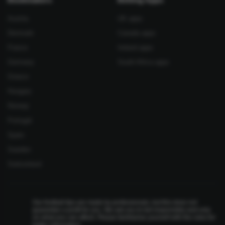
Austria
UK apps
Denmark
Canada apps
France
Ireland apps
Germany
South Africa apps
Greece
Hungary
Norway
Portugal
Spain
Sweden
Switzerland
Our football tips are made by professionals, but this does not
guarantee a profit for you. We ask you to bet responsibly and only
on what you can afford. Please familiarise yourself with the rules for
better information.