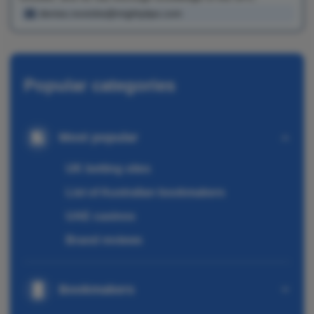
deniss.novickis@mightytips.com
Popular categories
Most popular
UK betting sites
List of Australian bookmakers
UAE casinos
Brand reviews
Bookmakers