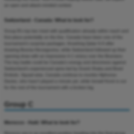
an open and attack-minded contest.
Switzerland - Canada: What to look for?
Group B's top two meet with qualification already within reach and
first place potentially on the line. Canada have been one of the
tournament’s surprise packages, thrashing Qatar 6-0 after
drawing Bosnia-Herzegovina, while Switzerland followed up their
opening draw with an impressive 4-1 victory over the Bosnians.
The key battle could be Canada's energy and directness against
Switzerland's experienced spine led by Granit Xhaka and Breel
Embolo. Squad-wise, Canada continue to monitor Alphonso
Davies, who hasn’t played a minute yet, while Ismaël Koné is out
for the rest of the tournament with a broken leg.
Group C
Morocco - Haiti: What to look for?
Morocco are in an excellent position heading into the final group