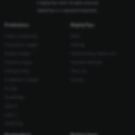
© MightyTips 2026. All rights reserved.
MightyTips is a registered trademark.
Predictions
MightyTips
Today's predictions
News
Champions League
Sitemap
Europa League
Global betting market size
Premier League
Payment Methods
Championship
About Us
Conference League
Careers
La Liga
Bundesliga
Serie A
Ligue 1
World Cup
Bookmakers
Betting Apps