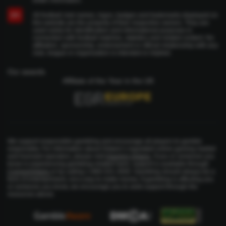
All football club names, logos, badges and trademarks displayed on
18+
this website are the property of their respective owners. They are
used solely for identification and informational purposes in
connection with football matches, statistics and related content. No
affiliation, sponsorship, endorsement or official relationship with any
club, league or organization is intended or implied.
Our awards
Affiliate of the Year in the UK
We support responsible gambling and encourage all players to gamble
responsibly. For information about Ontario’s regulated online gaming market
and licensed operators, please visit
iGaming Ontario
. If you or someone you
know is experiencing gambling-related harm, support is available through
ConnexOntario
or by calling 1-866-531-2600. Gambling should always be a
form of entertainment, not a way to make money. If gambling is affecting you
or someone you know, we encourage you to seek support through the
resources above.