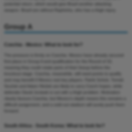
potential return, which would give Brazil another attacking
weapon. Brazil are without Raphinha, who has a thigh injury.
Group A
Czechia - Mexico: What to look for?
The pressure is firmly on Czechia. Mexico have already secured
first place in Group A and qualification for the Round of 32,
meaning they could rotate parts of their lineup before the
knockout stage. Czechia, meanwhile, still need points to qualify
and may benefit if Mexico rest key players. Patrik Schick, Tomáš
Souček and Adam Hložek are likely to carry Czech hopes, while
defender David Jurásek is out with a thigh problem. Motivation
clearly favours Czechia, but Mexico's depth means this remains a
difficult assignment, and a sold-out stadium will surely push them
forward.
South Africa - South Korea: What to look for?