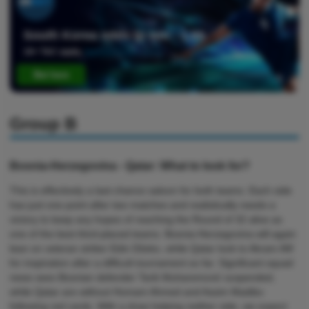
South Korea odds to win - 1.66
18+ T&C apply,
GambleAware.org
Bet here
Group B
Bosnia-Herzegovina - Qatar: What to look for?
This is effectively a last-chance saloon for both teams. Each side
has just one point after two matches and realistically needs a
victory to keep any hopes of reaching the Round of 32 alive as
one of the best third-placed teams. Bosnia-Herzegovina will again
lean on veteran striker Edin Džeko, while Qatar look to Akram Afif
for inspiration after a difficult tournament so far. Significant squad
news sees Bosnian defender Tarik Muharemović suspended,
while Qatar are without Homam Ahmed and Assim Madibo
following red cards. With a draw helping neither side, we expect