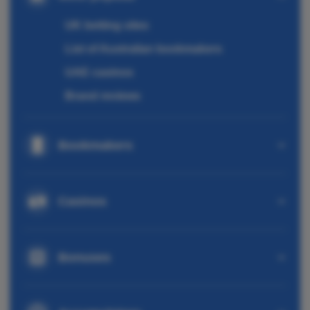
UK betting sites
List of Australian bookmakers
UAE casinos
Brand reviews
Bookmakers
Casinos
Bonuses