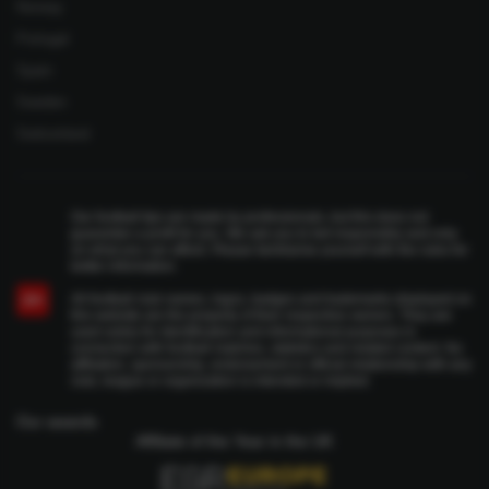
Norway
Portugal
Spain
Sweden
Switzerland
Our football tips are made by professionals, but this does not
guarantee a profit for you. We ask you to bet responsibly and only
on what you can afford. Please familiarise yourself with the rules for
better information.
All football club names, logos, badges and trademarks displayed on
18+
this website are the property of their respective owners. They are
used solely for identification and informational purposes in
connection with football matches, statistics and related content. No
affiliation, sponsorship, endorsement or official relationship with any
club, league or organization is intended or implied.
Our awards
Affiliate of the Year in the UK