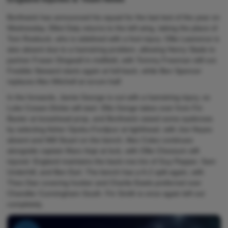
Borthwick has announced his squad for the last test of the year on
Wednesday. Elliot Daly returns to the left wing, taking the place of
Tom Roebuck, who is sidelined with a foot injury. Ollie Lawrence is
also absent due to a hamstring problem, allowing Henry Slade to
partner Fraser Dingwall in midfield, with Tommy Freeman still out.
Freddie Steward starts again at full-back, while Ben Spencer
replaces Alex Mitchell at scrum-half.
In the forwards, Jamie George is out with a hamstring injury, so
Luke Cowan-Dickie will start. Ellis Genge takes over from Fin
Baxter at loosehead prop, and Borthwick raised some eyebrows
by selecting Asher Opoku-Fordjour at tighthead, with Joe Heyes
absent and Will Stuart on the bench. Alex Coles continues
alongside captain Maro Itoje at lock, with Ollie Chessum still
injured. England maintains the back-row trio of Guy Pepper, Sam
Underhill, and Ben Earl. The bench has a 6-2 split again, with
Theo Dan covering hooker and Charlie Ewels preferred over
Chandler Cunningham-South. Fin Smith is once again left out
completely.