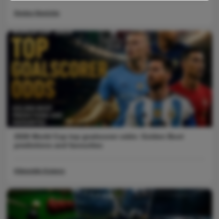
Deniss Novickis
2026 World Cup top goalscorer odds: Golden Boot
predictions and favourites
Klimentijs Konevs