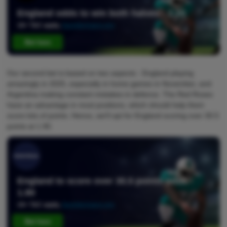
England odds to win both halves - 2.20
18+ T&C apply,
GambleAware.org
Bet here
Our second bet is based on two aspects - England playing
amazingly in 2025, especially in home games in November, and
Argentina making constant mistakes in defence. The Red Roses
have an advantage in most positions, which should help them
score lots of points. Hence, we'll opt for England scoring over 30.5
points at 1.90.
England to score over 30.5 points odds -
1.90
18+ T&C apply,
GambleAware.org
Bet here