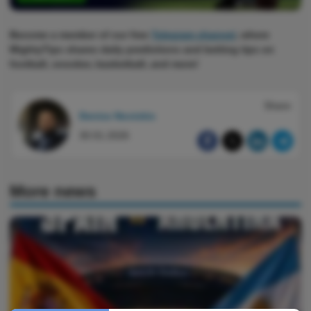
Become a member of our free
Telegram channel
, where
MightyTips shares daily predictions and betting tips on
football, snooker, basketball, and more!
Share:
Deniss Novickis
30.01.2026
More news