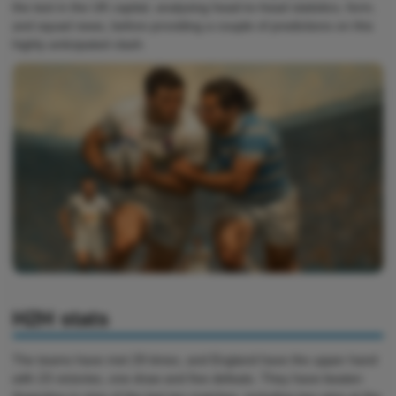
the test in the UK capital, analysing head-to-head statistics, form,
and squad news, before providing a couple of predictions on this
highly anticipated clash.
H2H stats
The teams have met 29 times, and England have the upper hand
with 23 victories, one draw and five defeats. They have beaten