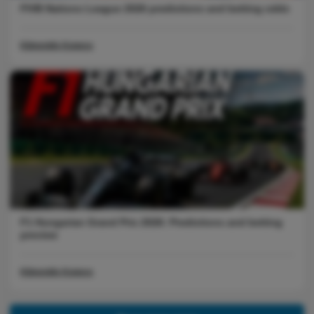
FIVB Nations League 2026 predictions and betting odds
Klimentijs Konevs
F1 Hungarian Grand Prix 2026: Predictions and betting
preview
Klimentijs Konevs