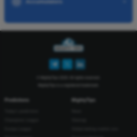
Accumulators
© MightyTips 2026. All rights reserved.
MightyTips is a registered trademark.
Predictions
MightyTips
Today's predictions
News
Champions League
Sitemap
Europa League
Global betting market size