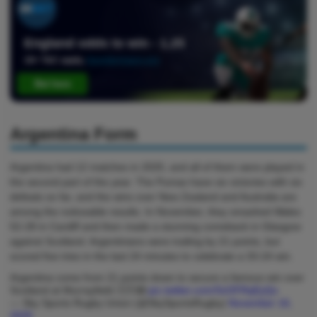
England odds to win - 1.25
18+ T&C apply,
GambleAware.org
Bet here
Argentina Form
Argentina had 12 matches in 2025, and all of them were played in
the second part of the year. The Pumas have six victories with six
defeats so far, and the wins over New Zealand and Australia are
among the noticeable results. In November, they smashed Wales
52-28 in Cardiff and then made a stunning comeback in Glasgow
against Scotland. Argentinians were trailing by 21 points, but
scored five tries in the last 24 minutes to celebrate a 33-24 win.
Argentina come from 21 points down to secure a famous win over
Scotland at Murrayfield 🇦🇷😳
pic.twitter.com/SvOFRqEyQo
— Sky Sports Rugby Union (@SkySportsRugby)
November 16,
2025