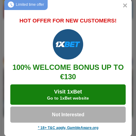
Limited time offer
HOT OFFER FOR NEW CUSTOMERS!
Spain vs Argentina prediction and betting odds on
World Cup final 2026
Deniss Novickis
100% WELCOME BONUS UP TO
€130
Visit 1xBet
Go to 1xBet website
Not Interested
Who will win the 2026 World Cup: Prediction and Betting
Odds
* 18+ T&C apply, GambleAware.org