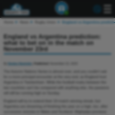
1
Home
News
Rugby Union
England vs Argentina predicti
England vs Argentina prediction:
what to bet on in the match on
November 23rd
By
Deniss Novickis
|
Published
: November 22, 2025
The Autumn Nations Series is almost over, and you couldn't ask
for a more principal encounter at the very end, as England host
Argentina in Twickenham. While the football rivalry between the
two countries can't be compared with anything else, the passions
will still be running high on Sunday.
England will try to extend their 10-match winning streak, but
Argentina are dreaming of finishing the year on a high, too, after
successive victories in Wales and Scotland. Mightytips previews