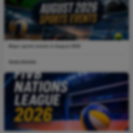
Major sports events in August 2026
Deniss Novickis