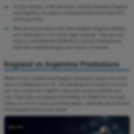
On the contrary, in the last seven matches between England
and Argentina, the teams combined scored more than 50.5
points just once.
With the recent victory over New Zealand, England climbed
up to third place in the world rugby rankings. They are very
close to overtaking the All Blacks in second. Argentina are
sixth with a significant gap over France, in seventh.
England vs Argentina Predictions
While we are confident that England will prevail, there's not much
value in betting that at 1.25. The handicap of 9.5 points is a tricky
one, too, as this test might be close and nervous until the very
end. That's why we suppose that betting on England to win both
halves at 2.20 is a more promising option, especially given the fact
that Argentina tend to start slowly.