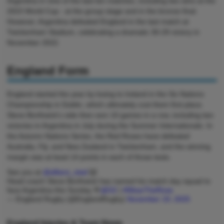
Argentina in nine of the last ten matches, including two wins at the
2023 World Cup - at the group stage and in the bronze final.
However, Argentina defeated England in the last match at
Twickenham Stadium, celebrating a dramatic 30-29 victory in
November 2022.
England Form
England started the year by losing to Ireland in the Six Nations
Championship in Dublin, which ultimately cost them first place.
Steve Borthwick's side then won 10 games in a row, including two
victories in Argentina in July during the Summer Internationals. In
the Autumn Nations Series, the Red Roses have defeated
Australia, Fiji, and New Zealand in Twickenham, and the winning
margin was at least 14 points in each of those tests.
See you at
@allianz_stad
🙌
Head coach Steve Borthwick has named his match day squad to
face Argentina this Sunday 🌹
@O2
|
#WearTheRose
— England Rugby (@EnglandRugby)
November 19, 2025
England Injuries & Team News