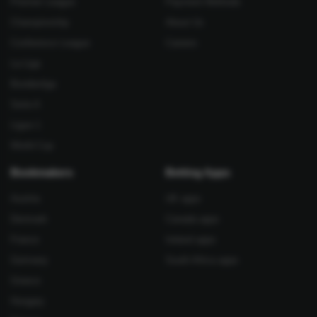
Premier League
Payment Methods
Championship
About Us
Conference League
Careers
La Liga
Bundesliga
Serie A
Ligue 1
World Cup
Bookmakers
Betting Apps
Austria
UK apps
Denmark
Canada apps
France
Ireland apps
Germany
South Africa apps
Greece
Hungary