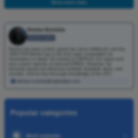
Show more news
Deniss Novickis
Review Author
Deniss has been a keen sports fan since childhood, and the
1994 FIFA World Cup is the first major competition he
remembers in detail. He worked at UEFA for 15+ years and
was a team reporter at several EUROs. However, his
favourite sports are American football, baseball, darts, and
snooker, and he has thorough knowledge of the UFC.
deniss.novickis@mightytips.com
Popular categories
Most popular