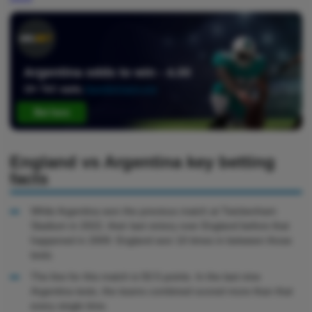
Argentina odds to win - 4.00
18+ T&C apply,
GambleAware.org
Bet here
England vs Argentina key betting
facts
While Argentina won the previous match at Twickenham
Stadium in 2022, their last victory over England before that
happened in 2009. England won 10 times in between those
tests.
The line for this match is 50.5 points. In the last nine
Argentina tests, the teams combined scored more than that
every single time.