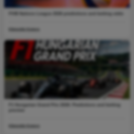
FIVB Nations League 2026 predictions and betting odds
Klimentijs Konevs
F1 Hungarian Grand Prix 2026: Predictions and betting
preview
Klimentijs Konevs