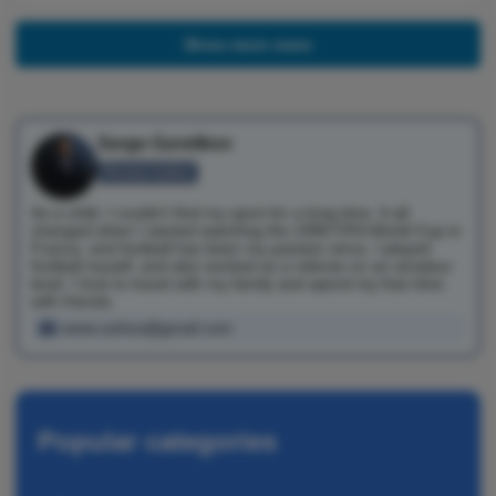
Show more news
Serge Gorelikov
Review Author
As a child, I couldn't find my sport for a long time. It all
changed when I started watching the 1998 FIFA World Cup in
France, and football has been my passion since. I played
football myself, and also worked as a referee on an amateur
level. I love to travel with my family and spend my free time
with friends.
www.carkos@gmail.com
Popular categories