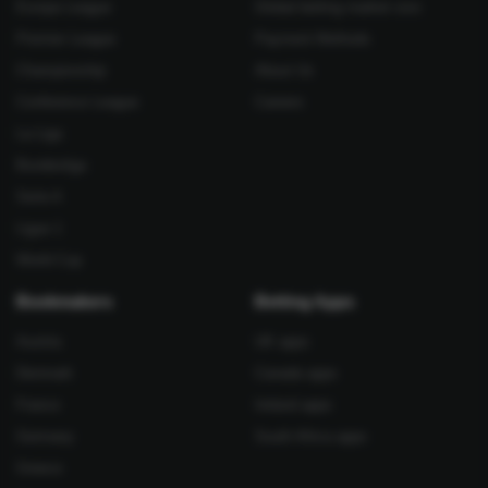
Europa League
Global betting market size
Premier League
Payment Methods
Championship
About Us
Conference League
Careers
La Liga
Bundesliga
Serie A
Ligue 1
World Cup
Bookmakers
Betting Apps
Austria
UK apps
Denmark
Canada apps
France
Ireland apps
Germany
South Africa apps
Greece