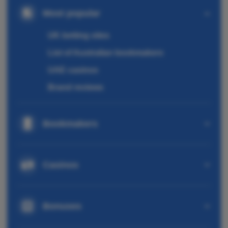
Most popular
UK betting sites
List of Australian bookmakers
UAE casinos
Brand reviews
Bookmakers
Casinos
Bonuses