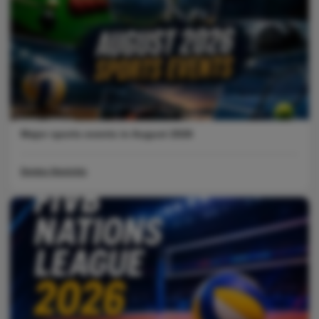
Major sports events in August 2026
Deniss Novickis