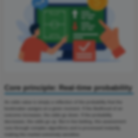
Core principle: Real-time probability
An odds value is simply a reflection of the probability that the
bookmaker assigns at a given moment. If the likelihood of an
outcome increases, the odds go down. If the probability
decreases, the odds go up. But in live betting, this assessment
runs through complex algorithms and is processed instantly,
making the market extremely sensitive.