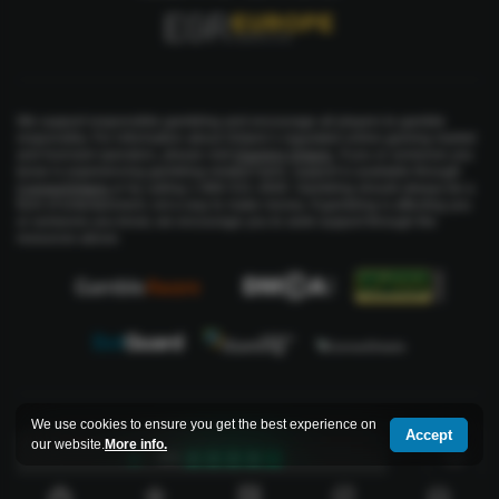
We support responsible gambling and encourage all players to gamble
responsibly. For information about Ontario’s regulated online gaming market
and licensed operators, please visit
iGaming Ontario
. If you or someone you
know is experiencing gambling-related harm, support is available through
ConnexOntario
or by calling 1-866-531-2600. Gambling should always be a
form of entertainment, not a way to make money. If gambling is affecting you
or someone you know, we encourage you to seek support through the
resources above.
We use cookies to ensure you get the best experience on
Accept
our website.
More info.
4/5