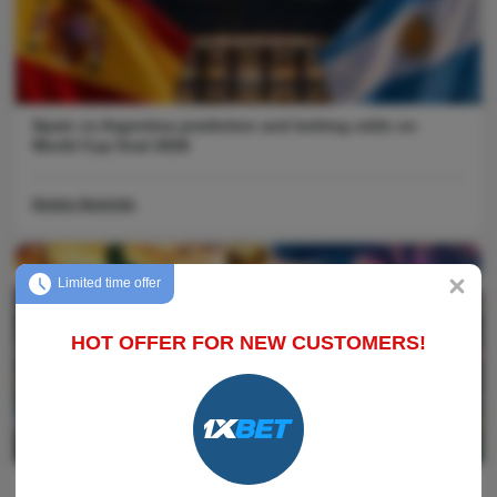
Spain vs Argentina prediction and betting odds on
World Cup final 2026
Deniss Novickis
Limited time offer
HOT OFFER FOR NEW CUSTOMERS!
Who will win the 2026 World Cup: Prediction and Betting