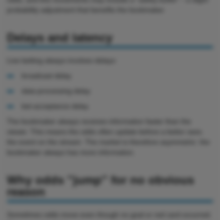
probability adjustment that benefits the bookmaker.
Delays and latency
Live betting always involves delays:
broadcast delay
data-processing delay
bet-acceptance delay
The bookmaker always receives information faster than the
viewer. This means the odds often update before a bettor sees
the event on the stream. The market is therefore asymmetric: the
bookmaker always has more information.
Why odds ''jump'' for no obvious
reason
Sometimes odds move even though no goal or red card occurred.