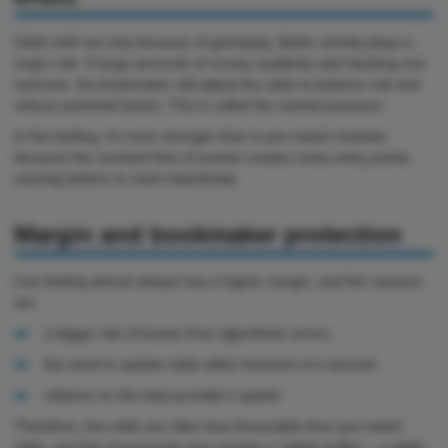
Odds shift not only because of gameplay. Bettor activity plays a
major role. If large amounts of money suddenly start backing one
outcome, the bookmaker will adjust the odds to balance risk and
reduce potential losses. This is called the market pressure.
In live betting, it's even stronger than in pre-match markets
because the constant flow of events creates many entry points,
causing bettors to react impulsively.
Margin and bookmaker protection
Live betting almost always has a higher margin, and the reasons
are:
a bigger risk of losses from algorithmic errors
the need to update odds within fractions of a second
reliance on the data provider's speed
Therefore, live odds are often less favourable than pre-match
odds, and line movements may include a "safety buffer" - a slight