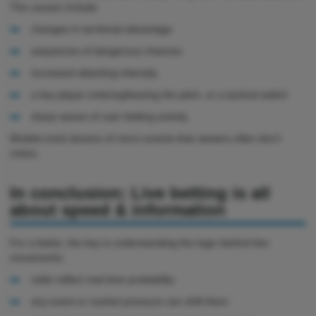
The causes include:
changes in territorial advantage
sequences of dangerous chances
increased attacking intensity
a key player entering/leaving the pitch, or a tactical switch
sharp waves of user betting activity
Models track dozens of micro-events that viewers often don't
notice.
In conclusion: Live betting is all
about speed & information
For a bettor, the key is understanding the logic behind line
movements:
odds reflect real-time probability
any event or market pressure can shift them