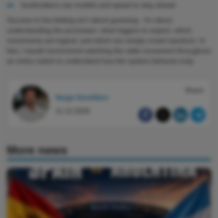
bookmakers use models and speed to stay ahead
Success in live betting isn't about guessing - it's about
understanding the processes: what triggers to expect, which
movements are logical, and which are simply crowd reactions. In
fact, I would recommend watching the odds movement throughout
an entire match to understand how the system behaves truly.
Share:
Serge Gorelikov
11.12.2025
More news