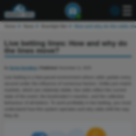
1
Home
News
Brainfight Bet
How and why do the odds cha
Live betting lines: How and why do
the lines move?
By
Serge Gorelikov
|
Published
: December 11, 2025
Live betting is a fast-paced environment where odds update every
second under the influence of numerous factors. Unlike pre-match
markets, which are relatively stable, live odds reflect the current
state of the event, the bookmaker's reaction, and the collective
behaviour of all bettors. To work profitably in live betting, you must
understand how this system operates and why odds shift the way
they do.