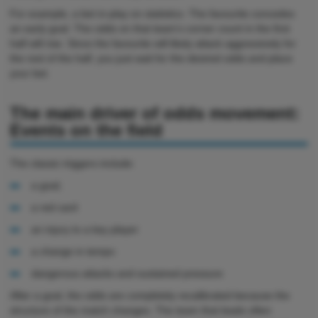
For example, a bet in-play on statistics. The favourite concedes
an early goal. The odds on that team's corner count in the first
half will rise. Since the favourite will likely attack aggressively for
the rest of the half, you just wait for the desired odds and place
your bet.
The main driver of odds movement:
Events on the field
The classic triggers include:
a goal;
a red card
an injury to a key player
a change in tempo
dangerous attacks and sustained pressure
After a goal, the odds are completely recalibrated because the
structure of the match changes. The team that leads often