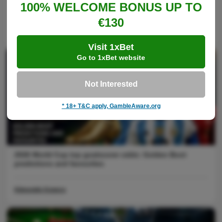
Odds
100% WELCOME BONUS UP TO
€130
Deniss Novickis
Visit 1xBet
Go to 1xBet website
Not Interested
* 18+ T&C apply, GambleAware.org
2026 World Cup top goalscorer odds: Golden Boot
predictions and favourites
Klimentijs Konevs