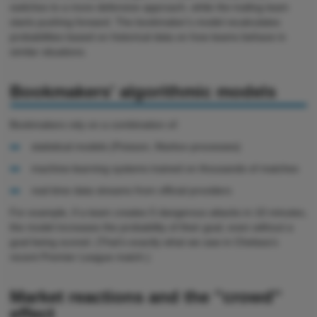
switches to a more defensive approach, while the trailing team
starts pushing forward. The bookmaker's model recalculates
probabilities based on historical data on how teams behave in
similar situations.
Bookmakers' algorithmic models
Bookmakers rely on a combination of:
statistical models (Poisson, Markov processes)
machine-learning systems trained on thousands of matches
real-time data streams from official providers
For example, if a team creates 5 dangerous attacks in 10 minutes,
the model increases the probability of their goal, even without a
goal being scored. (That's exactly what we saw in Chelsea's
recent Premier League match.)
Market reactions and the ''crowd''
effect