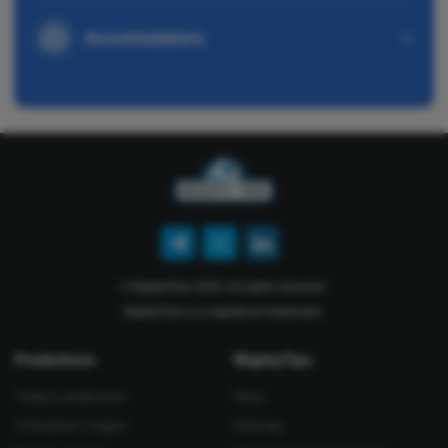
Accumulators
© MightyTips 2026. All rights reserved.
MightyTips is a registered trademark.
Predictions
MightyTips
Today's predictions
News
Champions League
Sitemap