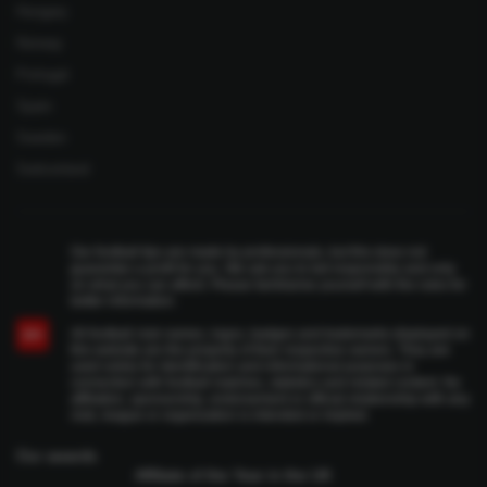
Hungary
Norway
Portugal
Spain
Sweden
Switzerland
Our football tips are made by professionals, but this does not
guarantee a profit for you. We ask you to bet responsibly and only
on what you can afford. Please familiarise yourself with the rules for
better information.
All football club names, logos, badges and trademarks displayed on
18+
this website are the property of their respective owners. They are
used solely for identification and informational purposes in
connection with football matches, statistics and related content. No
affiliation, sponsorship, endorsement or official relationship with any
club, league or organization is intended or implied.
Our awards
Affiliate of the Year in the UK