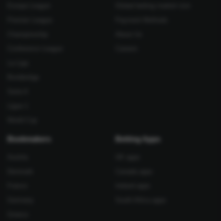
Europa League
Global betting market size
Premier League
Payment Methods
Championship
About Us
Conference League
Careers
La Liga
Bundesliga
Serie A
Ligue 1
World Cup
Bookmakers
Betting Apps
Austria
UK apps
Denmark
Canada apps
France
Ireland apps
Germany
South Africa apps
Greece