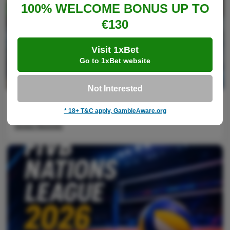
100% WELCOME BONUS UP TO
€130
Visit 1xBet
Go to 1xBet website
Not Interested
Major sports events in August 2026
* 18+ T&C apply, GambleAware.org
Deniss Novickis