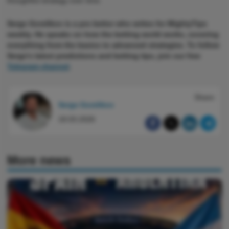
thoughtful strategy over time.
Serge Gorelikov is a pro bettor who writes for MightyTips
weekly. He speaks on how the betting world works, covering
everything from the basics to advanced strategies. To follow
Serge's latest predictions and betting tips, join our free
Telegram channel
.
Share:
Serge Gorelikov
18.03.2026
More news