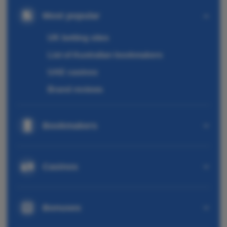
Most popular
UK betting sites
List of Australian bookmakers
UAE casinos
Brand reviews
Bookmakers
Casinos
Bonuses