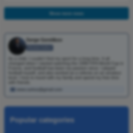
Show more news
Serge Gorelikov
Review Author
As a child, I couldn't find my sport for a long time. It all
changed when I started watching the 1998 FIFA World Cup in
France, and football has been my passion since. I played
football myself, and also worked as a referee on an amateur
level. I love to travel with my family and spend my free time
with friends.
www.carkos@gmail.com
Popular categories