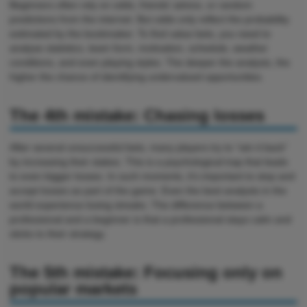
Beginners often rely on odds, friends’ advice, or random
predictions from the internet. But odds only reflect the probability
estimated by the bookmaker. To find value bets, you need to
analyse statistics, team form, motivation, schedule, weather
conditions, and even playing styles. The deeper the analysis, the
higher the chance of identifying undervalued opportunities.
The 4th mistake: Chasing losses
After several unsuccessful bets, many players try to “win it back”
by increasing their stakes. This is a psychological trap that leads
to even bigger losses. In such moments, it’s important to stop and
accept losses as part of the game. Even the best analysts in the
world experience losing streaks. The difference between a
professional and a beginner is that a professional stays calm and
sticks to their strategy.
The 5th mistake: Focusing only on
popular markets