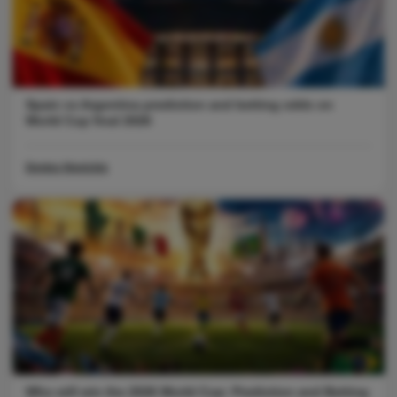
Spain vs Argentina prediction and betting odds on
World Cup final 2026
Deniss Novickis
Who will win the 2026 World Cup: Prediction and Betting