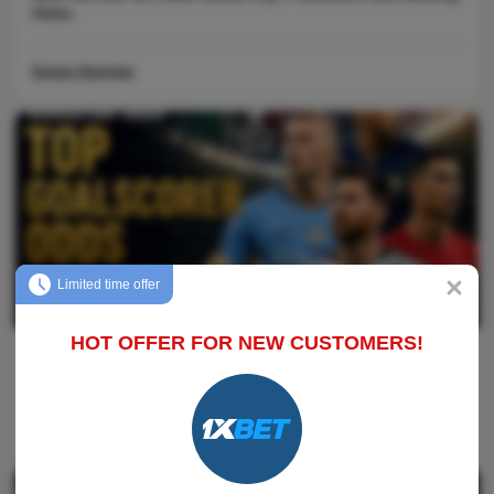
Odds
Deniss Novickis
Limited time offer
HOT OFFER FOR NEW CUSTOMERS!
2026 World Cup top goalscorer odds: Golden Boot
predictions and favourites
Klimentijs Konevs