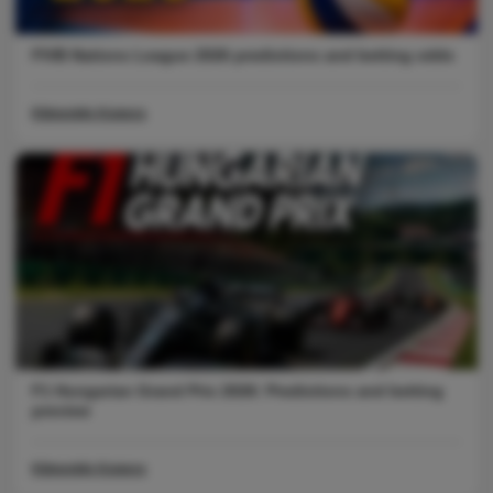
FIVB Nations League 2026 predictions and betting odds
Klimentijs Konevs
F1 Hungarian Grand Prix 2026: Predictions and betting
preview
Klimentijs Konevs