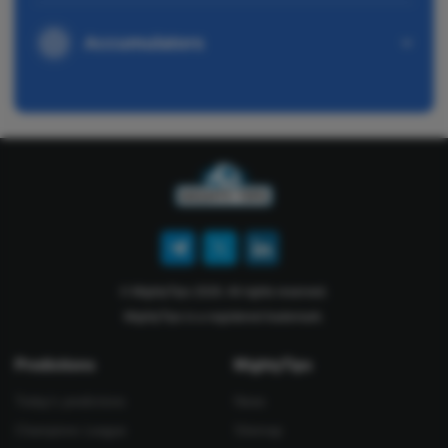
Accumulators
© MightyTips 2026. All rights reserved.
MightyTips is a registered trademark.
Predictions
MightyTips
Today's predictions
News
Champions League
Sitemap