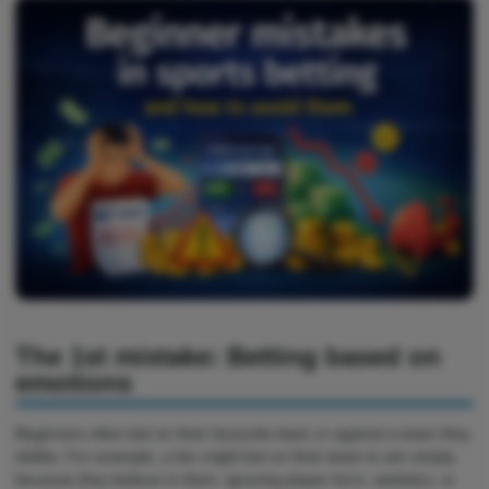
The 1st mistake: Betting based on
emotions
Beginners often bet on their favourite team or against a team they
dislike. For example, a fan might bet on their team to win simply
because they believe in them, ignoring player form, statistics, or