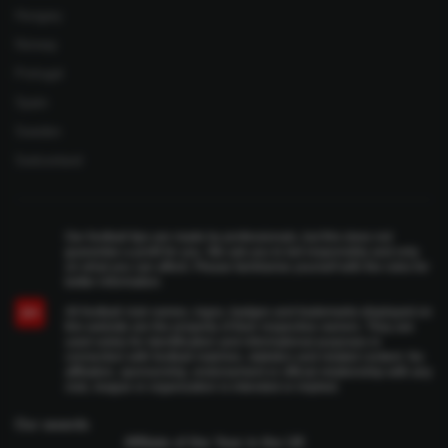
Hungary
Norway
Portugal
Spain
Sweden
Switzerland
Our football tips are made by professionals, but this does not
guarantee a profit for you. We ask you to bet responsibly and only
on what you can afford. Please familiarise yourself with the rules for
better information.
All football club names, logos, badges and trademarks displayed on
18+
this website are the property of their respective owners. They are
used solely for identification and informational purposes in
connection with football matches, statistics and related content. No
affiliation, sponsorship, endorsement or official relationship with any
club, league or organization is intended or implied.
Our awards
Affiliate of the Year in the UK