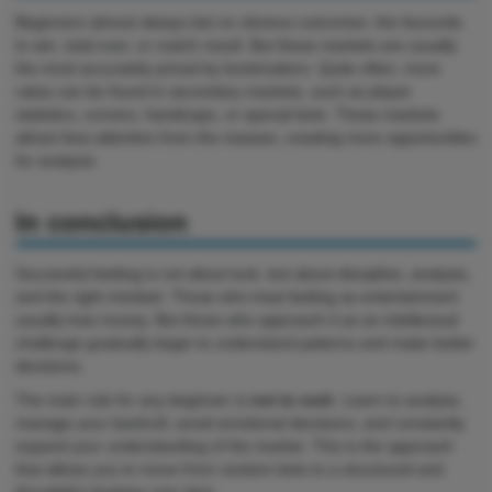
Beginners almost always bet on obvious outcomes: the favourite
to win, total over, or match result. But these markets are usually
the most accurately priced by bookmakers. Quite often, more
value can be found in secondary markets, such as player
statistics, corners, handicaps, or special bets. These markets
attract less attention from the masses, creating more opportunities
for analysis.
In conclusion
Successful betting is not about luck, but about discipline, analysis,
and the right mindset. Those who treat betting as entertainment
usually lose money. But those who approach it as an intellectual
challenge gradually begin to understand patterns and make better
decisions.
The main rule for any beginner is
not to rush
. Learn to analyse,
manage your bankroll, avoid emotional decisions, and constantly
expand your understanding of the market. This is the approach
that allows you to move from random bets to a structured and