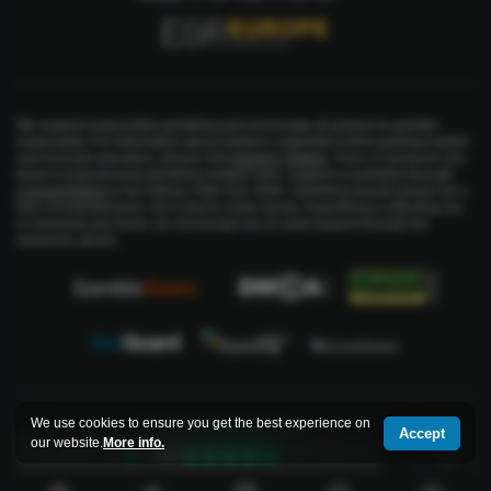
We support responsible gambling and encourage all players to gamble
responsibly. For information about Ontario’s regulated online gaming market
and licensed operators, please visit
iGaming Ontario
. If you or someone you
know is experiencing gambling-related harm, support is available through
ConnexOntario
or by calling 1-866-531-2600. Gambling should always be a
form of entertainment, not a way to make money. If gambling is affecting you
or someone you know, we encourage you to seek support through the
resources above.
We use cookies to ensure you get the best experience on
Accept
our website.
More info.
4/5