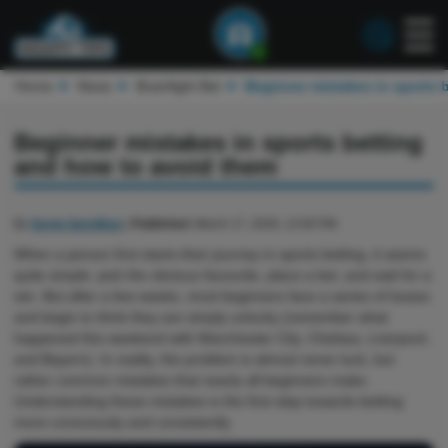
1
Home
News
Brainfight Bet
Beginner mistakes in sports b
Beginner mistakes in sports betting
and how to avoid them
By
Serge Gorelikov
|
Published
: March 17, 2026, 13:00 PM
When a person first starts their journey in sports betting, it seems
quite simple: pick the obvious favourite, place a bet, and wait for a
win. But after a few weeks, most beginners face a series of losses
and begin to think they are simply unlucky (remember what
happened this weekend with Manchester City, Chelsea, Liverpool,
and Bayern). In reality, the problem is almost never luck, but
rather common mistakes that nearly all beginners make.
Understanding these mistakes is the first step towards betting
more consciously and consistently.