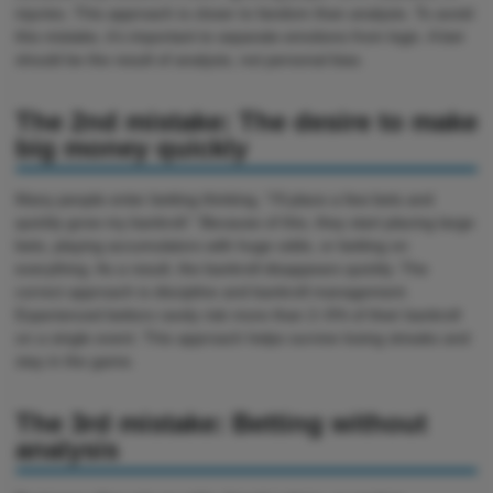
injuries. This approach is closer to fandom than analysis. To avoid
this mistake, it’s important to separate emotions from logic. A bet
should be the result of analysis, not personal bias.
The 2nd mistake: The desire to make
big money quickly
Many people enter betting thinking, “I’ll place a few bets and
quickly grow my bankroll.” Because of this, they start placing large
bets, playing accumulators with huge odds, or betting on
everything. As a result, the bankroll disappears quickly. The
correct approach is discipline and bankroll management.
Experienced bettors rarely risk more than 2–5% of their bankroll
on a single event. This approach helps survive losing streaks and
stay in the game.
The 3rd mistake: Betting without
analysis