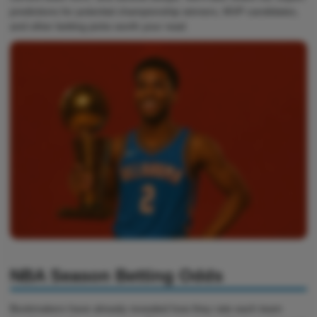
predictions for potential championship winners, MVP candidates,
and other betting picks worth your read.
NBA Season Betting Odds
Bookmakers have already revealed how they rate each team