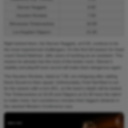
Denver Nuggets
6.50
Houston Rockets
7.50
Minnesota Timberwolves
16.00
Los Angeles Clippers
21.00
Right behind them, the Denver Nuggets, at 6.50, continue to be
the most experienced challengers. It's the first full season for head
coach David Adelman, after years of working as an assistant. This
means he already has the trust of the locker room. Denver's
stability and playoff track record will make them dangerous again.
The Houston Rockets, listed at 7.50, are intriguing after adding
Kevin Durant to their squad. Unfortunately, Fred VanVleet is out
for the season with a torn ACL, so the team's depth will be tested.
The Timberwolves at 16.00 and Clippers at 21.00 have the talent
to make noise, but consistency remains their biggest obstacle in
the stacked Western Conference race.