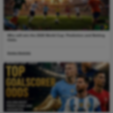
Who will win the 2026 World Cup: Prediction and Betting
Odds
Deniss Novickis