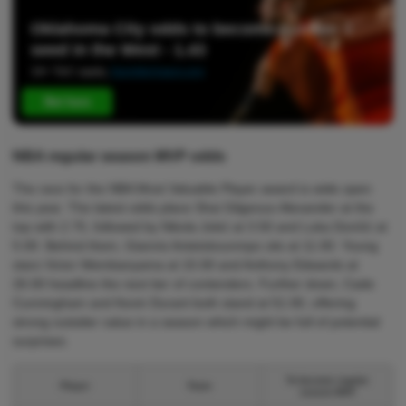
Oklahoma City odds to become number 1
seed in the West - 1.43
18+ T&C apply,
GambleAware.org
Bet here
NBA regular season MVP odds
The race for the NBA Most Valuable Player award is wide open
this year. The latest odds place Shai Gilgeous-Alexander at the
top with 2.75, followed by Nikola Jokić at 3.50 and Luka Dončić at
5.00. Behind them, Giannis Antetokounmpo sits at 11.00. Young
stars Victor Wembanyama at 15.00 and Anthony Edwards at
26.00 headline the next tier of contenders. Further down, Cade
Cunningham and Kevin Durant both stand at 51.00, offering
strong outsider value in a season which might be full of potential
surprises.
To become regular
Player
Team
season MVP