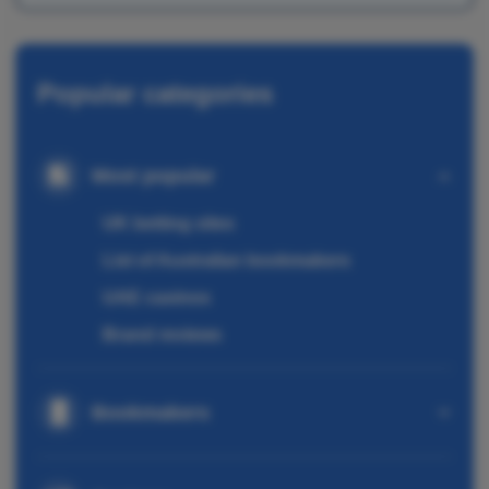
Popular categories
Most popular
UK betting sites
List of Australian bookmakers
UAE casinos
Brand reviews
Bookmakers