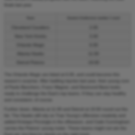
finals last year.
Team
Eastern Conference number 1 seed
Cleveland Cavaliers
2.05
New York Knicks
3.40
Orlando Magic
6.00
Atlanta Hawks
11.00
Detroit Pistons
19.00
The Orlando Magic are listed at 6.00, and could become this
season's surprise. After battling injuries last year, their young core
of Paolo Banchero, Franz Wagner, and Desmond Bane looks
ready to challenge the East's top teams. If they can stay healthy
and consistent, of course.
Further down, Atlanta at 11.00 and Detroit at 19.00 round out the
list. The Hawks still rely on Trae Young's offensive creativity and
added Kristaps Porziņģis in the offseason, and Cade Cunningham
carries the Pistons' young roster. These teams might not win the
East yet, but they're clearly on the right track.