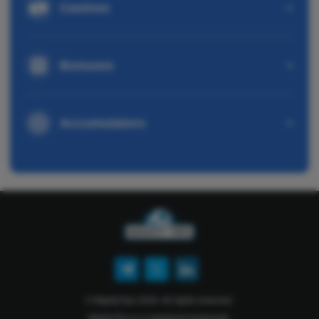
Casinos
Bonuses
Accumulators
© MightyTips 2026. All rights reserved.
MightyTips is a registered trademark.