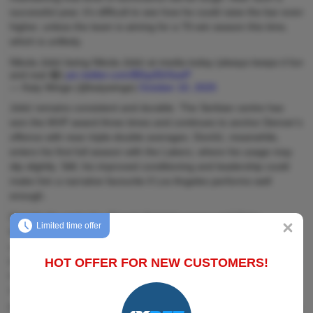
successful year, it's difficult to see how he could raise the bar even
higher, unless the team is aiming for a 70-win season this time,
which is unlikely.
Nikola Jokić being Nikola Jokić at media today (always keeps it fun
and real 😂)
pic.twitter.com/B0qzEbSswP
— Katy Winge (@katywinge)
October 10, 2025
Jokić remains consistent and durable. The Serbian centre has
won the MVP award three times and continues to anchor Denver's
offence with near triple-double averages. Dončić, meanwhile,
enters his first full season with the Lakers, where his usage may
dip slightly. Still, his improved conditioning and leadership could
make him a narrative favourite if Los Angeles performs well
enough.
Outside the main trio, Giannis Antetokounmpo and Victor
Limited time offer
Wembanyama remain intriguing options, though health and team
success may limit their chances. Anthony Edwards is coming off
back-to-back West Finals runs. He should be another strong dark
HOT OFFER FOR NEW CUSTOMERS!
horse if Minnesota pushes higher in the standings. Cade
Cunningham and Kevin Durant round out the field. Their three-
pointers can help them force their way into the discussion with big