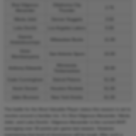
Shai Gilgeous-
Oklahoma City
2.75
Alexander
Thunder
Nikola Jokić
Denver Nuggets
3.50
Luka Dončić
Los Angeles Lakers
5.00
Giannis
Milwaukee Bucks
11.00
Antetokounmpo
Victor
San Antonio Spurs
15.00
Wembanyama
Minnesota
Anthony Edwards
26.00
Timberwolves
Cade Cunningham
Detroit Pistons
51.00
Kevin Durant
Houston Rockets
51.00
Jalen Brunson
New York Knicks
61.00
The battle for the Most Valuable Player status this season is set to
revolve around a familiar trio. It's Shai Gilgeous-Alexander, Nikola
Jokić, and Luka Dončić. Gilgeous-Alexander is the current MVP,
averaging over 30 points per game last season. However,
maintaining that level of dominance will be tough. After such a