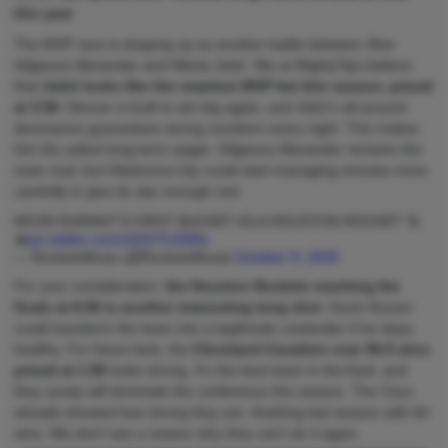
this year
.
The MVP race is shaping up as another battle between Shai
Gilgeous-Alexander and Nikola Jokić. We at MightyTips believe
that
Jokić looks like the smartest MVP bet this season, priced
at 3.50
. Denver is built to win big again, and Jokić's all-around
dominance guarantees strong numbers every night. This makes
him the safest long-term wager. Gilgeous-Alexander remains the
main rival, but Oklahoma City could start managing minutes more
carefully to give its star enough rest.
KEVIN DURANT’S FIRST BUCKET AS A HOUSTON ROCKET 🚀
🔥
pic.twitter.com/xQ1h7LGNAx
— RocketsMuse (@RocketsMuse)
October 9, 2025
For your consideration,
the Houston Rockets reaching the
finals at 8.50 is another interesting long shot
. Kevin Durant
could transform the team into a legitimate contender if he stays
healthy. For future bets, the
Cleveland Cavaliers over 56.5 wins
priced at 1.90
looks strong. It's the best team in the East, and
they surely will dominate the conference this season. The Cavs
already showed how strong they are, finishing last season with 64
wins. We don't see a reason why they can't do it again.