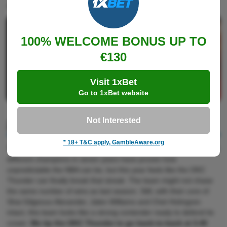
statistical seasons.
100% WELCOME BONUS UP TO
€130
Shai Gilgeous-Alexander MVP odds – 2.75
18+ T&C apply,
GambleAware.org
Visit 1xBet
Bet here
Go to 1xBet website
Not Interested
2025-26 NBA season predictions
* 18+ T&C apply, GambleAware.org
The 2025-26 NBA season begins with a rare team balance. Seven
different champions in seven years have proven how
unpredictable the NBA can be, but this year feels like the OKC
Thunder can finally break that streak. The team might not chase
the same number of wins as last season. Still, with their core of
Shai Gilgeous-Alexander, Jalen Williams and Chet Holmgren
intact, this team looks like a strong contender ready to defend its
crown.
We tip the OKC Thunder to go back-to-back at 3.40