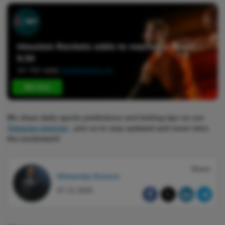
Houston Rockets odds to reach the finals -
8.50
18+ T&C apply,
GambleAware.org
Bet here
We share daily sports predictions and betting tips on our
Telegram channel
- join us to stay updated and never miss
the excitement!
Share:
Klimentijs Konevs
07.11.2025