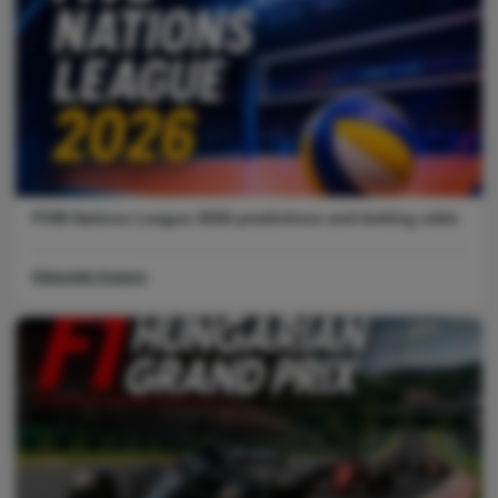
FIVB Nations League 2026 predictions and betting odds
Klimentijs Konevs