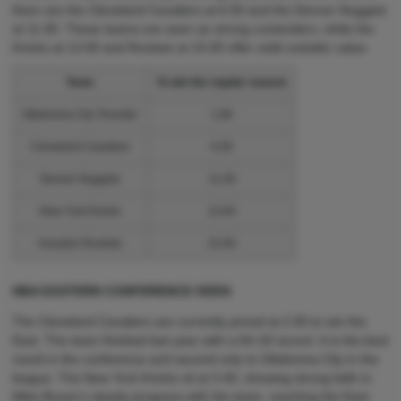
them are the Cleveland Cavaliers at 6.50 and the Denver Nuggets
at 11.00. These teams are seen as strong contenders, while the
Knicks at 13.00 and Rockets at 15.00 offer solid outsider value.
Team
To win the regular season
Oklahoma City Thunder
1.80
Cleveland Cavaliers
6.50
Denver Nuggets
11.00
New York Knicks
13.00
Houston Rockets
15.00
NBA EASTERN CONFERENCE ODDS
The Cleveland Cavaliers are currently priced at 2.05 to win the
East. The team finished last year with a 64-18 record. It is the best
result in the conference and second only to Oklahoma City in the
league. The New York Knicks sit at 3.40, showing strong faith in
Mike Brown's steady progress with the team, reaching the East