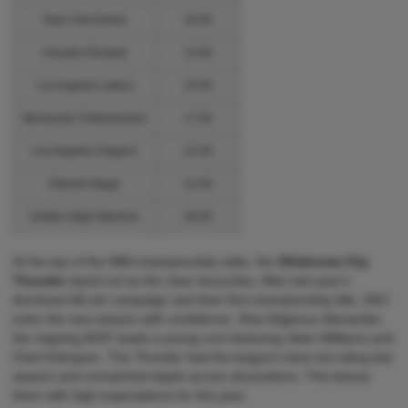
New York Knicks
10.00
Houston Rockets
13.00
Los Angeles Lakers
15.00
Minnesota Timberwolves
17.00
Los Angeles Clippers
21.00
Orlando Magic
21.00
Golden State Warriors
26.00
At the top of the NBA championship odds, the
Oklahoma City
Thunder
stand out as the clear favourites. After last year's
dominant 68-win campaign and their first championship title, OKC
enter the new season with confidence. Shai Gilgeous-Alexander,
the reigning MVP, leads a young core featuring Jalen Williams and
Chet Holmgren. The Thunder had the league's best net rating last
season and unmatched depth across all positions. This leaves
them with high expectations for this year.