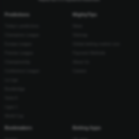
Predictions
MightyTips
Today's predictions
News
Champions League
Sitemap
Europa League
Global betting market size
Premier League
Payment Methods
Championship
About Us
Conference League
Careers
La Liga
Bundesliga
Serie A
Ligue 1
World Cup
Bookmakers
Betting Apps