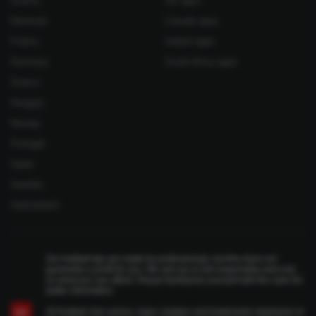
Austria
UK apps
Denmark
Canada apps
France
Ireland apps
Germany
South Africa apps
Greece
Hungary
Norway
Portugal
Spain
Sweden
Switzerland
Our football tips are made by professionals, but this does not
guarantee a profit for you. We ask you to bet responsibly and only
on what you can afford. Please familiarise yourself with the rules for
better information.
All football club names, logos, badges and trademarks displayed on
18+