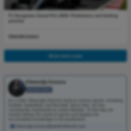
F1 Hungarian Grand Prix 2026: Predictions and betting
preview
Klimentijs Konevs
Show more news
Klimentijs Konevs
Review Author
As a child, Klimentijs tried his hand at various sports, including
football, basketball, and floorball. Since then, he has
consistently maintained an active lifestyle. To this day, he
closely follows the world of sports and applies his
accumulated knowledge to his predictions.
klimentijs.konevs@seobrotherslv.com