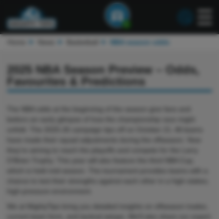
1
Home
News
Basketball
NBA season odds
2025 NBA Season Preview – Odds,
Favourites & Predictions
The NBA odds at the beginning of the season give fans and
bettors an early glimpse of how the championship race might
unfold. The 2025-26 campaign tips off on October 21. All teams
have made their squad adjustments during the offseason. Now
they're aiming to reach the playoffs and compete for the Larry
O'Brien Trophy. This year will also feature the third NBA Cup,
which is held mid-season. The tournament provides teams with a
chance to test their strengths against each other in a high-stakes,
high-pressure environment.
We at MightyTips bring you detailed insights on offseason trades,
current team form, and tactical setups. We'll also share our expert