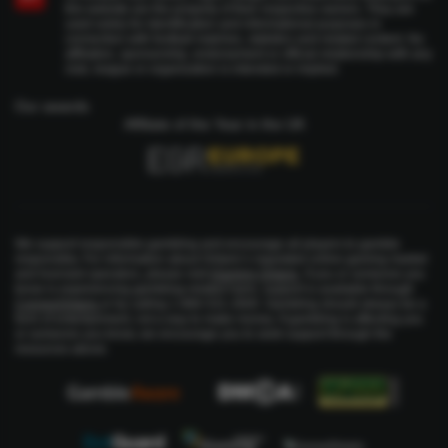
this website are the property of their respective owners. They are
used solely for identification and informational purposes in
connection with football matches, statistics and related content. No
affiliation, sponsorship, endorsement or official relationship with any
club, league or organization is intended or implied.
Our awards
Affiliate of the Year in the UK
We support responsible gambling and encourage all players to gamble
responsibly. For information about Ontario’s regulated online gaming market
and licensed operators, please visit
iGaming Ontario
. If you or someone you
know is experiencing gambling-related harm, support is available through
ConnexOntario
or by calling 1-866-531-2600. Gambling should always be a
form of entertainment, not a way to make money. If gambling is affecting you
or someone you know, we encourage you to seek support through the
resources above.