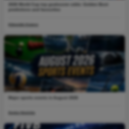
2026 World Cup top goalscorer odds: Golden Boot
predictions and favourites
Klimentijs Konevs
Major sports events in August 2026
Deniss Novickis