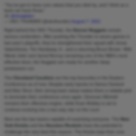
"You’ve got to have core values that you stick by, and I think as a
team we have those.”
✍️
@shaiglalex
— OKC THUNDER (@okcthunder)
August 7, 2021
Right behind the OKC Thunder, the
Denver Nuggets
remain
serious contenders. After pushing the Thunder to seven games in
last year's playoffs, they've strengthened their squad with Jonas
Valančiūnas, Tim Hardaway Jr., and a returning Bruce Brown. With
Nikola Jokić and Jamal Murray remaining one of the NBA's most
effective duos, the Nuggets are ready for another deep
postseason run.
The
Cleveland Cavaliers
are the top favourites in the Eastern
Conference as of now. Despite early injuries to Darius Garland
and Max Strus, their strong team setup makes them a reliable pick
to dominate their conference once again. Donovan Mitchell
remains their offensive engine, while Evan Mobley is set to
continue evolving into a two-way star on the court.
Next are the two teams capable of surprising everyone. The
New
York Knicks
and the
Houston Rockets
have the potential to
challenge the very best this season. The Knicks kept their core