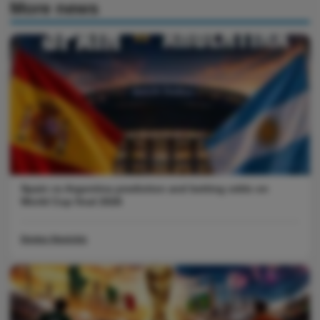
More news
Spain vs Argentina prediction and betting odds on
World Cup final 2026
Deniss Novickis