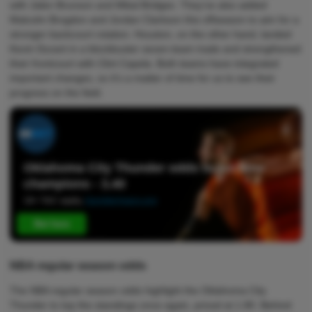
with Jalen Brunson and Mikal Bridges. They've also added
Malcolm Brogdon and Jordan Clarkson this offseason to aim for a
stronger backcourt rotation. Houston, on the other hand, landed
Kevin Durant in a blockbuster seven-team trade and strengthened
their frontcourt with Clint Capela. Both teams have integrated
important changes, so it's a matter of time for us to see their
progress on the field.
Oklahoma City Thunder odds to become
champions - 3.40
18+ T&C apply,
GambleAware.org
Bet here
NBA regular season odds
The NBA regular season odds highlight the Oklahoma City
Thunder to top the standings once again, priced at 1.80. Behind