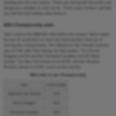
heading into the new season. There are strong title favourites and
dangerous outsiders to look out for. These early numbers will help
you find the best betting value there is.
NBA Championship odds
Take a look at the NBA title odds before the season. We've listed
the top 10 contenders to reach the final and their chances of
winning the championship. The Oklahoma City Thunder lead the
way at 3.40, after their strong rise last season. The Denver
Nuggets at 8.00 and the Cleveland Cavaliers at 8.50 follow
closely. The New York Knicks sit at 10.00, and the Houston
Rockets, priced at 13.00, round out the top five.
NBA odds to win Championship
Team
To win outright
Oklahoma City Thunder
3.40
Denver Nuggets
8.00
Cleveland Cavaliers
8.50