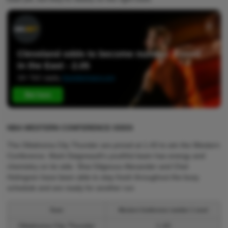
Cleveland odds to become number 1 seed
in the East - 2.05
18+ T&C apply,
GambleAware.org
Bet here
NBA WESTERN CONFERENCE ODDS
The Oklahoma City Thunder are priced at 1.43 to win the Western
Conference. Mark Daigneault's youthful team has energy and
chemistry on its side. Shai Gilgeous-Alexander and Chet
Holmgren have been able to stay fresh throughout the busy
schedule and are ready for another run.
Team
Western Conference number 1 seed
Oklahoma City Thunder
1.43