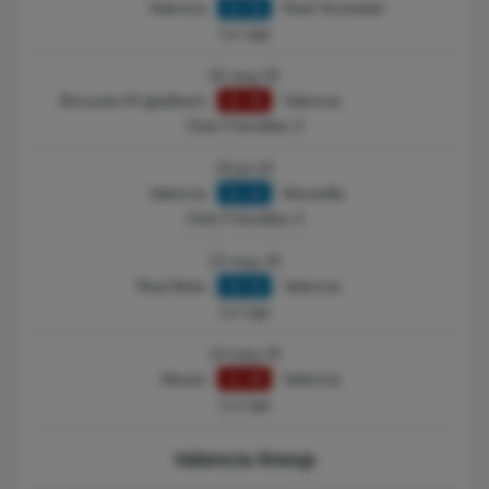
Valencia
1 : 1
Real Sociedad
La Liga
02 aug 25
Borussia M`gladbach
2 : 0
Valencia
Club Friendlies 3
29 jul 25
Valencia
1 : 1
Marseille
Club Friendlies 3
23 may 25
Real Betis
1 : 1
Valencia
La Liga
14 may 25
Alaves
1 : 0
Valencia
La Liga
Valencia lineup