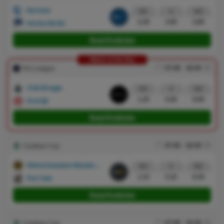
Bochum
W1
X
W2
2.30
3.50
2.85
Hertha Berlin
Read Prediction
Match of the Day
07.08
18:45
Pro League
Club Brugge
W1
X
W2
1.25
5.50
9.50
Kortrijk
Read Prediction
07.08
18:45
Carabao Cup
Wolverhampton Wanderers
W1
X
W2
1.33
5.10
8.30
Port Vale
Read Prediction
07.08
18:45
Carabao Cup