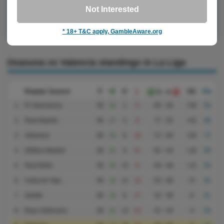
Not Interested
Updated
21.08.2025
* 18+ T&C apply, GambleAware.org
Osasuna vs Valencia standings in La Liga
Regular Season
P
W
D
L
GD
Pts
G - A
1
FC Barcelona
38
31
1
6
95 - 36
+59
94
2
Real Madrid
38
27
5
6
77 - 35
+42
86
3
Villarreal
38
22
6
10
72 - 46
+26
72
4
Atlético Madrid
38
21
6
11
62 - 44
+18
69
5
Real Betis
38
15
15
8
59 - 48
+11
60
6
Celta de Vigo
38
14
12
12
53 - 48
+5
54
7
Getafe
38
15
6
17
32 - 38
-6
51
8
Rayo Vallecano
38
12
14
12
41 - 44
-3
50