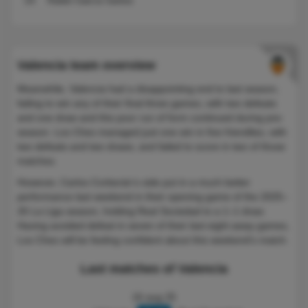
14
Rubén García Santos
Valencia team overview
Meanwhile, Valencia had a disappointing end to last season,
failing to win any of their final three games, with two defeats
and one draw and this poor run of form continued during pre-
season. Los Ches managed just one win in five friendlies, with
two defeats and two draws, and failed to score in two of those
matches.
However, Carlos Corberán’s side put in a much better
performance last weekend in their opening game of the 2025–
26 La Liga season, holding Real Sociedad to a 1–1 draw.
Having avoided defeat in seven of their last eight away games,
Los Ches will be feeling confident about this weekend's match.
Last matches of Valencia
16 aug 25