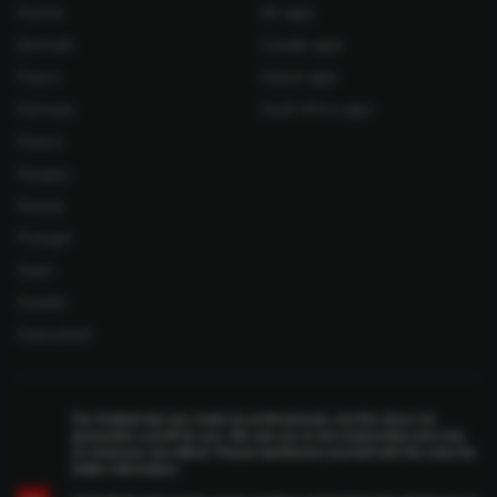
Austria
UK apps
Denmark
Canada apps
France
Ireland apps
Germany
South Africa apps
Greece
Hungary
Norway
Portugal
Spain
Sweden
Switzerland
Our football tips are made by professionals, but this does not
guarantee a profit for you. We ask you to bet responsibly and only
on what you can afford. Please familiarise yourself with the rules for
better information.