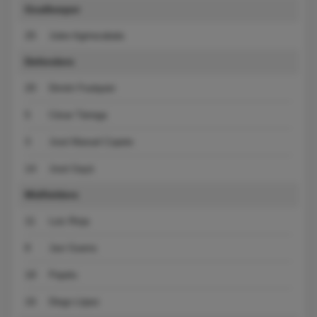
Goalkeeper
25
Julen Agirrezabala
Defenders
20
Dimitri Foulquier
5
César Tárrega
3
José Manuel Copete
14
José Gayà
Midfielders
11
Luis Rioja
8
Javi Guerra
18
Pepelu
16
Diego López