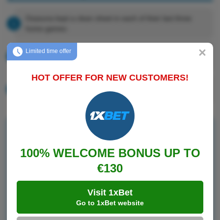
Osasuna kept a clean sheet in each of their last three
home games.
None of the last five competitive games of Osasuna ended
Limited time offer
with under 2.5 goals.
HOT OFFER FOR NEW CUSTOMERS!
Bets on under 2.5 goals won in five of the last six
competitive games of Valencia.
Main prediction Osasuna - Valencia
Under 2.5 goals
100% WELCOME BONUS UP TO
€130
By
Kate Richardson
Visit 1xBet
60%
2
winrate
wins in a row
Go to 1xBet website
Football betting expert with a background in data science
and statistical modeling.