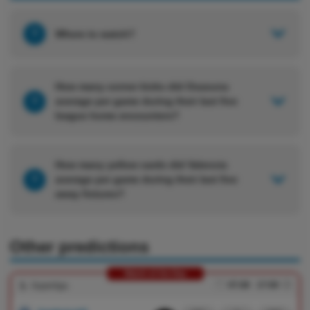
?
Where to watch?
How many corner kicks did Osasuna
?
average per game during their last five
league home encounters?
How many yellow cards did Valencia
?
average per game during their last five
away fixtures?
Other predictions
Match of the Day
07.08
17:00
Superliga