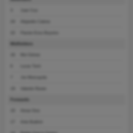
3
Juan Cruz
24
Alejandro Catena
22
Flavien Enzo Boyomo
Midfielders
16
Moi Gómez
6
Lucas Torró
7
Jon Moncayola
19
Valentin Rosier
Forwards
10
Aimar Oroz
17
Ante Budimir