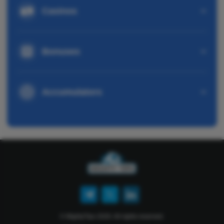
Casinos
Bonuses
Accumulators
© MightyTips 2026. All rights reserved.