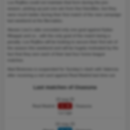
Los Rojillos could not maintain that form during the pre-
season, picking up just one win from five friendlies, but they
were much better during their first match of the new campaign
last weekend at the Bernabéu.
Alessio Lisci’s side conceded only one goal against Kylian
Mbappé and co., with the only goal of the match being a
penalty. Los Rojillos will be looking to secure their first win of
the season this weekend and will be hugely motivated by the
fact that they won each of their last four home league
matches.
Abel Bretones is suspended for Sunday’s clash with Valencia
after receiving a red card against Real Madrid last time out.
Last matches of Osasuna
19 aug 25
Real Madrid
1 : 0
Osasuna
La Liga
24 may 25