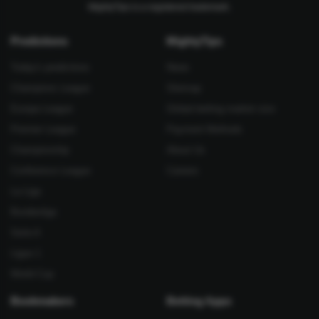
MightyTips is a registered trademark.
Predictions
MightyTips
Today's predictions
News
Champions League
Sitemap
Europa League
Global betting market size
Premier League
Payment Methods
Championship
About Us
Conference League
Careers
La Liga
Bundesliga
Serie A
Ligue 1
World Cup
Bookmakers
Betting Apps