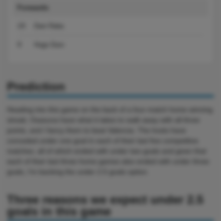
Forwards
19
Dani Raba
9
Hugo Duro
Prediction
Heading into this game on the back of a four-match home winning
streak, Osasuna have what it takes to walk away with all three
points, and I fancy them to beat Valencia. The hosts have
conceded under one goal in each of their last five competitive
matches, all of which ended with under two goals and given that
each of their last three home games also ended with under three
goals, I'm backing the under 2.5 goals option.
Three reasons we expect under 2.5
goals in this game