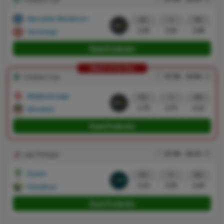
Wycombe Wanderers
W1
X
W2
2.38
3.32
2.88
Stevenage
Read Prediction
Match of the Day
07.08
19:00
Carabao Cup
Middlesbrough
W1
X
W2
1.79
3.75
4.12
Wrexham
Read Prediction
07.08
19:15
Liga Portugal
Estoril
W1
X
W2
3.14
3.30
2.44
Famalicao
Read Prediction