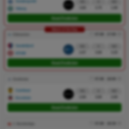
SonderjyskE
W1
X
W2
3.60
3.75
1.90
Viborg
Read Prediction
Match of the Day
07.08
17:00
Eliteserien
Sandefjord
W1
X
W2
2.07
3.60
3.25
KFUM
Read Prediction
07.08
18:00
Eredivisie
Cambuur
W1
X
W2
2.60
3.60
2.60
Excelsior
Read Prediction
07.08
18:30
2. Bundesliga