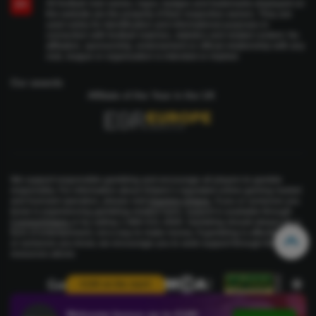
All football club names, logos, badges and trademarks displayed on
18+
this website are the property of their respective owners. They are
used solely for identification and informational purposes in
connection with football matches, statistics and related content. No
affiliation, sponsorship, endorsement or official relationship with any
club, league or organization is intended or implied.
Our awards
Affiliate of the Year in the UK
We support responsible gambling and encourage all players to gamble
responsibly. For information about Ontario’s regulated online gaming market
and licensed operators, please visit
iGaming Ontario
. If you or someone you
know is experiencing gambling-related harm, support is available through
ConnexOntario
or by calling 1-866-531-2600. Gambling should always be a
form of entertainment, not a way to make money. If gambling is affecting you
or someone you know, we encourage you to seek support through the
resources above.
€100 on the start!
Welcome bonus up to €100