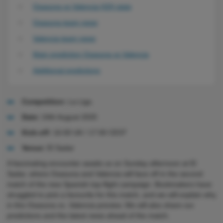
Osasuna vs Valencia H2H stats
Osasuna team news
Valencia team news
Main prediction Osasuna vs Valencia
Additional predictions
Competition:
La Liga
Date:
24th August 2025
Kick-off:
16:00 UK / 17:00 CEST
Venue:
El Sadar
A fascinating encounter awaits us on Sunday afternoon at El
Sadar, where Osasuna and Valencia will face off in the second
match of the new Spanish top-flight campaign. Bookmakers have
struggled to pick a favourite for this match, and we will explain why
in this Osasuna vs. Valencia preview. We will also share our
predictions and the latest news ahead of the match.