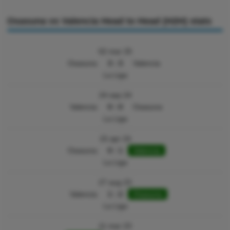
Osasuna vs Valencia Head to Head (H2H) stats
02 mar 25
Osasuna
3 : 3
Valencia
La Liga
24 sep 24
Valencia
0 : 0
Osasuna
La Liga
15 apr 24
Osasuna
0 : 1
Valencia
La Liga
27 aug 23
Valencia
1 : 2
Osasuna
La Liga
11 mar 23