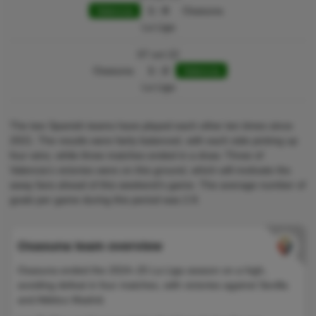
Valencia
1 : 0
Osasuna
La Liga
07 oct 22
Osasuna
1 : 2
Valencia
La Liga
The two Spanish teams have played each other ten times since
2021. The results were fairly balanced, with each side picking up
four wins, while three matches ended in a draw. Three of
Valencia’s victories were on this ground, which will motivate the
away fans ahead of this weekend’s game. The average number of
goals per game during this period was 2.8.
Osasuna team overview
Osasuna ended the 2024–25 La Liga season on a high,
avoiding defeat in four matches, with victories against Sevilla
and Atlético Madrid.