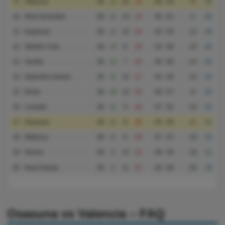
9
Valencia
38
13
10
15
46 - 55
-9
49
10
Real Sociedad
38
11
13
14
59 - 61
-2
46
11
Espanyol
38
12
10
16
43 - 55
-12
46
12
Athletic Club
38
13
6
19
43 - 58
-15
45
13
Sevilla
38
12
7
19
46 - 60
-14
43
14
Deportivo Alavés
38
11
10
17
44 - 56
-12
43
15
Elche
38
10
13
15
49 - 57
-8
43
16
Levante
38
11
9
18
47 - 61
-14
42
17
Osasuna
38
11
9
18
44 - 50
-6
42
18
Mallorca
38
11
9
18
47 - 57
-10
42
19
Girona
38
9
14
15
39 - 55
-16
41
20
Real Oviedo
38
6
11
21
26 - 60
-34
29
Osasuna vs Valencia – FAQ