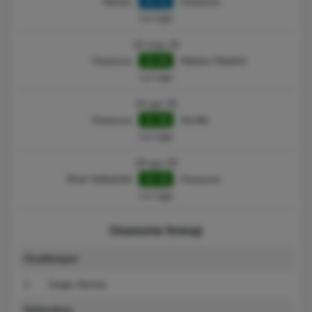
Alaves
1 : 1
Osasuna
La Liga
15 may 25
Osasuna
2 : 0
Atletico Madrid
La Liga
24 apr 25
Osasuna
1 : 0
Sevilla
La Liga
20 apr 25
Real Valladolid
2 : 3
Osasuna
La Liga
Osasuna lineup
Goalkeeper
1
Sergio Herrera
Defenders