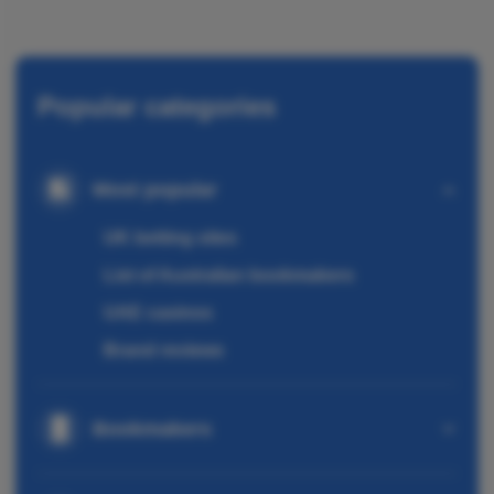
Popular categories
Most popular
UK betting sites
List of Australian bookmakers
UAE casinos
Brand reviews
Bookmakers