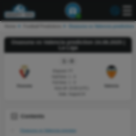
1
Home
Football Predictions
Osasuna vs Valencia prediction
Osasuna vs Valencia prediction 24.08.2025 |
La Liga
1 - 0
Elapsed:
FT
Half time:
1 - 0
Full time:
1 - 0
Osasuna
Valencia
Kick off:
15:00 (UTC)
Date:
August 24
Contents
Osasuna vs Valencia preview