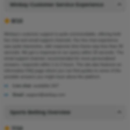
Winbay Customer Service Experience
8/10
Winbay’s customer support is quite commendable, offering both
live chat and email support channels. Our live chat experience
was quite impressive, with response time frame way less than 30
seconds. We got a response to our query within 20 seconds. The
email support channel, recommended for more personalized
answers, responds within 1 to 2 hours. The site also features an
informative FAQ page where you can find guides to some of the
possible answers you might have about the platform.
Live chat
: available 24/7
Email
: support@winbay.com
Sports Betting Overview
7/10