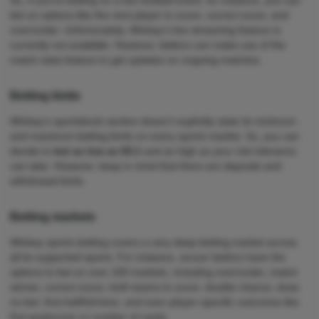
bet on options like the next player to score, correct score, and
over/under. Unfortunately, Winbay’s live streaming feature is
currently not available. However, bettors can make use of the
match stats feature to get updates on ongoing matches.
Betting limits
Winbay’s sportsbook section doesn’t explicitly state its minimum
and maximum betting limits on every sports market. So, you can
decide to
bet as low as €0.1
and as high as your risk tolerance
can take. However, keep in mind that there are deposits and
withdrawal limits.
Betting markets
Winbay sports betting covers a very deep betting market across
all its supported sports. For instance, soccer bettors have the
options to bet on over 100 markets, including over/under, match
winner, correct score, both teams to score, double chance, draw
no bet, first-half/full-time, and even player-specific outcomes like
first goalscorer or number of cards.