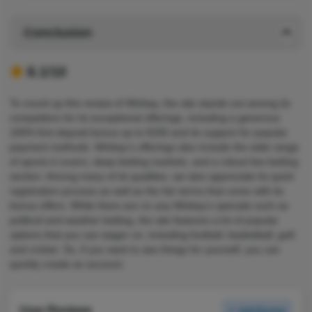
Conclusion
8.1/10
To round up this review of Winbay, the site stands out among its
competitors for its exceptional offerings, including a generous
100% first deposit bonus up to €200 and its support for popular
payment methods. Winbay’s offerings also include the wide range
of sports it covers, deep betting markets, and a robust live betting
section. Among many of its qualities, we also appreciate its quick
registration process as well as the fair terms that come with its
bonus offers. While there are no any Winbay’s specials such as
political and weather betting, the site features a lot of popular
options that you can wager on, including football, basketball, golf,
and cricket. So, if you want to see things for yourself, you can
quickly create an account.
User Reviews
+
Add Review