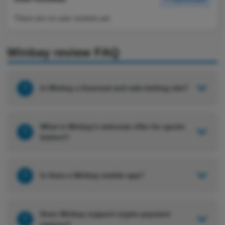
There are no user reviews yet.
Winbay review FAQ
?
Is Winbay a licensed and safe betting site?
What is Winbay’s welcome offer for sports
?
bettors?
?
Is there a Winbay mobile app?
Does Winbay support crypto payment
?
options?