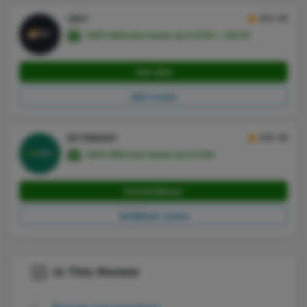
8.5 / 10
1BET
100% Welcome bonus up to €150 + 100 FS
Visit 1Bet
1Bet review
6.8 / 10
BETWINNER
100% Welcome bonus up to €100
Visit BetWinner
BetWinner review
In This Review
Bonuses and promotions