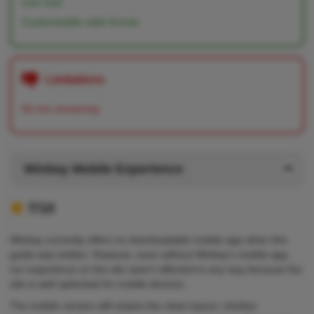
Live chat
Customisable odds format
Limitations
No live streaming
Winbay Mobile Experience
7/10
Winbay currently offers no downloadable mobile app when this
guide was written. However, even without Winbay's mobile app,
our experience on the site wasn’t affected in any way because the
site is well optimised for mobile devices.
The mobile version still retains the clean layout, intuitive