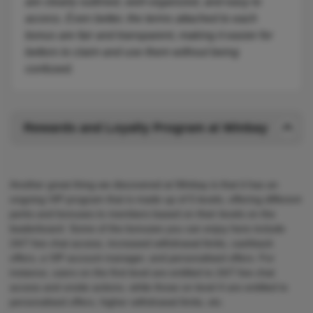
are clearly outlined, well-organized, and easy to
access. Even better, the terms attached to each
bonus are fair and transparent, making it easier for
bettors to claim and use them without being
confused.
Rewards and Loyalty Program at Winbay
Another great thing we discovered at Winbay is that it has an
ongoing VIP program that is made up of 5 levels, offering different
perks and bonuses to members based on their levels on the
leaderboard. Some of the bonuses you can enjoy here include
24/7 live chat access, increased withdrawal limits, cashback
offers, a VIP account manager, and personalised offers. For
instance, users on the first level are entitled to 24/7 live chat
access and onsite actions, while those on level 4 are entitled to
personalised offers, higher withdrawal limits, etc.