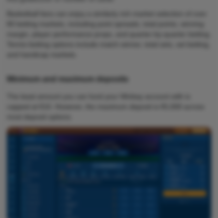
Basketball fans can enjoy a similarly rich market selection of over
80 betting markets, including point spreads, total points, winning
margin, player performance props, and quarter-by-quarter betting.
Tennis betting options include match winner, total sets, set betting,
and handicap markets.
Minimum and maximum deposits
The least amount you can fund your Winbay account with is
capped at €10. However, the maximum deposit is €5,000 across
most deposit options.