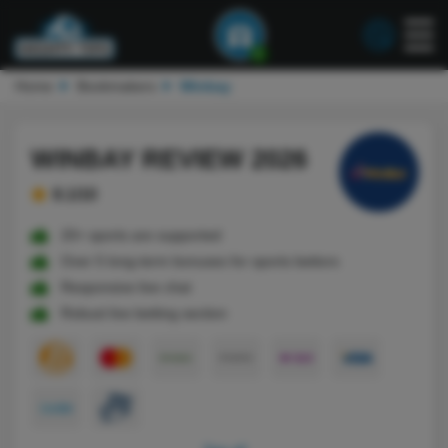
1
Home
Bookmakers
Winbay
WINBAY REVIEW 2026
8.1/10
20+ sports are supported
Over 5 long-term bonuses for sports bettors
Responsive live chat
Robust live betting section