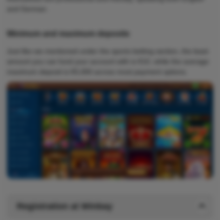
and German.
Minimum and maximum deposits
Just like we mentioned under the sports betting section, the least
amount you can fund your account with is €10, while the average
maximum deposit is €5,000 across most payment options.
Registration at Winbay