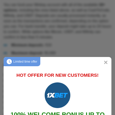
You can fund your Winbay account with all of the available
18+
options
, including the ones listed above, as well as CashToCode,
Mifinity, and USDT. Deposits are usually processed instantly, as
soon as the transactions are confirmed, depending on the option
you use. For bank transfer, your deposit might take up to 24 hours
to confirm. While options like Bitcoin, USDT, and Mifinity can
confirm in less than 5 minutes.
Minimum deposit
s: €10
Maximum deposit
: €5,000
Limited time offer
Withdrawal methods
HOT OFFER FOR NEW CUSTOMERS!
We also noticed that the supported Winbay cashout features
include all of the deposit options. So, you can also pull out your
winnings via
USDT, Bitcoin, Mifinity, Neteller, Skrill
, and all of
the supported payment options seamlessly. You’ll also like to note
that Winbay doesn’t charge any fees for withdrawing your
winnings from your account. However, your preferred options may
charge you a transaction fee.
100% WELCOME BONUS UP TO