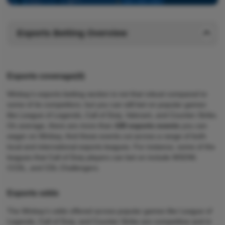
Esports Betting Overview
Esports coverage(4)
Winbay’s esports betting section is not that robust compared to
some of its competitors, but you can still bet on popular games
like League of Legends, Call of Duty, Valorant, and Counter-Strike.
On average, there are more than
100 esports events
you can
wager on Winbay. And these events cut across a range of both
local and international esports leagues. For instance, some of the
leagues that Call of Duty players can bet on include WSOW,
CCDL, and CDL Challengers.
Esports odds
The Winbay’s odds offered across popular games like League of
Legends, Call of Duty, and Counter-Strike are competitive and in