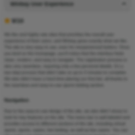
Winbay User Experience
9/10
We like and highly rate sites that prioritise the overall user
experience of their users, and Winbay gives exactly what we like.
The site is very easy to use, even for inexperienced bettors. Once
you land on the homepage, you’ll notice that the interface feels
clean, modern, and easy to navigate. The registration process is
also very seamless, requiring only a few personal details. It's a
two-step process that didn’t take us up to 3 minutes to complete.
We also didn’t have a hard time placing our first bet, all thanks to
the seamless and easy-to-use sports betting section.
Navigation
Due to the easy-to-use design of the site, we also didn’t stress to
look for key features on the site. The menu bar is well labeled and
provides access to different sections of the site, including virtual
sports, sports, casino, live betting, as well as live casino. You can