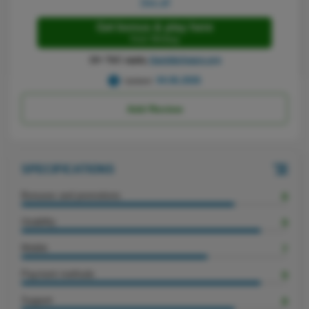
See all
Get bonus & play here
Visit Winbay
18+ T&C apply,
GambleAware.org
04.06.2026
Updated
Add Review
SPECIFICATIONS
Bonuses and promotions
8
Usability
9
Mobile
7
Payment methods
9
Support
8