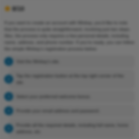
8/10
If you want to create an account with Winbay, you’d like to note
that the process is quite straightforward, involving just two steps.
Also, the process only requires a few personal details, including
name, address, and phone number. If you’re ready, you can follow
the simple Winbay’s registration process below:
Visit the Winbay’s site.
Tap the registration button at the top right corner of the
site.
Select your preferred welcome bonus.
Provide your email address and password.
Provide all the required details, including full name, home
address, etc.