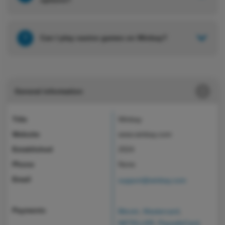
?
Can I play casino games on Winbay?
General information
Title
Winbay
Website
www.winbay.com
Established
2024
Phone
None
Email
support@winbay.com
Payments
Bitcoin
,
Mastercard
,
NETELLER
,
PaysafeCard
,