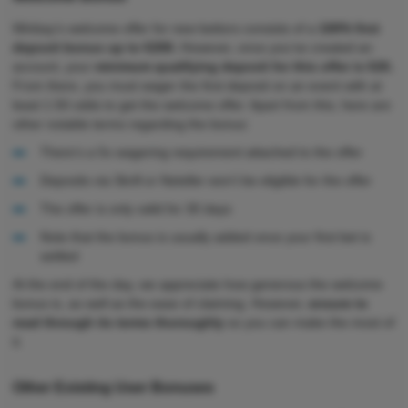
Winbay’s welcome offer for new bettors consists of a
100% first
deposit bonus up to €200.
However, once you’ve created an
account, your
minimum qualifying deposit for this offer is €20.
From there, you must wager the first deposit on an event with at
least 1.50 odds to get the welcome offer. Apart from this, here are
other notable terms regarding the bonus:
There’s a 5x wagering requirement attached to the offer
Deposits via Skrill or Neteller won’t be eligible for the offer
The offer is only valid for 30 days
Note that the bonus is usually added once your first bet is
settled
At the end of the day, we appreciate how generous the welcome
bonus is, as well as the ease of claiming. However,
ensure to
read through its terms thoroughly
so you can make the most of
it.
Other Existing User Bonuses