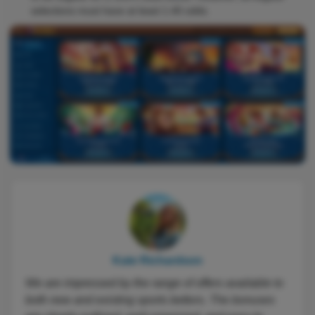
selections must have at least 1.40 odds.
Kate Richardson
We are impressed by the range of offers available to
both new and existing sports bettors. The bonuses