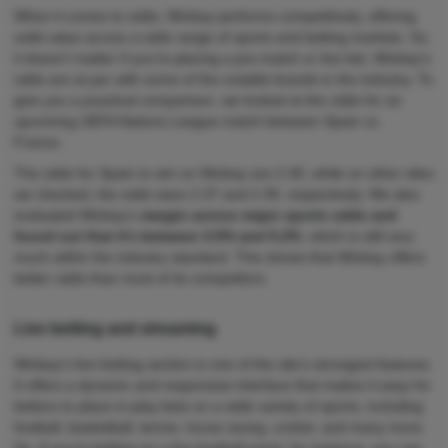
When it comes to odds, Winbay performs competitively, offering
solid value across a wide range of sports and betting markets. So,
it doesn’t matter if you’re placing a pre-match or live bet, Winbay’s
odds are at par with some of the notable brands in the industry. To
give you a practical comparison, we looked at the odds for an
upcoming UEFA Nations League match between Spain vs.
France.
The odds for Spain to win on Winbay are 2.40, while on other sites
we checked, the odds were 2.37 and 2.39, respectively. We also
evaluated Winbay's
margin across major sports odds and
found out that it's between 3.5% and 5.2%
, which is still very
much within the industry standard. This shows that Winbay offers
better odds than most of its competitors.
Live betting and streaming
Winbay’s live betting section is one of the site’s strongest features.
It offers a dynamic and responsive interface that makes it easy for
bettors to place in-play bets on a wide variety of sports, including
football, basketball, tennis, horse racing, cricket, and many more.
So, if you’re betting on a live football event, for instance, you can