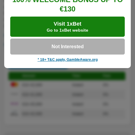
Winbay’s withdrawal times take less than 2 hours on average,
while bank transfers can take up to 3 business days. Regarding
€130
limits, the least amount you can withdraw is also €10, but the
maximum depends on your chosen payment option, which is
Visit 1xBet
mainly €5,000.
Go to 1xBet website
Minimum withdrawal
: €10
Maximum withdrawal
: €5,000
Not Interested
* 18+ T&C apply, GambleAware.org
Deposit funds
Withdraw funds
Amount
Time
Fees
€10–€2,000
Instant
0%
€10–€1,000
Instant
0%
€10–€5,000
Instant
0%
€10–€2,500
Instant
0%
€10–€5,000
Instant
0%