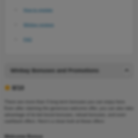
How to register
Winbay reviews
FAQ
Winbay Bonuses and Promotions
8/10
There are more than 3 long term bonuses you can enjoy here.
Even after claiming the generous welcome offer, you can also take
advantage of its bet boost bonuses, reload bonuses, and even
cashback offers. Here’s a close look at these offers:
Welcome Bonus