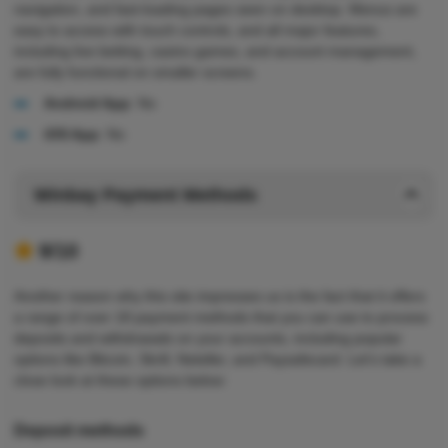
navigation, and fast-loading pages seen on desktop. Menus are
easy to access with touch controls, and all major features,
including live betting, casino games, and account management,
are fully functional on smaller screens.
Android App
: No
iOS App
: No
Winbay Payment Methods
9/10
Another reason why this site impresses us is the fact that it offers
a range of over 18 payment methods that you can use to process
deposits and withdrawals on your accounts, including popular
options like Bitcoin, Skrill, Neteller, and Paysafecard. Let’s take a
close look at these options below:
Deposit methods