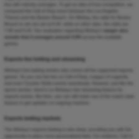
line with industry averages. To get an idea of how competitive, we
compared the Call of Duty event between the Los Angeles
Thieves and the Boston Breach. On Winbay, the odds for Boston
Breach to win are set at 8.40, while on other sites, the odds are
7.80 and 8.20. Our evaluation regarding Winbay’s
margin also
reveals that it averages around 4.9%
across the available
games.
Esports live betting and streaming
Winbay’s live betting section also covers all the supported esports
games. So you can bet live on Call of Duty, League of Legends,
and even Counter-Strike events seamlessly. However, just like the
sports section, there’s no Winbay’s live streaming feature for
esports events. But then, you can still make use of the match stats
feature to get updates on ongoing matches.
Esports betting markets
The Winbay’s esports betting is also deep, providing you with the
opportunity to place more personalized bets. For instance, Call of