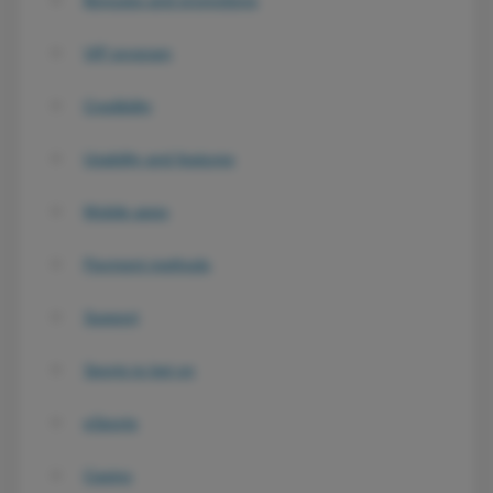
VIP program
Credibility
Usability and features
Mobile apps
Payment methods
Support
Sports to bet on
eSports
Casino