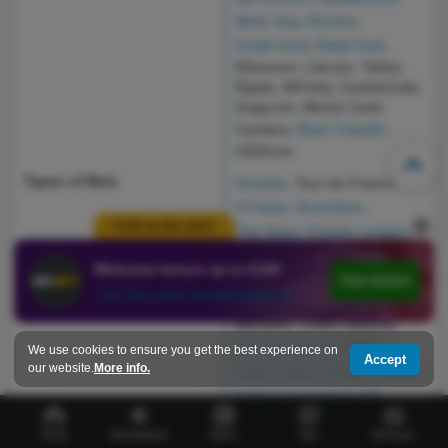
Skrill
,
Visa
,
Revolut
,
Credit Card
,
Debit Card
,
Ethereum, Litecoin, Tether,
Ripple, MiFinity, CashtoCode,
Dogecoin, Bitcoin Cash,
Cardano,
Bank Transfer
,
USDCoin
Types of Bets
Snooker
, Tour de France,
X Factor
,
Eurovision
,
€100 on the start!
The Voice
,
Premier League
,
UEFA Europa League
,
Welcome bonus up to €100
UEFA Champions League
,
TAKE BONUS
* 18+ T&C apply, GambleAware.org
Lottery
, US elections, UK
elections, Grand National,
Kentucky Derby
, UEFA,
We use cookies to ensure you get the best experience on
Accept
our website.
More info.
Dota 2
,
NHL
,
College football
,
College basketball
,
NFL
,
FIFA World Cup
,
FIBA
,
NBA
,
Home
Bookmakers
Menu
Tips
Bonuses
League of Legends
,