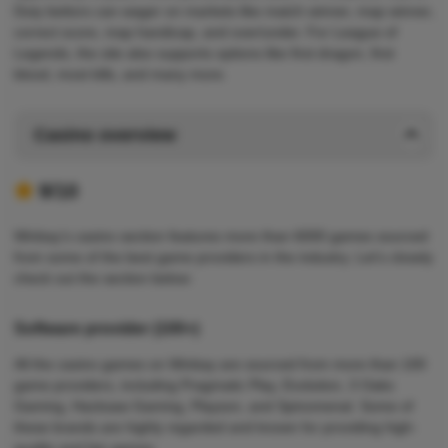
Duty bettors can wager on markets like match winner, map winner,
correct score, map handicap, and over/under. For League of
Legends, the site also supports options like first dragon, first
blood, most kills, and many more.
Casino overview
9/10
Winbay’s casino section features more than 6000 games sourced
from some of the best game providers in the industry. Let’s closely
check out the section below:
Software provider (100+)
All the casino games on Winbay are sourced from more than 100
game providers, including Pragmatic Play, Evolution, 3 Oaks
Gaming, Hacksaw Gaming, Playson, and Spinomenal. Some of
these brands are highly regarded and known for providing high-
quality and fair games.