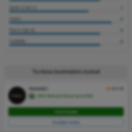
Sports to bet on
7
Casino
9
How to sign up
8
Credibility
8
Try these bookmakers instead
8.3 / 10
FRESHBET
100% Welcome Bonus up to €500
Visit Freshbet
Freshbet review