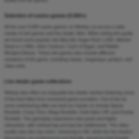
Selection of casino games (5,000+)
All the over 5,000 casino games on Winbay cut across a wide
variety of slot games and live dealer titles. While writing this guide,
we found some popular slot titles like Sugar Rush 1,000, Wanted
Dead or a Wild, Joker Cashout, Cash of Egypt, and Rabbit
Windpot Deluxe. These slot games also include different
variations of the game, including classic, megaways, jackpot, and
video slots.
Live dealer game collections
Winbay also offers an enjoyable live dealer section featuring some
of the best titles from renowned game providers. Out of the lot,
some entertaining titles we tried our hands on include Speed
Roulette, Crazy Time, Mega Roulette, Gold Salon VIP, and Gravity
Roulette. The gameplay experience was great and highly
interactive, with minimal lag and fast bet settlements. The video
quality was also top-notch, streaming in HD, while the live dealers
themselves are professional and friendly, speaking both English