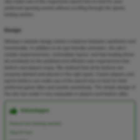
also make use of the responsive search box to look for your
preferred sporting events without scrolling through the sports
betting section.
Design
Winbay’s website design strikes a balance between aesthetics and
functionality. In addition to its eye-friendly coloration, the site’s
mobile responsiveness, minimalistic layout, and fast loading times
all contribute to the polished and efficient user experiences that
bettors and players enjoy. We realised that all its buttons are
properly labeled and placed in the right spots. Casino players and
sports bettors can make use of the search box to look for their
preferred game titles and events seamlessly. The simple design of
the site has made it very enjoyable to players and bettors alike.
Advantages
Robust live betting section
Search box