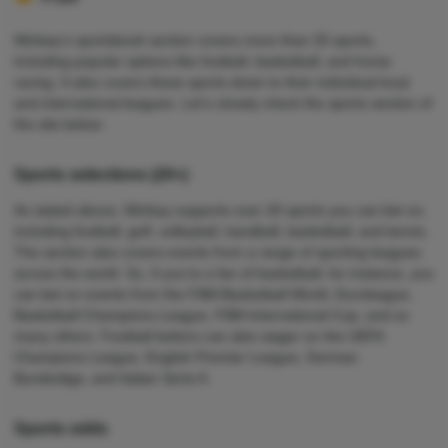
Winbay’s sportsbook section covers more than 20 sports,
including popular options like football, basketball, and horse
racing. It also covers these sports down to their individual local
and international leagues. Let’s closely check the sports section of
the site below:
Sports selections (20+)
As stated above, Winbay supports over 20 sports you can bet on,
including football, golf, volleyball, handball, basketball, and tennis.
The section also covers events from a range of sporting leagues
across the world. So, if you’re a fan of basketball, for instance, you
can bet on events from the FIBA Basketball World, Euroleague,
Basketball Champions League, FIBA International Cup, and so
many others. Football bettors can also wager on the UEFA
Champions League, English Premier League, German
Bundesliga, and Italian Serie A.
Sports odds