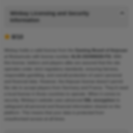
Winbay Licensing and Security
Information
8/10
Winbay holds a valid license from the
Gaming Board of Anjouan
at Mutsamudu with license number
ALSI-152406028-FI2.
With
this license, bettors and players alike are assured that the site
operates under strict regulatory standards, ensuring fairness,
responsible gambling, and overall protection of users’ personal
and financial data. However, the Anjouan license doesn’t permit
the site to accept players from Germany and France. They’d need
a local license in those countries to operate. When it comes to
security, Winbay’s website uses advanced
SSL encryption
to
safeguard all personal and financial information shared on the
platform. This means that your data is protected from
unauthorised access at all times.