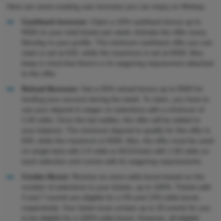
Here are some existing user bonuses you can enjoy on Winbay:
Cashback bonuses
: Claim a 10% cashback bonus up to
€500 on your total losses per week. Activate the offer every
Monday in your profile. The minimum cashback offer you can
claim is set at €20, while the maximum is set at €500. Also,
keep in mind that there’s a 3x wagering requirement attached
to the offer.
Reload Bonuses
: Get a 50% reload bonus up to €500 for
funding your account during the week. To claim, you have to
use your deposit to wager on selections with a minimum of
1.50 odds. Once the bet settles, the offer will be added to
your balance. The minimum deposit to qualify for this offer is
€20, while the maximum is €500. Also, the offer must be used
on single bets with 2.0 odds or ACCA bets with 1.50 odds on
each selection and comes with 6x wagering requirements.
Combo Boost
: Receive an extra odds boost based on the
number of selections in your tickets, up to 100%. Tickets with
3 and 7 events are eligible for a 3% and 13% odds boost,
respectively. Your ticket must contain up to 20 events for you
to be eligible for a 100% odds boost. However, all eligible