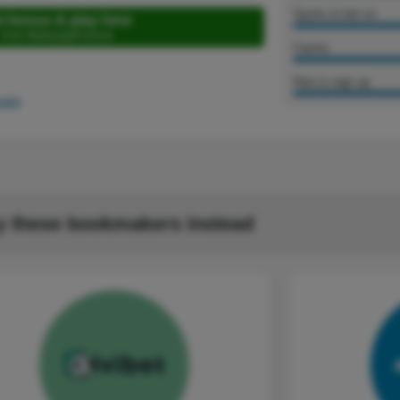
Sports to bet on
t bonus & play here
Visit MaharajaFortune
Casino
How to sign up
.org
y these bookmakers instead