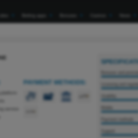
sites
Betting apps
Bonuses
Casinos
News
NE
SPECIFICAT
Bonuses and promot
:
PAYMENT METHODS:
Licensing and regula
 platform
Usability
rts
Mobile
ing service
e
Payment methods
Support