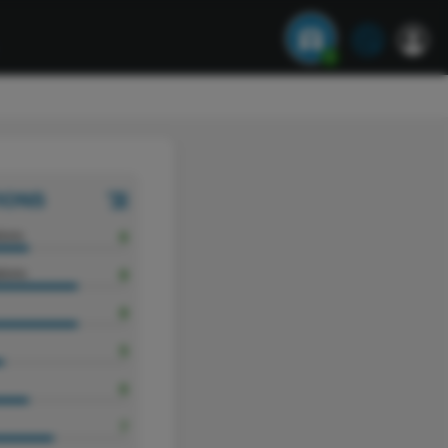
1
IONS
ions
6
tions
8
8
5
6
7