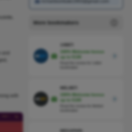
richardsonkate1993@gmail.com
ulette,
More bookmakers
1XBET:
100% Welcome bonus
n and
up to €130
ged,
Read the review for 1xBet
bookmaker
MELBET:
150% Welcome bonus
rong with
up to €100
Read the review for Melbet
bookmaker
MEGAPARI: