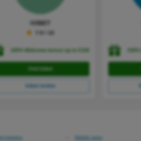
IVIBET
7.9 / 10
100% Welcome bonus up to €150
150% 
Visit Ivibet
Ivibet review
d margins
Mobile apps