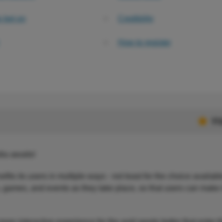
o bet on
Credibility
How to register
7/
dia awaits!
its its users in multiple ways - not least for the choice available
, games, and events as they take place, so that users can make
more interactive experience for the avid sports bettor that enter t