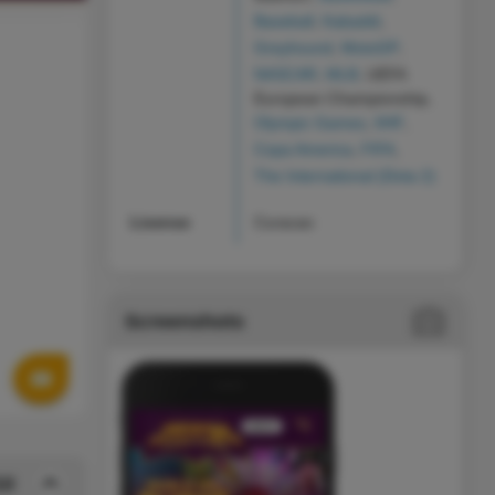
Baseball
,
Kabaddi
,
Greyhound
,
MotoGP
,
NASCAR
,
MLB
, UEFA
European Championship,
Olympic Games
,
IIHF
,
Copa America
,
FIFA
,
The International (Dota 2)
License
Curacao
Screenshots
10