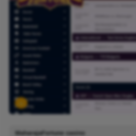
MaharajaFortune casino