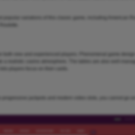
 popular variations of this classic game, including American Ro
Roulette.
 for both new and experienced players. Phenomenal game desig
te a realistic casino atmosphere. The tables are also well-mana
lets players focus on their cards.
to progressive jackpots and modern video slots, you cannot go w