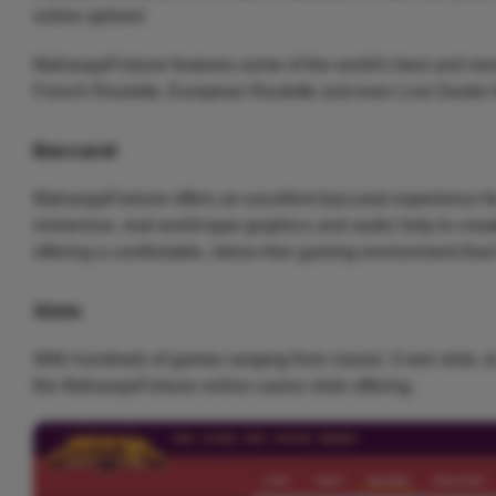
online sphere!
MaharajaFrotune features some of the world's best and most
French Roulette, European Roulette and even Live Dealer 
Baccarat
MaharajaFortune offers an excellent baccarat experience
immersive, real-world-type graphics and audio help to crea
offering a comfortable, stress-free gaming environment that 
Slots
With hundreds of games ranging from classic 3-reel slots, 
the MaharajaFortune online casino slots offering.