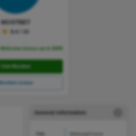
MOSTBET
8.4 / 10
Welcome bonus up to $400
Visit Mostbet
Mostbet review
General information
Title
MaharajaFortune