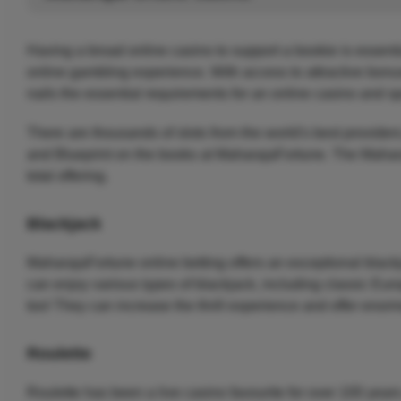
Having a broad online casino to support a bookie is essent
online gambling experience. With access to attractive bon
nails the essential requirements for an online casino and sp
There are thousands of slots from the world's best provide
and Blueprint on the books at MaharajaFortune. The Mahara
total offering.
Blackjack
MaharajaFortune online betting offers an exceptional black
can enjoy various types of blackjack, including classic Eu
too! They can increase the thrill experience and offer enorm
Roulette
Roulette has been a live casino favourite for over 100 yea