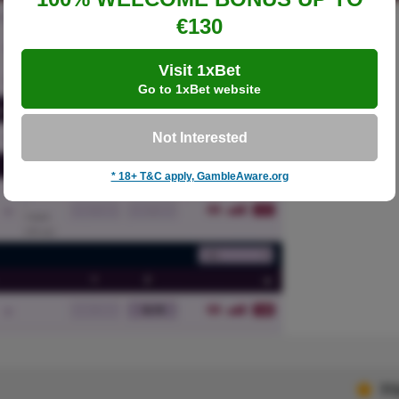
€130
Visit 1xBet
Go to 1xBet website
Not Interested
* 18+ T&C apply, GambleAware.org
7/