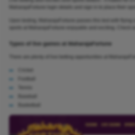
MaharajaFortune login details and sign in to place their spo
Upon testing, MaharajaFortune passes this test with flying 
sports at MaharajaFortune enjoyable and exciting. Check ou
Types of live games at MaharajaFortune
There are plenty of live betting opportunities at MaharajaFo
Cricket
Football
Tennis
Baseball
Basketball