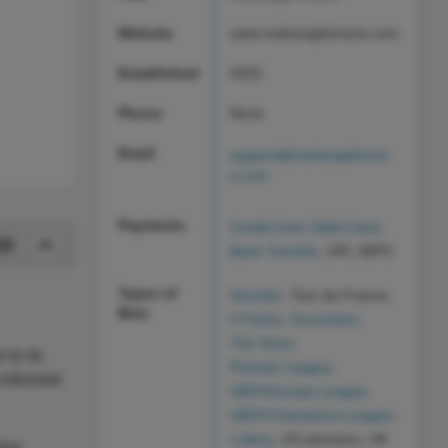
Website
www.maharajafortune.com
Established
2023
Phone
None
Email
support@maharajafortun
e.com
Payments
Credit Card
,
Debit Card
,
10
Bank Transfer
, UPI, IMPS
Types of
Snooker
, Tour de France,
Bets
X Factor
,
Eurovision
,
The Voice
,
 to its
Premier League
,
 informed
UEFA Europa League
,
UEFA Champions League
,
Lottery
, US elections, UK
heir