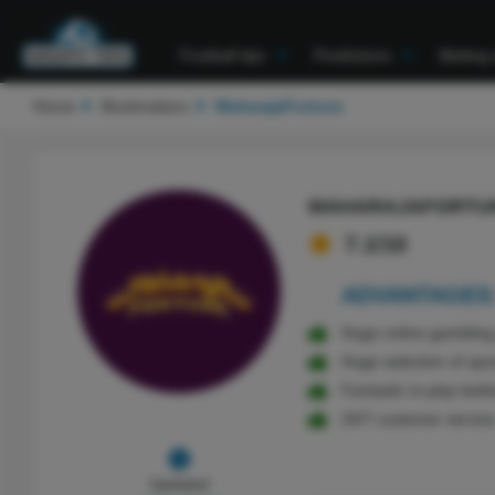
Football tips
Predictions
Betting 
Home
Bookmakers
MaharajaFortune
MAHARAJAFORTU
7.1/10
ADVANTAGES
Huge online gambling
Huge selection of spo
Fantastic in-play bett
24/7 customer servic
Updated