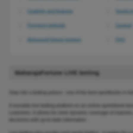
Usability and features
Sports t
Payment methods
Support
MaharajaFortune reviews
FAQ
MaharajaFortune LIVE betting
Step into a betting palace - one of the best sportbooks in In
A sizeable live betting platform on an online sportsbook benef
customers. It allows for more dynamic coverage of matches
decisions with up-to-date information.
Live betting also excites avid sports bettors - it makes for a 