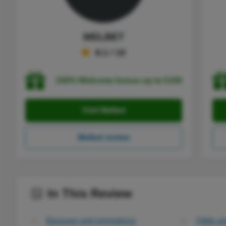
MELBET
8.1 / 10
150% Welcome bonus up to €100
Visit Melbet
Melbet review
In This Review
Bonuses and promotions
Odds an