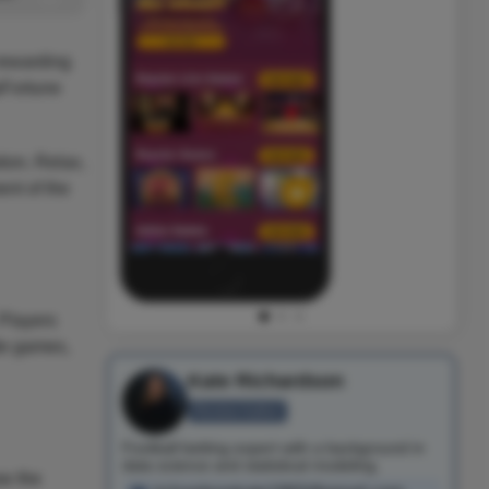
 rewarding
aFortune
ion, Relax,
nt of the
 Players
de games,
Kate Richardson
Review Author
Football betting expert with a background in
data science and statistical modeling.
ow the