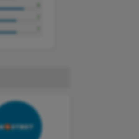
8
7
7