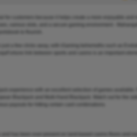
ial for customers because it helps create a more enjoyable and
uses, various slots, and a secure gaming environment - Maharaj
ortsbook to flourish.
rs just a few clicks away, with iGaming behemoths such as Evolut
jaFortune link between sports and casino is an important eleme
jack experience with an excellent selection of games available.
ropean Blackjack and Multi-Hand Blackjack. Watch out for the si
ous payouts for hitting certain card combinations.
rs and has been ever-present on land-based casino floors and n