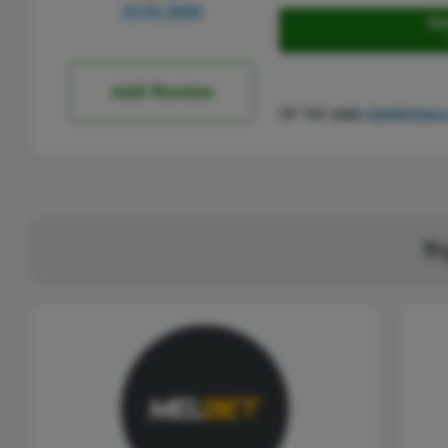
23.01.2026
Ge
Add Review
18+ T&C apply,
GambleAware
Tr