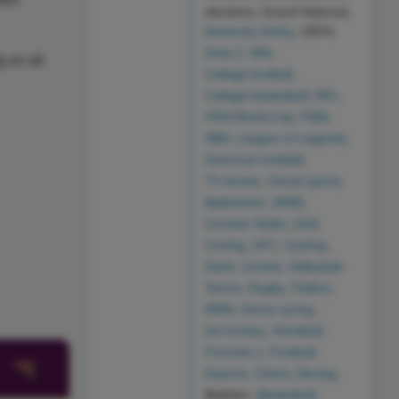
elections, Grand National,
Kentucky Derby
, UEFA,
Dota 2
,
NHL
,
g on all
College football
,
College basketball
,
NFL
,
FIFA World Cup
,
FIBA
,
NBA
,
League of Legends
,
American football
,
TV shows
,
Virtual sports
,
Badminton
,
WWE
,
Counter-Strike
,
Golf
,
Curling
,
UFC
,
Cycling
,
Darts
,
Cricket
,
Volleyball
,
Tennis
,
Rugby
,
Politics
,
MMA
,
Horse racing
,
Ice hockey
,
Handball
,
Formula 1
,
Football
,
Esports
,
Chess
,
Boxing
,
Biathlon,
Basketball
,