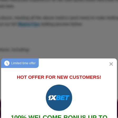
rts bets.
colours, meeting all the above metrics (and more) to make bettin
t our full
MightyTips
betting preview below.
rtune, including:
Limited time offer
HOT OFFER FOR NEW CUSTOMERS!
100% WELCOME BONUS UP TO