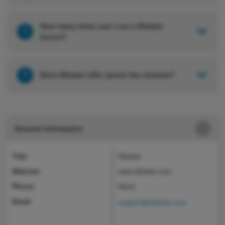
How many times can I use a Ditobet
?
bonus?
?
Does Ditobet offer sports live streams?
General information
Title
Ditobet
Website
www.ditobet.com
Phone
None
Email
support@ditobet.com