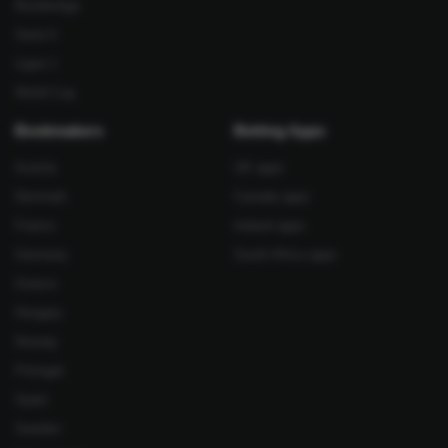
Bundesliga
Serie A
Ligue 1
World Cup
Bookmakers
Betting Apps
Austria
UK apps
Denmark
Canada apps
France
Ireland apps
Germany
South Africa apps
Greece
Hungary
Norway
Portugal
Spain
Sweden