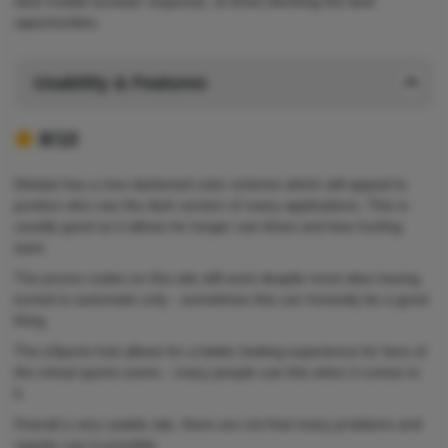
slow mobile browser response, at times blocking the best
opportunities.
Usability & Features
8/10
Ditobet has a nice darkened color scheme which will appeal to
punters who use the dark version of many applications. This is
usually good as it allows for longer use times and less hurting
eyes.
The promo codes on this site still work despite most sites having
turned to automatic-only - sometimes this can honestly be a good
thing.
The eSports hub allows for a better betting experience for fans of
the virtual sports scene - many people use this when it comes to
it.
Overall a very usable site, there are not that many problems and
regular use is possible.