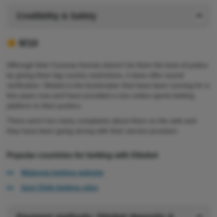
Credibility & Safety
9/10
Although their Curacao license doesn’t do them the best of justice
by giving them big country restrictions, it does offer sound
verification. Ditobet is the bookmaker that have been running for a
few years now and have provided a nice online sports betting
platform to their punters.
There aren’t too many complaints about them on the web and
they have been going strong with their service provision.
Popular countries for betting with Ditobet
Malaysia betting website
best Chile betting sites
Payment methods: Ditobet deposits &