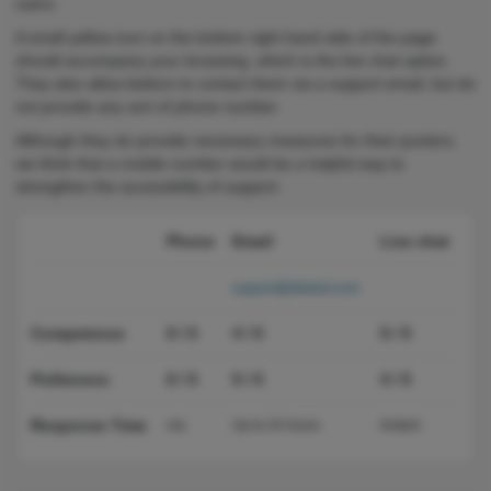
users.
A small yellow icon on the bottom right hand side of the page
should accompany your browsing, which is the live chat option.
They also allow bettors to contact them via a support email, but do
not provide any sort of phone number.
Although they do provide necessary measures for their punters,
we think that a mobile number would be a helpful way to
strengthen the accessibility of support.
Phone
Email
Live chat
support@ditobet.com
Competence
0 / 5
4 / 5
5 / 5
Politeness
0 / 5
5 / 5
4 / 5
Response Time
n/a
Up to 24 hours
Instant