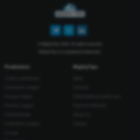
© MightyTips 2026. All rights reserved.
MightyTips is a registered trademark.
Predictions
MightyTips
Today's predictions
News
Champions League
Sitemap
Europa League
Global betting market size
Premier League
Payment Methods
Championship
About Us
Conference League
Careers
La Liga