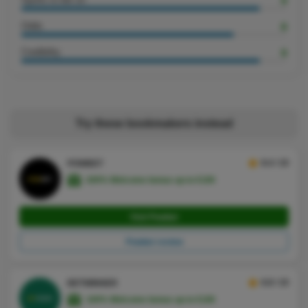
9
Odds
8
Credibility
9
Try these bookmakers instead
8.4 / 10
POWBET
200% Welcome bonus up to €100
Visit Powbet
Powbet review
6.8 / 10
BETWINNER
100% Welcome bonus up to €100