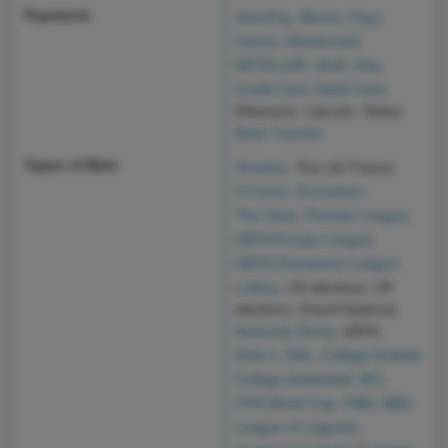
Payments
AstroPay
,
Bitcoin
,
Payz
,
Interac
,
Mastercard
,
NETELLER
,
Skrill
,
Visa
,
Credit Card
,
Debit Card
,
Ethereum, Litecoin, Tether,
Bank Transfer
Types of Bets
Snooker
, Tour de France,
X Factor
,
Eurovision
,
The Voice
,
Premier League
,
UEFA Europa League
,
UEFA Champions League
,
Lottery
, US elections, UK
elections, Grand National,
Kentucky Derby
, UEFA,
Dota 2
,
NHL
,
College football
,
College basketball
,
NFL
,
FIFA World Cup
,
FIBA
,
NBA
,
League of Legends
,