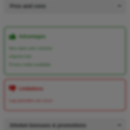
Pros and cons
Advantages
Nice dark color scheme
eSports hub
Promo codes available
Limitations
Lag episodes can occur
Ditobet bonuses & promotions