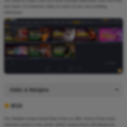
You need to make sure you have already deposited cash and that
you have 1.8 minimum odds on each of your acca betting
selections.
Odds & Margins
8/10
Our Ditobet review found that it has on offer some of the most-
watched sports in the world, which means there will always be