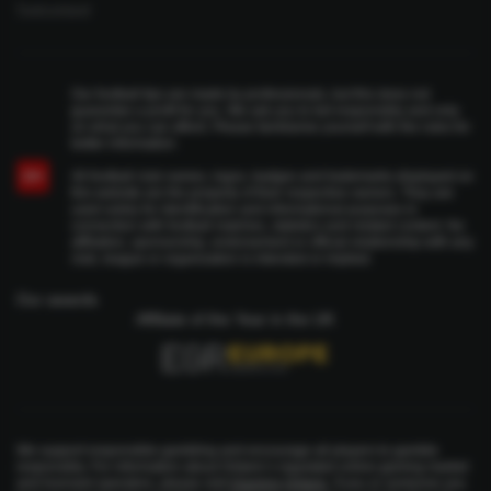
Switzerland
Our football tips are made by professionals, but this does not
guarantee a profit for you. We ask you to bet responsibly and only
on what you can afford. Please familiarise yourself with the rules for
better information.
All football club names, logos, badges and trademarks displayed on
18+
this website are the property of their respective owners. They are
used solely for identification and informational purposes in
connection with football matches, statistics and related content. No
affiliation, sponsorship, endorsement or official relationship with any
club, league or organization is intended or implied.
Our awards
Affiliate of the Year in the UK
We support responsible gambling and encourage all players to gamble
responsibly. For information about Ontario’s regulated online gaming market
and licensed operators, please visit
iGaming Ontario
. If you or someone you