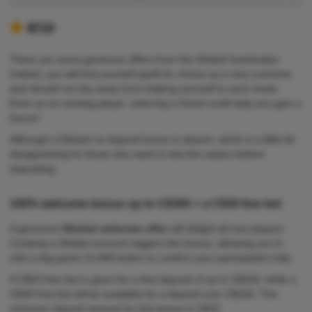
8/10
There are some generous offers from the Ditobet bookmaker.
Indeed, you will find yourself spoilt for choice as a new customer
and should not shy away from helping yourself to such treats.
Even as an existing player, referring a friend could help you gain a
bonus!
Although a Ditobet no deposit bonus is absent, which is a little bit
disappointing for those who want to test the waters before
depositing.
100% welcome bonus up to C$300 + a C$30 free bet
A generous
Ditobet welcome offer
will delight all new players.
Creating a Ditobet account triggers this bonus, allowing you to
click a big green CLAIM button to confirm your participation fully.
A C$15 free bet is given for a first deposit of up to C$150, while a
C$30 free bet will be available for a deposit over C$150. The
minimum deposit amount for this bonus is C$15.