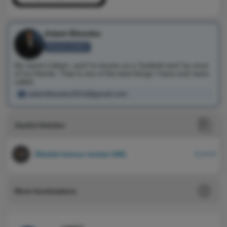
Adam Bloszko
Review Author
My name's Adam, and I'm known as a 'football nerd' by most
of my friends. That is one of the best things I have ever been
called.
adambloszko2014@gmail.com
Useful Articles
Ditobet bonus review UAE
01.04.26
More bookmakers