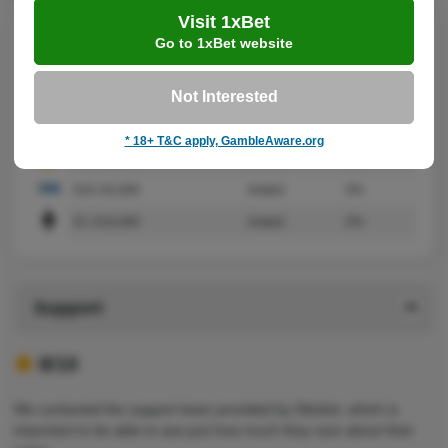
Visit 1xBet
Go to 1xBet website
Deposit funds
Withdraw funds
Not Interested
Amount
Time
Fees
€10–€10,000
Instant
0%
* 18+ T&C apply, GambleAware.org
€1–€10,000
Instant
0%
€10–€2,000
Instant
0%
€1–€10,000
Instant
0%
€1–€10,000
Instant
0%
€1–€10,000
Instant
0%
Support
€10–€10,000
Instant
0%
€10–€10,000
Instant
0%
8/10
€10–€10,000
Instant
0%
We contacted the support team provided by Ditobet, which is
€1–€10,000
Instant
0%
important to be able to see just how much they care about their
❌
❌
❌