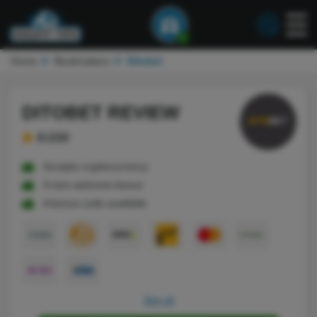
1
Home
Bookmakers
Ditobet
DITOBET REVIEW
8.1/10
Accepts cryptocurrency
A nice welcome bonus
A bonus code available
See all