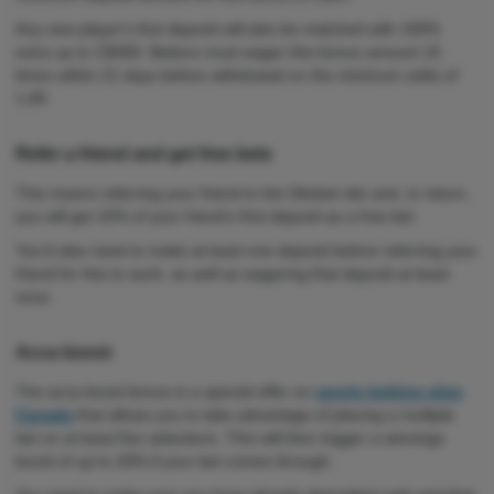
Any new player's first deposit will also be matched with 100%
extra up to C$300. Bettors must wager this bonus amount 15
times within 21 days before withdrawal on the minimum odds of
1.80.
Refer
a
friend and
get free bets
This means referring your friend to the Ditobet site and, in return,
you will get 10% of your friend’s first deposit as a free bet.
You’d also need to make at least one deposit before referring your
friend for this to work, as well as wagering that deposit at least
once.
Acca boost
The acca boost bonus is a special offer on
sports betting sites
Canada
that allows you to take advantage of placing a multiple
bet on at least five selections. This will then trigger a winnings
boost of up to 20% if your bet comes through.