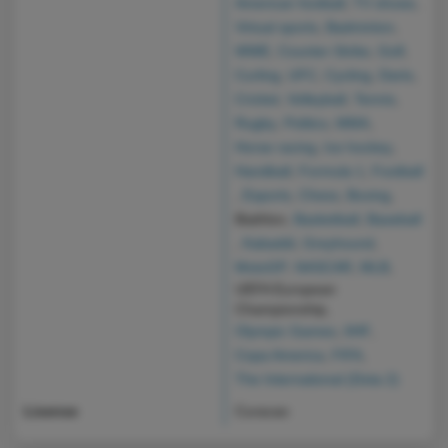
American football
,
TV shows
,
Virtual sports
,
Badminton
,
WWE
,
Counter-Strike
,
Golf
,
Curling
,
UFC
,
Cycling
,
Darts
,
Cricket
,
Volleyball
,
Tennis
,
Rugby
,
Politics
,
MMA
,
Horse racing
,
Ice hockey
,
Handball
,
Formula 1
,
Football
,
Esports
,
Chess
,
Boxing
,
Biathlon,
Basketball
,
Baseball
,
Kabaddi
,
Greyhound
,
MotoGP
,
NASCAR
,
MLB
,
UEFA European
Championship,
Olympic Games
,
IIHF
,
Copa America
,
FIFA
,
The International (Dota 2)
License
Curacao