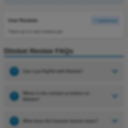
User Reviews
+
Add Review
There are no user reviews yet.
Ditobet Review FAQs
?
Can I use PayPal with Ditobet?
Where is the contact us button on
?
Ditobet?
?
What does the Curacao license mean?