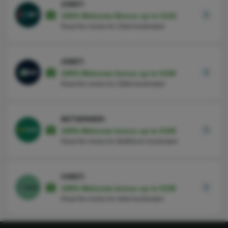
22BET:
100% Welcome Bonus up to €122
Read the review for 22bet bookmaker
20BET:
100% Welcome bonus up to €100
Read the review for 20Bet bookmaker
BETWINNER:
100% Welcome bonus up to €100
Read the review for BetWinner bookmaker
IVIBET:
100% Welcome bonus up to €150
Read the review for Ivibet bookmaker