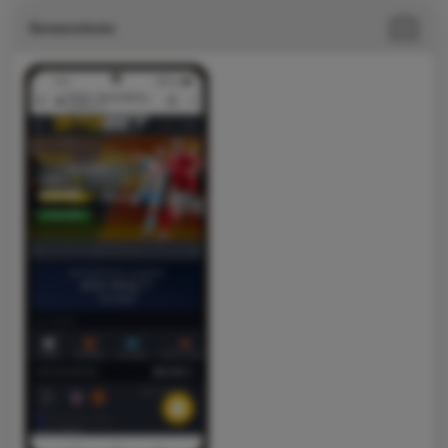
Screenshots