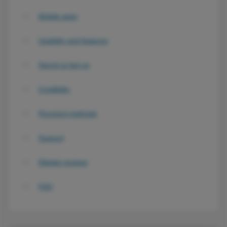
Mobile apps
Usability and features
Sports to bet on
Credibility
Payment methods
Support
Ditobet reviews
FAQ