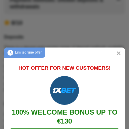
withdrawals
8/10
Deposits
There is a decent and varying range of deposit methods available
Limited time offer
to you via Ditobet, so a good selection means that you will be
spoilt for choice. Our only criticism here is that some of the other
popular methods are not around – such as Bank Transfer, Skrill,
HOT OFFER FOR NEW CUSTOMERS!
VISA, Sofort, Giro Pay, MasterCard, Rapid Transfer, Neteller,
Interac, Payz, AstroPay, Crypto (BTC, LTC, XRP, ETH and more),
as well as local payment methods like ScotiaBank, Banco do
Brasil.
Withdrawals
100% WELCOME BONUS UP TO
On the withdrawal side, you can see that you also have a decent
€130
choice for collecting your cash. Although sometimes there are
barely any limitations, which is very similar to their deposits.