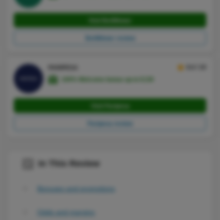
Visit BetWinner
BetWinner review
8.4 / 10
PARIPESA
100% Welcome bonus up to €130
Visit Paripesa
Paripesa review
In This Review
Bonuses and promotions
Odds and margins