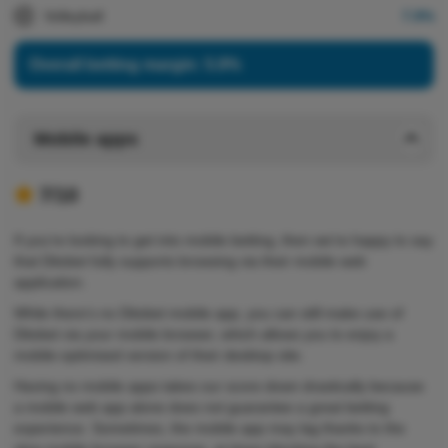
Volleyball
7.9%
Overall betting margin: 5.9%
Mobile apps
7/10
If you’re looking to get into mobile betting, then we’re happy to say
that Ditobet fully supports browsing via their mobile web
application.
While there’s no Ditobet mobile app, you can still make use of
Ditobet via your mobile browser, which allows you to enjoy a
mobile-optimised version of their desktop site.
Having no mobile apps takes our score down drastically because
a mobile web app alone does not guarantee a great betting
experience. Sometimes, the mobile app may lag thanks to the