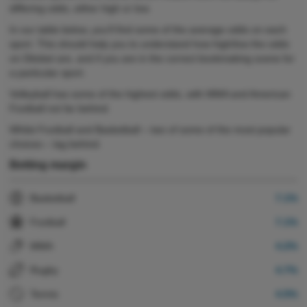
differing odds, either high or low.
In our table below, you’ll find some of the average odds on each
sport. This should help you to understand how high/low the odds
on Ditobet are, and if you are in the correct bookmaking scene for
a particular sport.
Volleyball has some of the highest odds, with MMA and American
Football not far behind.
Whilst Football and Basketball – two of some of the most popular
choices – lag behind.
Betting margin
Basketball
7.1%
Football
7.1%
MMA
4.2%
Rugby
4.7%
Tennis
4.5%