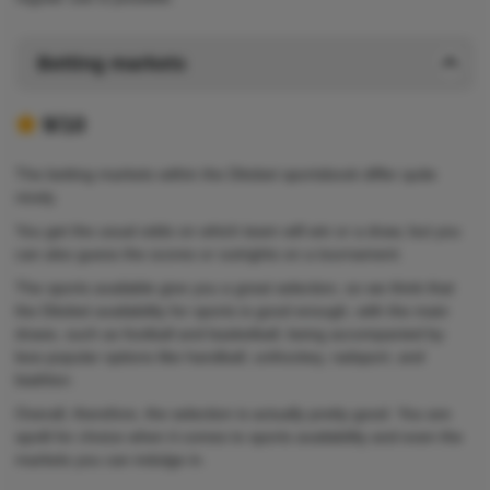
Betting markets
9/10
The betting markets within the Ditobet sportsbook differ quite
nicely.
You get the usual odds on which team will win or a draw, but you
can also guess the scores or outrights on a tournament.
The sports available give you a great selection, so we think that
the Ditobet availability for sports is good enough, with the main
draws, such as football and basketball, being accompanied by
less popular options like handball, unihockey, radsport, and
biathlon.
Overall, therefore, the selection is actually pretty good. You are
spoilt for choice when it comes to sports availability and even the
markets you can indulge in.