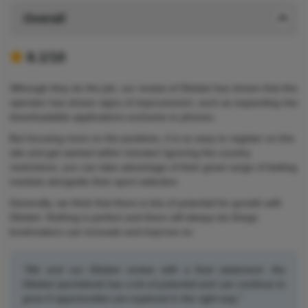
Overall
8.1/10
Although they do the job, our review of Ditobet has shown that this
operator has shown signs of improvement, such as expanding into
downloadable applications exclusive to phones.
But focusing more on the positives, it is so easy to register on this
site and get started within minutes! Ignoring the country
restrictions, you can take advantage of their great range of betting
markets alongside their sport selection.
Generally, we think that there is lots of potential for growth with
Ditobet. Nothing is perfect and there will always be things
bookmakers can innovate and improve on.
We end our Ditobet review with a final statement: the
Ditobet sportsbook has a lot of potential and can continue to
grow if opportunities are explored in the right way.