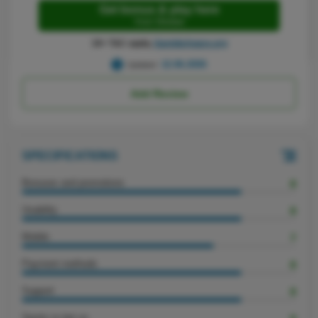
Get bonus & play here
Visit Ditobet
18+ T&C apply,
GambleAware.org
12.06.2026
Updated
Add Review
SPECIFICATIONS
Bonuses and promotions
8
Usability
8
Mobile
7
Payment methods
8
Support
8
Sports to bet on