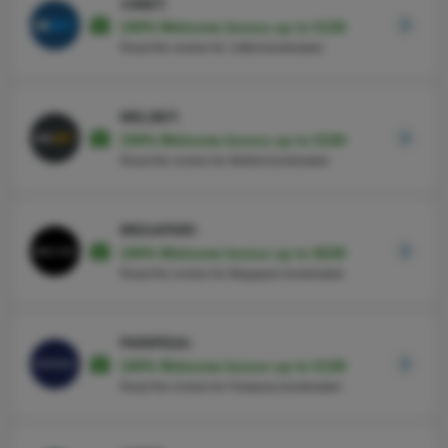
1XBET:
100% Welcome bonus up to €130
Read the review for 1xBet bookmaker
MELBET:
150% Welcome bonus up to €100
Read the review for Melbet bookmaker
MEGAPARI:
100% Welcome bonus up to $230
Read the review for Megapari bookmaker
PARIPESA:
100% Welcome bonus up to €130
Read the review for Paripesa bookmaker