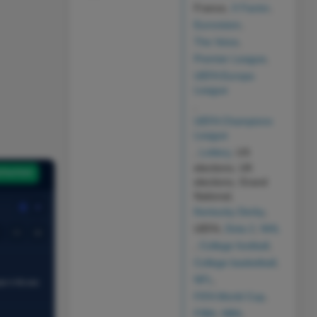
France,
X Factor
,
Eurovision
,
The Voice
,
Premier League
,
UEFA Europa
League
,
UEFA Champions
League
,
Lottery
, US
elections, UK
elections, Grand
National,
Kentucky Derby
,
UEFA,
Dota 2
,
NHL
,
College football
,
College basketball
,
NFL
,
FIFA World Cup
,
FIBA
,
NBA
,