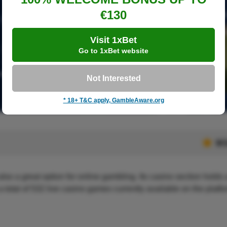
€130
Visit 1xBet
Go to 1xBet website
Not Interested
* 18+ T&C apply, GambleAware.org
9/
so a great option for online gambling. Its casino section holds
 a total of 532 live casino games currently available on the platfo