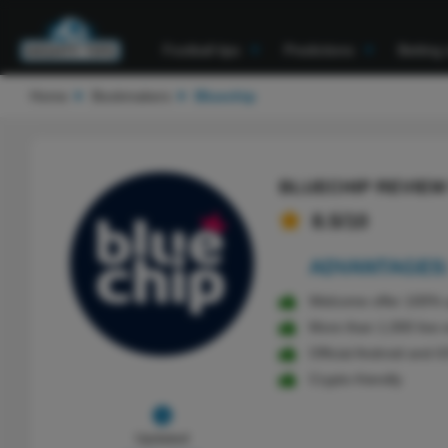
Football tips
Predictions
Betting 
Home
Bookmakers
Bluechip
BLUECHIP REVIE
8.5/10
ADVANTAGES
Welcome offer 100% 
More than 1,000 live 
Official Android and 
Crypto-friendly
Updated