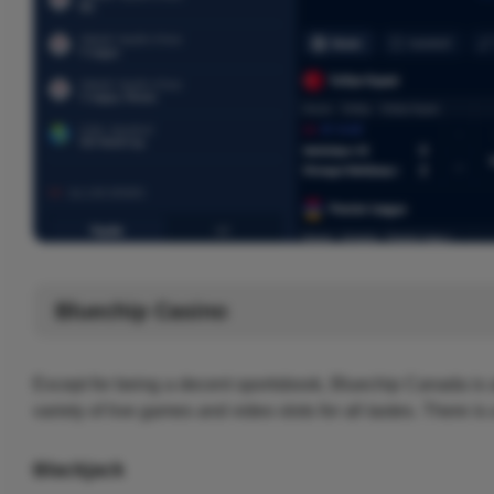
Bluechip Casino
Except for being a decent sportsbook, Bluechip Canada is al
variety of live games and video slots for all tastes. There is
Blackjack