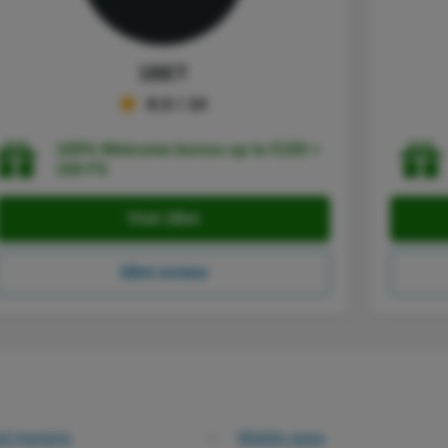
1BET
8.5 / 10
100% Welcome bonus up to €150 +
100 FS
Visit 1Bet
1Bet review
d margins
Mobile apps