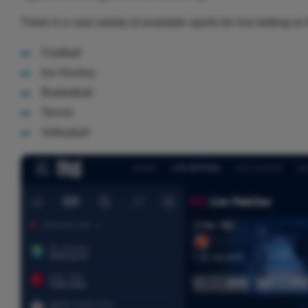
There is a vast variety of available sports for live betting on
Football
Ice Hockey
Basketball
Tennis
Volleyball