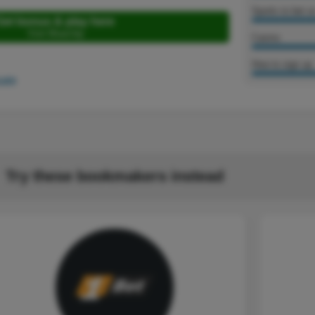
Sports to bet o
Get bonus & play here
Visit Bluechip
Casino
How to sign up
.org
Try these bookmakers instead