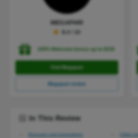
MEGAPARI
8.3 / 10
100% Welcome bonus up to $230
Visit Megapari
Megapari review
In This Review
Bonuses and promotions
Odds an