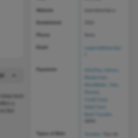
Website
www.bluechip.io
Established
2022
Phone
None
Email
support@bluechip.i
o
Payments
AstroPay
,
Interac
,
10
Mastercard
,
MuchBetter
,
Visa
,
Revolut
,
n keep track
Credit Card
,
ffers a
Debit Card
,
ick Bet
Bank Transfer
,
SEPA
Types of Bets
Snooker
, Tour de