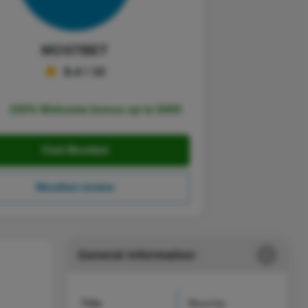
MOSTBET
8.4 / 10
150% Welcome bonus up to $400
Visit Mostbet
Mostbet review
General information
Title
Bluechip