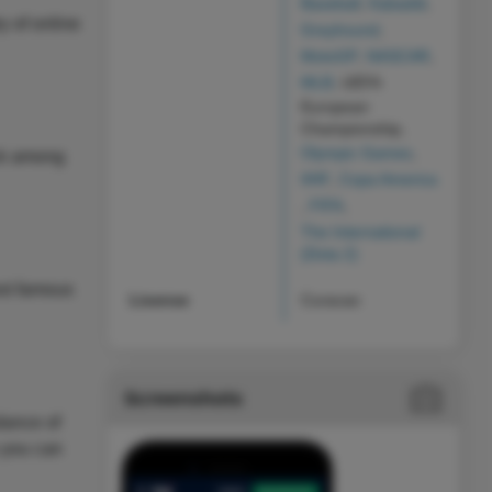
Baseball
,
Kabaddi
,
y of online
Greyhound
,
MotoGP
,
NASCAR
,
MLB
, UEFA
European
Championship,
Olympic Games
,
ick among
IIHF
,
Copa America
,
FIFA
,
The International
(Dota 2)
ost famous
License
Curacao
Screenshots
dance of
o you can