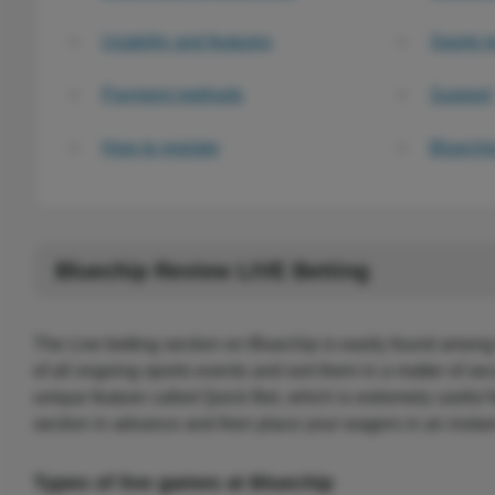
Usability and features
Sports t
Payment methods
Support
How to register
Bluechi
Bluechip Review LIVE Betting
The Live betting section on Bluechip is easily found among t
of all ongoing sports events and sort them in a matter of s
unique feature called Quick Bet, which is extremely useful 
section in advance and then place your wagers in an instant
Types of live games at Bluechip