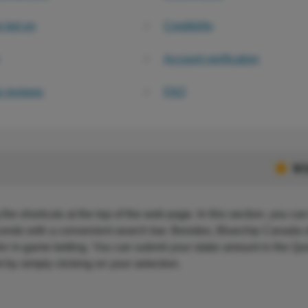
o bet on
Credibility
Account verification
p reviews
FAQ
9/
he shortcuts at the top of the web page. In this section, you ca
econds with a convenient search bar. Besides, Bluechip Canada o
for in-game betting. You can submit your stake amount in the Qu
 by simply clicking on your selection.