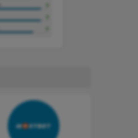
n
9
9
8