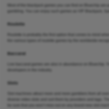
Most of the blackjack games you can find on Bluechip are p
gambling. You can enjoy such games as VIP Blackjack, Sp
Roulette
Roulette is probably the first option that comes to mind w
the various types of roulette games by the worldwide-recog
Baccarat
Live baccarat games are also in abundance on Bluechip. Yo
developers in the industry.
Slots
Slot machines attract more and more gamblers from all over
diverse video slots and sort them by providers and tags. T
be sure that you won’t miss out on any brand-new slot mac