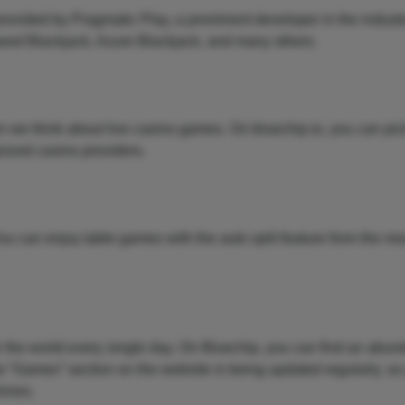
rovided by Pragmatic Play, a prominent developer in the industr
eed Blackjack, Azure Blackjack, and many others.
hen we think about live casino games. On bluechip.io, you can p
nized casino providers.
u can enjoy table games with the auto split feature from the m
 the world every single day. On Bluechip, you can find an abun
he “Games” section on the website is being updated regularly, s
hines.