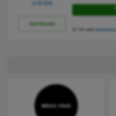
12.06.2026
Add Review
18+ T&C apply,
GambleAware