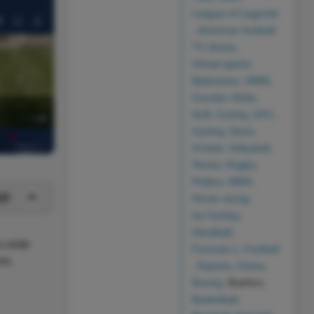
League of Legends
,
American football
,
TV shows
,
Virtual sports
,
Badminton
,
WWE
,
Counter-Strike
,
Golf
,
Curling
,
UFC
,
Cycling
,
Darts
,
Cricket
,
Volleyball
,
Tennis
,
Rugby
,
Politics
,
MMA
,
10
Horse racing
,
Ice hockey
,
Handball
,
 a wide
Formula 1
,
Football
rm.
,
Esports
,
Chess
,
Boxing
, Biathlon,
Basketball
,