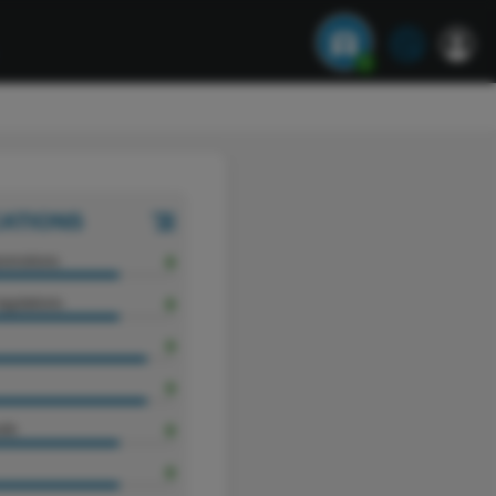
1
CATIONS
romotions
8
egulations
8
9
9
ods
8
8