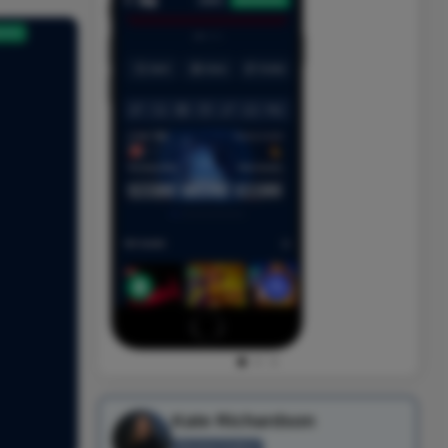
Kate Richardson