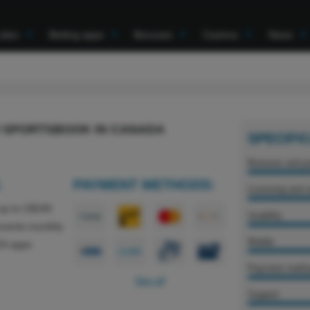
sites
Betting apps
Bonuses
Casinos
News
W SPORTSBOOK IN CANADA
SPECIFI
Bonuses and p
:
PAYMENT METHODS:
Licensing and r
up to C$240
Usability
events monthly
Mobile
iOS apps
Payment meth
See all
Support