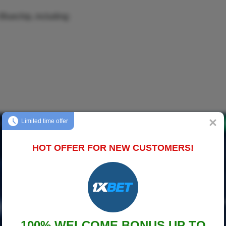
 Bluechip, including:
Limited time offer
HOT OFFER FOR NEW CUSTOMERS!
100% WELCOME BONUS UP TO