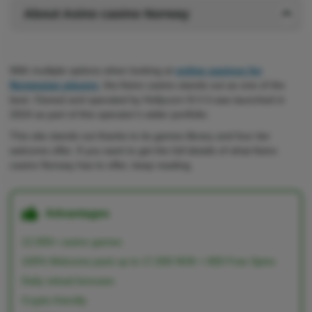
About Asino casino Norway
With multiple options when looking at
online casinos for
Norwegian players
, the Asino casino stands out as one of the
best. Owned and operated by Hollycorn N.V it was launched in
2024 as part of this operator's wider portfolio.
This site stands out thanks to its games library and four tier
welcome offer. If you want to get the full details of what Asino
casino Norway has to offer, keep reading.
Advantages
12,000+ casino games
100% Welcome pack up to 17,000 NOK + 800 Free Spins
Daily reload bonuses
Crypto-friendly