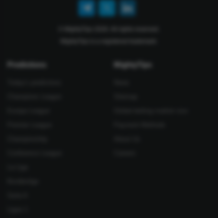
© MightyTips 2026. All rights reserved.
MightyTips is a registered trademark.
Predictions
MightyTips
Today's predictions
News
Champions League
Sitemap
Europa League
Global betting market size
Premier League
Payment Methods
Championship
About Us
Conference League
Careers
La Liga
Bundesliga
Serie A
Ligue 1