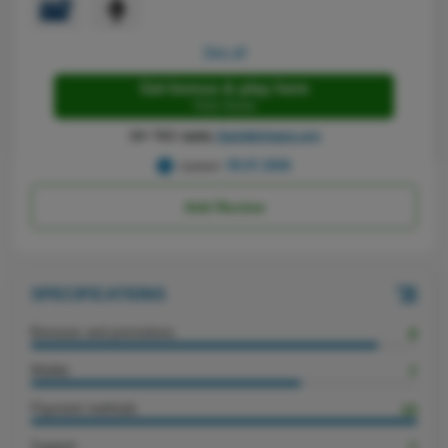
See all
Get bonus & play here
Visit Asino
18+ T&C apply,
GambleAware.org
09.07.2026
Updated
Add Review
SPECIFICATIONS
Bonuses and promotions
9
Mobile
7
Payment methods
10
Support