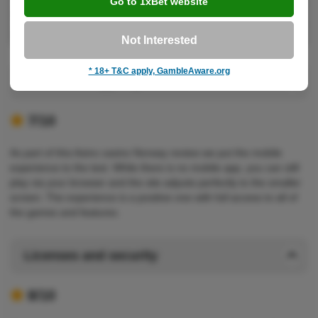
Go to 1xBet website
MiFinity
200 NOK
1-24 hours
Free
Ethereum
200 NOK
1-24 hours
Free
Not Interested
* 18+ T&C apply, GambleAware.org
Mobile and app experience
7/10
As part of this Asino casino Norway review we put the mobile
experience to the test. While there is no mobile app, you can still
play via your browser and the site adjusts perfectly to the smaller
screen. The experience is a positive one with full access to all of
the games and features.
Licenses and security
8/10