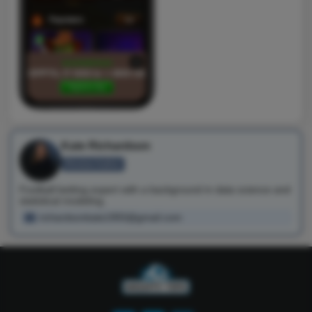
Kate Richardson
Review Author
Football betting expert with a background in data science and
statistical modeling.
richardsonkate1993@gmail.com