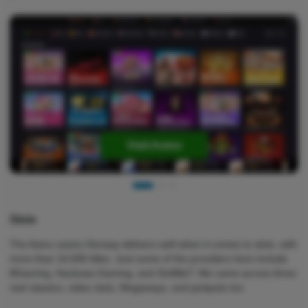
Visit Asino
Slots
The Asino casino Norway delivers well when it comes to slots, with
more than 10,000 titles. Just some of the providers here include
BGaming, Hacksaw Gaming, and iSoftBeT. We came across three
reel classics, video slots, Megaways, and jackpots too.