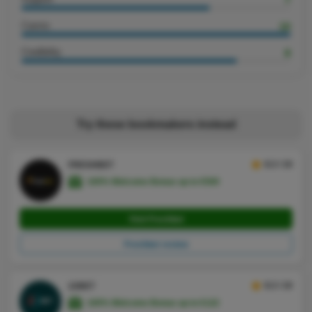
7
Casino
10
Credibility
8
Try these bookmakers instead
8.3 / 10
FRESHBET
100% Welcome Bonus up to €500
Visit Freshbet
Freshbet review
8.3 / 10
22BET
100% Welcome Bonus up to €122