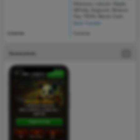
Ethereum, Litecoin, Ripple,
MiFinity, Dogecoin, Binance
Pay, TRON, Bitcoin Cash,
Bank Transfer
License
Curacao
Screenshots