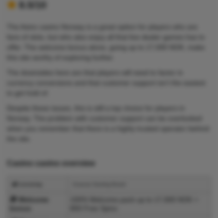
8.5/10
The Asino casino Norway is a great option for players who are
fans of slots, but who also enjoy all that live dealer games has to
offer. The welcome bonus alone, going up to 17,000 NOK, make
this site worthy of exploring further.
The downsides here are that players will need to factor in
currency conversions and that customer support isn’t the easiest
to get hold of.
Despite these issues, this is still a top choice for players in
Norway. The problem with customer support can be overlooked
when you remember that there is a highly trusted operator behind
the site.
Casino casino overview
🔐 Licensing
Curacao Gaming Board
🎁 Welcome
100% Welcome pack up to 17,000 NOK +
bonus
800 Free Spins