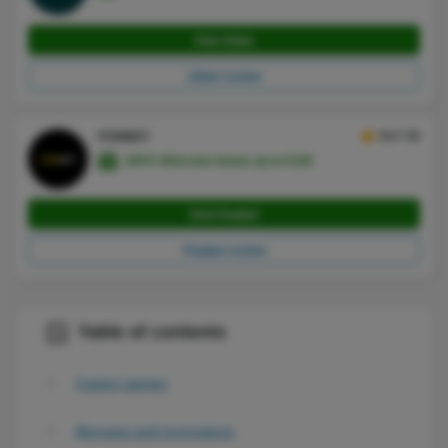
Visit 22bet
22bet review
8.4 / 10
POWBET
200% Welcome bonus up to €100
Visit Powbet
Powbet review
Table of contents
Casino games
Bonuses and promotions