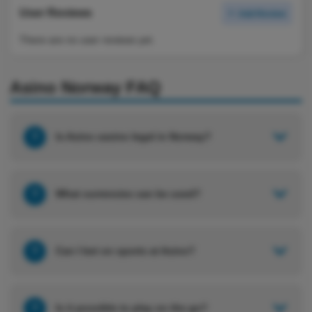
User Reviews
+
Add Review
There are no user reviews yet.
Asino Norway FAQ
?
Is Asino casino legal in Norway?
?
What currencies can be used?
?
Can I bet on sports at Asino?
?
Is it possible to play on the go?