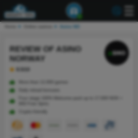
1
Home
Online casinos
Asino NO
REVIEW OF ASINO
NORWAY
8.5/10
More than 12,000 games
Daily reload bonuses
Four stage 100% Welcome pack up to 17,000 NOK +
800 Free Spins
Crypto-friendly