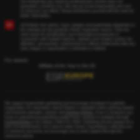
Our football tips are made by professionals, but this does not
guarantee a profit for you. We ask you to bet responsibly and only
on what you can afford. Please familiarise yourself with the rules for
better information.
All football club names, logos, badges and trademarks displayed on
18+
this website are the property of their respective owners. They are
used solely for identification and informational purposes in
connection with football matches, statistics and related content. No
affiliation, sponsorship, endorsement or official relationship with any
club, league or organization is intended or implied.
Our awards
Affiliate of the Year in the UK
We support responsible gambling and encourage all players to gamble
responsibly. For information about Ontario’s regulated online gaming market
and licensed operators, please visit
iGaming Ontario
. If you or someone you
know is experiencing gambling-related harm, support is available through
ConnexOntario
or by calling 1-866-531-2600. Gambling should always be a
form of entertainment, not a way to make money. If gambling is affecting you
or someone you know, we encourage you to seek support through the
resources above.