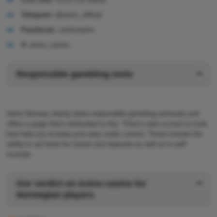
Telegram
: @asino_official
Facebook
: casinoasino
X
: asino_casino
Responsible gambling tools
Asino Norway clearly takes responsible gambling seriously and
offers a page that’s dedicated to this. There’s also access to tools
that help you to keep your play under control. These include the
ability to set limits for losses and deposits as well as to self-
exclude.
Our verdict on Asino casino for
Norwegian players