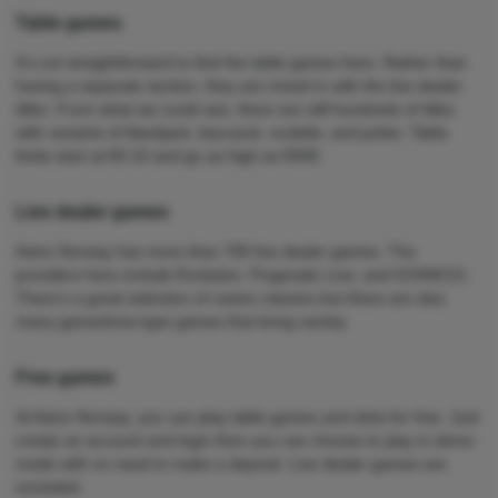
Table games
It’s not straightforward to find the table games here. Rather than
having a separate section, they are mixed in with the live dealer
titles. From what we could see, there are still hundreds of titles
with variants of blackjack, baccarat, roulette, and poker. Table
limits start at €0.10 and go as high as €500.
Live dealer games
Asino Norway has more than 700 live dealer games. The
providers here include Evolution, Pragmatic Live, and ICONIC21.
There’s a great selection of casino classics but there are also
many gameshow-type games that bring variety.
Free games
At Asino Norway, you can play table games and slots for free. Just
create an account and login then you can choose to play in demo
mode with no need to make a deposit. Live dealer games are
excluded.