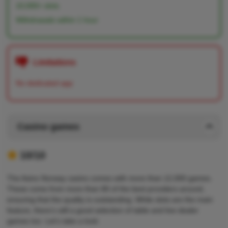
10,000+ slots
Withdrawals within 1 hour
Limitations
No dedicated app
Casino games
10/10
The Asino Norway casino comes with more than 12,000 games.
These come from more than 80 of the best providers around,
ensuring that the quality is outstanding. While slots are the main
feature, there’s still a good selection of table and live dealer
games too. Let’s take a look: