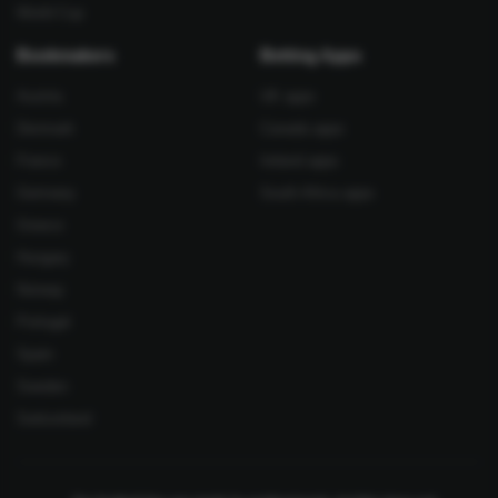
World Cup
Bookmakers
Betting Apps
Austria
UK apps
Denmark
Canada apps
France
Ireland apps
Germany
South Africa apps
Greece
Hungary
Norway
Portugal
Spain
Sweden
Switzerland