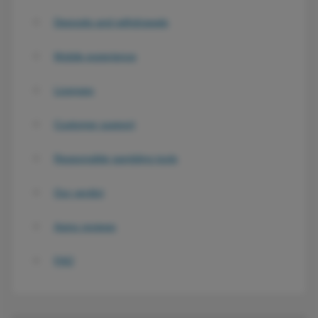
Deposits and withdrawals
Mobile experience
Licenses
Customer support
Responsible gambling tools
Our verdict
Asino reviews
FAQ