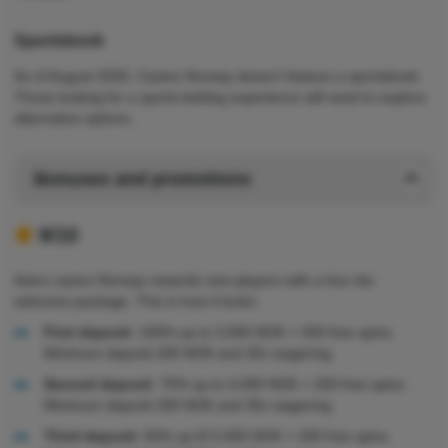
Sportsbook
As of August 2026, Casino Norway doesn’t feature a sportsbook.
Those looking for a sports betting experience will need to explore
alternative options.
Bonuses and promotions
9/10
Asino casino Norway rewards new players with a four tier
welcome package. This is how it looks:
First deposit
: 100% up to 3,000 NOK + 200 free spins.
Minimum deposit 200 NOK and 35x wagering.
Second deposit
: 70% up to 4,000 NOK + 200 free spins.
Minimum deposit 200 NOK and 35x wagering.
Third deposit
: 60% up t0 5,000 NOK + 200 free spins.