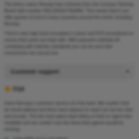
The Asino casino Norway has a license from the Curacao Gaming
Board with number OGL/2023/176/0095. This means that it can
offer games of luck in many countries around the world, including
Norway.
There’s also high level encryption in place and KYC procedures to
ensure that users are kept safe. With payment methods all
complying with industry standards you can be sure that
transactions are secure too.
Customer support
7/10
Asino Norway’s customer service isn’t the best. We couldn’t find
an email address but there were options to reach out via live chat
and socials. The live chat option kept telling us that no agent was
available and we couldn’t see the times that agents would be
working.
Live chat
: hours not stated.