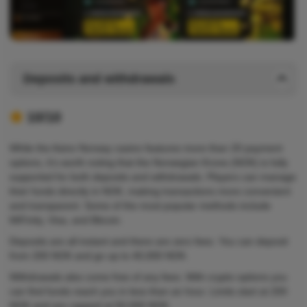
Deposits and withdrawals
10/10
While the Asino Norway casino features more than 20 payment
options, it’s worth noting that the Norwegian Krone (NOK) is fully
supported for both deposits and withdrawals. Players can manage
their funds directly in NOK, making transactions more convenient
and transparent. Some of the most popular methods include
MiFinity, Visa, and Bitcoin.
Deposits are all instant and there are zero fees. You can deposit
from 200 NOK and go up to 40,000 NOK.
Withdrawals also come free of any fees. With crypto options you
can find funds reach you in less than an hour. Limits start at 200
NOK and are capped at 50,000 NOK.