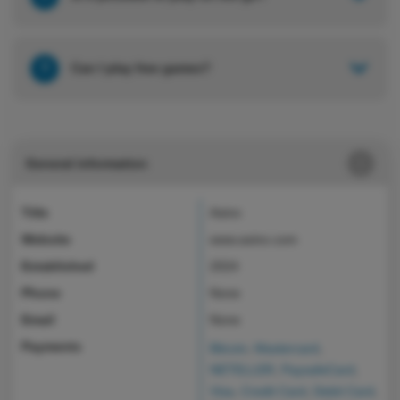
?
Can I play free games?
General information
Title
Asino
Website
www.asino.com
Established
2024
Phone
None
Email
None
Payments
Bitcoin
,
Mastercard
,
NETELLER
,
PaysafeCard
,
Visa
,
Credit Card
,
Debit Card
,