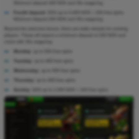
Minimum deposit 200 NOK and 35x wagering.
Fourth deposit
: 50% up to 5,000 NOK + 200 free spins.
Minimum deposit 200 NOK and 35x wagering.
Beyond the welcome bonus, there are daily reloads for existing
players. These all require a minimum deposit of 200 NOK and
come with 35x wagering:
Monday
: up to 500 free spins
Tuesday
: up to 400 free spins
Wednesday
: up to 500 free spins
Thursday
: up to 400 free spins
Sunday
: 50% up to 2,000 NOK + 100 free spins