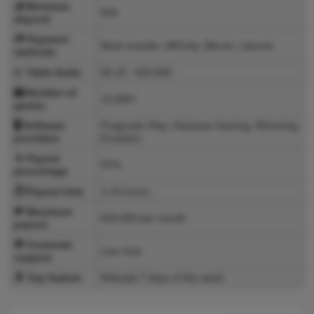
💰 Minimum
€20
deposit
💳 Payment
Bank transfer, MiFinity, Bitcoin, Litecoin
methods
📈 Table limits
€0.10 - €20,000
🎰 Number of
12,000+
games
🖥️ Software
Pragmatic Play, Hacksaw Gaming, BGaming,
providers
Evolution
％ Payout
97%
percentage
⏱️ Payout time
1-24 hours
💸 Maximum
€20,000 per month
payout
💬 Customer
Live chat
support
🔝 Top feature
Reloads 7 days of the week