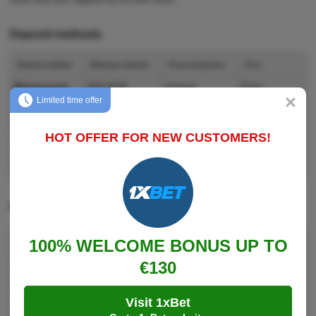
Deposit methods
Deposit method
Minimum deposit
Processing time
Fees
Mastercard
200 NOK
Instant
Free
Limited time offer
MiFinity
200 NOK
Instant
Free
Visa
200 NOK
Instant
Free
HOT OFFER FOR NEW CUSTOMERS!
Bitcoin
0.0001 NOK
Instant
Free
Litecoin
0.01 NOK
Instant
Free
Withdrawal methods
Withdrawal
Minimum
Processing
100% WELCOME BONUS UP TO
Fees
method
withdrawal
time
€130
Neteller
200 NOK
1-24 hours
Free
Bank Transfer
200 NOK
3-7 days
Free
Visit 1xBet
Bitcoin
200 NOK
1-24 hours
Free