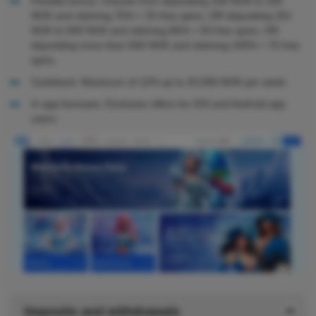
Flexible bonus: Choose from depositing 100 NOK to 250
NOK and claiming 75% + 25 free spins, OR depositing 251
NOK to 500 NOK and claiming 85% + 50 free spins, OR
depositing more than 500 NOK and claiming 100% + 75 free
spins.
Cashback: Maximum of 12% up to 20,000 NOK per week.
In app bonuses: Exclusive offers for iOS and Android app
users.
Deposits and withdrawals