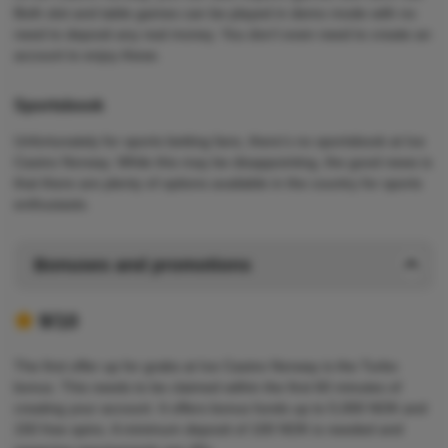
Both slot and table games can be played in demo mode with no
need to deposit any real money. You don’t even need to create an
account to enjoy these.
Sportsbook
Unfortunately for sports betting fans, there’s no sportsbook at Ice
Casino Norway. While this may be disappointing, the good news is
that there are plenty of options available in the country for sports
enthusiasts.
Bonuses and promotions
9/10
The first offer up for grabs at Ice Casino Norway is the Turbo
bonus. This needs to be claimed within the first 60 minutes of
creating your account. It offers bonus funds up to 5,000 NOK and
150 free spins. A minimum deposit of 100 NOK is needed and