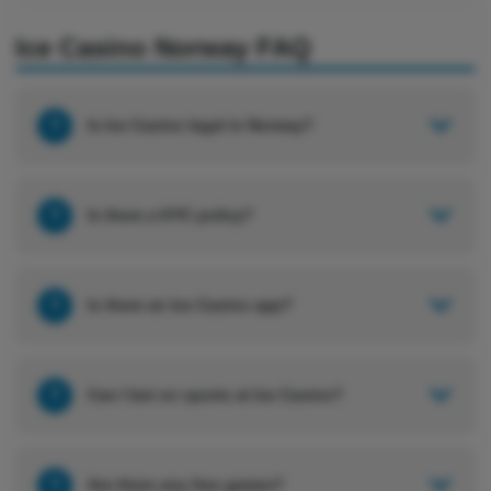
Ice Casino Norway FAQ
?
Is Ice Casino legal in Norway?
?
Is there a KYC policy?
?
Is there an Ice Casino app?
?
Can I bet on sports at Ice Casino?
?
Are there any free games?