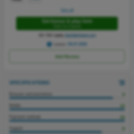
See all
Get bonus & play here
Visit Ice Casino
18+ T&C apply,
GambleAware.org
09.07.2026
Updated
Add Review
SPECIFICATIONS
Bonuses and promotions
9
Mobile
10
Payment methods
10
Support
8