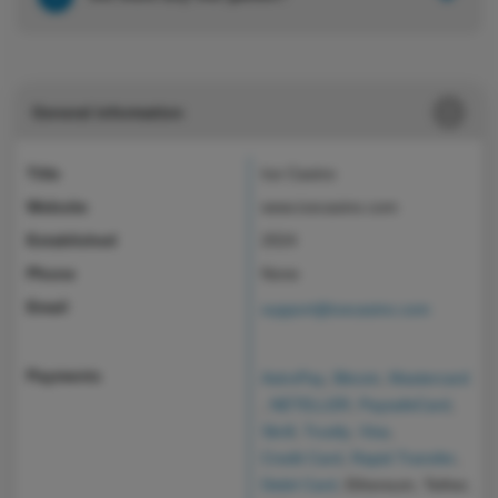
General information
Title
Ice Casino
Website
www.icecasino.com
Established
2024
Phone
None
Email
support@icecasino.com
Payments
AstroPay
,
Bitcoin
,
Mastercard
,
NETELLER
,
PaysafeCard
,
Skrill
,
Trustly
,
Visa
,
Credit Card
,
Rapid Transfer
,
Debit Card
, Ethereum, Tether,