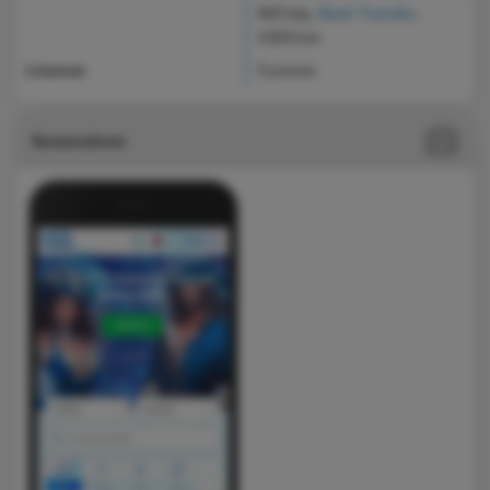
MiFinity,
Bank Transfer
,
USDCoin
License
Curacao
Screenshots