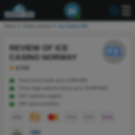
1
Home
Online casinos
Ice Casino NO
REVIEW OF ICE
CASINO NORWAY
8.7/10
Turbo bonus worth up to 5,000 NOK
Three stage welcome bonus up to 15,000 NOK
24/7 customer support
100+ game providers