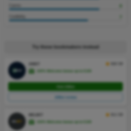
Casino
8
Credibility
7
Try these bookmakers instead
8.8 / 10
20BET
100% Welcome bonus up to €100
Visit 20Bet
20Bet review
8.1 / 10
MELBET
150% Welcome bonus up to €100