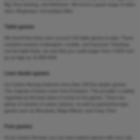
Big Time Gaming, and NetGame. We found a great range of video
slots, Megaways, and jackpot titles.
Table games
We found that there were around 120 table games to play. These
included variants of blackjack, roulette, and baccarat. Checking
out the table limits, we saw that you could wager from 2 NOK and
go as high as 15,000 NOK.
Liver dealer games
Ice Casino Norway features more than 150 live dealer games.
The majority of these come from Evolution. This provider is widely
regarded as the best when it comes to live games. There are
plenty of variants of casino classics, as well as gameshow-type
games such as Monopoly, Mega Wheel, and Crazy Time.
Free games
At Ice Casino Norway, you can also explore games with zero risk.