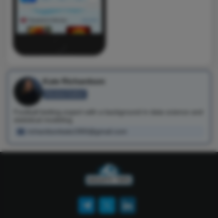
Kate Richardson
Review Author
Football betting expert with a background in data science and
statistical modeling.
richardsonkate1993@gmail.com