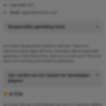
Live chat:
24/7
Email:
support@icecasino.com
Responsible gambling tools
Ice Casino Norway doesn’t perform well here. There’s an
extremely sparse page with basic information about responsible
gambling to read. Beyond this, there are no tools at all. This is let
down and something that should be addressed.
Our verdict on Ice Casino for Norwegian
players
8.7/10
Ice Casino Norway is still relatively new but it’s a welcome addition