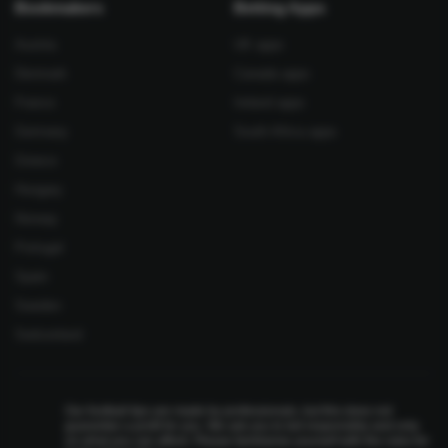
Bookmakers
Betting Apps
Austria
UK apps
Denmark
Canada apps
France
Ireland apps
Germany
South Africa apps
Greece
Hungary
Norway
Portugal
Spain
Sweden
Switzerland
Our football tips are made by professionals, but this does not
guarantee a profit for you. We ask you to bet responsibly and only
on what you can afford. Please familiarise yourself with the rules for