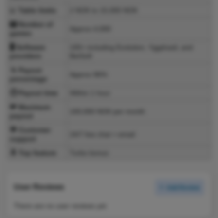
📈 Table limits
2 NOK to 15,000 NOK
🎰 Number of
Approx 4,000
games
🖥️ Software
100+ including Evolution, Yggdrasil, and
providers
BetSoft
％ Payout
Approx 96%
percentage
⏱️ Payout time
Within 1 hour
💸 Maximum
100,000 NOK per month
payout
💬 Customer
24/7 live chat + email
support
🔝 Top feature
Turbo bonus
User Reviews
+
Add Review
There are no user reviews yet.