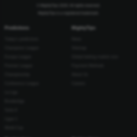
© MightyTips 2026. All rights reserved.
MightyTips is a registered trademark.
Predictions
MightyTips
Today's predictions
News
Champions League
Sitemap
Europa League
Global betting market size
Premier League
Payment Methods
Championship
About Us
Conference League
Careers
La Liga
Bundesliga
Serie A
Ligue 1
World Cup