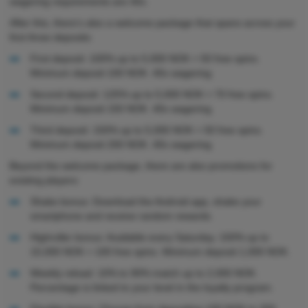
wagering requirements are 40x.
After this, there’s also a welcome package that spans across your
first three deposits:
First deposit: 100% up to 5,000 NOK + 50 free spins.
Minimum deposit 100 NOK. 40x wagering.
Second deposit: 125% up to 5,000 NOK + 70 free spins.
Minimum deposit 150 NOK. 40x wagering.
Third deposit: 150% up to 5,000 NOK + 50 free spins.
Minimum deposit 200 NOK. 40x wagering.
Beyond the welcome package, there are also promotions for
existing players:
Shake bonus: Download the Android app, shake your
smartphone and receive random rewards.
Highroller bonus: Available every Saturday. 150% up to
15,000 NOK + 100 free spins. Minimum deposit 1,000 NOK.
Weekly reload: 10% to 90% match up to 2,000 NOK.
Percentage is linked to your level in the loyalty program.