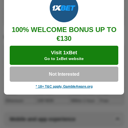
Skrill
100 NOK
Instant
Free
USDCoin
100 NOK
Instant
Free
Bitcoin
350 NOK
Instant
Free
100% WELCOME BONUS UP TO
€130
Withdrawal methods
Withdrawal
Minimum
Processing
Fees
Visit 1xBet
method
withdrawal
time
Go to 1xBet website
Bank transfer
600 NOK
Up to 5 days
Free
Visa
300 NOK
1–3 days
Free
Not Interested
Up to 24
Skrill
100 NOK
Free
hours
* 18+ T&C apply, GambleAware.org
Tether
120 NOK
Within 1 hour
Free
Ethereum
100 NOK
Within 1 hour
Free
Mobile and app experience