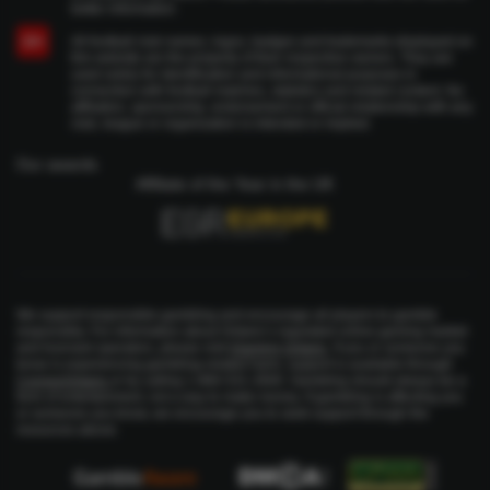
better information.
All football club names, logos, badges and trademarks displayed on
18+
this website are the property of their respective owners. They are
used solely for identification and informational purposes in
connection with football matches, statistics and related content. No
affiliation, sponsorship, endorsement or official relationship with any
club, league or organization is intended or implied.
Our awards
Affiliate of the Year in the UK
We support responsible gambling and encourage all players to gamble
responsibly. For information about Ontario’s regulated online gaming market
and licensed operators, please visit
iGaming Ontario
. If you or someone you
know is experiencing gambling-related harm, support is available through
ConnexOntario
or by calling 1-866-531-2600. Gambling should always be a
form of entertainment, not a way to make money. If gambling is affecting you
or someone you know, we encourage you to seek support through the
resources above.