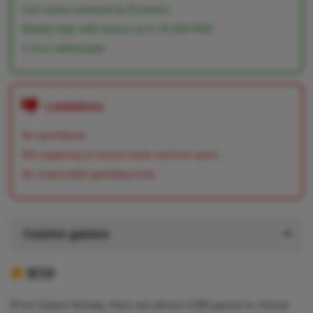
Live casino powered by Evolution
Weekly high roller bonus up to 15,000 NOK
1 hour withdrawals
Limitations
No sportsbook
40x wagering on bonus funds and free spins
No responsible gambling tools
Casino games
8/10
At Ice Casino Norway, there are almost 4,000 games to choose