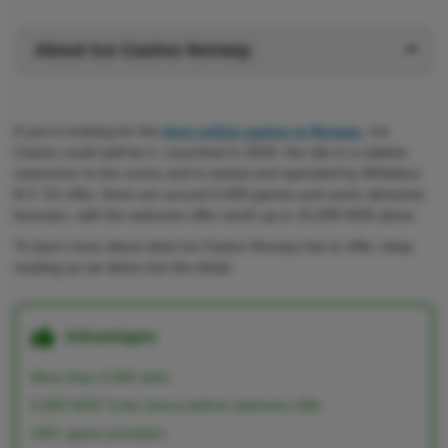
About Ice Casino Norway
If you’re looking for the
best online casino in Norway
, Ice
Casino could well be it. Launched in 2024, the site is a relative
newcomer to the scene and is owned and operated by Whitebox
B.V. On offer, there are around 4,000 games and some attractive
bonuses, with the welcome offer worth up to 15,000 NOK alone.
To learn more about what Ice Casino Norway has to offer, keep
reading as we delve into the detail.
Advantages
More than 3,500 slots
5,000 NOK Turbo bonus before welcome offer
100+ game providers