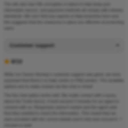
The site also has SSL encryption in place to help keep your
information secure, and payment methods all comply with industry
standards. We can’t find any reports of data breaches here and
this suggests that the measures in place are effective at protecting
users.
Customer support
8/10
While Ice Casino Norway’s customer support was good, we were
surprised that there’s no help centre or FAQ section. The available
options are to make contact via live chat or email.
The live chat option works well. We made contact with a query
about the Turbo bonus. It took around 3 minutes for an agent to
connect with us. Responses weren’t instant and the agent said
that they needed to check the information. This meant that we
were provided with the correct details and it only took around 6 -7
minutes in total.