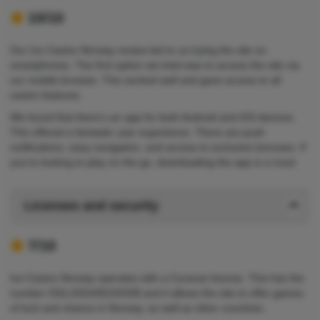
10/10
Our Ice Casino Norway review led to us trying the site on
smartphones. The first option we tried was to access the site via
our mobile browser. This worked well and gave access to all
casino features.
We found that there’s an app for both Android and iOS devices.
This offered a fantastic user experience. There are push
notifications, easy navigation, and access to exclusive bonuses. If
you’re looking to play on the go, downloading the app is a must.
Licenses and security
7/10
Ice Casino Norway operates with a Curacao license. This has the
number OGL/2024/822/0338 and it allows the site to offer games
of luck and chance in Norway, as well as other countries.