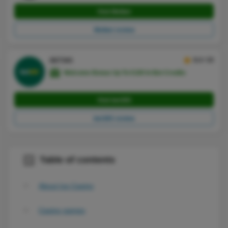
Visit Melbet
Melbet review
8.4 / 10
BET365
Welcome Bonus Up To €100 In Bet Credits
Visit bet365
bet365 review
Table of contents
About Ice Casino
Casino games