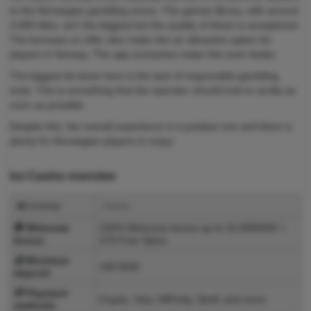
to the Norwegian gambling scene. The games library, with around
4,000 titles, isn’t the biggest but the quality of these is exceptional.
The bonuses on offer also make this an attractive option for
players in Norway. The app exclusives make this even better.
The biggest let down here is the lack of responsible gambling
tools. This is something that the operator should look to rectify as
soon as possible.
Despite this, the overall experience is a positive one and there is
plenty for Norwegian players to enjoy.
Ice Casino overview
🔐 Licensing
Curacao
🎁 Welcome
100% Welcome bonus up to 15,000NOK +
bonus
270 Free Spins
💰 Minimum
100 NOK
deposit
💳 Payment
Crypto, Visa, MiFinity, Skrill, and more
methods