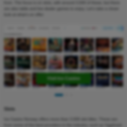
from. The focus is on slots, with around 3,500 of these, but there
are also table and live dealer games to enjoy. Let’s take a closer
look at what’s on offer:
Visit Ice Casino
Slots
Ice Casino Norway offers more than 3,500 slot titles. These are
from some of the best providers in the industry, such as Yggdrasil,