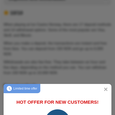
10/10
When playing at Ice Casino Norway, there are 17 deposit methods
and 14 withdrawal options. Some of the most popular are Visa,
Skrill, and Bitcoin.
When you make a deposit, the transactions are instant and free
from fees. You can deposit from 150 NOK and go up to 6,000
NOK.
Withdrawals are also fee-free. They take between an hour and
five days, depending on the method you use. You can withdraw
from 100 NOK up to 10,000 NOK.
Deposit methods
Limited time offer
Deposit method
Minimum deposit
Processing time
Fees
HOT OFFER FOR NEW CUSTOMERS!
Visa
100 NOK
Instant
Free
MiFinity
125 NOK
Instant
Free