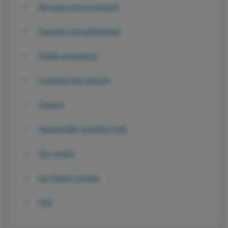
Bonuses and promotions
Deposits and withdrawals
Mobile experience
Licensing and security
Support
Responsible gambling tools
Our verdict
Ice Casino reviews
FAQ