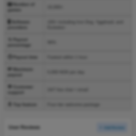
🎰 Number of
15,000+
games
🖥️ Software
100+ including Iron Dog, Yggdrasil, and
providers
Evolution
％ Payout
96%
percentage
⏱️ Payout time
Fastest within 1 hour
💸 Maximum
5,000 NOK per day
payout
💬 Customer
24/7 live chat + email
support
🔝 Top feature
Four-tier welcome package
User Reviews
+
Add Review