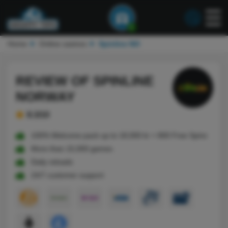
1
Home
Online casinos
Spinline NO
REVIEW OF SPINLINE
NORWAY
8.3/10
100% Welcome pack up to 18,000 kr + 800 Free Spins
More than 15,000 games
Daily reloads
24/7 customer support