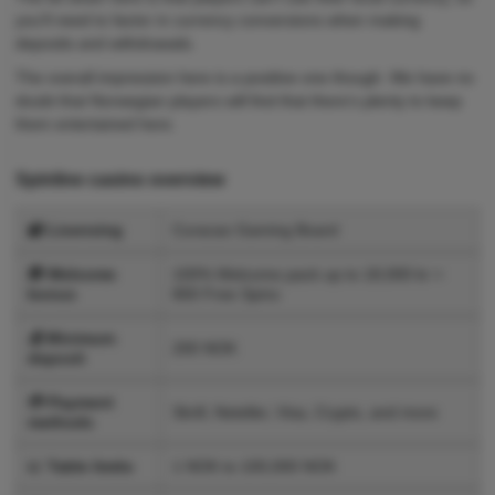
you’ll need to factor in currency conversions when making
deposits and withdrawals.
The overall impression here is a positive one though. We have no
doubt that Norwegian players will find that there’s plenty to keep
them entertained here.
Spinline casino overview
🔐 Licensing
Curacao Gaming Board
🎁 Welcome
100% Welcome pack up to 18,000 kr +
bonus
800 Free Spins
💰 Minimum
200 NOK
deposit
💳 Payment
Skrill, Neteller, Visa, Crypto, and more
methods
📈 Table limits
1 NOK to 100,000 NOK