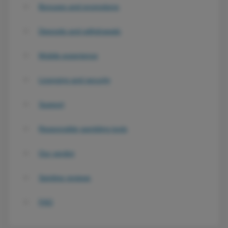
Bonuses and promotions
Deposits and withdrawals
Mobile experience
Licensing and security
Support
Responsible gambling tools
Our verdict
Spinline reviews
FAQ