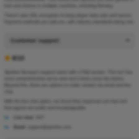
luck and chance in multiple countries, including Norway.
There’s also SSL encryption to keep player data safe and secure.
Payment methods are safe too, with industry standards being met.
Customer support
8/10
Spinline Norway’s support starts with a FAQ section. This isn’t the
most comprehensive we’ve seen but it does cover the basics.
Beyond this, there are options to make contact via email and live
chat.
With the live chat option, we found that responses are fast and
that agents are polite and knowledgeable.
Live chat
: 24/7
Email
: support@spinline.com