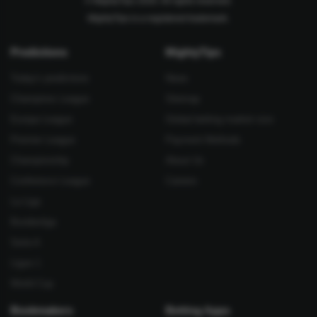
© MightyTips 2026. All rights reserved.
MightyTips is a registered trademark.
Predictions
MightyTips
Today's predictions
News
Champions League
Sitemap
Europa League
Global betting market size
Premier League
Payment Methods
Championship
About Us
Conference League
Careers
La Liga
Bundesliga
Serie A
Ligue 1
World Cup
Bookmakers
Betting Apps