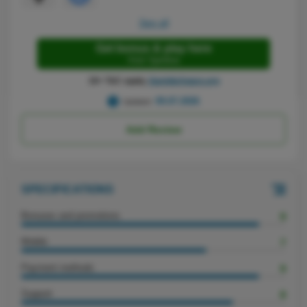
See all
Get bonus & play here
Visit Spinline
18+ T&C apply,
GambleAware.org
09.07.2026
Updated
Add Review
SPECIFICATIONS
Bonuses and promotions
9
Mobile
7
Payment methods
9
Support
8