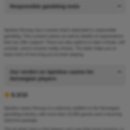
Responsible gambling tools
Spinline Norway has a section that’s dedicated to responsible
gambling. This contains advice as well as details of organisations
that can offer support. There are also options to take a break, self
exclude, and to receive reality checks. The latter helps you to
keep track of how long you’ve been playing.
Our verdict on Spinline casino for
Norwegian players
8.3/10
Spinline casino Norway is a welcome addition to the Norwegian
gambling industry, with more than 15,000 games and a stunning
welcome package.
The let down here is that players can’t use their local currency, so