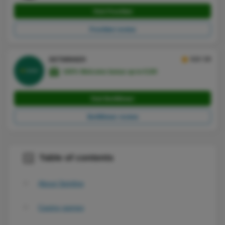
Visit Freshbet
Freshbet review
6.8 / 10
BETWINNER
100% Welcome bonus up to €100
Visit BetWinner
BetWinner review
Table of contents
About Spinline
Casino games