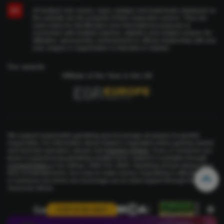
All football club names, logos, badges and trademarks displayed on
18+
this website are the property of their respective owners. They are
used solely for identification and informational purposes in
connection with football matches, statistics and related content. No
affiliation, sponsorship, endorsement or official relationship with any
club, league or organization is intended or implied.
Our awards
Affiliate of the Year in the UK
We support responsible gambling and encourage all players to gamble
responsibly. For information about Ontario’s regulated online gaming market
and licensed operators, please visit
iGaming Ontario
. If you or someone you
know is experiencing gambling-related harm, support is available through
ConnexOntario
or by calling 1-866-531-2600. Gambling should always be a
form of entertainment, not a way to make money. If gambling is affecting you
or someone you know, we encourage you to seek support through the
resources above.
€100 on the start!