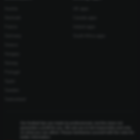
Austria
UK apps
Denmark
Canada apps
France
Ireland apps
Germany
South Africa apps
Greece
Hungary
Norway
Portugal
Spain
Sweden
Switzerland
Our football tips are made by professionals, but this does not
guarantee a profit for you. We ask you to bet responsibly and only
on what you can afford. Please familiarise yourself with the rules for
better information.