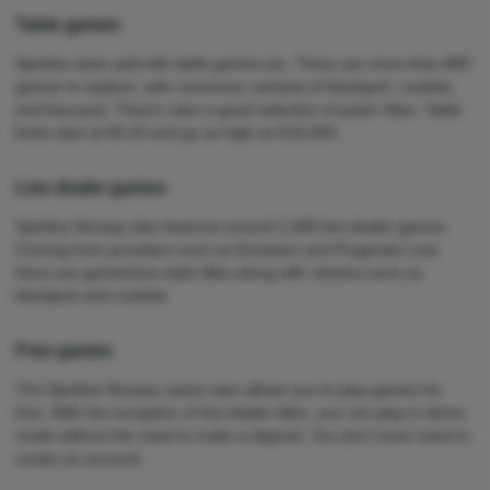
Table games
Spinline does well with table games too. There are more than 800
games to explore, with numerous variants of blackjack, roulette,
and baccarat. There’s also a good selection of poker titles. Table
limits start at €0.20 and go as high as €15,000.
Live dealer games
Spinline Norway also features around 1,000 live dealer games.
Coming from providers such as Evolution and Pragmatic Live,
there are gameshow-style titles along with classics such as
blackjack and roulette.
Free games
The Spinline Norway casino also allows you to play games for
free. With the exception of live dealer titles, you can play in demo
mode without the need to make a deposit. You don’t even need to
create an account.