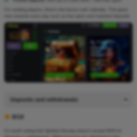
Fourth deposit
: 50% up to 5,000 NOK + 200 free spins
For existing players, there’s the bonus rush calendar. This gives
new rewards every day such as free spins and matched deposits.
Deposits and withdrawals
9/10
It’s worth noting that Spinline Norway doesn’t accept NOK for
deposits or withdrawals. While bonuses are displayed in this