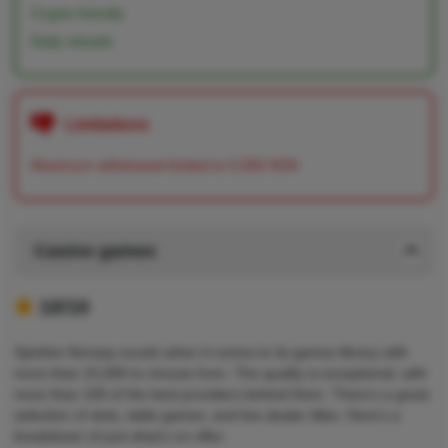
Crypto-friendly
Daily reloads
Limitations
Maximum withdrawal limited to 5,000 NOK
Casino games
10/10
Spinline Norway excels when it comes to its games library with
more than 15,000 to choose from. The quality is exceptional, with
more than 100 of the best providers behind them. There’s a great
selection of slots, table games, and live dealer titles. Here’s a
breakdown of just what’s on offer: