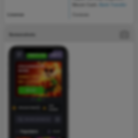
Bitcoin Cash,
Bank Transfer
License
Curacao
Screenshots