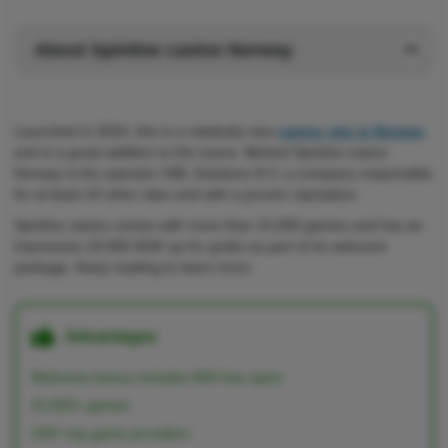
About Spinline casino Norway
Launched in 2024, this is a relatively new
casino site in Norway
and is a great addition to the scene. Behind Spinline casino
Norway is the operator GBL Solutions N.V, a company responsible
for at least 10 other sites and with a proven reputation.
Spinline casino comes with more than 15,000 games and has an
impressive 18,000 NOK up for grabs as part of its welcome
package. Keep reading to learn more.
Advantages
Welcome bonus includes 800 free spins
15,000+ games
100+ top game providers