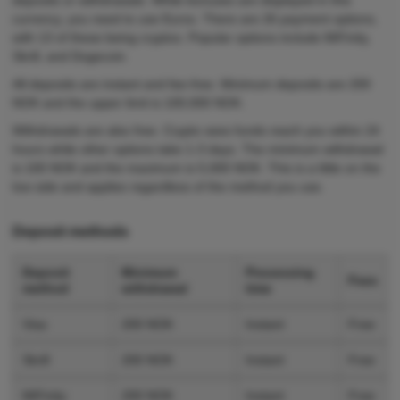
currency, you need to use Euros. There are 26 payment options,
with 13 of these being cryptos. Popular options include MiFinity,
Skrill, and Dogecoin.
All deposits are instant and fee-free. Minimum deposits are 200
NOK and the upper limit is 100,000 NOK.
Withdrawals are also free. Crypto sees funds reach you within 24
hours while other options take 1-3 days. The minimum withdrawal
is 100 NOK and the maximum is 5,000 NOK. This is a little on the
low side and applies regardless of the method you use.
Deposit methods
Deposit
Minimum
Processing
Fees
method
withdrawal
time
Visa
200 NOK
Instant
Free
Skrill
200 NOK
Instant
Free
MiFinity
200 NOK
Instant
Free