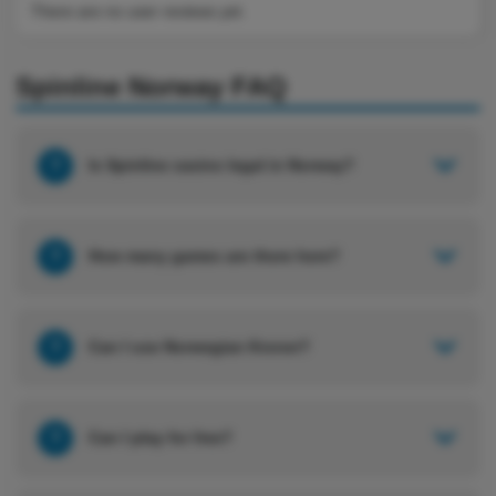
There are no user reviews yet.
Spinline Norway FAQ
?
Is Spinline casino legal in Norway?
?
How many games are there here?
?
Can I use Norwegian Kroner?
?
Can I play for free?