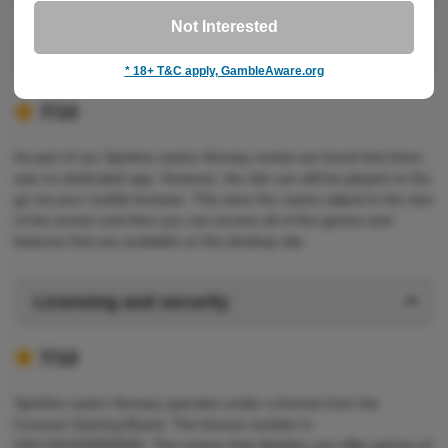
Not Interested
Mobile and app experience
* 18+ T&C apply, GambleAware.org
7/10
As part of our Spinline casino Norway review we found that there
was no dedicated app. However, the site can still be played on the
go via your mobile browser. This sees the casino adjust to the size
of the screen and then you can access all of the games and
features that are available on the desktop site.
Licensing and security
7/10
Spinline casino Norway operates under a license from the
Curacao Gaming Board. The license number is
OGL/2024/589/0556. This means that Spinline can offer games of