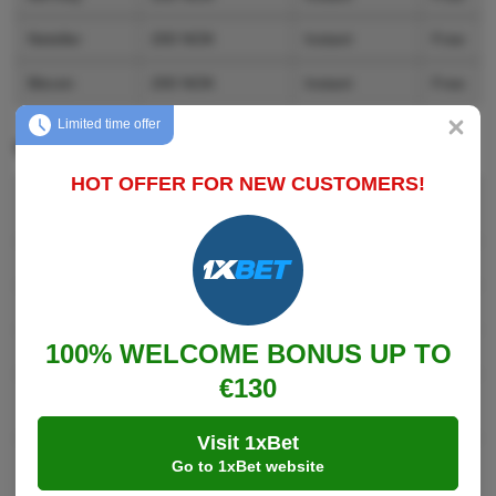
Neteller
200 NOK
Instant
Free
Bitcoin
200 NOK
Instant
Free
Limited time offer
Withdrawal methods
HOT OFFER FOR NEW CUSTOMERS!
Withdrawal
Minimum
Processing
Fees
method
withdrawal
time
Bank transfer
100 NOK
1-3 days
Free
MiFinity
100 NOK
1-3 days
Free
100% WELCOME BONUS UP TO
Jeton
100 NOK
1-3 days
Free
€130
Within 24
Litecoin
100 NOK
Free
hours
Visit 1xBet
Within 24
Go to 1xBet website
Bitcoin
100 NOK
Free
hours