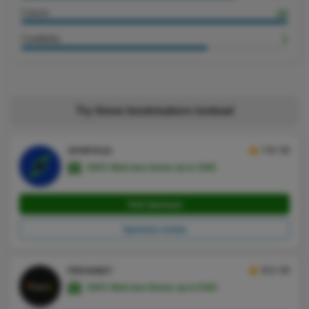
Casino
10
Credibility
7
Try these bookmakers instead
7.9 / 10
SPORTAZA
100% Welcome bonus up to 100$
Visit Sportaza
Sportaza review
8.3 / 10
FRESHBET
100% Welcome Bonus up to €500