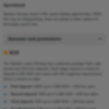
Sportsbook
Spinline Norway doesn’t offer sports betting opportunities. While
this may be disappointing, there are plenty of other options for
Norwegian sports fans.
Bonuses and promotions
9/10
The Spinline casino Norway has a welcome package that’s split
across your first four deposits. Each stage requires a minimum
deposit of 200 NOK and comes with 40x wagering requirements.
Here’s a what’s on offer:
First deposit
: 100% up to 3,000 NOK + 200 free spins
Second deposit
: 50% up to 5,000 NOK + 200 free spins
Third deposit
: 50% up to 5,000 NOK + 200 free spins