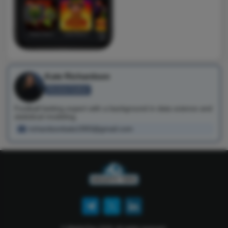
Kate Richardson
Review Author
Football betting expert with a background in data science and
statistical modeling.
richardsonkate1993@gmail.com