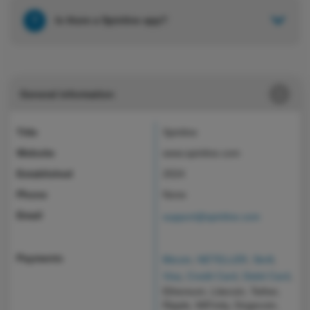
?
Is there a Spinline app?
General information
Title
Spinline
Website
www.spinline.com
Established
2024
Phone
None
Email
support@spinline.com
Payments
Bitcoin
,
NETELLER
,
Skrill
,
Visa
,
Credit Card
,
Debit Card
,
Ethereum, Litecoin, Tether,
Ripple, MiFinity, Dogecoin,