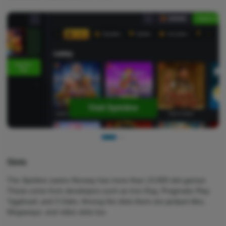
Visit Spinline
Slots
The Spinline casino Norway has more than 13,000 slot games.
These come from developers such as Iron Dog, Pragmatic Play.
Yggdrasil, and 3 Oaks. Among the slots there are jackpot tiles,
Megaways, and video slots too.