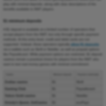
play with minimal deposits, along with clear descriptions of the
benefits available to NWT players.
$1 minimum deposits
A $1 deposit is available at a limited number of operators that
accept players from the NWT, but only through specific payment
methods. At this entry level, credit and debit cards are not
supported. Instead, these operators typically
allow $1 deposits
via e-wallets such as Skrill or Neteller, as well as prepaid options
like Paysafecard. While payment options are restricted, $1 deposit
casinos remain a practical choice for players from the NWT who
want to test real-money games with minimal commitment.
Casino
Minimum deposit
Payment method(s)
Zodiac casino
$1
Skrill
Gaming Club
$1
Paysafecard
Yukon Gold casino
$1
Neteller
Grizzly's Quest, ZetCasino
$1
ecoPayz