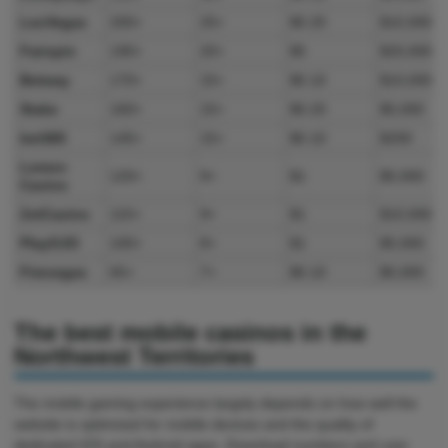
LeoVegas
200+
25+
$0.20
$10,000
Fairspin
190+
20+
$5
$20,000
Betway
170+
15+
$0.10
$10,000
Stake
160+
15+
$0.20
$5,000
bet365
145+
15+
$0.10
$200
Lemon
120+
9+
$1
$5,000
Casino
ZetCasino
115+
9+
$1
$10,000
PlayOJO
100+
8+
$1
$5,000
Firevegas
65+
7+
$0.10
$5,000
The best mobile casinos in the
Northwest Territories
The mobile gaming experience largely depends on how well the
website is optimized for mobile devices and the quality of
dedicated iOS and Android apps. Download numbers and user