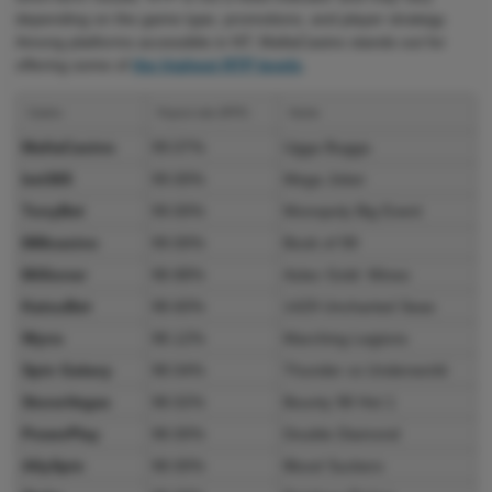
depending on the game type, promotions, and player strategy.
Among platforms accessible in NT, MafiaCasino stands out for
offering some of
the highest RTP levels
.
Casino
Payout rate (RTP)
Game
MafiaCasino
99.07%
Ugga Bugga
bet365
99.00%
Mega Joker
TonyBet
99.00%
Monopoly Big Event
888casino
99.00%
Book of 99
Millioner
98.88%
Aztec Gold: Mines
KatsuBet
98.60%
1429 Uncharted Seas
Wyns
98.12%
Marching Legions
Spin Galaxy
98.04%
Thunder vs Underworld
StoneVegas
98.02%
Bounty 98 Hot 1
PowerPlay
98.00%
Double Diamond
AllySpin
98.00%
Blood Suckers