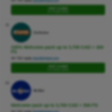
18+ T&C apply,
GambleAware.org
VISIT CASINO
Go to KingPari website
11
Golisimo
100% Welcome pack up to 3,750 CAD + 300
FS
18+ T&C apply,
GambleAware.org
VISIT CASINO
Go to Golisimo website
12
Mr.Bet
Welcome pack up to 3,750 CAD + 500 FS
18+ T&C apply,
GambleAware.org