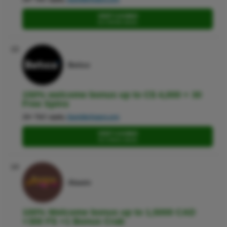
VISIT CASINO
Go to Mr.Bet website
13
Betico
150% welcome bonus up to C$ 4,000 + 30
Free Spins
18+ T&C apply,
GambleAware.org
VISIT CASINO
Go to Betico website
14
Alawin
100% Welcome bonus up to 1,5000 CAD
+300 FS +1 Bonus Crab