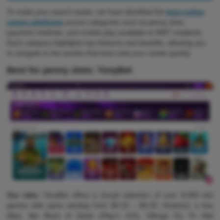
To make your search easier, we have identified the
best online
casino platforms
across categories such as penny slots,
payment methods, and mobile play available to NWT residents.
Each category highlights key features and benefits, allowing you
to navigate to the section that best suits your needs quickly.
Best for penny slots: TonyBet
Our take:
TonyBet offers a broad selection of over 8,000 slot
games with spins starting from $0.10 – $0.20. However, a few
titles, like Book of Dead (Play’n GO), Vikings Go To Hell