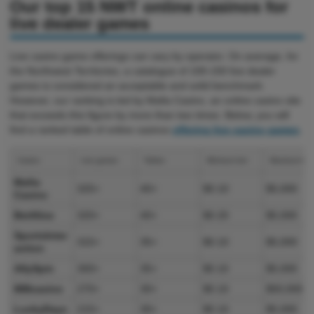
Our top 15 NWT online casinos for
live dealer games
Live casino game offerings can vary by operator. On average, for
the Northwest Territories, a catalogue of 100-150 live dealer
games is considered an acceptable and solid benchmark.
However, our ranking is led by Mafia Casino, an online casino site
that exceeds this figure by more than two times. Below, you will
find a ranked table of online casinos
offering live casino games
.
Casino
Live games
Tables
Minimum bet
Maximum bet
Mafia
325+
40+
$0.10
$5,000
Casino
BetAlice
320+
40+
$0.20
$5,000
SportsInter
315+
35+
$0.10
$5,000
action
AllySpin
300+
35+
$0.10
$5,000
888casino
270+
30+
$0.10
$50,000
LuckyDays
215+
30+
$0.10
$5,000