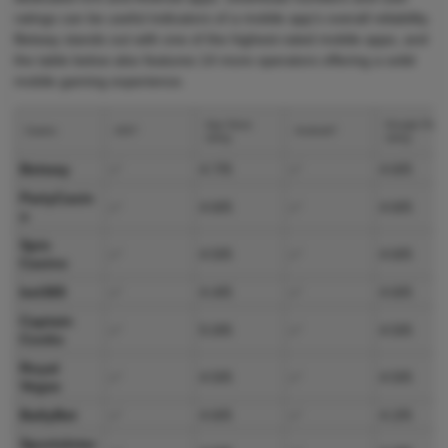
ratings can be useful indicators of a mobile app’s overall reliability.
Betway stands out with one of the highest-rated mobile apps, and
the table below also features 14 more operators offering a solid
mobile gaming experience.
App Store
Google Play
Casino
iOS?
Android?
rating
rating
Betway
✅
4.7/5
✅
4.6/5
PartyCasin
✅
4.6/5
✅
4.6/5
o
Spin
✅
4.5/5
✅
4.6/5
Casino
bet365
✅
4.4/5
✅
4.6/5
Captain
✅
5.0/5
✅
4.5/5
Cooks
Royal
✅
4.5/5
✅
4.5/5
Vegas
BallyBet
✅
4.6/5
✅
4.2/5
SportsInter