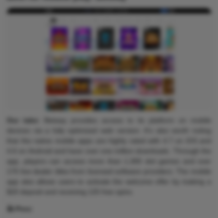
Our take:
Betway provides access to its platform on mobile
devices via a fully optimized web version. It's also worth noting
that the native mobile apps are highly rated with 4.7 on iOS and
4.6 on Android and have over one million downloads. Through the
app, players can access more than 1,300 slot games and over
170 live dealer titles from licensed software providers. The mobile
app also allows users to activate the welcome offer by making a
$20 deposit and receiving 125 free spins.
👍 Pros: