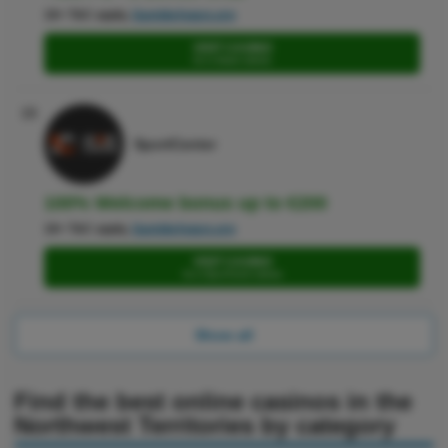
18+ T&C apply,
GambleAware.org
VISIT CASINO
Go to Alawin website
15
SportCenter
100% Welcome bonus up to €200
18+ T&C apply,
GambleAware.org
VISIT CASINO
Go to SportCenter website
Show all
Find the best online casinos in the
Northwest Territories by category