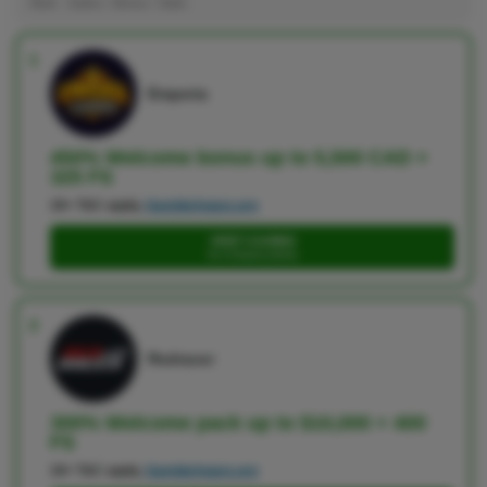
Rank
Casino
Bonus
Claim
1
Emperia
450% Welcome bonus up to 5,500 CAD +
325 FS
18+ T&C apply,
GambleAware.org
VISIT CASINO
Go to Emperia website
2
Redracer
300% Welcome pack up to $10,000 + 400
FS
18+ T&C apply,
GambleAware.org