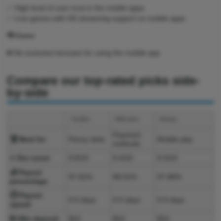
✅ High level of user trust in the mobile apps
✅ Live games with HD streaming support on mobile apps
👎
Cons:
❌ No exclusive bonuses for using the mobile app
Compare our top-rated picks side-
by-side
TonyBet
888casino
Betway
Payment
🏆 Best for
Penny slots
Mobile play
methods
⭐️ Our score
9.8/10
9.4/10
9.3/10
💰 Payout
97.61%
98.01%
97.88%
percentage
⏱️ Payout
0-5 days
0-5 days
0-5 days
speed
💵 Min deposit
$10
$10
$10