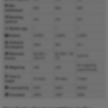
💸 Min
$10
$10
$10
withdrawal
💳 Banking
10+
13+
10+
options
📱 Mobile app
✅
✅
✅
🎰 Games
8,000+
2,000+
1,300+
🕹️ Software
100+
30+
15 +
Developers
🎁 Welcome
$2,500 +
$1,000 + 50
125 FS
bonus
225 FS
FS
No wagering
🔄 Wagering
x30
x10
requirements
⏳ Time to
14 days
90 days
7 days
wager
🛡️ Licensed by
KGC
GGC
AGCO
🏛️ Founded
2003
1997
2005