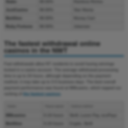
Stake
98.00%
Rainbow Riches
JustCasino
98.00%
Star Mania
BetAlice
98.00%
Money Cart
Ruby Fortune
98.00%
Jokerizer
The fastest withdrawal online
casinos in the NWT
Fast withdrawals allow NT residents to avoid having winnings
locked in a casino account. The average withdrawal processing
time is up to 24 hours, although depending on the payment
method, it may take up to 3-5 business days. The best overall
payment performance was found at 888casino, which topped our
ranking of
the fastest casinos
.
Casino
Payout speed
Cashout method
888casino
0-24 hours
Skrill, Luxon Pay, ecoPayz
BetAlice
0-24 hours
Crypto, Skrill