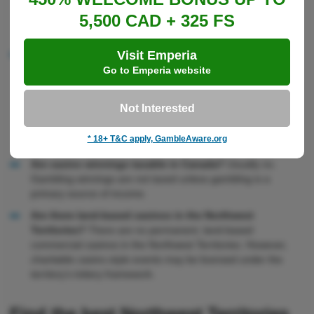
(CGCB),
Gibraltar Gambling Commissioner
(GGC),
Malta
5,500 CAD + 325 FS
Gaming Authority
(MGA), and
Kahnawake Gaming
Commission
(KGC).
Can players face penalties for using offshore casinos?
Visit Emperia
In practice, Canadian authorities have not been targeting
Go to Emperia website
individual players for using offshore gambling sites. However,
offshore casinos are not regulated locally in the Northwest
Not Interested
Territories, meaning player protections (such as dispute
resolution, enforcement of payouts, and responsible gaming
* 18+ T&C apply, GambleAware.org
tools) may be limited.
Are casino winnings taxable in Canada?
Usually no.
Gambling winnings are not taxed unless gambling is a
primary source of income.
Are there
land-based casinos
in the Northwest
Territories?
There are no permanent, land-based
commercial casinos in the Northwest Territories. However,
charitable casino-style events may be licensed under the
territory’s lottery framework.
Find the best Northwest Territories