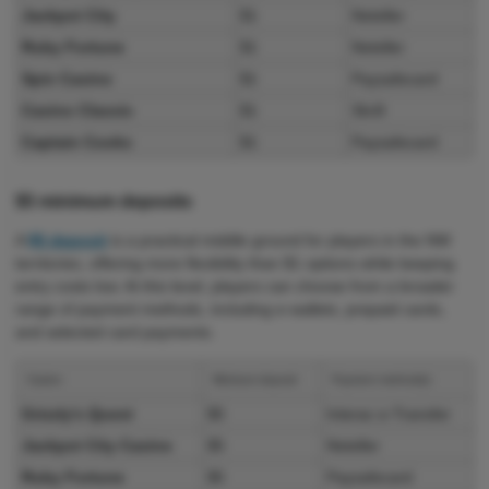
Jackpot City
$1
Neteller
Ruby Fortune
$1
Neteller
Spin Casino
$1
Paysafecard
Casino Classic
$1
Skrill
Captain Cooks
$1
Paysafecard
$5 minimum deposits
A
$5 deposit
is a practical middle ground for players in the NW
territories, offering more flexibility than $1 options while keeping
entry costs low. At this level, players can choose from a broader
range of payment methods, including e-wallets, prepaid cards,
and selected card payments.
Casino
Minimum deposit
Payment method(s)
Grizzly's Quest
$5
Interac e-Transfer
Jackpot City Casino
$5
Neteller
Ruby Fortune
$5
Paysafecard