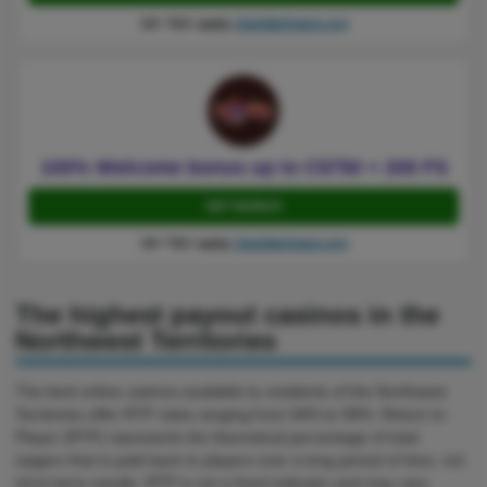
18+ T&C apply,
GambleAware.org
100% Welcome bonus up to C$750 + 200 FS
GET BONUS
18+ T&C apply,
GambleAware.org
The highest payout casinos in the
Northwest Territories
The best online casinos available to residents of the Northwest
Territories offer RTP rates ranging from 94% to 99%. Return to
Player (RTP) represents the theoretical percentage of total
wagers that is paid back to players over a long period of time, not
short-term results. RTP is not a fixed indicator and may vary