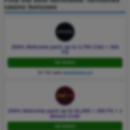
casino bonuses
200% Welcome pack up to 3,750 CAD + 300
FS
GET BONUS
18+ T&C apply,
GambleAware.org
250% Welcome pack up to $1,500 + 200 FS + 1
Bonus Crab
GET BONUS