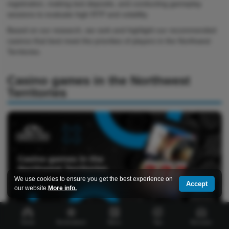
registration, making test deposits, and conducting gameplay
sessions to evaluate high RTP and volatility.
Based on our research, we rank and highlight our recommended
casinos that best meet the priorities of players in the Northwest
Territories.
Casino games in the Northwest
Territories
We use cookies to ensure you get the best experience on
Accept
our website.
More info.
Home
Bookmakers
Menu
Tips
Bonuses
A wide variety of casino games allows players to enjoy long