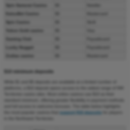
Spin Samurai Casino
$5
Neteller
KatsuBet Casino
$5
Mastercard
Spin Casino
$5
Skrill
Yukon Gold casino
$5
Visa
Gaming Club
$5
Paysafecard
Lucky Nugget
$5
Paysafecard
Zodiac casino
$5
Mastercard
$10 minimum deposits
While $1 and $5 deposits are available at a limited number of
platforms, a $10 deposit opens access to the widest range of NW
Territories casino sites. Most online casinos use $10 as their
standard minimum, offering greater flexibility in payment methods
and full access to welcome bonuses. The table below highlights
the most popular casinos that
support $10 deposits
for players
in the Northwest Territories.