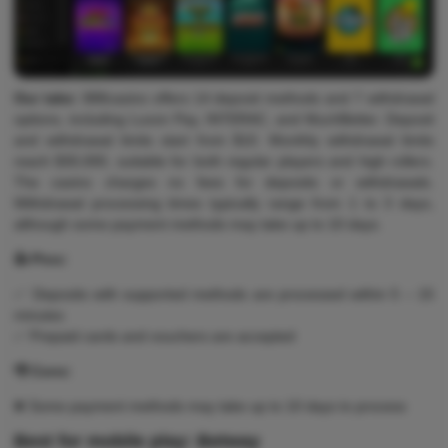
Our take:
888casino offers 14 deposit methods and 7 withdrawal
options, including Luxon Pay, INTERAC, and MuchBetter. Deposit
and withdrawal limits start from $10. Monthly withdrawal limits
reach $30,000, suitable for both regular players and high rollers.
The casino charges no fees for deposits or withdrawals.
Withdrawal processing times typically range from 1 to 3 days,
although some payment methods may take up to 10 days.
👍 Pros:
✅ Deposits with supported methods are processed within 5 – 15
minutes
✅ Prepaid cards and vouchers are accepted
👎
Cons:
❌ Some payment methods may take up to 10 days to process
Best for mobile play: Betway