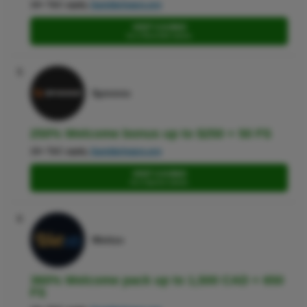
18+ T&C apply,
GambleAware.org
VISIT CASINO
Go to WarriorBet website
5
Spininio
250% Welcome bonus up to $250 + 50 FS
18+ T&C apply,
GambleAware.org
VISIT CASINO
Go to Spininio website
6
Wettzo
360% Welcome pack up to 1,500 CAD + 650
FS