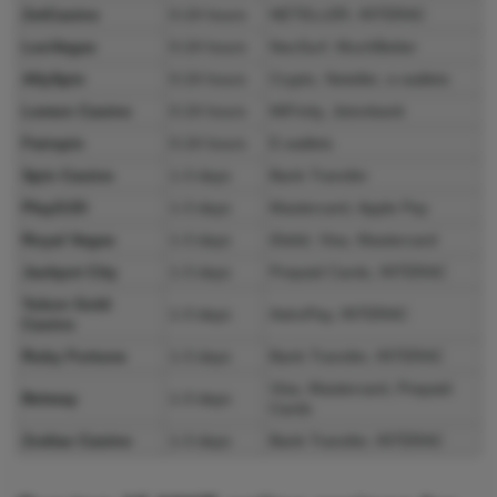
ZetCasino
0-24 hours
NETELLER, INTERAC
LeoVegas
0-24 hours
NeoSurf, MuchBetter
AllySpin
0-24 hours
Crypto, Neteller, e-wallets
Lemon Casino
0-24 hours
MiFinity, Jetonbank
Fairspin
0-24 hours
E-wallets
Spin Casino
1-3 days
Bank Transfer
PlayOJO
1-3 days
Mastercard, Apple Pay
Royal Vegas
1-3 days
iDebit, Visa, Mastercard
Jackpot City
1-3 days
Prepaid Cards, INTERAC
Yukon Gold
1-3 days
AstroPay, INTERAC
Casino
Ruby Fortune
1-3 days
Bank Transfer, INTERAC
Visa, Mastercard, Prepaid
Betway
1-3 days
Cards
Zodiac Casino
1-3 days
Bank Transfer, INTERAC