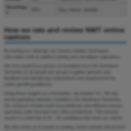
StoneVega
$10
Visa, Interac, Neteller
s
How we rate and review NWT online
casinos
By trusting our rankings, you receive reliable, fact-based
information built on platform testing and real player experience.
We form small focus groups of Canadians from the Northwest
Territories (5-10 people per group) to gather genuine user
feedback and identify key expectations and requirements for
online gambling platforms.
Using these insights as a foundation, we analyze 70 – 90 real-
money gambling websites available in the Northwest Territories.
Our research includes both local platforms and offshore casinos
operating under licenses from other jurisdictions. This process
results in a short list of 15 – 30 candidates that meet our criteria.
We then move on to hands-on testing, which includes full account