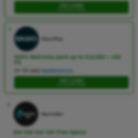
VISIT CASINO
Go to Redracer website
3
BravoPlay
520% Welcome pack up to €10,500 + 430
FS
18+ T&C apply,
GambleAware.org
VISIT CASINO
Go to BravoPlay website
4
WarriorBet
Bet $30 Get 100 Free Spins!