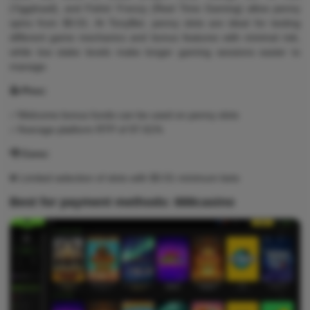
(Yggdrasil), and Fishin’ Frenzy (Reel Time Gaming) allow penny
spins from $0.01. At TonyBet, penny slots are ideal for testing
different game mechanics and bonus features with minimal risk,
while low stake levels make longer gaming sessions easier to
manage.
👍 Pros:
✅Welcome bonus funds can be used on penny slots
✅Average platform RTP of 97.61%
👎
Cons:
❌ Limited selection of slots with $0.01 minimum bets
Best for payment methods: 888casino