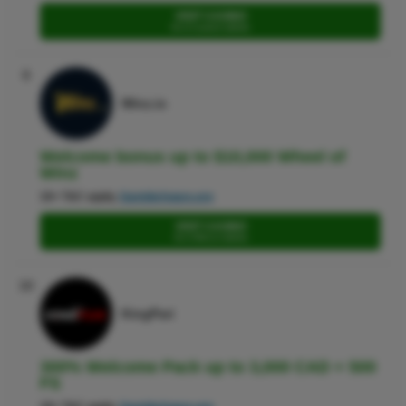
VISIT CASINO
Go to Lussurio website
9
Winz.io
Welcome bonus up to $10,000 Wheel of
Winz
18+ T&C apply,
GambleAware.org
VISIT CASINO
Go to Winz.io website
10
KingPari
300% Welcome Pack up to 3,000 CAD + 500
FS