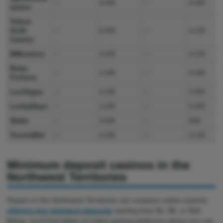
✅
4.5/5
✅
4.3/5
action
Yukon
Gold
✅
5.0/5
✅
4.1/5
Casino
888casino
✅
4.4/5
✅
4.1/5
Ruby
✅
4.3/5
✅
4.3/5
Fortune
LeoVegas
✅
4.3/5
✅
3.9/5
LuckyDays
✅
3.2/5
✅
5.0/5
Stake
✅
4.6/5
✅
N/A
ToonieBet
✅
4.3/5
✅
4.1/5
Minimum deposit casinos in the
Northwest Territories
Players in the Northwest Territories can compare online casinos
offering low minimum deposits
starting from $1, $5, or $10.
Below, you’ll find tables of online gaming platforms where you can