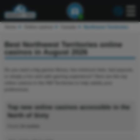
2
Home
Online casinos
Canada
Northwest Territories
Best Northwest Territories online
casinos in August 2026
Do you want a big games library, low minimum bets, fast payouts,
or simply a fun and safe gaming experience? Here are the top
online casinos in the NW Territories to help satisfy your
preferences.
Top new online casinos accessible in the
North of Sixty
Found:
24
casinos