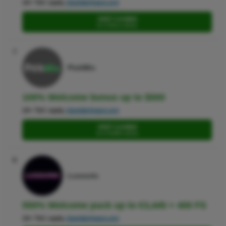
18+ T&C apply,
GambleAware.org
VISIT CASINO
Go to Wettzo website
7
PickWin
100% Welcome bonus up to $500
18+ T&C apply,
GambleAware.org
VISIT CASINO
Go to PickWin website
8
Lussurio
550% Welcome puck up to €3,445 + 400 FS
18+ T&C apply,
GambleAware.org