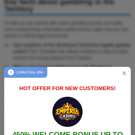
Key facts about gambling in the
Territory
To help you get started with online gambling quickly and safely,
we've prepared key information gathered from open sources and
based on official legal documents.
Can residents of the Northwest Territories legally
gamble
online?
Yes. Canadian law allows residents to play at online
casinos that accept players from Canada.
What is the legal gambling age in the Northwest
Limited time offer
Territories?
Players must be 19 years old to gamble,
including at NWT online casinos.
HOT OFFER FOR NEW CUSTOMERS!
Which authority oversees online gambling in the
Northwest Territories?
Gambling is overseen by
MACA
,
which regulates lotteries and bingo only.
Are any online casinos licensed in the Northwest
Territories?
There is no regulated online casino in the
Northwest Territories. Players use offshore casinos licensed
by regulators such as the
Curaçao Gaming Control Board
450% WELCOME BONUS UP TO