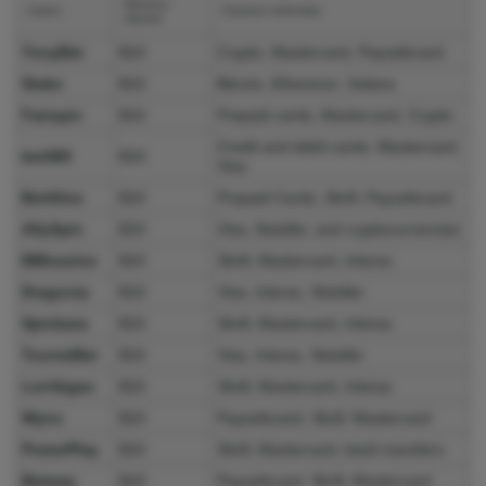
Minimum
Casino
Payment method(s)
deposit
TonyBet
$10
Crypto, Mastercard, Paysafecard
Stake
$10
Bitcoin, Ethereum, Solana
Fairspin
$10
Prepaid cards, Mastercard, Crypto
Credit and debit cards, Mastercard,
bet365
$10
Visa
BetAlice
$10
Prepaid Cards, Skrill, Paysafecard
AllySpin
$10
Visa, Neteller, and cryptocurrencies
888casino
$10
Skrill, Mastercard, Interac
Dragonia
$10
Visa, Interac, Neteller
Spinbara
$10
Skrill, Mastercard, Interac
ToonieBet
$10
Visa, Interac, Neteller
LeoVegas
$10
Skrill, Mastercard, Interac
Wyns
$10
Paysafecard, Skrill, Mastercard
PowerPlay
$10
Skrill, Mastercard, bank transfers
Betway
$10
Paysafecard, Skrill, Mastercard