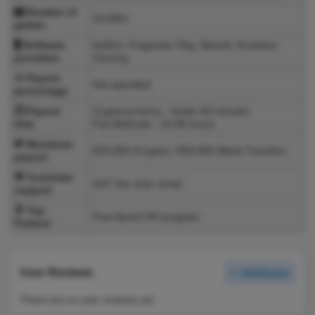
🎰 Number of
10,000+
games
🖥️ Software
NetEnt, Pragmatic Play, Betsoft, Evolution
providers
Gaming
％ Payout
Not specified
percentage
⏱️ Payout
Cryptocurrency - Under 60 minutes
time
Fiat Methods - 24-96 hours
💸 Maximum
€25,000 (Crypto) / €50,000 (Bank Transfer)
payout
💬 Customer
24/7 live chat, email
support
🔝 Top
Five-tiered VIP program
Feature
User Reviews
+
Add Review
There are no user reviews yet.