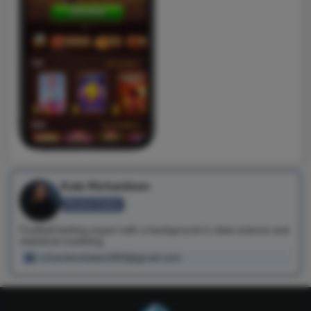
Kate Richardson
Review Author
Football betting expert with a background in data science and
statistical modeling.
richardsonkate1993@gmail.com