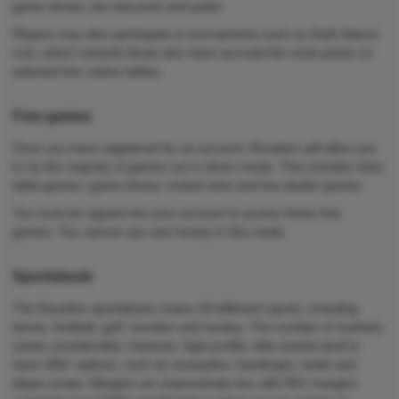
game shows, live baccarat and poker.
Players may also participate in tournaments such as Gold Saloon
Live, which rewards those who have accrued the most points on
selected live casino tables.
Free games
Once you have registered for an account, Roostino will allow you
to try the majority of games out in demo mode. This includes slots,
table games, game shows, instant wins and live dealer games.
You must be signed into your account to access these free
games. You cannot use real money in this mode.
Sportsbook
The Roostino sportsbook covers 29 different sports, including
tennis, football, golf, snooker and hockey. The number of markets
varies considerably; however, high-profile, elite events tend to
have 200+ options, such as moneyline, handicaps, totals and
player props. Margins are impressively low, with NFL margins