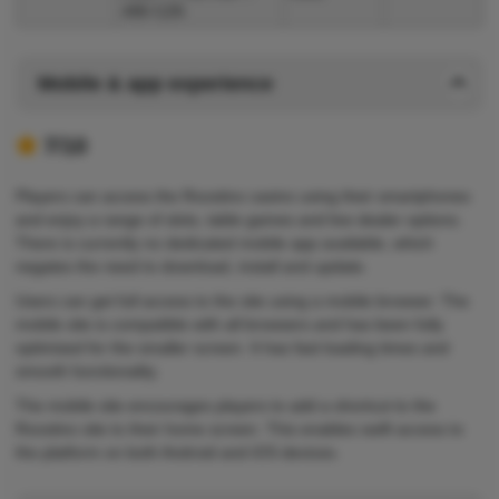
490 CZK
Mobile & app experience
7/10
Players can access the Roostino casino using their smartphones
and enjoy a range of slots, table games and live dealer options.
There is currently no dedicated mobile app available, which
negates the need to download, install and update.
Users can get full access to the site using a mobile browser. The
mobile site is compatible with all browsers and has been fully
optimised for the smaller screen. It has fast loading times and
smooth functionality.
The mobile site encourages players to add a shortcut to the
Roostino site to their home screen. This enables swift access to
the platform on both Android and iOS devices.