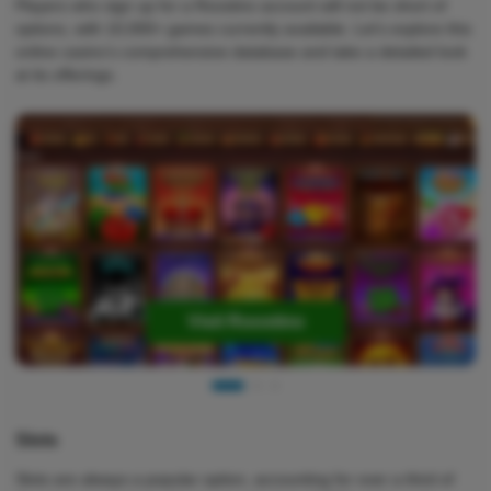
Players who sign up for a Roostino account will not be short of
options, with 10,000+ games currently available. Let’s explore this
online casino’s comprehensive database and take a detailed look
at its offerings.
Visit Roostino
Slots
Slots are always a popular option, accounting for over a third of