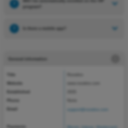
Will I be automatically enrolled on the VIP
?
program?
?
Is there a mobile app?
General information
Title
Roostino
Website
www.roostino.com
Established
2025
Phone
None
Email
support@roostino.com
Payments
Bitcoin
,
Interac
,
Mastercard
,