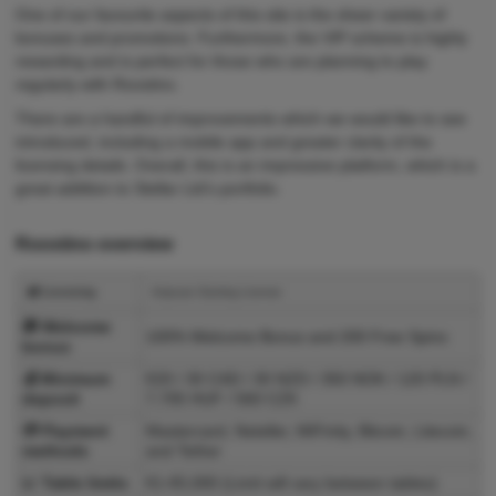
One of our favourite aspects of this site is the sheer variety of
bonuses and promotions. Furthermore, the VIP scheme is highly
rewarding and is perfect for those who are planning to play
regularly with Roostino.
There are a handful of improvements which we would like to see
introduced, including a mobile app and greater clarity of the
licensing details. Overall, this is an impressive platform, which is a
great addition to Stellar Ltd’s portfolio.
Roostino overview
🔐 Licensing
Anjouan Gaming License
🎁 Welcome
100% Welcome Bonus and 200 Free Spins
bonus
💰 Minimum
€20 / 30 CAD / 30 NZD / 350 NOK / 120 PLN /
deposit
7,705 HUF / 560 CZK
💳 Payment
Mastercard, Neteller, MiFinity, Bitcoin, Litecoin,
methods
and Tether
📈 Table limits
€1-€5,000 (Limit will vary between tables)