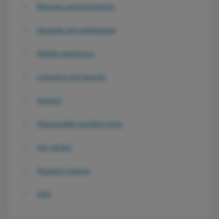
Bonuses and promotions
Deposits and withdrawals
Mobile experience
Licensing and security
Support
Responsible gambling tools
Our verdict
Roostino reviews
FAQ