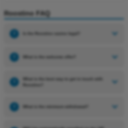
Roostino FAQ
?
Is the Roostino casino legal?
?
What is the welcome offer?
What is the best way to get in touch with
?
Roostino?
?
What is the minimum withdrawal?