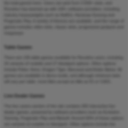
the total games here. Users can pick from 3,500+ slots, and
Roostino has teamed up with 100+ software providers, including
industry heavyweights such as NetEnt, Hacksaw Gaming and
Pragmatic Play. A variety of themes are available, and the range of
games includes video slots, classic slots, progressive jackpots and
megaways.
Table Games
There are 145 table games available for Roostino users, including
24 variants of roulette and 27 blackjack options. Other options
include Poker, Keno, Dragon Tiger, Baccarat and Andar Bahar. All
games are available in demo mode, and although minimum bets
will vary per table, most titles accept as little as €1 or CAD1.
Live Dealer Games
The live casino section of the site contains 455 interactive live
dealer games, powered by software providers such as Evolution
Gaming, Pragmatic Play and Betsoft. Around 50% of these options
are variants of roulette or blackjack. Other options include live