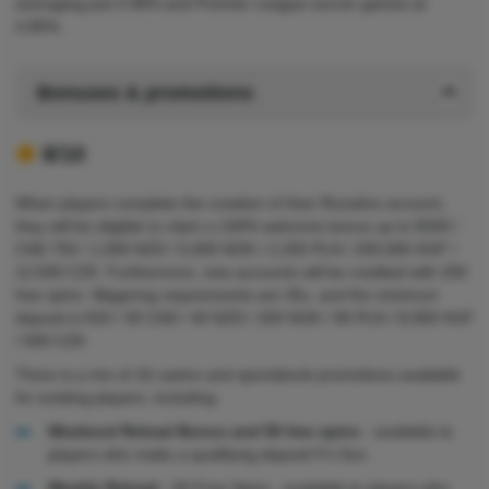
averaging just 3.98% and Premier League soccer games at
4.85%.
Bonuses & promotions
8/10
When players complete the creation of their Roostino account,
they will be eligible to claim a 100% welcome bonus up to €500 /
CAD 750 / 1,000 NZD / 5,000 NOK / 2,250 PLN / 200,000 HUF /
12,500 CZK. Furthermore, new accounts will be credited with 200
free spins. Wagering requirements are 35x, and the minimum
deposit is €20 / 30 CAD / 40 NZD / 200 NOK / 90 PLN / 8,000 HUF
/ 500 CZK.
There is a mix of 16 casino and sportsbook promotions available
for existing players, including:
Weekend Reload Bonus and 50 free spins
- available to
players who make a qualifying deposit Fri-Sun.
Weekly Reload
- 50 Free Spins - available to players who