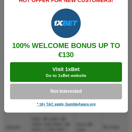
HOT OFFER FOR NEW CUSTOMERS!
hours
8,000 HUF / 560 CZK
€20 / 30 CAD / 30
NZD / 350 NOK / 120
MiFinity
24-72 hours
No Fees
PLN / 10,000 HUF /
560 CZK
€20 / 30 NZD / 350
48-96
Visa
NOK / 120 PLN /
No Fees
100% WELCOME BONUS UP TO
hours
8,000 HUF / 560 CZK
€130
€20 / 30 CAD / 30
Some
Bank
NZD / 120 PLN / 350
Up to 120
banks may
Transfer
NOK / 8,000 HUF /
hours
charge a
Visit 1xBet
560 CZK
small fee
Go to 1xBet website
€60 / 90 CAD / 125
NZD / 715 NOK / 225
Up to 60
Bitcoin
No Fees
Not Interested
PLN / 23,115 HUF /
mins
1,460 CZK
* 18+ T&C apply, GambleAware.org
490 CZK / 40 NZD /
Skrill
Instant
No Fees
7,705 HUF
€30 / 30 CAD / 40
NZD / 240 NOK / 85
Up to 60
Litecoin
No Fees
PLN / 7,705 HUF /
mins