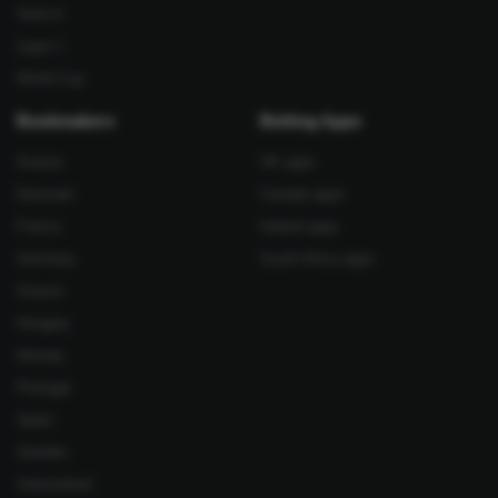
Serie A
Ligue 1
World Cup
Bookmakers
Betting Apps
Austria
UK apps
Denmark
Canada apps
France
Ireland apps
Germany
South Africa apps
Greece
Hungary
Norway
Portugal
Spain
Sweden
Switzerland