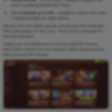
make a qualifying deposit Mon-Thurs.
Live Cashback up to 25%
- available for players who make
a deposit and play live casino games.
Roostino also has weekly specials, tournaments and challenges
which allow players to earn coins. These can be exchanged for
free bets and spins.
Players can enrol themselves on the five-tiered VIP scheme,
which offers rewards such as cashback, higher withdrawal limits
and a personal VIP manager.