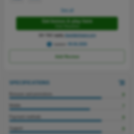
See all
Get bonus & play here
Visit Roostino
18+ T&C apply,
GambleAware.org
09.06.2026
Updated
Add Review
SPECIFICATIONS
Bonuses and promotions
8
Mobile
7
Payment methods
8
Support
8