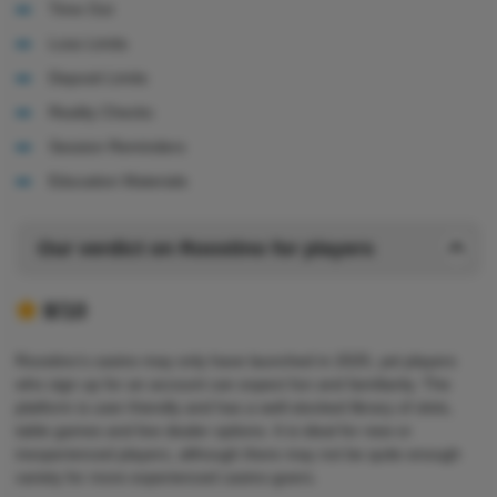
Time Out
Loss Limits
Deposit Limits
Reality Checks
Session Reminders
Education Materials
Our verdict on Roostino for players
8/10
Roostino’s casino may only have launched in 2025, yet players
who sign up for an account can expect fun and familiarity. The
platform is user-friendly and has a well-stocked library of slots,
table games and live dealer options. It is ideal for new or
inexperienced players, although there may not be quite enough
variety for more experienced casino-goers.