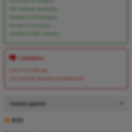
Five-tiered VIP program
100+ software developers
Available in 20 languages
Accepts 13 currencies
Available in 200+ countries
Limitations
Lack of a mobile app
Low maximum deposits and withdrawals
Casino games
9/10