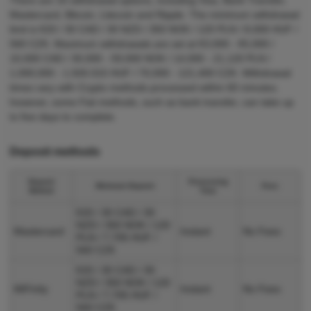
Mastercard, Bitcoin, Litecoin and Ripple. The minimum withdrawal
limit is €20 / 30 CAD / 30 NZD / 350 NOK / 120 PLN / 8,000 HUF /
560 CZK. Maximum withdrawals are set at €3,000 - €5,000 /
10,000 CAD / 30,000 - 59,000 NOK / 14,000 - 21,120 PLN /
1,000,000 - 1,926.015 HUF / 70,000 - 121,400 CZK. Withdrawal
times vary with Crypto methods processed within 60 minutes;
however, some Fiat methods, such as bank transfer, can take up
to five days to complete.
Deposit methods
Deposit
Processing
Minimum Deposit
Fees
Method
Time
€20 / 30 CAD / 30
NZD / 350 NOK / 120
Mastercard
Instant
No Fees
PLN / 7,705 HUF /
560 CZK
€20 / 30 CAD / 30
NZD / 350 NOK / 120
MiFinity
Instant
No Fees
PLN / 7,705 HUF /
560 CZK