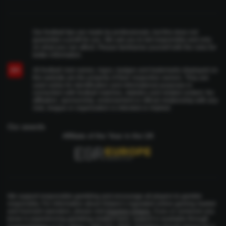
Our football tips are made by professionals, but this does not
guarantee a profit for you. We ask you to bet responsibly and only
on what you can afford. Please familiarise yourself with the rules for
better information.
All football club names, logos, badges and trademarks displayed on
18+
this website are the property of their respective owners. They are
used solely for identification and informational purposes in
connection with football matches, statistics and related content. No
affiliation, sponsorship, endorsement or official relationship with any
club, league or organization is intended or implied.
Our awards
Affiliate of the Year in the UK
We support responsible gambling and encourage all players to gamble
responsibly. For information about Ontario’s regulated online gaming market
and licensed operators, please visit
iGaming Ontario
. If you or someone you
know is experiencing gambling-related harm, support is available through