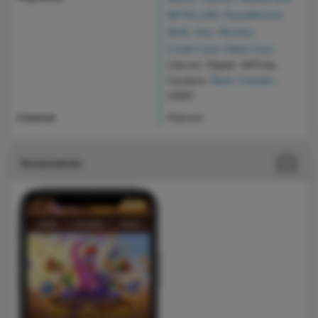
NETELLER
,
PaysafeCard
,
Skrill
,
Visa
,
Revolut
,
Credit Card
,
Debit Card
,
Litecoin, Ripple, MiFinity,
Cardano,
Bank Transfer
,
USDC
License
Anjouan
Screenshots