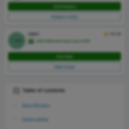
Visit Paripesa
Paripesa review
7.9 / 10
IVIBET
100% Welcome bonus up to €150
Visit Ivibet
Ivibet review
Table of contents
About Roostino
Casino games