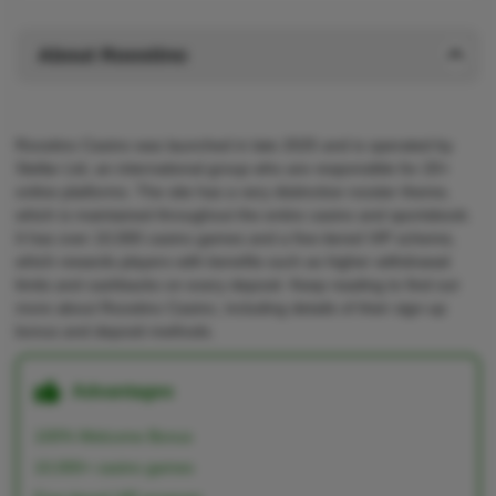
About Roostino
Roostino Casino was launched in late 2025 and is operated by
Stellar Ltd, an international group who are responsible for 20+
online platforms. The site has a very distinctive rooster theme,
which is maintained throughout the entire casino and sportsbook.
It has over 10,000 casino games and a five-tiered VIP scheme,
which rewards players with benefits such as higher withdrawal
limits and cashbacks on every deposit. Keep reading to find out
more about Roostino Casino, including details of their sign-up
bonus and deposit methods.
Advantages
100% Welcome Bonus
10,000+ casino games