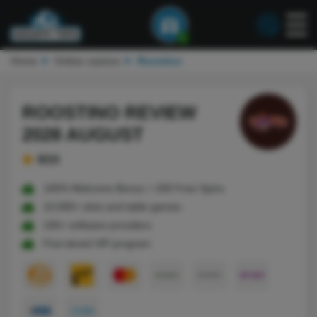
1
Home
Online casinos
Roostino
ROOSTINO REVIEW
2026 AUGUST
8/10
100% Welcome Bonus + 200 Free Spins
10,000+ slots and table games
100+ software providers
Five-tiered VIP program