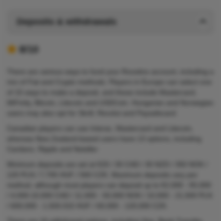
Deposits & withdrawals
8/10
There are various ways to fund your Roostino account, including a
mix of Fiat and Crypto methods. Players in Europe can select one
of 15 ways to make a deposit, and these include Mastercard,
MiFinity, Bitcoin, Litecoin and USDCoin. Hungarian and Norwegian
users may also opt for Skrill, Revolut and Paysafecard.
Canadian players can use Interac, Mastercard and Litecoin,
whereas New Zealand-based users have 13 options, including
Cardano, Ripple and Neteller.
Minimum deposits are set at €20 / 30 CAD / 30 NZD / 350 NOK /
120 PLN / 7,705 HUF / 560 CZK. Maximum deposits vary per
method, although most players can deposit up to €2,000 - €5,000
/ 4,000-10,000 CAD / 11,000 - 50,000 NOK / 10,000 - 21,500 PLN
/ 600,000 - 1,926.015 HUF / 60,000 - 120,000 CZK.
There are 16 withdrawal options, including Visa, Bank Transfer,