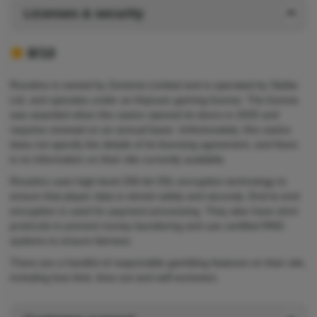
Licenses & security
8/10
Roostino is owned by Zentoria Limited and is operated by Stellar
Ltd, and operates under an Anjouan gaming license. The license
was awarded when the casino opened its doors in 2025 and
requires renewal on an annual basis. Unfortunately, this casino
does not specify the details of its licensing agreement, and there
is no information on their site currently available.
Roostino uses high-level 256-bit SSL encryption technology to
ensure that player data is stored safely and securely. End-to-end
encryption is used for payment processing. They also have strict
protocols to prevent money laundering and use certified RNG
systems to ensure fairness.
There are a handful of responsible gambling features on their site,
including loss limit, time-out and self-exclusion.