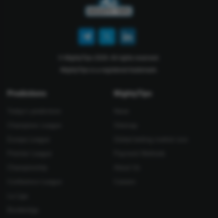
© MightyTips 2026. All rights reserved.
MightyTips is a registered trademark.
Predictions
MightyTips
Today's predictions
News
Champions League
Sitemap
Europa League
Global betting market size
Premier League
Payment Methods
Championship
About Us
Conference League
Careers
La Liga
Bundesliga