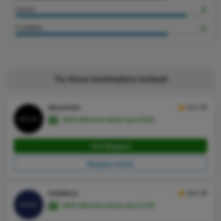
Casino
9
Credibility
8
Try these bookmakers instead
8.3 / 10
MEGAPARI
100% Welcome bonus up to $230
Visit Megapari
Megapari review
8.4 / 10
PARIPESA
100% Welcome bonus up to €130