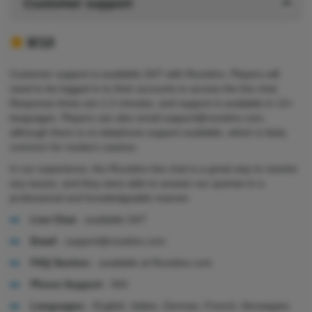
Customer support
8/10
Customer support is available 24/7 with Roostino. Players will
need to be logged in to their accounts to access the live chat.
Response times are 1-2 minutes, and support is available in 12+
languages. Players can also email support@roostino.com,
although there is no telephone support available, which is fairly
common for modern casinos.
In our experience, the Roostino live chat is a great way to resolve
any issues, and they were able to answer our queries in a
professional and knowledgeable manner.
Live Chat
- available 24/7
Email
- support@roostino.com
FAQ Section
- available at Roostino.com
Phone Support
- N/A
Languages
- English, Italian, German, French, Norwegian,