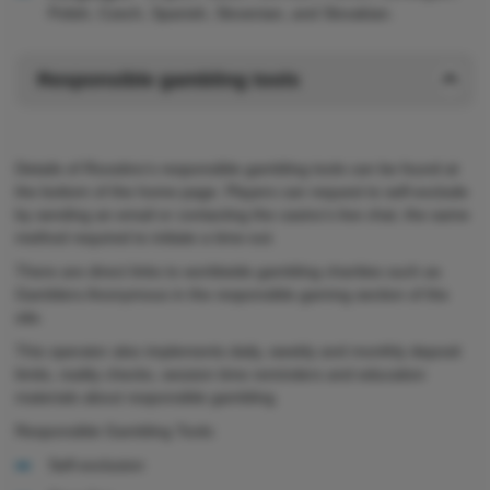
Polish, Czech, Spanish, Slovenian, and Slovakian.
Responsible gambling tools
Details of Roostino’s responsible gambling tools can be found at
the bottom of the home page. Players can request to self-exclude
by sending an email or contacting the casino’s live chat, the same
method required to initiate a time-out.
There are direct links to worldwide gambling charities such as
Gamblers Anonymous in the responsible gaming section of the
site.
This operator also implements daily, weekly and monthly deposit
limits, reality checks, session time reminders and education
materials about responsible gambling.
Responsible Gambling Tools:
Self-exclusion