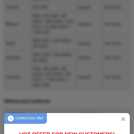
Interac
30 CAD
Instant
No Fees
€30 / 45 CAD / 65
NZD / 360 NOK / 130
Bitcoin
Instant
No Fees
PLN / 11,560 HUF /
730 CZK
560 CZK / 240 NOK /
Skrill
Instant
No Fees
30 NZD
560 CZK / 240 NOK /
Neteller
Instant
No Fees
30 NZD
€30 / 30 CAD / 45
NZD / 240 NOK / 85
Litecoin
Instant
No Fees
PLN / 7,705 HUF /
490 CZK
Withdrawal methods
Withdrawal
Processing
Minimum Withdrawal
Fees
Limited time offer
Method
Time
€20 / 30 NZD / 350
48-96
Mastercard
NOK / 120 PLN /
No Fees