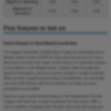
Napoli vs Sporting
1.80
3.60
4.50
Villarreal vs
2.25
3.30
3.25
Juventus
Five fixtures to bet on
Kairat Almaty vs Real Madrid prediction
The biggest favourites of Matchday 2 made an exhausting trip to
Almaty, which is over 16,000 km long and took around 11 hours.
Real have lost their first match of the season on Saturday, beaten
5-2 by Atletico in the Madrid derby. Captain Dani Carvajal was
injured in that game, and he is out for at least a couple of weeks.
While all other squad A players flew to Kazakhstan, we are pretty
sure that Xabi Alonso will rest his leaders and play as many
youngsters as possible.
Kairat are just a point behind Astana in the Kazakhstan Premier
League and had over a week to prepare for this match. With a
sell-out stadium charging them forward, the hosts will surely put