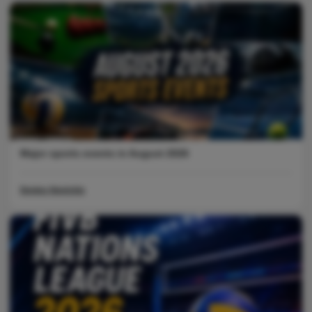
Major sports events in August 2026
Deniss Novickis