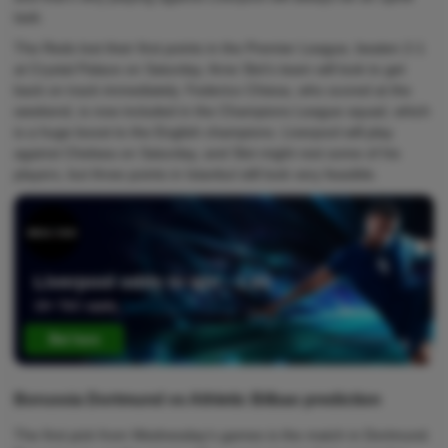
task.
The Reds lost their first points in the Premier League, beaten 2-1
at Crystal Palace on Saturday. Arne Slot's team will look to get
back on track immediately. Federico Chiesa, who scored at the
weekend, is now included in the Champions League squad, which
is a huge boost to the English champions. Liverpool will play
against Chelsea on Saturday, and Slot might rest some of his
players, but three points in Istanbul still look very feasible.
Liverpool odds to win - 1.65
18+ T&C apply,
GambleAware.org
Bet here
Borussia Dortmund vs Athletic Bilbao prediction
The first pick from Wednesday's games is the match in Dortmund.