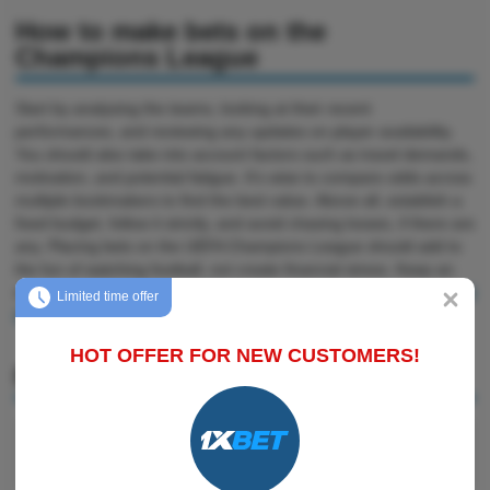
How to make bets on the
Champions League
Start by analysing the teams, looking at their recent
performances, and reviewing any updates on player availability.
You should also take into account factors such as travel demands,
motivation, and potential fatigue. It's wise to compare odds across
multiple bookmakers to find the best value. Above all, establish a
fixed budget, follow it strictly, and avoid chasing losses, if there are
any. Placing bets on the UEFA Champions League should add to
the fun of watching football, not create financial stress. Keep an
eye on our round-by-round
Champions League predictions and
Limited time offer
tips
during the whole campaign.
HOT OFFER FOR NEW CUSTOMERS!
FAQ
?
When are the kick-offs?