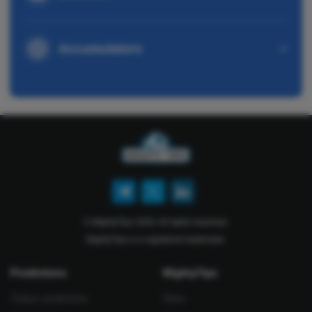
Accumulators
© MightyTips 2026. All rights reserved.
MightyTips is a registered trademark.
Predictions
MightyTips
Today's predictions
News