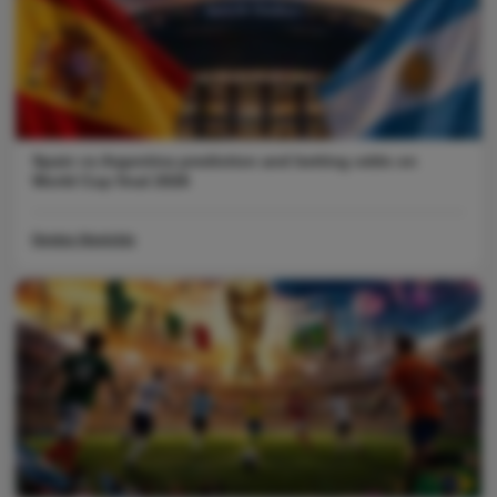
Spain vs Argentina prediction and betting odds on
World Cup final 2026
Deniss Novickis