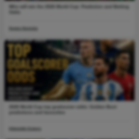
Who will win the 2026 World Cup: Prediction and Betting
Odds
Deniss Novickis
2026 World Cup top goalscorer odds: Golden Boot
predictions and favourites
Klimentijs Konevs