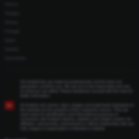
Greece
Hungary
Norway
Portugal
Spain
Sweden
Switzerland
Our football tips are made by professionals, but this does not
guarantee a profit for you. We ask you to bet responsibly and only
on what you can afford. Please familiarise yourself with the rules for
better information.
All football club names, logos, badges and trademarks displayed on
18+
this website are the property of their respective owners. They are
used solely for identification and informational purposes in
connection with football matches, statistics and related content. No
affiliation, sponsorship, endorsement or official relationship with any
club, league or organization is intended or implied.