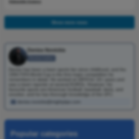
Klimentijs Konevs
Show more news
Deniss Novickis
Review Author
Deniss has been a keen sports fan since childhood, and the
1994 FIFA World Cup is the first major competition he
remembers in detail. He worked at UEFA for 15+ years and
was a team reporter at several EUROs. However, his
favourite sports are American football, baseball, darts, and
snooker, and he has thorough knowledge of the UFC.
deniss.novickis@mightytips.com
Popular categories