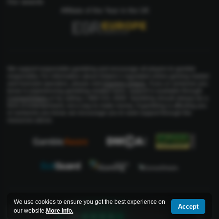
Our awards
Affiliate of the Year in the UK
We support responsible gambling and encourage all players to gamble
responsibly. For information about Ontario’s regulated online gaming market
and licensed operators, please visit
iGaming Ontario
. If you or someone you
know is experiencing gambling-related harm, support is available through
ConnexOntario
or by calling 1-866-531-2600. Gambling should always be a
form of entertainment, not a way to make money. If gambling is affecting you
or someone you know, we encourage you to seek support through the
resources above.
We use cookies to ensure you get the best experience on
Accept
our website.
More info.
4/5