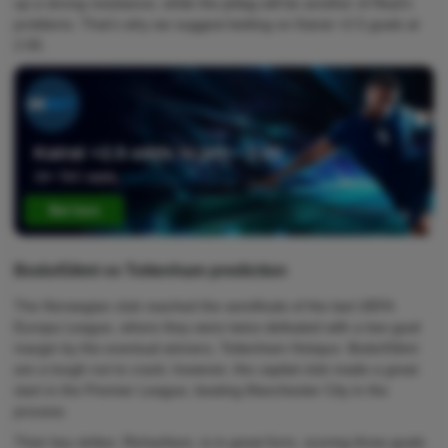
up a strong resistance, while the jetlag will be another of Real's
problems. That's why we suggest betting on Kairat +2.5 goals at
2.05.
Kairat +2.5 odds to win - 2.05
18+ T&C apply,
GambleAware.org
Bet here
Bodo/Glimt vs Tottenham prediction
The Norwegian club reached the semifinals of the last UEFA
Europa League, where they were twice defeated with a two-goal
margin by the eventual winners, Tottenham Hotspur. Bodo/Glimt
are a tough nut to crack; however, the capital club made a great
start in the Premier League, beating Manchester City in the
process.
Their key striker, Richarlison, is in great form, scoring three goals