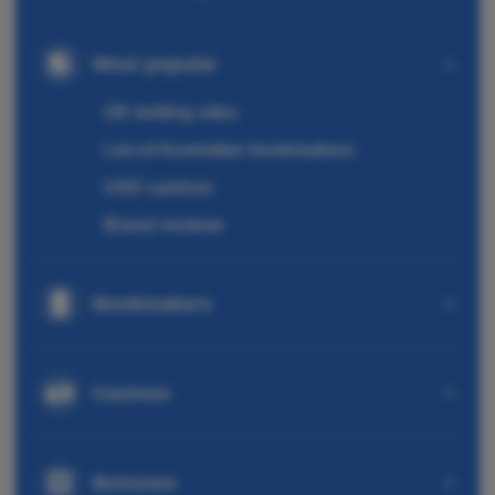
Most popular
UK betting sites
List of Australian bookmakers
UAE casinos
Brand reviews
Bookmakers
Casinos
Bonuses