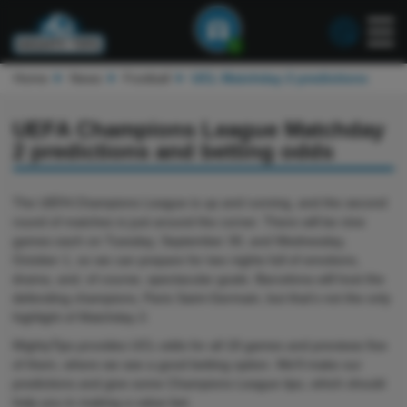
1
Home
News
Football
UCL Matchday 2 predictions
UEFA Champions League Matchday
2 predictions and betting odds
The UEFA Champions League is up and running, and the second
round of matches is just around the corner. There will be nine
games each on Tuesday, September 30, and Wednesday,
October 1, so we can prepare for two nights full of emotions,
drama, and, of course, spectacular goals. Barcelona will host the
defending champions, Paris Saint-Germain, but that's not the only
highlight of Matchday 2.
MightyTips provides UCL odds for all 18 games and previews five
of them, where we see a good betting option. We'll make our
predictions and give some Champions League tips, which should
help you in making a value bet.