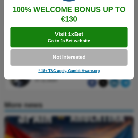
100% WELCOME BONUS UP TO
?
What's the schedule of the tournament?
€130
Visit 1xBet
?
Who are the defending champions?
Go to 1xBet website
Not Interested
Share:
* 18+ T&C apply, GambleAware.org
Deniss Novickis
07.11.2025
More news