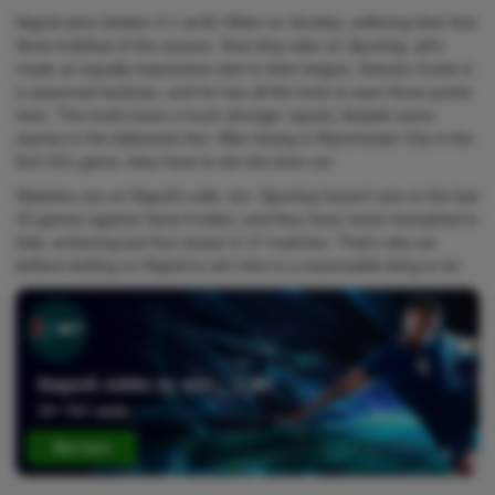
Napoli were beaten 2-1 at AC Milan on Sunday, suffering their first
Serie A defeat of the season. Now they take on Sporting, who
made an equally impressive start in their league. Antonio Conte is
a seasoned tactician, and he has all the tools to earn three points
here. The hosts have a much stronger squad, despite some
injuries in the defensive line. After losing to Manchester City in the
first UCL game, they have to win this time out.
Statistics are on Napoli's side, too. Sporting haven't won in the last
10 games against Serie A sides, and they have never triumphed in
Italy, achieving just four draws in 17 matches. That's why we
believe betting on Napoli to win here is a reasonable thing to do.
Napoli odds to win - 1.80
18+ T&C apply,
GambleAware.org
Bet here