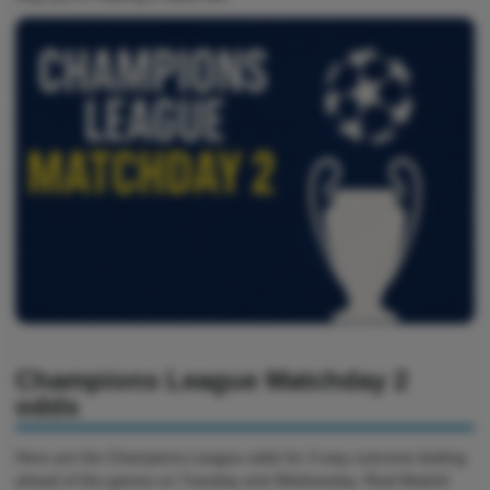
Champions League Matchday 2
odds
Here are the Champions League odds for 3-way outcome betting
ahead of the games on Tuesday and Wednesday. Real Madrid