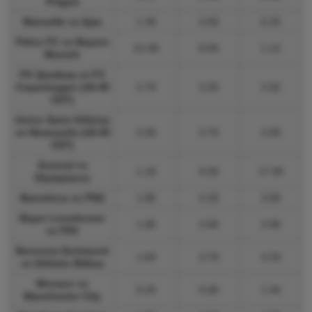
Prague
Marseille vs Ajax
1.48
4.50
6.25
Pafos FC vs Bayern
21.00
8.50
1.12
Munich
FK Qarabaq vs FC
Copenhagen (18:45
2.70
3.25
2.62
CET)
Union Saint Gilloise
vs Newcastle (18:45
3.30
3.75
2.05
CET)
Arsenal vs
1.18
6.50
17.00
Olympiacos
Barcelona vs PSG
1.85
4.20
3.60
Bayer Leverkusen
1.85
3.90
3.90
vs PSV
Borussia Dortmund
1.83
3.70
4.20
vs Athletic Bilbao
Monaco vs
6.25
5.00
1.44
Manchester City