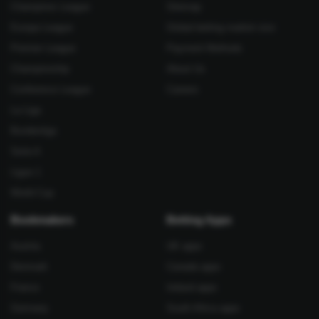
Champions League
Sitemap
Europa League
Global betting market size
Premier League
Payment Methods
Championship
About Us
Conference League
Careers
La Liga
Bundesliga
Serie A
Ligue 1
World Cup
Bookmakers
Betting Apps
Austria
UK apps
Denmark
Canada apps
France
Ireland apps
Germany
South Africa apps