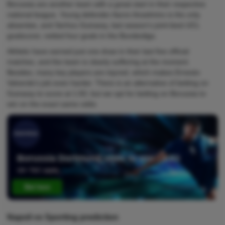
Borussia are another team with a great start in their respective
national league. Young defender Aaron Anselmino is the only
absentee, and Serhou Guirassy, last season's joint-best UCL
goalscorer, netted four goals in the Bundesliga.
Athletic have earned just one draw in their last five official
matches, and the team is clearly suffering at the moment.
Besides, many key players are injured, which makes Ernesto
Valverde's job even harder. There is an alternative of betting on
Guirassy to score at 1.83, but we opt for betting on Borussia to
win on the exact same odds.
Borussia Dortmund odds to win - 1.83
18+ T&C apply,
GambleAware.org
Bet here
Napoli vs Sporting prediction