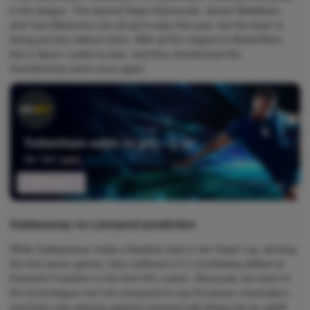
in the league. The injured Dejan Kulusevski, James Maddison,
and Yves Bissouma are all yet to play this year, but the team is
doing just fine without them. With all the respect to Bodo/Glimt,
this is Spurs' match to lose, and they should beat the
Scandinavian team once again.
Tottenham odds to win - 2.10
18+ T&C apply,
GambleAware.org
Bet here
Galatasaray vs Liverpool prediction
While Galatasaray made a flawless start in the Süper Lig, winning
the first seven games, they suffered a 5-1 humiliating defeat at
Eintracht Frankfurt in the first UCL match. Obviously, the level of
the local league can't be compared to top European contenders,
and that's why playing against Liverpool will always be an uphill