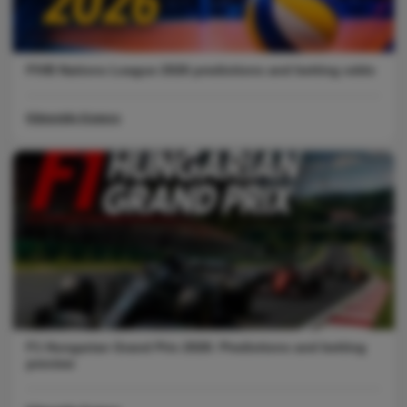
FIVB Nations League 2026 predictions and betting odds
Klimentijs Konevs
F1 Hungarian Grand Prix 2026: Predictions and betting
preview