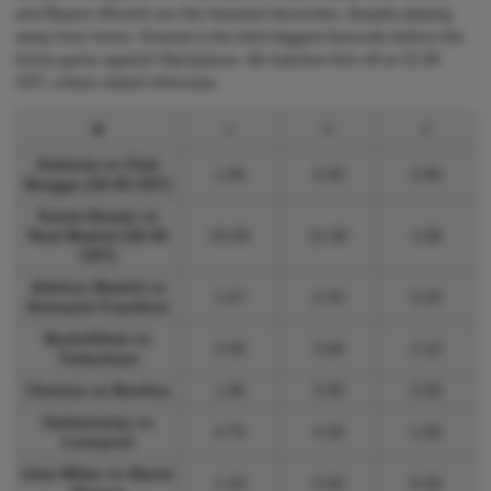
and Bayern Munich are the heaviest favourites, despite playing
away from home. Arsenal is the third biggest favourite before the
home game against Olympiacos. All matches kick off at 21:00
CET, unless stated otherwise.
⚽
1
X
2
Atalanta vs Club
1.85
4.00
3.80
Brugge (18:45 CET)
Kairat Almaty vs
Real Madrid (18:45
23.00
11.00
1.08
CET)
Atletico Madrid vs
1.57
4.33
5.25
Eintracht Frankfurt
Bodo/Glimt vs
3.30
3.60
2.10
Tottenham
Chelsea vs Benfica
1.66
3.90
5.00
Galatasaray vs
4.75
4.20
1.65
Liverpool
Inter Milan vs Slavia
1.33
5.50
8.00