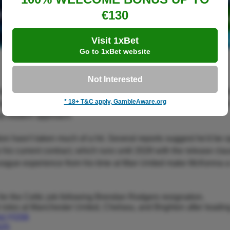
ic manager odds - 3.50
€130
Bet he
Visit 1xBet
Go to 1xBet website
Not Interested
g candidate to become Celtic's permanent manager. The 39-ye
* 18+ T&C apply, GambleAware.org
Boys to back-to-back promotions from League One to the Premie
and modern approach.
on hasn't taken much of a hit. Several reports suggest he'd be 
s his current contract, which runs until 2028 with the release cla
 League experience from his time at Man United make McKenna a
r the Celtic job following Brendan Rodgers resignation.
roles at Manchester United, Chelsea, and Brighton after leadin
VBsLYGS6
025