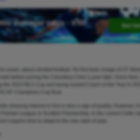
ltic manager odds - 6.00
Bet he
is smart, attack-minded football. He first took charge of CF Mont
mark before joining the Columbus Crew a year later. Since then,
ing the 2023 MLS Cup and being named Coach of the Year in 20
NCACAF Champions Cup final.
 showing interest in him is also a sign of quality. However, it'
 Premier League or Scottish Premiership. In the current Celtic si
t require time to adapt to the new style of play.
.