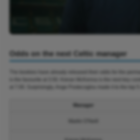
Odds on the next Celtic manager
The bookies have already released their odds for the perman
is the favourite at 3.50. Kieran McKenna is the next key con
at 7.00. Surprisingly, Ange Postecoglou made it to the top 
Manager
Martin O'Neill