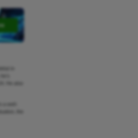
re
réal in
 he's
24. He also
s a well-
tuation, the