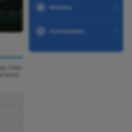
Bonuses
Accumulators
op. O'Neill
far behind