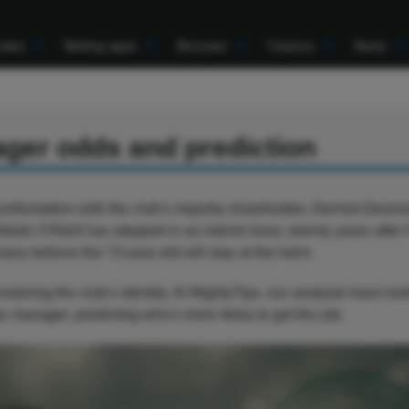
sites
Betting apps
Bonuses
Casinos
News
ager odds and prediction
 confrontation with the club's majority shareholder, Dermot Desm
rtin O'Neill has stepped in as interim boss, twenty years after h
many believe the 73-year-old will stay at the helm.
toring the club's identity. At MightyTips, our analysts have loo
w manager, predicting who's more likely to get the job.