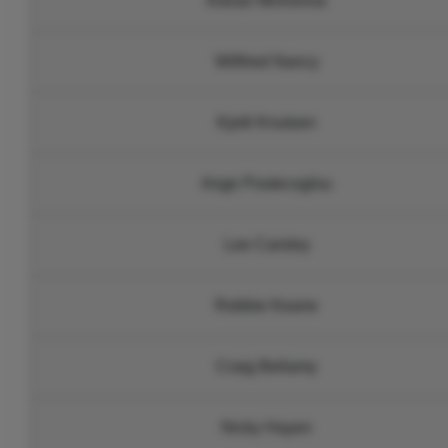
Kieran McKenna
Wilfried Nancy
Kjetil Knutsen
Ange Postecoglou
Lee Carsley
Robbie Keane
Craig Bellamy
Nicky Hayen