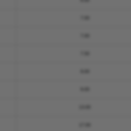
6.00
7.00
7.00
7.50
9.00
9.00
13.00
17.00