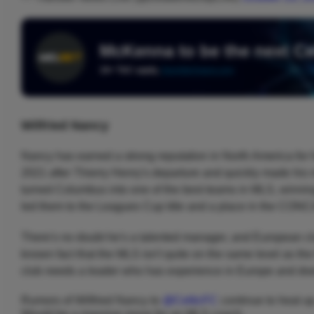
McKenna to be the next Ce
18+ T&C apply,
GambleAware.org
Wilfried Nancy
Nancy has earned a strong reputation in North America for h
2021 after Thierry Henry's departure and quickly made his 
turned Columbus into one of the best teams in MLS, winn
led them to the Leagues Cup title and a place in the CO
There's no doubt he's a talented manager, and European clubs
known fact that the MLS isn't quite on the same level as the
club needs a leader who has experience in Europe and doesn'
Rumors of Wilfried Nancy to
@CelticFC
continue to heat up