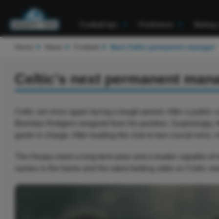
Football tips
Predictions
Betting 
Home
News
Football
Next Celtic permanent manager
Celtic's next permanent man
Celtic are once again facing a tough period. After a public
Brendan Rodgers resigned from his position. Surprisingly, Ma
game in charge. After leading the club to two crucial wins, 
The Hoops need a long-term plan and a leader capable of res
names in the frame and the latest betting odds on Celtic ne