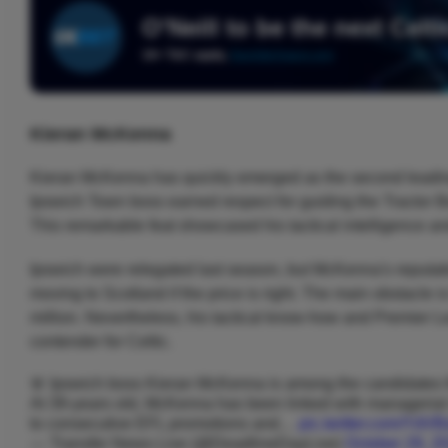
O’Neill to be the next Celt
18+ T&C apply,
GambleAware.org
Kieran McKenna
Kieran McKenna has quickly emerged as the second leadin
Ipswich Town boss earned respect for guiding the Tractor 
This remarkable feat showcased his tactical intelligence 
Ipswich were relegated last season, but McKenna's reputati
moving to Scotland if the price is right. The main obstacle i
million. Nevertheless, his tactical know-how and Premier
contender for Celtic.
🚨 Ipswich boss Kieran McKenna is among the candidates fo
At 39-years old, McKenna has been linked with managerial 
to consecutive EFL promotions and…
pic.twitter.com/Yd
— Transfer News Live (@DeadlineDayLive)
October 29, 2