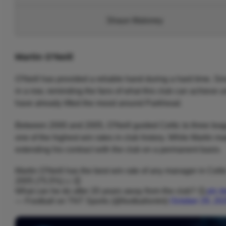
Shaun Maloney
Martin O'Neill
O'Neill has provided a reliable hand during a hard time. S
in a row, reminding the fans of what this club can achieve u
have already lifted the mood around Parkhead.
Between 2000 and 2005, O'Neill guided Celtic to three leag
one of the highest win rates in club history. While Martin mad
extending his contract with the club on a permanent basis.
Martin O'Neill has the best win rate of any manager in Cel
2005 (75.5%) 📈👏
What can he do after 20 years away from the club? 🤔
pic.
— Football on TNT Sports (@footballontnt)
October 29, 20