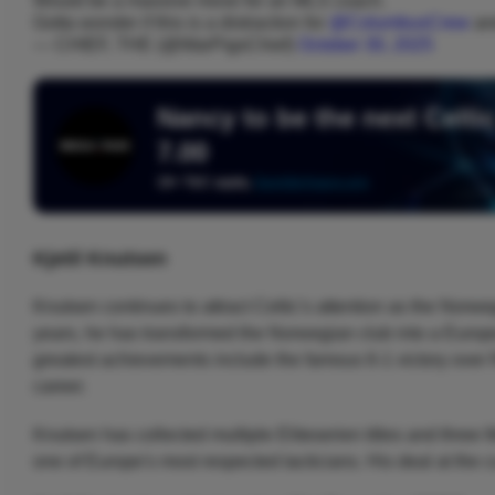
Would be a massive move for an MLS coach.
Gotta wonder if this is a distraction for
@ColumbusCrew
an
— CHIEF, THE (@WarPigsChief)
October 30, 2025
Nancy to be the next Celt
7.00
18+ T&C apply,
GambleAware.org
Kjetil Knutsen
Knutsen continues to attract Celtic's attention as the Norw
years, he has transformed the Norwegian club into a European
greatest achievements include the famous 6-1 victory over 
career.
Knutsen has collected multiple Eliteserien titles and thr
one of Europe's most respected tacticians. His deal at the 