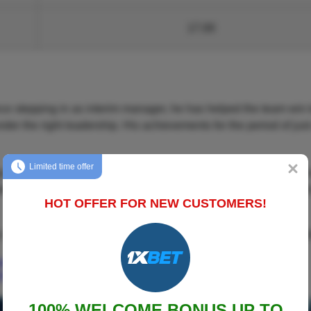
17.00
ince stepping in as interim manager, he has helped the team wi
nder the right leadership. His achievements for the period of ju
Limited time offer
ue titles, three Scottish Cups, and a UEFA Cup final appearanc
e it clear at first that his role is only temporary, he's now open t
HOT OFFER FOR NEW CUSTOMERS!
tic’s history, winning 213 of his 282 games in charge between 2
twitter.com/HV7pisOXpY
25
100% WELCOME BONUS UP TO