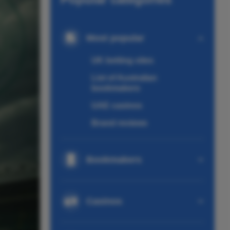
Most popular
UK betting sites
List of Australian
bookmakers
UAE casinos
Brand reviews
Bookmakers
Casinos