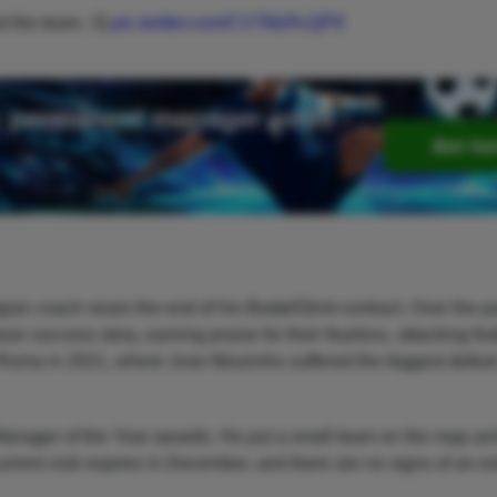
d the team. 🤔
pic.twitter.com/CV7MzRcQP9
ic permanent manager odds -
Bet he
egian coach nears the end of his Bodø/Glimt contract. Over the pa
 success story, earning praise for their fearless, attacking foot
Roma in 2021, where Jose Mourinho suffered the biggest defeat 
ee Manager of the Year awards. He put a small team on the map 
current club expires in December, and there are no signs of an e