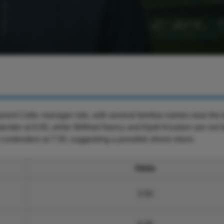
ent Celtic manager role, with several familiar names near the t
tender at 6.00, while Wilfried Nancy and Kjetil Knutsen are not 
5 contenders at 7.50, suggesting a possible shock return.
Odds
3.50