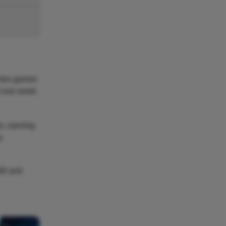
n two games
st one week
e, earning
o
000 and