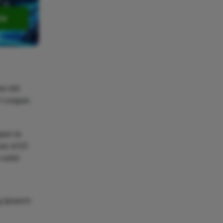
re
ar-old
r League.
open to
use of £5
 solid
g Ipswich