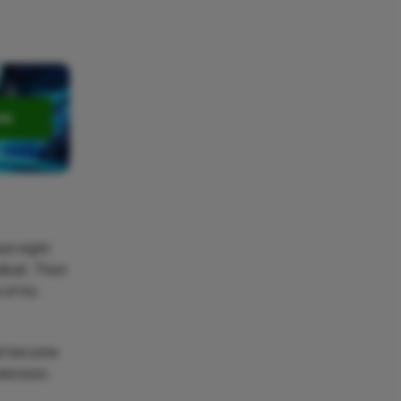
re
st eight
ball. Their
of his
and became
xtension.