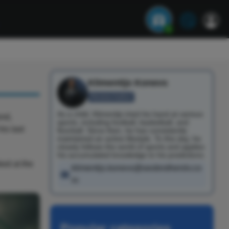
1
Klimentijs Konevs
Review Author
As a child, Klimentijs tried his hand at various
ond,
sports, including football, basketball, and
is last
floorball. Since then, he has consistently
maintained an active lifestyle. To this day, he
closely follows the world of sports and applies
his accumulated knowledge to his predictions.
ked at the
klimentijs.konevs@seobrotherslv.co
m
Popular categories