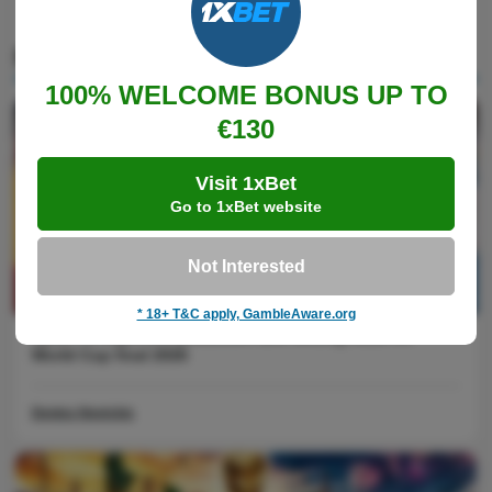
More news
100% WELCOME BONUS UP TO
€130
Visit 1xBet
Go to 1xBet website
Not Interested
* 18+ T&C apply, GambleAware.org
Spain vs Argentina prediction and betting odds on
World Cup final 2026
Deniss Novickis