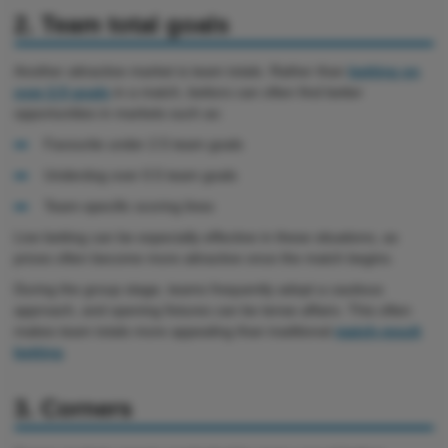
2. Team total goals
Another attractive market is team totals. Rather than
betting on
over 2.5 goals
in a match, bettors can often find better
opportunities in markets such as:
Favourite under 2.5 team goals
Underdog over 0.5 team goals
Team-specific scoring lines
Live betting can be especially effective in these situations, as
prices often become more attractive once the match begins.
During the group stage, teams frequently adopt a cautious
approach, and opening fixtures can be tense affairs. This often
makes team totals more appealing than traditional
match-result
betting
.
3. Corners