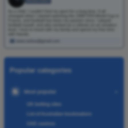
Review Author
As a child, I couldn't find my sport for a long time. It all
changed when I started watching the 1998 FIFA World Cup in
France, and football has been my passion since. I played
football myself, and also worked as a referee on an amateur
level. I love to travel with my family and spend my free time
with friends.
www.carkos@gmail.com
Popular categories
Most popular
UK betting sites
List of Australian bookmakers
UAE casinos