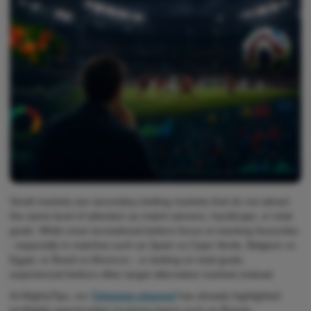
Small markets are secondary betting markets that do not attract
the same level of attention as match winners, handicaps, or total
goals. While most recreational bettors focus on backing favourites
- especially in matches such as Spain vs Cape Verde, Belgium vs
Egypt, or Brazil vs Morocco - or betting on total goals,
experienced bettors often target alternative markets instead.
At MightyTips, our
Telegram channel
has already highlighted
profitable opportunities involving teams such as Bosnia-