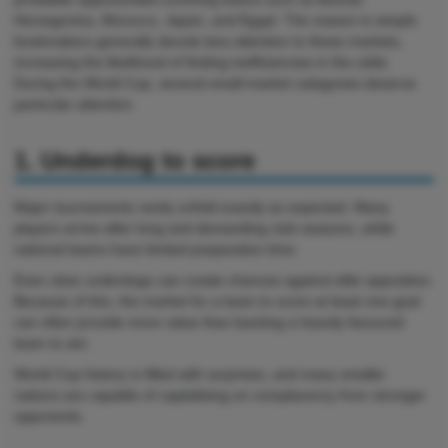
Herzegovina, Morocco, Japan, and Egypt. The reason is simple:
bookmakers generally devote less attention to these markets,
increasing the likelihood of finding inefficiencies in the odds.
During the World Cup, several small-market categories deserve
particular attention.
1. Underdog to score
Major tournaments rarely unfold exactly as expected. Many
players arrive after long and demanding club seasons, while
national teams have limited preparation time.
Even clear underdogs can create chances against elite opposition.
Because of this, the market for a team to score at least one goal
can often provide more value than backing a heavily favoured
team to win.
World Cup history is filled with surprises, and many smaller
nations are capable of capitalising on complacency from stronger
opponents.