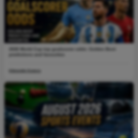
2026 World Cup top goalscorer odds: Golden Boot
predictions and favourites
Klimentijs Konevs