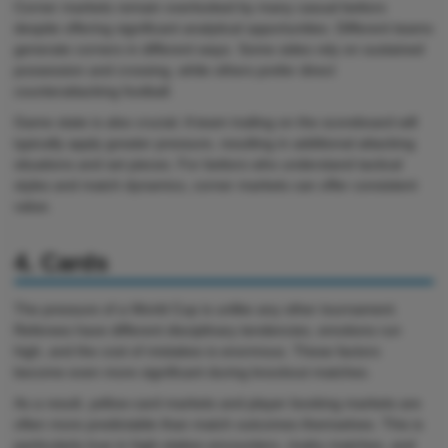
Corner markets remain overlooked by many casual bettors
despite offering significant analytical opportunities. Different teams
generate corners in different ways. Some sides rely on sustained
possession and crossing, while others prefer direct
counterattacking football.
Game state is also crucial. A team trailing on the scoreboard will
typically apply greater pressure, resulting in additional attacking
situations and set pieces. For bettors who understand tactical
styles and match dynamics, corner markets can offer consistent
value.
4. Cards
The pressure of a World Cup is unlike any other tournament.
Referees have different disciplinary tendencies, emotions run
high, and the cost of mistakes is enormous. These factors
become even more significant during knockout matches.
As a result, yellow-card markets and player booking markets are
often more predictable than match outcomes themselves. This is
particularly true in high-stakes encounters, rivalry matches, and