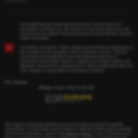
Switzerland
Our football tips are made by professionals, but this does not
guarantee a profit for you. We ask you to bet responsibly and only
on what you can afford. Please familiarise yourself with the rules for
better information.
All football club names, logos, badges and trademarks displayed on
18+
this website are the property of their respective owners. They are
used solely for identification and informational purposes in
connection with football matches, statistics and related content. No
affiliation, sponsorship, endorsement or official relationship with any
club, league or organization is intended or implied.
Our awards
Affiliate of the Year in the UK
We support responsible gambling and encourage all players to gamble
responsibly. For information about Ontario’s regulated online gaming market
and licensed operators, please visit
iGaming Ontario
. If you or someone you