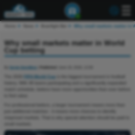
1
Home
News
Brainfight Bet
Why small markets matter in 
Why small markets matter in World
Cup betting
By
Serge Gorelikov
|
Published
: June 18, 2026, 12:00
The 2026
FIFA World Cup
is the biggest tournament in football
history. With 48 teams participating and a significantly expanded
match schedule, bettors have more opportunities than ever before
to find value.
For professional bettors, a larger tournament means more than
just additional matches - it means more chances to identify
mispriced markets. That is why special attention should be paid to
small markets.