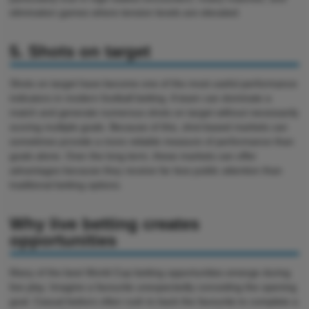
elimination games where tension levels are elevated.
5. Shots on target
Shots on target have become one of the most useful performance
indicators in modern football betting. A team can dominate a
match and generate numerous shots on target without necessarily
scoring multiple goals. Because of this, shot-based markets can
sometimes provide a more reliable measure of performance than
goals alone. Over the long term, these markets can offer
advantages because they receive far less public attention than
traditional betting options.
Why live betting creates
opportunities
Many of the best World Cup betting opportunities emerge during
live play. Imagine a favourite unexpectedly conceding the opening
goal. Casual bettors often rush to back the favourite to complete a