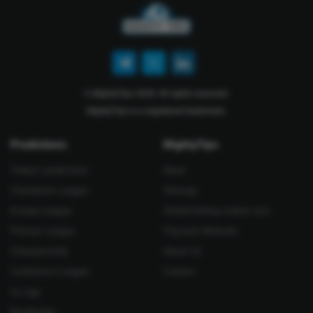
© MightyTips 2026. All rights reserved.
MightyTips is a registered trademark.
Predictions
MightyTips
Today's predictions
News
Champions League
Sitemap
Europa League
Global betting market size
Premier League
Payment Methods
Championship
About Us
Conference League
Careers
La Liga
Bundesliga