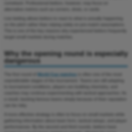
comeback. Professional bettors, however, may focus on
alternative metrics such as corners, shots, or cards.
Live betting allows bettors to react to what is actually happening
on the pitch rather than relying solely on pre-match assumptions.
This is one of the key reasons why experienced bettors frequently
target small markets during matches.
Why the opening round is especially
dangerous
The first round of
World Cup matches
is often one of the most
unpredictable stages of the tournament. Teams are still adapting
to tournament conditions, players are building chemistry, and
coaches may continue experimenting with tactical approaches. As
a result, backing famous teams simply because of their reputation
can be risky.
A more effective strategy is often to focus on small markets while
gathering information about team form, tactical setups, and player
performances. By the second and third rounds, bettors have