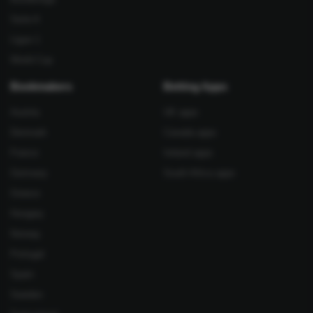
Serie A
Ligue 1
World Cup
Bookmakers
Betting Apps
Austria
UK apps
Denmark
Canada apps
France
Ireland apps
Germany
South Africa apps
Greece
Hungary
Norway
Portugal
Spain
Sweden