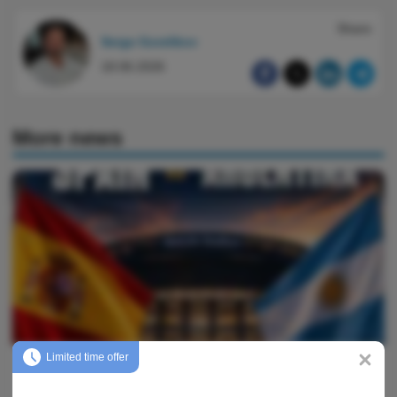
Share:
Serge Gorelikov
18.06.2026
More news
Limited time offer
Spain vs Argentina prediction and betting odds on
World Cup final 2026