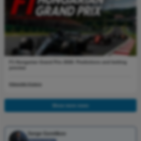
F1 Hungarian Grand Prix 2026: Predictions and betting
preview
Klimentijs Konevs
Show more news
Serge Gorelikov