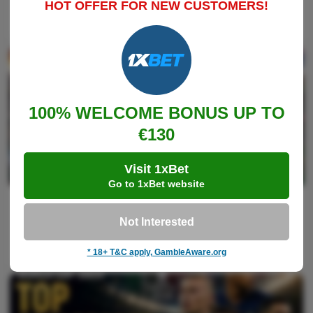
HOT OFFER FOR NEW CUSTOMERS!
Deniss Novickis
100% WELCOME BONUS UP TO
€130
Visit 1xBet
Go to 1xBet website
Who will win the 2026 World Cup: Prediction and Betting
Odds
Not Interested
Deniss Novickis
* 18+ T&C apply, GambleAware.org