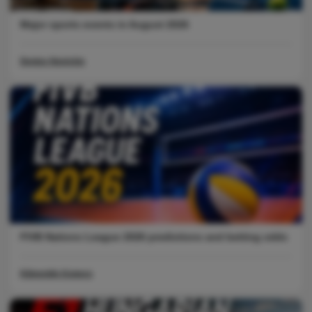
Major sports events in August 2026
Deniss Novickis
FIVB Nations League 2026 predictions and betting odds
Klimentijs Konevs