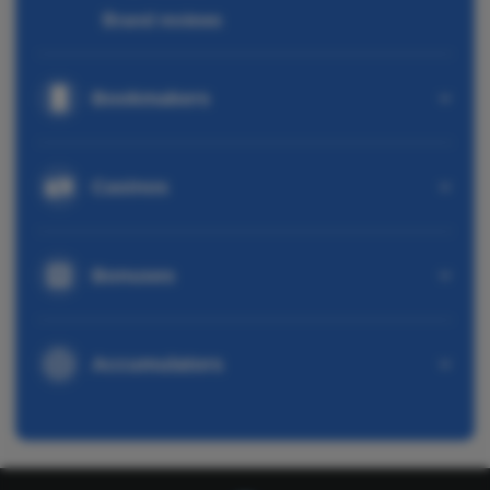
Brand reviews
Bookmakers
Casinos
Bonuses
Accumulators