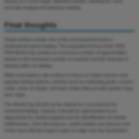
access to a much larger statistical sample, allowing for more
accurate analysis and decision-making.
Final thoughts
Small markets remain one of the most powerful tools in
professional sports betting. The expanded format of the 2026
FIFA World Cup creates an enormous number of opportunities
thanks to the increased number of matches and the diversity of
playing styles on display.
While most bettors will continue to focus on match winners and
popular betting options, markets such as underdog goals, corners,
cards, shots on target, and team totals often provide greater long-
term value.
The World Cup should not be viewed as a tournament for
emotional betting. Instead, it should be approached as an
opportunity for careful analysis and the identification of market
inefficiencies. Over the long run, small markets can become one
of the most effective ways to gain an edge over the bookmaker.