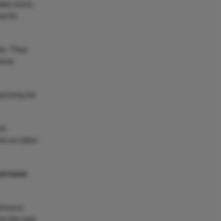
ake sizes,
ut for
le. They
ional
arching for
ne
nt on other
ent have
ntinuous
on the real