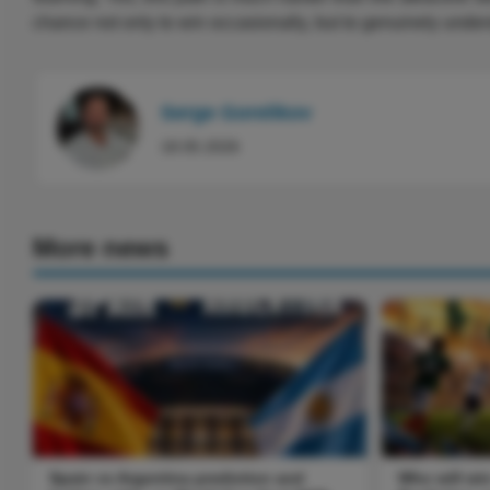
chance not only to win occasionally, but to genuinely under
Serge Gorelikov
18.05.2026
More news
Spain vs Argentina prediction and
Who will wi