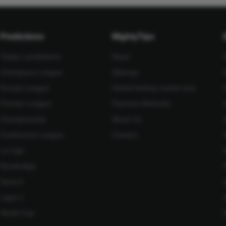
Predictions
MightyTips
Today's predictions
News
Champions League
Sitemap
Europa League
Global betting market size
Premier League
Payment Methods
Championship
About Us
Conference League
Careers
La Liga
Bundesliga
Serie A
Ligue 1
World Cup