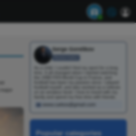
1
Serge Gorelikov
Review Author
As a child, I couldn't find my sport for a long
time. It all changed when I started watching
the 1998 FIFA World Cup in France, and
football has been my passion since. I played
et
football myself, and also worked as a referee
 major
on an amateur level. I love to travel with my
family and spend my free time with friends.
www.carkos@gmail.com
Popular categories