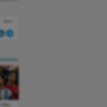
Share:
 odds: