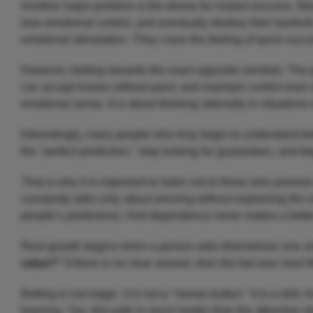
Another major problem is the desire for instant success. Ma
lose emotional control, and eventually destroy their bankrol
emotional stimulation. They crave the feeling of quick succ
However, betting rewards the exact opposite mindset. The 
can accept losses without panic and maintain control even du
emotional sense. It is about thinking rationally in situation
Interestingly, many people who truly begin to understand b
the "perfect prediction," stop looking for guarantees, and beg
That is why it is important to listen not to those who prom
constantly talks only about winning without explaining th
people’s predictions. And dependence never makes a bettor
Real growth begins when a person asks themselves one si
value?"
If there is no clear answer, then the bet was most 
Betting is not magic. It is not a "money button." It is a skill
learning. Yes, this path is much harder than the attractive s