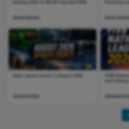
betting odds on World Cup final 2026
Prediction 
Deniss Novickis
Deniss Novick
Major sports events in August 2026
FIVB Nation
and betting
Deniss Novickis
Klimentijs Ko