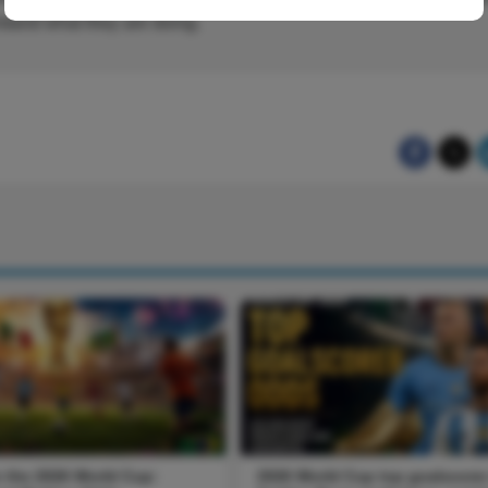
stand what they are doing.
n the 2026 World Cup:
2026 World Cup top goalscorer