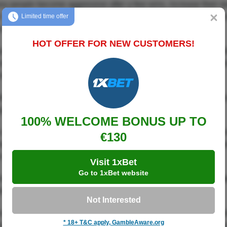
ny people become aggressive after a few wins, increase their st
l. This happens because they enter betting not for the process, b
Limited time offer
ess.
HOT OFFER FOR NEW CUSTOMERS!
people who succeed are calm, disciplined, and emotionally stab
ring losing streaks. Betting is not about gambling in the tradit
s where most people act emotionally.
etting eventually become much calmer individuals. They stop se
in to view betting as a long-term intellectual discipline.
100% WELCOME BONUS UP TO
ise easy money, but to those who explain logic. Because if someo
€130
e mechanism behind decision-making, the bettor remains depende
 stronger.
Visit 1xBet
Go to 1xBet website
mple question before every bet:
"Why does this particular ev
likely made emotionally.
Not Interested
. And like any skill, it requires time, mistakes, experience, and co
* 18+ T&C apply, GambleAware.org
tories about easy money. But it is this approach that gives a pers