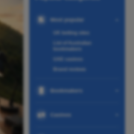
Most popular
UK betting sites
List of Australian
bookmakers
UAE casinos
Brand reviews
Bookmakers
Casinos