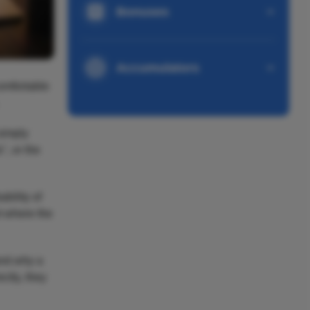
Bonuses
Accumulators
omfortable
simply
, or the
bility of
t where the
and
why
a
ctly, they