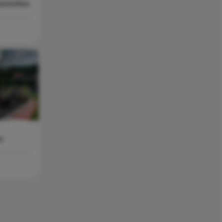
avourites
w