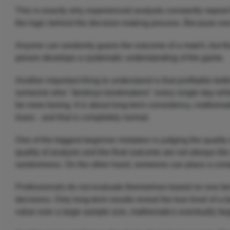
This is exactly why experienced analysts constantly repeat 
the logic behind the decision-making process. Because one
Anyone can randomly guess the outcome of a match, but tha
person develops a systematic understanding of the game.
Another important thing to understand is that profitable bet
someone who "destroys bookmakers" every single day while c
far more boring. It is about long-term consistency, mathem
loses - and that is completely normal.
One of the biggest beginner mistakes is judging the quality of
quality of analysis and the final outcome are not always th
randomness. On the other hand, someone can place a comple
Professionals do not evaluate themselves based on one be
decisions. Only long-term results reveal the true level of a
value over a large sample size, mathematics eventually begi