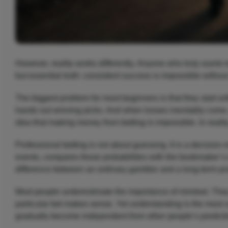
However, reality works differently. Anyone who truly wants
but essential truth: consistent success is impossible withou
The biggest problem for most beginners is that they start w
hands out winning picks. And when losses inevitably come,
idea that making money from betting is impossible. In reality,
Professional betting is not about guessing. It is a decision
events, compares those probabilities with the bookmaker’s 
difference between an ordinary gambler and a long-term prof
Most people underestimate the importance of mindset. They
particular bet makes sense. Yet understanding is the most va
gradually become independent from other people’s predictio