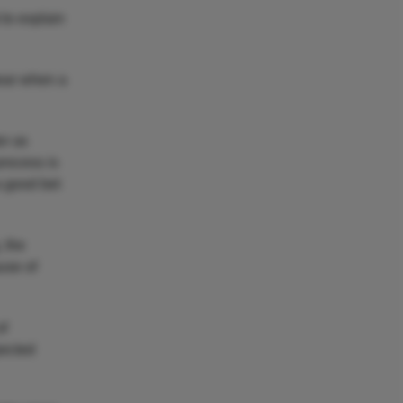
 to explain
pear when a
or as
process is
a good bet
, the
use of
of
pected