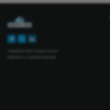
© MightyTips 2026. All rights reserved.
MightyTips is a registered trademark.