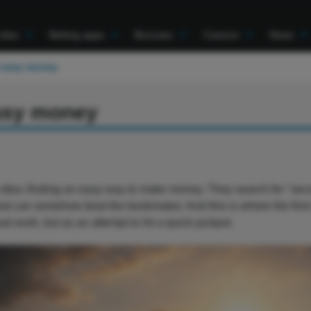
sites
Betting apps
Bonuses
Casinos
News
t easy money
easy money
 idea: finding an easy way to make money. They search for "secr
that can somehow beat the bookmaker. And this is where the first
al work, but as an attempt to hit a quick jackpot.