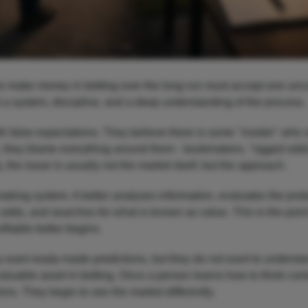
 to make money in betting over the long run must accept one unc
t a system, discipline, and a deep understanding of the process.
ith false expectations. They believe there is some "insider" who 
 they blame everything around them - bookmakers, "rigged odds"
 the issue is usually not the market itself, but the approach.
-making system. A bettor analyses information, evaluates the proba
odds, and searches for what is known as value. This is the poin
itable bettor begins.
 want ready-made predictions, but they do not want to underst
luable asset in betting. Once a person learns how to think corre
ns. They begin to see the market differently.