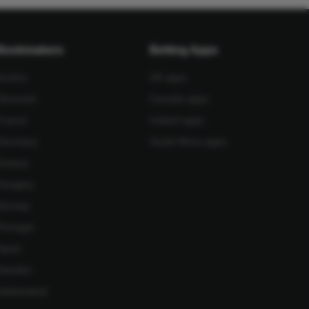
Bookmakers
Betting Apps
Austria
UK apps
Denmark
Canada apps
France
Ireland apps
Germany
South Africa apps
Greece
Hungary
Norway
Portugal
Spain
Sweden
Switzerland