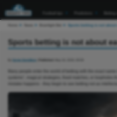
Football tips
Predictions
Betting 
Home
News
Brainfight Bet
Sports betting is not abou
Sports betting is not about 
By
Serge Gorelikov
|
Published
: May 18, 2026, 09:00
Many people enter the world of betting with the exact same
systems", magical strategies, fixed matches, or loopholes 
mistake happens - they begin to see betting not as intellectu