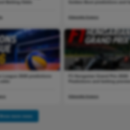
and Betting Odds
Golden Boot predictions and f
is
Klimentijs Konevs
s League 2026 predictions
F1 Hungarian Grand Prix 2026:
 odds
Predictions and betting previe
nevs
Klimentijs Konevs
Show more news