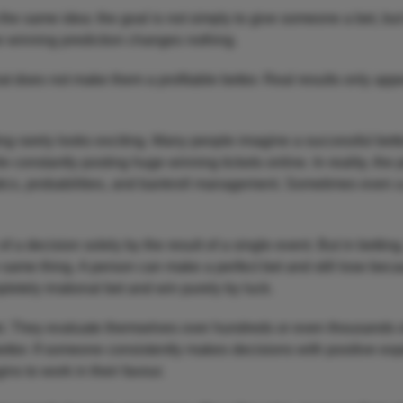
the same idea: the goal is not simply to give someone a bet, but
 winning prediction changes nothing.
t does not make them a profitable bettor. Real results only ap
ting rarely looks exciting. Many people imagine a successful bett
onstantly posting huge winning tickets online. In reality, the 
atics, probabilities, and bankroll management. Sometimes even 
 a decision solely by the result of a single event. But in betting
e same thing. A person can make a perfect bet and still lose beca
tely irrational bet and win purely by luck.
t. They evaluate themselves over hundreds or even thousands 
 bettor. If someone consistently makes decisions with positive ex
ns to work in their favour.