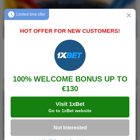
Limited time offer
HOT OFFER FOR NEW CUSTOMERS!
Spain vs Argentina prediction and betting odds on
World Cup final 2026
Deniss Novickis
100% WELCOME BONUS UP TO
€130
Visit 1xBet
Go to 1xBet website
Not Interested