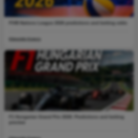
FIVB Nations League 2026 predictions and betting odds
Klimentijs Konevs
F1 Hungarian Grand Prix 2026: Predictions and betting
preview