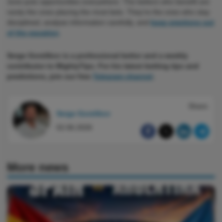
June puts opportunities everywhere. The bettors who benefit are
rarely the ones placing the most bets. They're the ones who stay
disciplined, analyse information carefully, and
keep emotions out
of the equation
.
Serge Gorelikov is a professional bettor and a weekly
contributor to MightyTips. For his latest betting tips and
predictions, join our free
Telegram channel
.
Share:
Serge Gorelikov
02.06.2026
More news