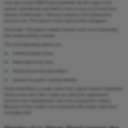
June also means NBA Finals basketball. By this stage of the
season, sportsbooks and bettors have access to an enormous
amount of information. Obvious mistakes in the betting lines
become rare. That doesn't mean opportunities disappear.
Personally, I find player-related markets much more interesting
than simply picking a winner.
The most appealing options are:
Individual player props
Rebounds by key stars
Assists by primary playmakers
Quarter-by-quarter scoring markets
Finals basketball is usually slower than regular-season basketball.
Teams know each other inside out, defensive adjustments
become more sophisticated, and every possession matters.
Because of that, unders can sometimes offer better value than
moneyline bets.