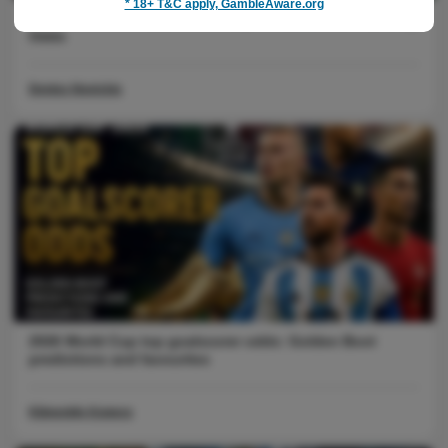
* 18+ T&C apply, GambleAware.org
Who will win the 2026 World Cup: Prediction and Betting
Odds
Deniss Novickis
2026 World Cup top goalscorer odds: Golden Boot
predictions and favourites
Klimentijs Konevs