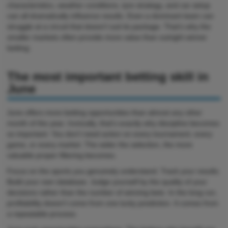
characteristics, weather conditions, tyre strategy, and car setup
can all dramatically influence results. Even a dominant team can
struggle at a circuit that doesn't suit its package. That's why the
smaller markets often provide more value than outright winner
betting.
The most important betting skill in
June
June offers more betting opportunities than almost any other
month of the year. Ironically, that's exactly why discipline becomes
so important. You don't need action on every tournament, every
game, or every market. The wider the selection, the more
valuable proper filtering becomes.
Focus on the sports you genuinely understand. Track your results.
Build your own database. Judge yourself by the quality of your
decisions rather than the number of winning bets. In the long run,
profitability doesn't come from one lucky prediction. It comes from
a repeatable process.