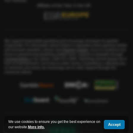
Our awards
Affiliate of the Year in the UK
We support responsible gambling and encourage all players to gamble
responsibly. For information about Ontario’s regulated online gaming market
and licensed operators, please visit
iGaming Ontario
. If you or someone you
know is experiencing gambling-related harm, support is available through
ConnexOntario
or by calling 1-866-531-2600. Gambling should always be a
form of entertainment, not a way to make money. If gambling is affecting you
or someone you know, we encourage you to seek support through the
resources above.
We use cookies to ensure you get the best experience on
Accept
our website.
More info.
4/5