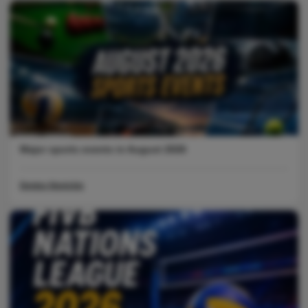
Major sports events in August 2026
Deniss Novickis