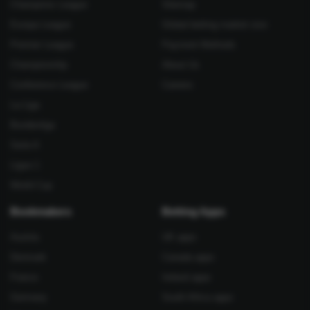
Champions League
Sitemap
Europa League
Global betting market size
Premier League
Payment Methods
Championship
About Us
Conference League
Careers
La Liga
Bundesliga
Serie A
Ligue 1
World Cup
Bookmakers
Betting Apps
Austria
UK apps
Denmark
Canada apps
France
Ireland apps
Germany
South Africa apps