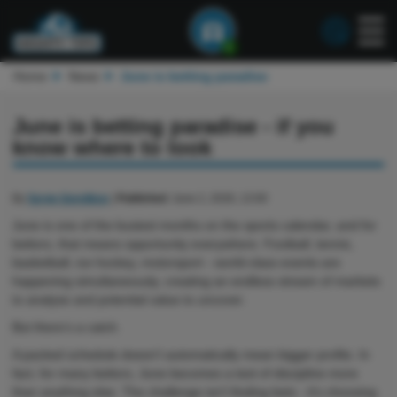
1
Home
News
June is betting paradise
June is betting paradise - if you
know where to look
By
Serge Gorelikov
|
Published
: June 2, 2026, 13:00
June is one of the busiest months on the sports calendar, and for
bettors, that means opportunity everywhere. Football, tennis,
basketball, ice hockey, motorsport - world-class events are
happening simultaneously, creating an endless stream of markets
to analyse and potential value to uncover.
But there’s a catch.
A packed schedule doesn't automatically mean bigger profits. In
fact, for many bettors, June becomes a test of discipline more
than anything else. The challenge isn't finding bets - it's choosing