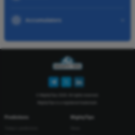
Accumulators
© MightyTips 2026. All rights reserved.
MightyTips is a registered trademark.
Predictions
MightyTips
Today's predictions
News