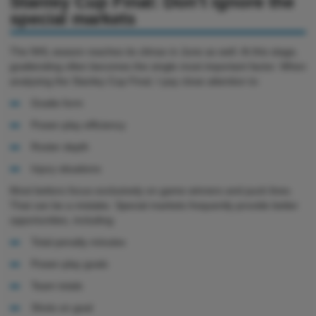
Stanley Cup Final: Don't ignore the
special markets
The NHL season reaches its climax in June as well. At this stage,
goaltending often becomes the single most important factor. When
analysing the Stanley Cup Final, I pay close attention to:
Goalie form
Power-play efficiency
Roster depth
Injury situations
Most bettors focus exclusively on game winners and puck lines.
That can be a mistake. Special markets frequently provide better
opportunities, including:
Total penalty minutes
Power-play goals
Team totals
Shots on goal