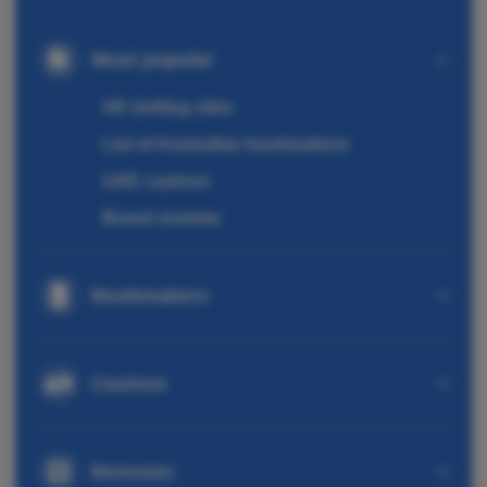
Most popular
UK betting sites
List of Australian bookmakers
UAE casinos
Brand reviews
Bookmakers
Casinos
Bonuses