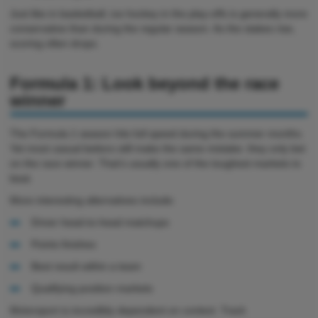
Just like in basketball, ice hockey in the play-offs is generally more
conservative than during the regular season. As the stakes rise,
scoring often drops.
Formula 1: Look beyond the race
winner
The Formula 1 season hits full speed during the summer months.
Yet most casual bettors still make the same mistake: they only bet
on the race winner. That's usually one of the toughest markets to
beat.
More interesting alternatives include:
Driver head-to-head matchups
Points finishes
Best result within a team
Qualifying position markets
Motorsport is incredibly dependent on context. Track