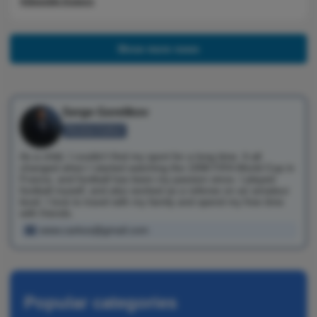
Klimentijs Konevs
Show more news
Serge Gorelikov
Review Author
As a child, I couldn't find my sport for a long time. It all
changed when I started watching the 1998 FIFA World Cup in
France, and football has been my passion since. I played
football myself, and also worked as a referee on an amateur
level. I love to travel with my family and spend my free time
with friends.
www.carkos@gmail.com
Popular categories