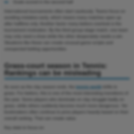
Goals scored in the second half
International tournaments often start cautiously. Teams focus on
avoiding mistakes early, which means many matches open up
after halftime only. Another factor many bettors overlook is the
tournament motivation. By the third group-stage match, one team
may only need a draw while the other desperately needs a win.
Situations like these can create unusual game scripts and
unexpected betting opportunities.
Grass-court season in Tennis:
Rankings can be misleading
As soon as the clay season ends, the
tennis world
shifts to
grass. For bettors, this is one of the most interesting transitions of
the year. Some players who dominate on clay struggle badly on
grass, while others suddenly become much more dangerous. Yet
bookmakers often continue to price players heavily based on their
overall ranking. That can create value.
Key stats to focus on: