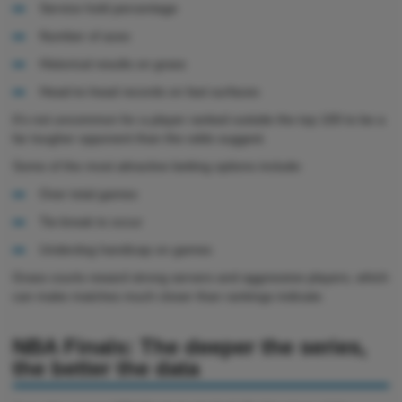
Service hold percentage
Number of aces
Historical results on grass
Head-to-head records on fast surfaces
It's not uncommon for a player ranked outside the top 100 to be a
far tougher opponent than the odds suggest.
Some of the most attractive betting options include:
Over total games
Tie-break to occur
Underdog handicap on games
Grass courts reward strong servers and aggressive players, which
can make matches much closer than rankings indicate.
NBA Finals: The deeper the series,
the better the data