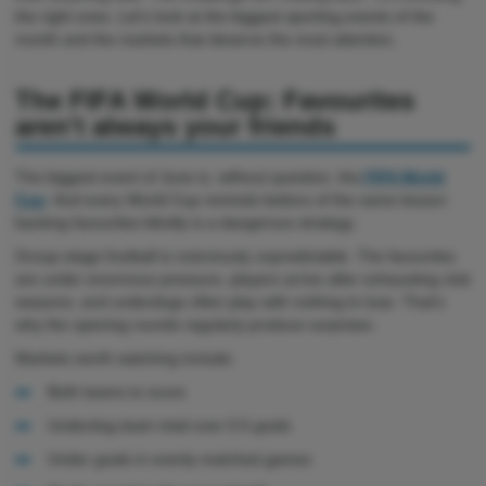
the right ones. Let's look at the biggest sporting events of the
month and the markets that deserve the most attention.
The FIFA World Cup: Favourites
aren't always your friends
The biggest event of June is, without question, the
FIFA World
Cup
. And every World Cup reminds bettors of the same lesson:
backing favourites blindly is a dangerous strategy.
Group-stage football is notoriously unpredictable. The favourites
are under enormous pressure, players arrive after exhausting club
seasons, and underdogs often play with nothing to lose. That's
why the opening rounds regularly produce surprises.
Markets worth watching include:
Both teams to score
Underdog team total over 0.5 goals
Under goals in evenly matched games