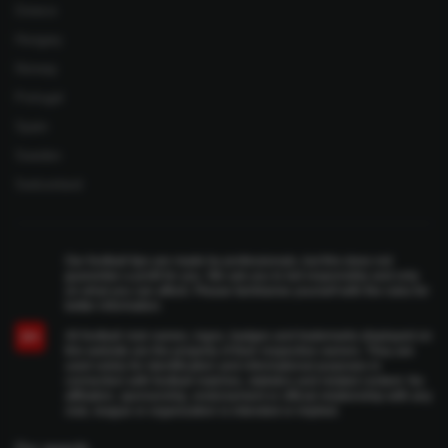
Greece
Hungary
Norway
Portugal
Spain
Sweden
Switzerland
Our football tips are made by professionals, but this does not
guarantee a profit for you. We ask you to bet responsibly and only
on what you can afford. Please familiarise yourself with the rules for
better information.
All football club names, logos, badges and trademarks displayed on
18+
this website are the property of their respective owners. They are
used solely for identification and informational purposes in
connection with football matches, statistics and related content. No
affiliation, sponsorship, endorsement or official relationship with any
club, league or organization is intended or implied.