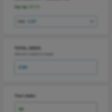
Our tip:
BTTS
1.57
Odd:
TOTAL ODDS:
odds are a subject to change
2.64
Your stake: