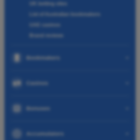
UK betting sites
List of Australian bookmakers
UAE casinos
Brand reviews
Bookmakers
Casinos
Bonuses
Accumulators