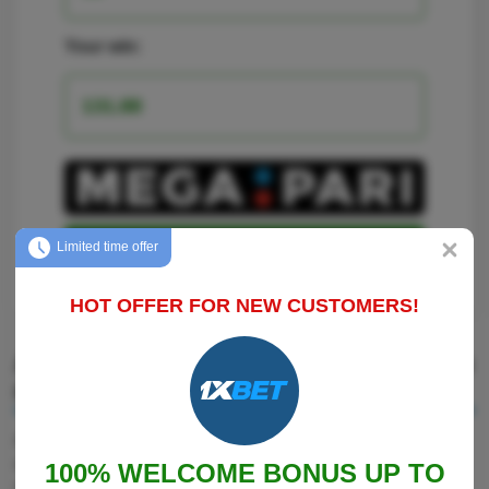
Your win:
131.88
Limited time offer
Go to bet
HOT OFFER FOR NEW CUSTOMERS!
About the Premier League Acca Tips
at MightyTips
Although the Premier League is the most talked-about and
accessible competition in the world, picking winning accumulators
100% WELCOME BONUS UP TO
and making
EPL predictions
is no easy task. Our top-flight