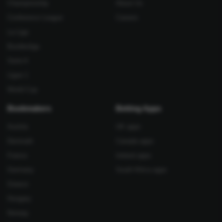
Championship
About Us
Conference League
Careers
La Liga
Bundesliga
Serie A
Ligue 1
World Cup
Bookmakers
Betting Apps
Austria
UK apps
Denmark
Canada apps
France
Ireland apps
Germany
South Africa apps
Greece
Hungary
Norway