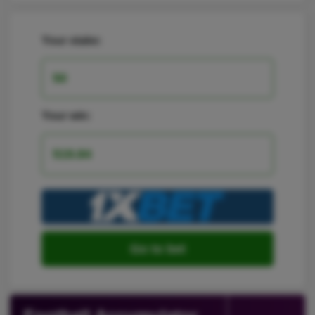
Your stake:
Your win:
519.84
Go to bet