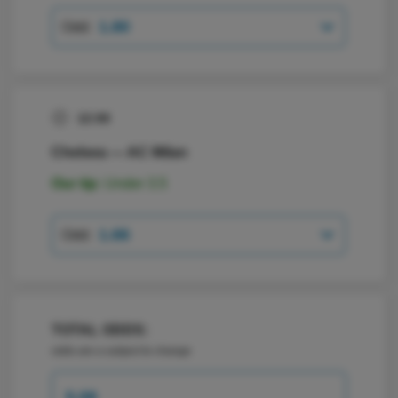
1.80
Odd:
12:00
Chelsea — AC Milan
Our tip:
Under 3.5
1.66
Odd:
TOTAL ODDS:
odds are a subject to change
5.08