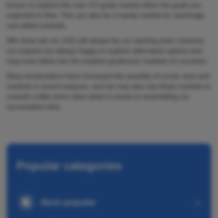
known to explore the over 3.5 goals market when the goals are
expected to flow. This can also be a handy market for seemingly
one-sided contests.
Win-draw-win (or 1X2) will always be our starting point; however,
our experts are always happy to explore alternative options and
may even delve into the anytime goalscorer markets on occasion.
Many bookmakers have increased the quantity of corner and card
markets in recent seasons, and we may also use these markets to
unearth a little extra value when it comes to assembling our
accumulator bets.
Popular categories
Most popular