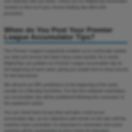
one selection lets you down. Check out our MightyTips bookmaker
reviews to find out if your chosen betting site offers this
promotion.
When do You Post Your Premier
League Accumulator Tips?
The Premier League’s popularity enables us to continually update
our data and access the latest injury news quickly. As a result,
MightyTips can publish our Premier League accumulator tips at
the beginning of each week, giving you ample time to shop around
for the best prices.
We will post our EPL predictions at the beginning of the week,
usually on a Monday lunchtime. For the five midweek matchdays,
our accumulator tips will be published following the conclusion of
the weekend’s action.
You can check back at any time and take a look at our
accumulator tips, as our selections will remain on the site until the
matches have concluded. It’s important to remember that some
matches will be rescheduled at short notice for television