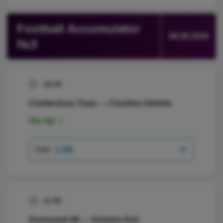
Football Accumulator
08.08.2026
№3
16:30
Cheltenham Town — Charlton Athletic
Our tip:
2
1.68
Odd:
11:00
Darmstadt 98 — Holstein Kiel