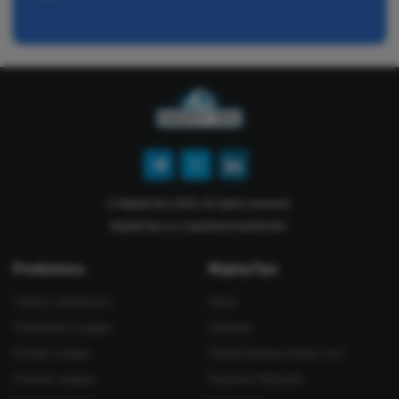
© MightyTips 2026. All rights reserved.
MightyTips is a registered trademark.
Predictions
MightyTips
Today's predictions
News
Champions League
Sitemap
Europa League
Global betting market size
Premier League
Payment Methods