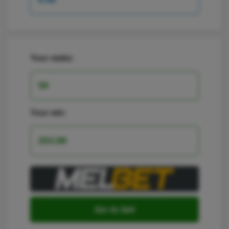
Your stake:
Your win:
253.98
Go to bet