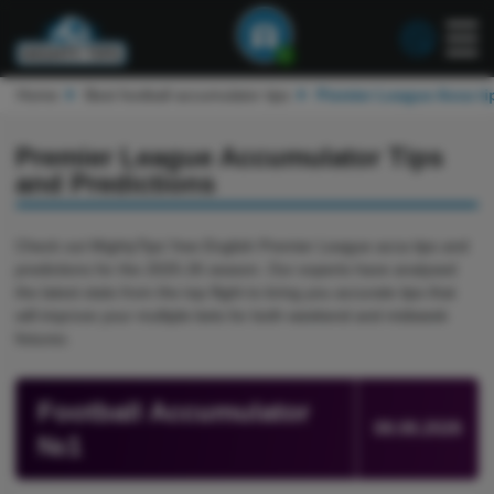
1
Home
Best football accumulator tips
Premier League Acca ti
Premier League Accumulator Tips
and Predictions
Check out MightyTips’ free English Premier League acca tips and
predictions for the 2025-26 season. Our experts have analysed
the latest stats from the top flight to bring you accurate tips that
will improve your multiple bets for both weekend and midweek
fixtures.
Football Accumulator
08.08.2026
№1