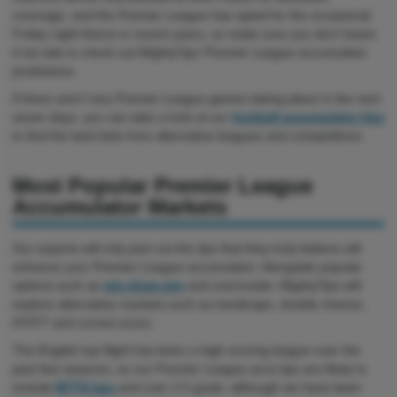
coverage, and the Premier League has opted for the occasional
Friday night fixture in recent years, so make sure you don’t leave
it too late to check out MightyTips’ Premier League accumulator
predictions.
If there aren’t any Premier League games taking place in the next
seven days, you can take a look at our
football accumulator tips
to find the best bets from alternative leagues and competitions.
Most Popular Premier League
Accumulator Markets
Our experts will only pick out the tips that they truly believe will
enhance your Premier League accumulator. Alongside popular
options such as
win-draw-win
and over/under, MightyTips will
explore alternative markets such as handicaps, double chance,
HT/FT and correct score.
The English top flight has been a high-scoring league over the
past few seasons, so our Premier League acca tips are likely to
include
BTTS tips
and over 2.5 goals, although we have been