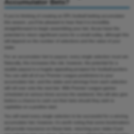
Accumulator Bets?
If you’re thinking of creating an EPL football betting accumulator
this season, you’ll be pleased to hear that it is incredibly
straightforward to begin assembling your bet. Accas have the
potential to return significant sums for a small outlay, although this
will depend on the number of selections and the value of your
stake.
For an accumulator bet to payout, every single selection must win.
Naturally, this increases the risk; however, the potential for a
sizable payout is a hugely appealing prospect for football punters.
You can add all of our Premier League predictions to your
accumulator bet, and the stake and winnings from each selection
will roll over onto the next bet. With Premier League games
scheduled at various times across the weekend, this will also give
bettors a chance to cash out their bets should they wish to
capitalise on a positive start.
You will need every single selection to be successful for a winning
accumulator bet; however, it’s worth noting that some bookmakers
will provide insurance on these bets, returning your stake if just