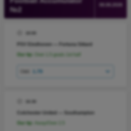
Football Accumulator
08.08.2026
№2
18:00
PSV Eindhoven — Fortuna Sittard
Our tip:
Over 1.5 goals 1st half
1.70
Odd:
16:30
Colchester United — Southampton
Our tip:
Away/Over 2.5