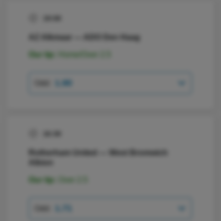
19:00
AZ Alkmaar — ADO Den Haag
Our tip:
Home/Over 2.5
1.90
Odd:
16:30
Rotherham United — West Bromwich
Albion
Our tip:
Over 2.5
1.71
Odd: