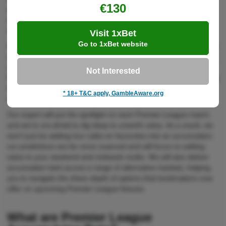
€130
experts use the latest data and up-to-date statistics to supply you
with weekly football accumulator tips, saving you valuable time
when it comes to conducting extensive research.
Visit 1xBet
Go to 1xBet website
At the start of the week, we will deliver the weekly Premier League
accumulator predictions, giving you ample time to compare prices
and find the best possible odds for your multiple bets.
Not Interested
Furthermore, you can check out MightyTips’ bookmaker reviews to
find the best betting sites offering accumulator boosts, further
* 18+ T&C apply, GambleAware.org
enhancing your potential returns.
Our expert will put the spotlight on each Premier League match,
and we’re not afraid to dig deep to unearth value. As a result, we
won’t just be adding four odds-on favourites into an accumulator;
our predictions are far more nuanced and will focus on adding
value to your weekend and midweek multis. We will also deliver
accumulator bets across a range of alternative markets, helping
you to navigate the sheer depth of options that bookmakers now
offer on upcoming Premier League fixtures.
What are Premier League