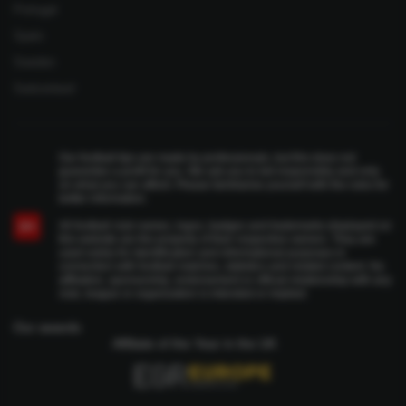
Portugal
Spain
Sweden
Switzerland
Our football tips are made by professionals, but this does not
guarantee a profit for you. We ask you to bet responsibly and only
on what you can afford. Please familiarise yourself with the rules for
better information.
All football club names, logos, badges and trademarks displayed on
18+
this website are the property of their respective owners. They are
used solely for identification and informational purposes in
connection with football matches, statistics and related content. No
affiliation, sponsorship, endorsement or official relationship with any
club, league or organization is intended or implied.
Our awards
Affiliate of the Year in the UK