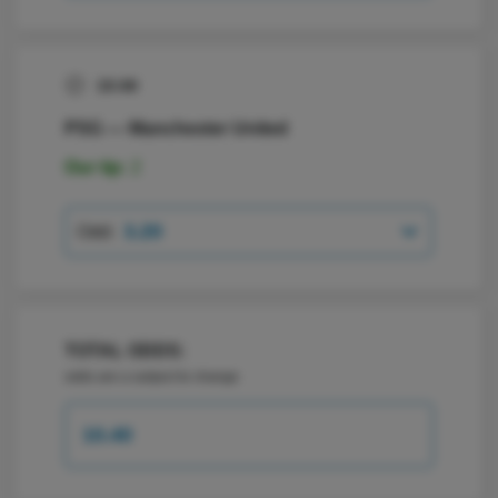
15:00
PSG — Manchester United
Our tip:
2
3.20
Odd:
TOTAL ODDS:
odds are a subject to change
10.40